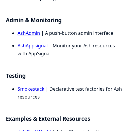
Admin & Monitoring
AshAdmin
| A push-button admin interface
AshAppsignal
| Monitor your Ash resources
with AppSignal
Testing
Smokestack
| Declarative test factories for Ash
resources
Examples & External Resources