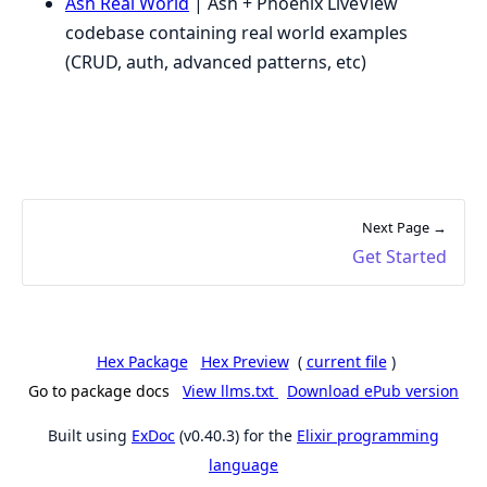
Ash Real World
| Ash + Phoenix LiveView
codebase containing real world examples
(CRUD, auth, advanced patterns, etc)
Next Page →
Get Started
Hex Package
Hex Preview
(
current file
)
Go to package docs
View llms.txt
Download ePub version
Built using
ExDoc
(v0.40.3) for the
Elixir programming
language