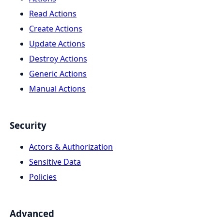
Read Actions
Create Actions
Update Actions
Destroy Actions
Generic Actions
Manual Actions
Security
Actors & Authorization
Sensitive Data
Policies
Advanced