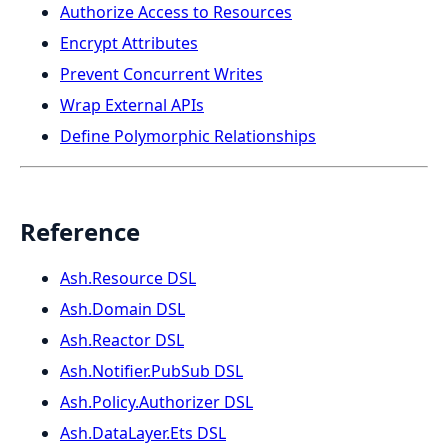
Authorize Access to Resources
Encrypt Attributes
Prevent Concurrent Writes
Wrap External APIs
Define Polymorphic Relationships
Reference
Ash.Resource DSL
Ash.Domain DSL
Ash.Reactor DSL
Ash.Notifier.PubSub DSL
Ash.Policy.Authorizer DSL
Ash.DataLayer.Ets DSL