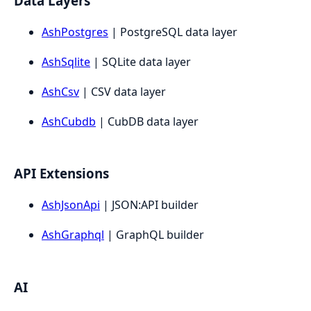
Data Layers
AshPostgres
| PostgreSQL data layer
AshSqlite
| SQLite data layer
AshCsv
| CSV data layer
AshCubdb
| CubDB data layer
API Extensions
AshJsonApi
| JSON:API builder
AshGraphql
| GraphQL builder
AI