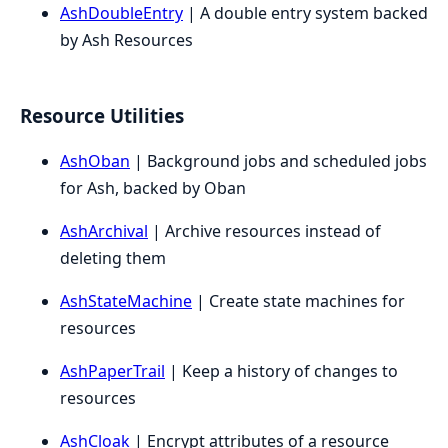
AshDoubleEntry
| A double entry system backed
by Ash Resources
Resource Utilities
AshOban
| Background jobs and scheduled jobs
for Ash, backed by Oban
AshArchival
| Archive resources instead of
deleting them
AshStateMachine
| Create state machines for
resources
AshPaperTrail
| Keep a history of changes to
resources
AshCloak
| Encrypt attributes of a resource