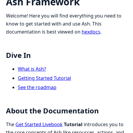
Ash Framework
Welcome! Here you will find everything you need to
know to get started with and use Ash. This
documentation is best viewed on
hexdocs
.
Dive In
What is Ash?
Getting Started Tutorial
See the roadmap
About the Documentation
The
Get Started Livebook
Tutorial
introduces you to
the core concepts of Ash like resources, actions, and