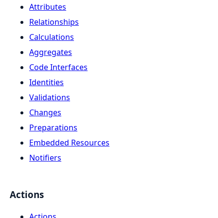
Attributes
Relationships
Calculations
Aggregates
Code Interfaces
Identities
Validations
Changes
Preparations
Embedded Resources
Notifiers
Actions
Actions