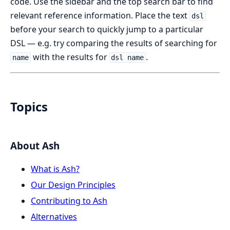
code. Use the sidebar and the top search bar to find
relevant reference information. Place the text
dsl
before your search to quickly jump to a particular
DSL — e.g. try comparing the results of searching for
with the results for
.
name
dsl name
Topics
About Ash
What is Ash?
Our Design Principles
Contributing to Ash
Alternatives