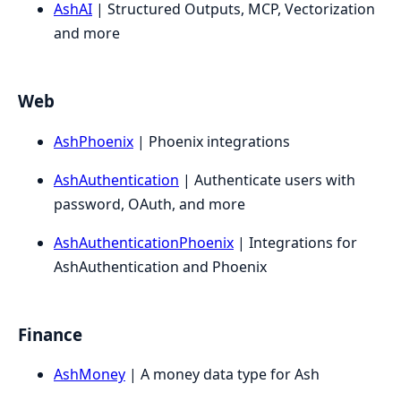
AshAI
| Structured Outputs, MCP, Vectorization
and more
Web
AshPhoenix
| Phoenix integrations
AshAuthentication
| Authenticate users with
password, OAuth, and more
AshAuthenticationPhoenix
| Integrations for
AshAuthentication and Phoenix
Finance
AshMoney
| A money data type for Ash