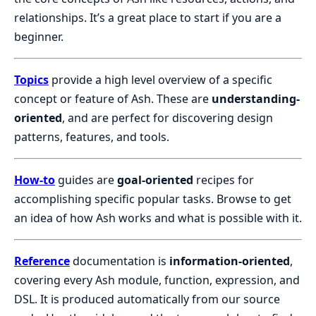
relationships. It’s a great place to start if you are a
beginner.
Topics
provide a high level overview of a specific
concept or feature of Ash. These are
understanding-
oriented
, and are perfect for discovering design
patterns, features, and tools.
How-to
guides are
goal-oriented
recipes for
accomplishing specific popular tasks. Browse to get
an idea of how Ash works and what is possible with it.
Reference
documentation is
information-oriented
,
covering every Ash module, function, expression, and
DSL. It is produced automatically from our source