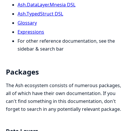
Ash.DataLayer.Mnesia DSL
Ash.TypedStruct DSL
Glossary
Expressions
For other reference documentation, see the
sidebar & search bar
Packages
The Ash ecosystem consists of numerous packages,
all of which have their own documentation. If you
can't find something in this documentation, don't
forget to search in any potentially relevant package.