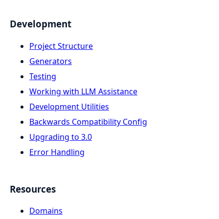
Development
Project Structure
Generators
Testing
Working with LLM Assistance
Development Utilities
Backwards Compatibility Config
Upgrading to 3.0
Error Handling
Resources
Domains