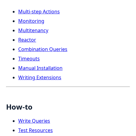
Multi-step Actions
Monitoring
Multitenancy
Reactor
Combination Queries
Timeouts
Manual Installation
Writing Extensions
How-to
Write Queries
Test Resources