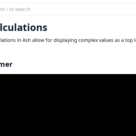
ch
mentation
lculations
lations in Ash allow for displaying complex values as a top l
imer