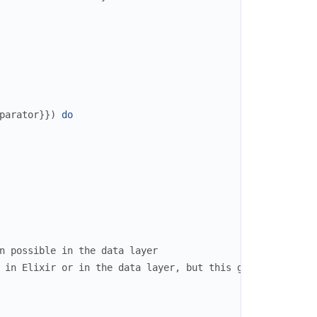
parator
}
}
)
do
n possible in the data layer
 in Elixir or in the data layer, but this gives you fine