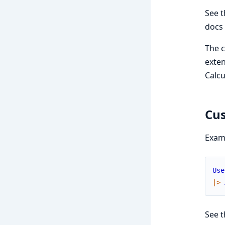
See t
docs 
The c
exten
Calcu
Cus
Exam
Use
|>
See 