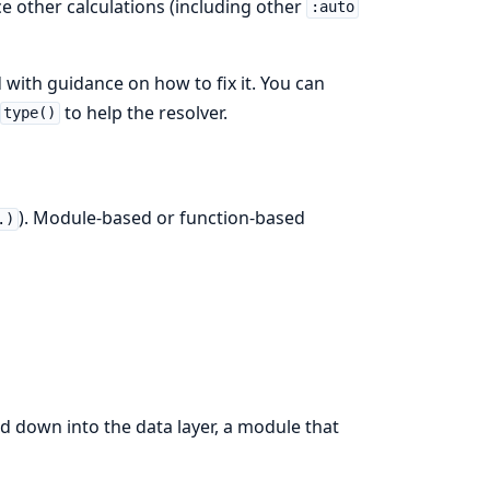
nce other calculations (including other
:auto
d with guidance on how to fix it. You can
to help the resolver.
type()
). Module-based or function-based
.)
 down into the data layer, a module that