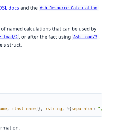
DSL docs
and the
Ash.Resource.Calculation
t of named calculations that can be used by
, or after the fact using
.
y.load/2
Ash.load/3
's struct.
ame
,
:last_name
]
}
,
:string
,
%{
separator
:
","
}
)
ormation.