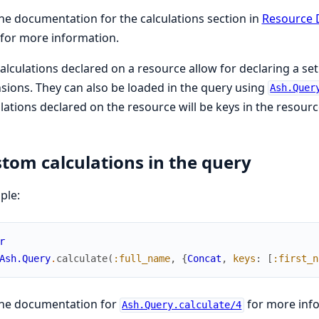
he documentation for the calculations section in
Resource 
for more information.
alculations declared on a resource allow for declaring a se
sions. They can also be loaded in the query using
Ash.Quer
lations declared on the resource will be keys in the resource
tom calculations in the query
ple:
r
Ash.Query
.
calculate
(
:full_name
,
{
Concat
,
keys
:
[
:first_n
the documentation for
for more inf
Ash.Query.calculate/4