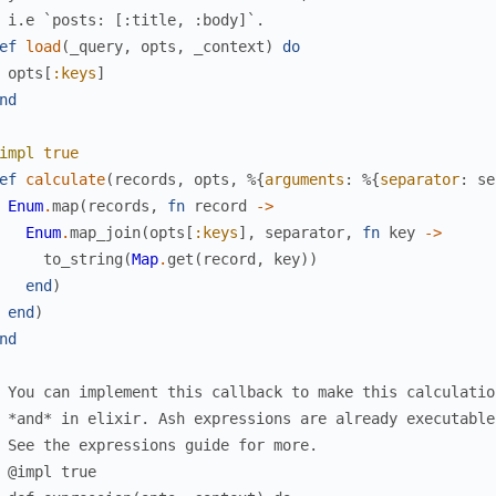
 i.e `posts: [:title, :body]`.
ef
load
(
_query
,
opts
,
_context
)
do
opts
[
:keys
]
nd
impl
true
ef
calculate
(
records
,
opts
,
%{
arguments
:
%{
separator
:
se
Enum
.
map
(
records
,
fn
record
->
Enum
.
map_join
(
opts
[
:keys
]
,
separator
,
fn
key
->
to_string
(
Map
.
get
(
record
,
key
)
)
end
)
end
)
nd
 You can implement this callback to make this calculatio
 *and* in elixir. Ash expressions are already executable
 See the expressions guide for more.
 @impl true