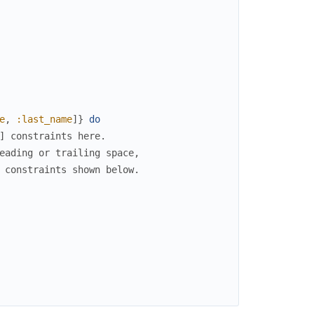
e
,
:last_name
]
}
do
] constraints here.
eading or trailing space,
 constraints shown below.