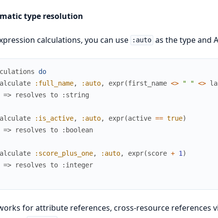
matic type resolution
xpression calculations, you can use
as the type and A
:auto
culations
do
alculate
:full_name
,
:auto
,
expr
(
first_name
<>
" "
<>
la
 => resolves to :string
alculate
:is_active
,
:auto
,
expr
(
active
==
true
)
 => resolves to :boolean
alculate
:score_plus_one
,
:auto
,
expr
(
score
+
1
)
 => resolves to :integer
works for attribute references, cross-resource references vi