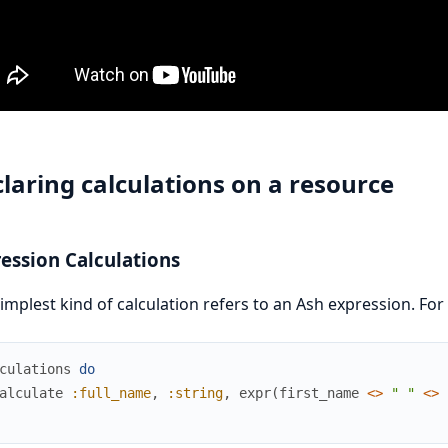
laring calculations on a resource
ession Calculations
implest kind of calculation refers to an Ash expression. For
culations
do
alculate
:full_name
,
:string
,
expr
(
first_name
<>
" "
<>