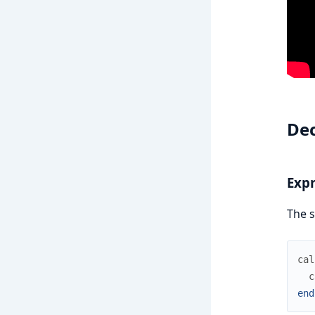
Dec
Expr
The s
cal
c
end