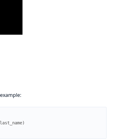
 example:
last_name
)