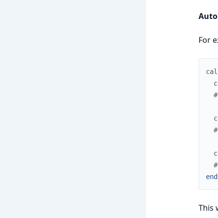
Auto
For e
cal
c
#
c
#
c
#
end
This 