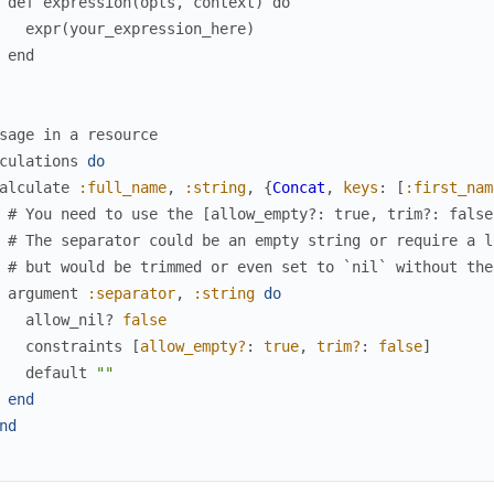
 def expression(opts, context) do
   expr(your_expression_here)
 end
sage in a resource
culations
do
alculate
:full_name
,
:string
,
{
Concat
,
keys
:
[
:first_nam
# You need to use the [allow_empty?: true, trim?: false
# The separator could be an empty string or require a l
# but would be trimmed or even set to `nil` without the
argument
:separator
,
:string
do
allow_nil?
false
constraints
[
allow_empty?
:
true
,
trim?
:
false
]
default
""
end
nd