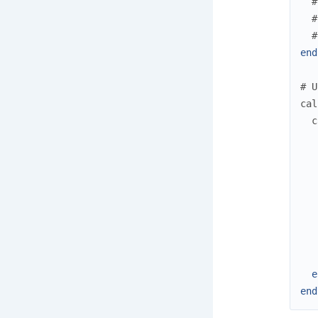
#
#
#
end
# U
cal
c
e
end