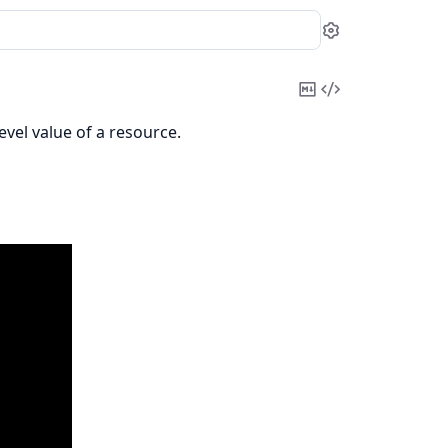
Settings
Copy
View
Markdown
Source
evel value of a resource.