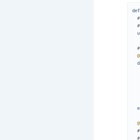
def
#
#
u
#
@
d
e
@
#
#