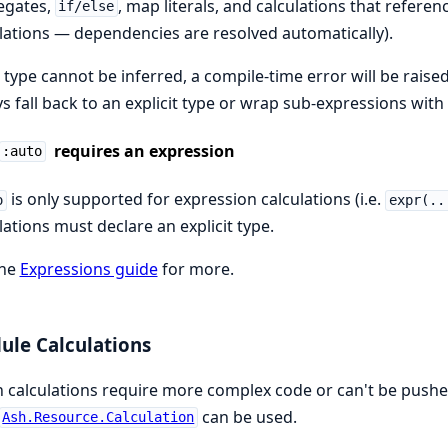
egates,
, map literals, and calculations that refere
if/else
lations — dependencies are resolved automatically).
e type cannot be inferred, a compile-time error will be raise
s fall back to an explicit type or wrap sub-expressions with
requires an expression
:auto
is only supported for expression calculations (i.e.
o
expr(..
lations must declare an explicit type.
the
Expressions guide
for more.
le Calculations
calculations require more complex code or can't be pushed
can be used.
Ash.Resource.Calculation