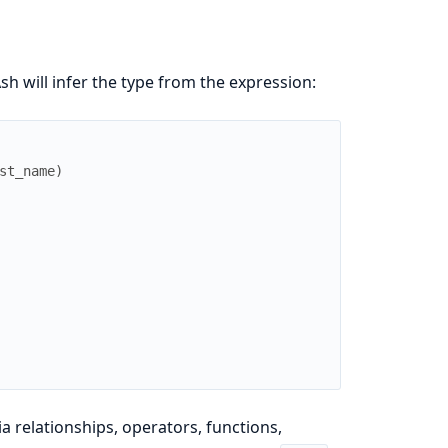
sh will infer the type from the expression:
st_name
)
a relationships, operators, functions,