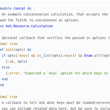
module
Concat
do
 An example concatenation calculation, that accepts the 
and the fields to concatenate as options
se
Ash.Resource.Calculation
 Optional callback that verifies the passed in options (
impl
true
ef
init
(
opts
)
do
if
opts
[
:keys
]
&&
is_list
(
opts
[
:keys
]
)
&&
Enum
.
all?
(
opt
{
:ok
,
opts
}
else
{
:error
,
"Expected a `keys` option for which keys to 
end
nd
impl
true
 A callback to tell Ash what keys must be loaded/selecte
 you can include related data here, but be sure to inclu