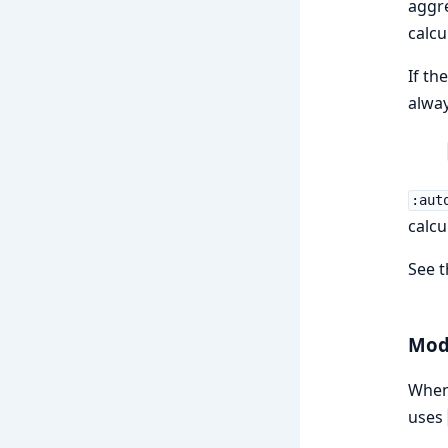
aggr
calcu
If th
alway
:aut
calcu
See 
Modu
When 
uses