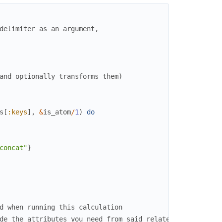
delimiter as an argument,
and optionally transforms them)
s
[
:keys
]
,
&
is_atom
/
1
)
do
concat"
}
d when running this calculation
de the attributes you need from said related data