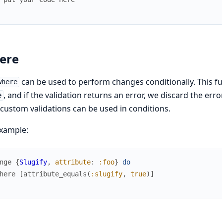
ere
can be used to perform changes conditionally. This fu
where
, and if the validation returns an error, we discard the er
e
custom validations can be used in conditions.
xample:
nge
{
Slugify
,
attribute
:
:foo
}
do
here
[
attribute_equals
(
:slugify
,
true
)
]