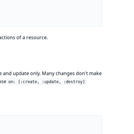
ctions of a resource.
te and update only. Many changes don't make
 use
on: [:create, :update, :destroy]