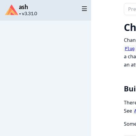
ash
Sear
Project
docu
▼
version
of
Ch
ash
Chang
Plug
a cha
an at
Bui
There
See
Some 