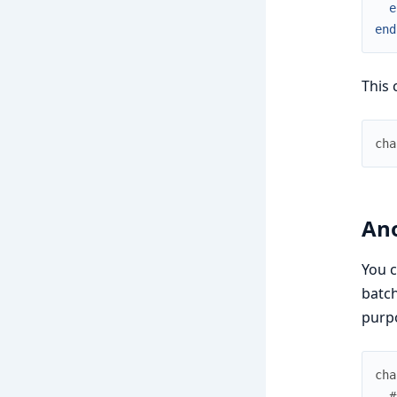
e
end
This 
cha
An
You c
batch
purpo
cha
#