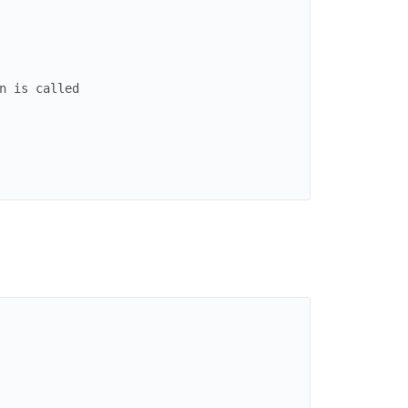
n is called