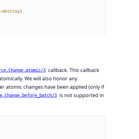
:destroy
]
callback. This callback
rce.Change.atomic/3
tomically. We will also honor any
ter atomic changes have been applied (only if
is not supported in
e.Change.before_batch/3