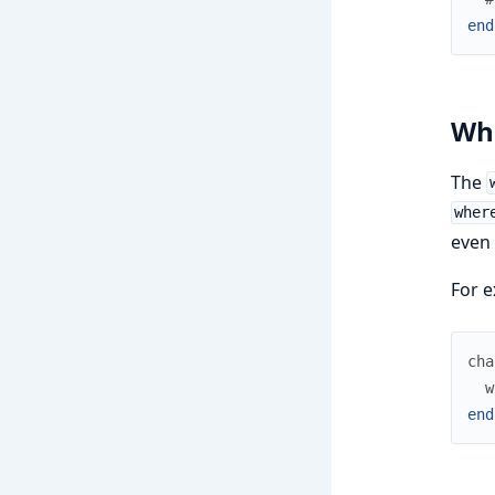
end
Wh
The
wher
even 
For e
cha
w
end