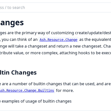
ch
mentation
anges
es are the primary way of customizing create/update/destro
, you can think of an
as the equivalent
Ash.Resource.Change
nge will take a changeset and return a new changeset. Chan
tribute value, or more complex, attaching hooks to be execut
ltin Changes
 are a number of builtin changes that can be used, and are
for more.
Ash.Resource.Change.Builtins
examples of usage of builtin changes