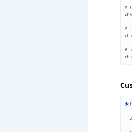
# s
cha
# s
cha
# o
cha
Cu
def
u