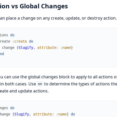
ion vs Global Changes
an place a change on any create, update, or destroy action
ions
do
reate
:create
do
change
{
Slugify
,
attribute
:
:name
}
nd
u can use the global changes block to apply to all actions 
in both cases. Use
to determine the types of actions the 
on
eate and update actions.
nges
do
hange
{
Slugify
,
attribute
:
:name
}
do