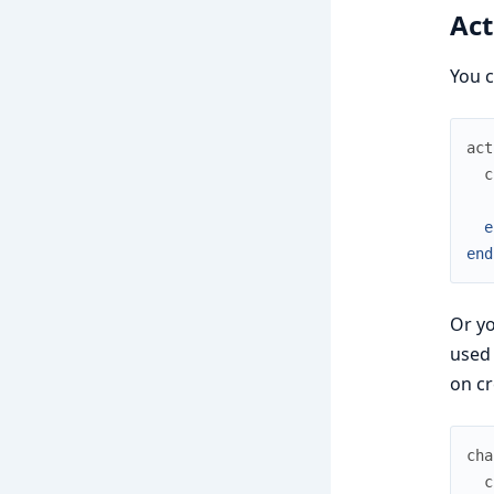
Act
You c
act
c
e
end
Or yo
used 
on cr
cha
c