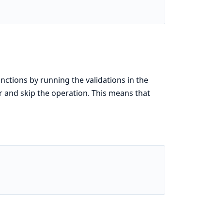
nctions by running the validations in the
ror and skip the operation. This means that