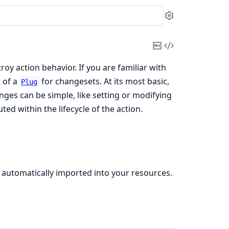
Settings
Copy
View
Markdown
Source
y action behavior. If you are familiar with
 of a
for changesets. At its most basic,
Plug
ges can be simple, like setting or modifying
ed within the lifecycle of the action.
 automatically imported into your resources.