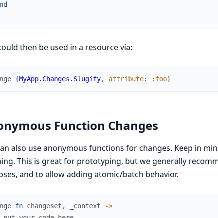
nd
could then be used in a resource via:
nge
{
MyApp.Changes.Slugify
,
attribute
:
:foo
}
onymous Function Changes
an also use anonymous functions for changes. Keep in min
ing. This is great for prototyping, but we generally recom
ses, and to allow adding atomic/batch behavior.
nge
fn
changeset
,
_context
->
 put your code here