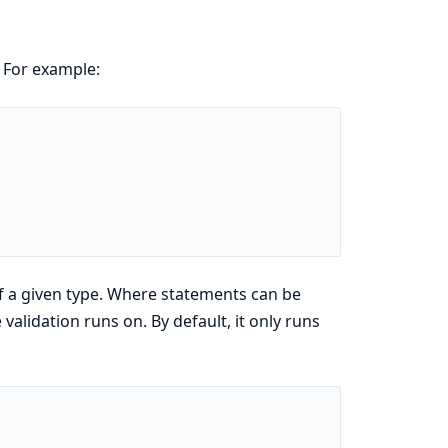
. For example:
of a given type. Where statements can be
validation runs on. By default, it only runs