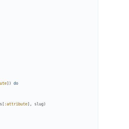
ute
]
)
do
s
[
:attribute
]
,
slug
)