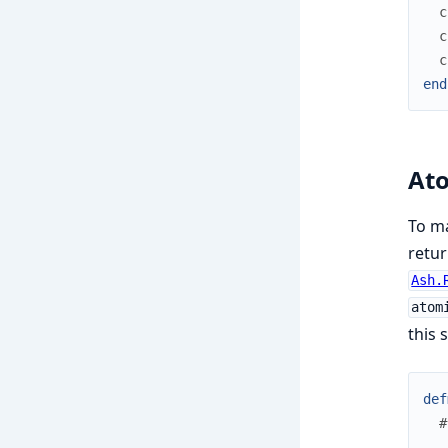
c
c
c
end
At
To m
retur
Ash.
atom
this 
def
#