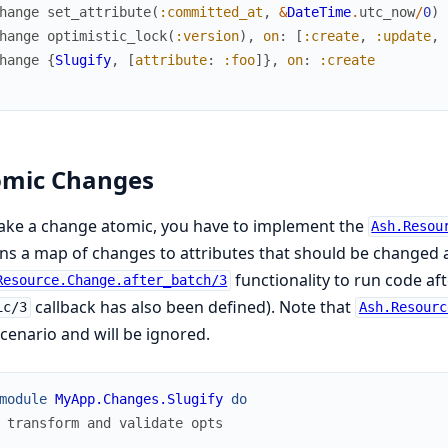
hange
set_attribute
(
:committed_at
,
&
DateTime
.
utc_now
/
0
)
hange
optimistic_lock
(
:version
)
,
on
:
[
:create
,
:update
,
hange
{
Slugify
,
[
attribute
:
:foo
]
}
,
on
:
:create
omic Changes
ake a change atomic, you have to implement the
Ash.Resou
ns a map of changes to attributes that should be changed a
functionality to run code af
Resource.Change.after_batch/3
callback has also been defined). Note that
ic/3
Ash.Resourc
scenario and will be ignored.
module
MyApp.Changes.Slugify
do
 transform and validate opts