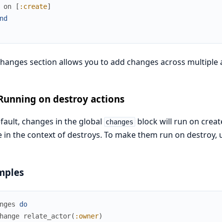
on
[
:create
]
nd
hanges section allows you to add changes across multiple a
Running on destroy actions
fault, changes in the global
block will run on crea
changes
 in the context of destroys. To make them run on destroy,
mples
nges
do
hange
relate_actor
(
:owner
)