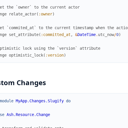
et the `owner` to the current actor
nge
relate_actor
(
:owner
)
et `commited_at` to the current timestamp when the actio
nge
set_attribute
(
:committed_at
,
&
DateTime
.
utc_now
/
0
)
ptimistic lock using the `version` attribute
nge
optimistic_lock
(
:version
)
stom Changes
module
MyApp.Changes.Slugify
do
se
Ash.Resource.Change