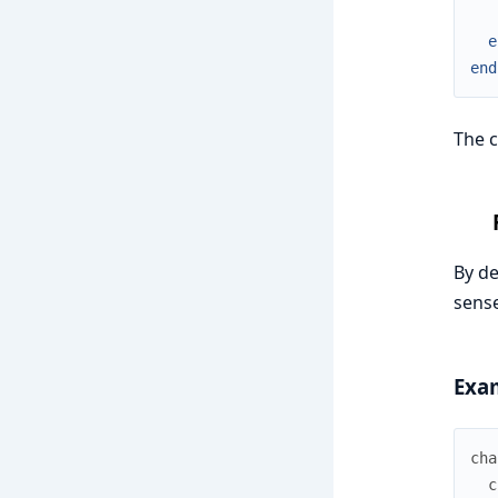
e
end
The c
By de
sense
Exa
cha
c