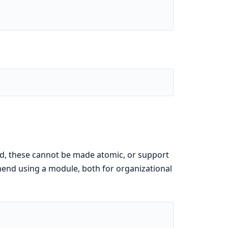
d, these cannot be made atomic, or support
mend using a module, both for organizational