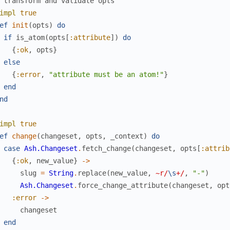
 transform and validate opts
impl
true
ef
init
(
opts
)
do
if
is_atom
(
opts
[
:attribute
]
)
do
{
:ok
,
opts
}
else
{
:error
,
"attribute must be an atom!"
}
end
nd
impl
true
ef
change
(
changeset
,
opts
,
_context
)
do
case
Ash.Changeset
.
fetch_change
(
changeset
,
opts
[
:attrib
{
:ok
,
new_value
}
->
slug
=
String
.
replace
(
new_value
,
~r/
\s
+/
,
"-"
)
Ash.Changeset
.
force_change_attribute
(
changeset
,
opt
:error
->
changeset
end