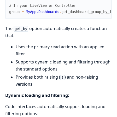
# In your LiveView or Controller
group
=
MyApp.Dashboards
.
get_dashboard_group_by_id!
The
option automatically creates a function
get_by
that:
Uses the primary read action with an applied
filter
Supports dynamic loading and filtering through
the standard options
Provides both raising (
) and non-raising
!
versions
Dynamic loading and filtering:
Code interfaces automatically support loading and
filtering options: