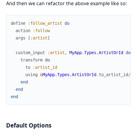
And then we can refactor the above example like so:
define
:follow_artist
do
action
:follow
args
[
:artist
]
custom_input
:artist
,
MyApp.Types.ArtistOrId
do
transform
do
to
:artist_id
using
&
MyApp.Types.ArtistOrId
.
to_artist_id
/
1
end
end
end
Default Options