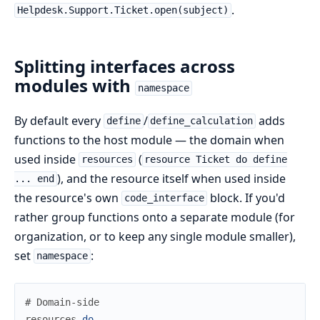
.
Helpdesk.Support.Ticket.open(subject)
Splitting interfaces across
modules with
namespace
By default every
/
adds
define
define_calculation
functions to the host module — the domain when
used inside
(
resources
resource Ticket do define
), and the resource itself when used inside
... end
the resource's own
block. If you'd
code_interface
rather group functions onto a separate module (for
organization, or to keep any single module smaller),
set
:
namespace
# Domain-side
resources
do