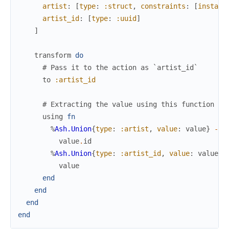
artist
:
[
type
:
:struct
,
constraints
:
[
instanc
artist_id
:
[
type
:
:uuid
]
]
transform
do
# Pass it to the action as `artist_id`
to
:artist_id
# Extracting the value using this function
using
fn
%
Ash.Union
{
type
:
:artist
,
value
:
value
}
->
value
.
id
%
Ash.Union
{
type
:
:artist_id
,
value
:
value
}
value
end
end
end
end