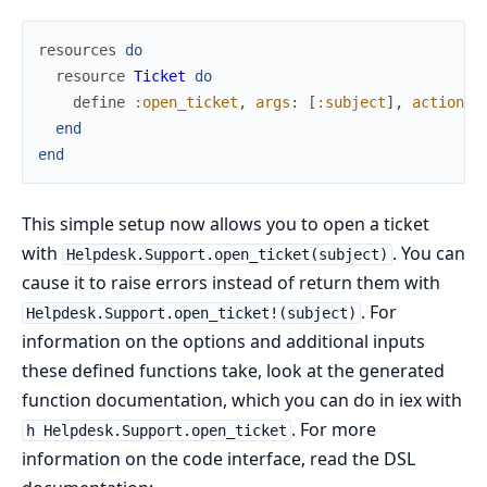
resources
do
resource
Ticket
do
define
:open_ticket
,
args
:
[
:subject
]
,
action
:
end
end
This simple setup now allows you to open a ticket
with
. You can
Helpdesk.Support.open_ticket(subject)
cause it to raise errors instead of return them with
. For
Helpdesk.Support.open_ticket!(subject)
information on the options and additional inputs
these defined functions take, look at the generated
function documentation, which you can do in iex with
. For more
h Helpdesk.Support.open_ticket
information on the code interface, read the DSL