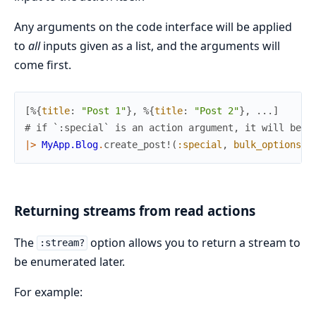
Any arguments on the code interface will be applied
to
all
inputs given as a list, and the arguments will
come first.
[
%{
title
:
"Post 1"
}
,
%{
title
:
"Post 2"
}
,
...
]
# if `:special` is an action argument, it will be a
|>
MyApp.Blog
.
create_post!
(
:special
,
bulk_options
:
Returning streams from read actions
The
option allows you to return a stream to
:stream?
be enumerated later.
For example: