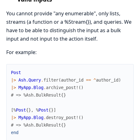
You cannot provide "any enumerable", only lists,
streams (a function or a %Stream{}), and queries. We
have to be able to distinguish the input as a bulk
input and not input to the action itself.
For example:
Post
|>
Ash.Query
.
filter
(
author_id
==
^
author_id
)
|>
MyApp.Blog
.
archive_post!
(
)
# => %Ash.BulkResult{}
[
%
Post
{
}
,
%
Post
{
}
]
|>
MyApp.Blog
.
destroy_post!
(
)
# => %Ash.BulkResult{}
end