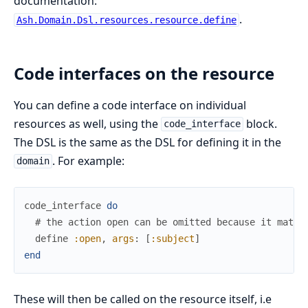
documentation:
.
Ash.Domain.Dsl.resources.resource.define
Code interfaces on the resource
You can define a code interface on individual
resources as well, using the
block.
code_interface
The DSL is the same as the DSL for defining it in the
. For example:
domain
code_interface
do
# the action open can be omitted because it match
define
:open
,
args
:
[
:subject
]
end
These will then be called on the resource itself, i.e