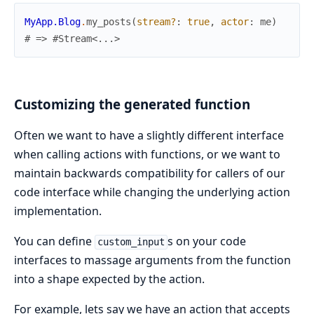
MyApp.Blog
.
my_posts
(
stream?
:
true
,
actor
:
me
)
# => #Stream<...>
Customizing the generated function
Often we want to have a slightly different interface
when calling actions with functions, or we want to
maintain backwards compatibility for callers of our
code interface while changing the underlying action
implementation.
You can define
s on your code
custom_input
interfaces to massage arguments from the function
into a shape expected by the action.
For example, lets say we have an action that accepts