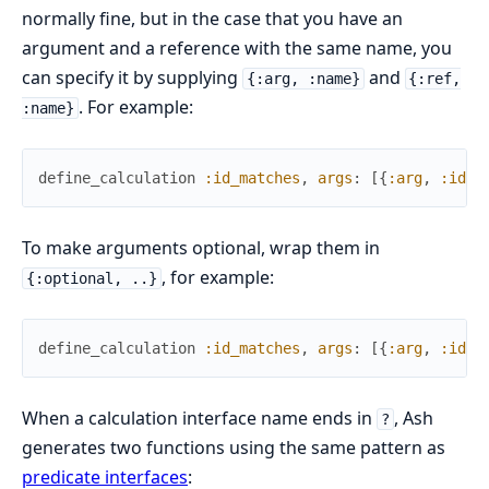
normally fine, but in the case that you have an
argument and a reference with the same name, you
can specify it by supplying
and
{:arg, :name}
{:ref,
. For example:
:name}
define_calculation
:id_matches
,
args
:
[
{
:arg
,
:id
}
,
To make arguments optional, wrap them in
, for example:
{:optional, ..}
define_calculation
:id_matches
,
args
:
[
{
:arg
,
:id
}
,
When a calculation interface name ends in
, Ash
?
generates two functions using the same pattern as
predicate interfaces
: