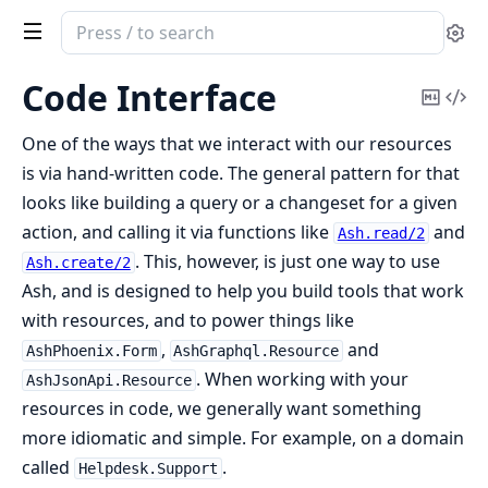
Search
Se
documentation
of
Code Interface
Copy
Vi
ash
Mark
Sou
One of the ways that we interact with our resources
is via hand-written code. The general pattern for that
looks like building a query or a changeset for a given
action, and calling it via functions like
and
Ash.read/2
. This, however, is just one way to use
Ash.create/2
Ash, and is designed to help you build tools that work
with resources, and to power things like
,
and
AshPhoenix.Form
AshGraphql.Resource
. When working with your
AshJsonApi.Resource
resources in code, we generally want something
more idiomatic and simple. For example, on a domain
called
.
Helpdesk.Support