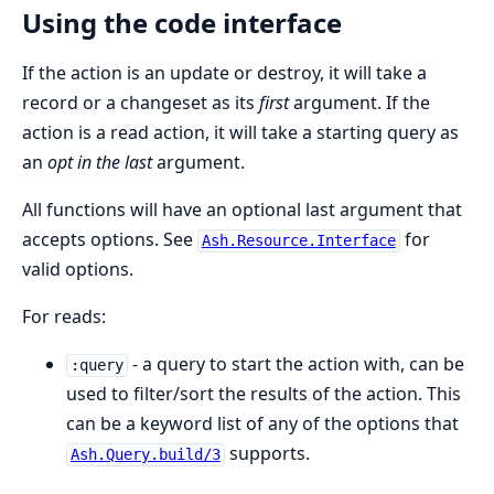
Using the code interface
If the action is an update or destroy, it will take a
record or a changeset as its
first
argument. If the
action is a read action, it will take a starting query as
an
opt in the last
argument.
All functions will have an optional last argument that
accepts options. See
for
Ash.Resource.Interface
valid options.
For reads:
- a query to start the action with, can be
:query
used to filter/sort the results of the action. This
can be a keyword list of any of the options that
supports.
Ash.Query.build/3