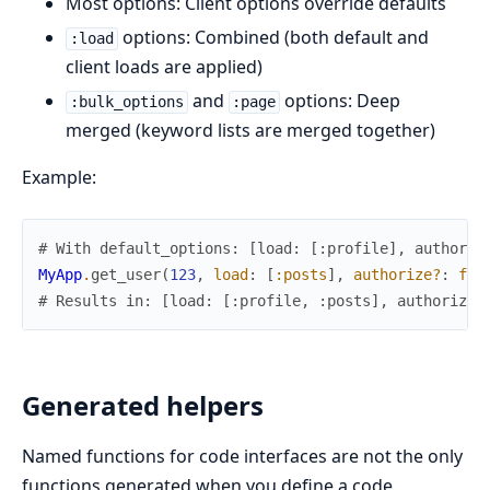
Most options: Client options override defaults
options: Combined (both default and
:load
client loads are applied)
and
options: Deep
:bulk_options
:page
merged (keyword lists are merged together)
Example:
# With default_options: [load: [:profile], authoriz
MyApp
.
get_user
(
123
,
load
:
[
:posts
]
,
authorize?
:
fal
# Results in: [load: [:profile, :posts], authorize?
Generated helpers
Named functions for code interfaces are not the only
functions generated when you define a code