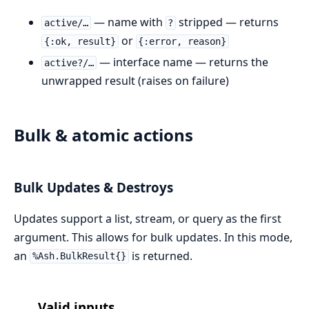
— name with
stripped — returns
active/…
?
or
{:ok, result}
{:error, reason}
— interface name — returns the
active?/…
unwrapped result (raises on failure)
Bulk & atomic actions
Bulk Updates & Destroys
Updates support a list, stream, or query as the first
argument. This allows for bulk updates. In this mode,
an
is returned.
%Ash.BulkResult{}
Valid inputs