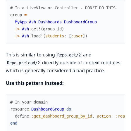
# In a LiveView or Controller - DON'T DO THIS
group
=
MyApp.Ash.Dashboards.DashboardGroup
|>
Ash
.
get!
(
group_id
)
|>
Ash
.
load!
(
students
:
[
:user
]
)
This is similar to using
and
Repo.get/2
directly outside of context modules,
Repo.preload/2
which is generally considered a bad practice.
Use this pattern instead:
# In your domain
resource
DashboardGroup
do
define
:get_dashboard_group_by_id
,
action
:
:read
,
end