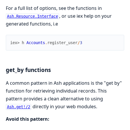
For a full list of options, see the functions in
, or use iex help on your
Ash.Resource.Interface
generated functions, i.e
iex> 
h
Accounts
.
register_user
/
3
get_by functions
A common pattern in Ash applications is the "get by"
function for retrieving individual records. This
pattern provides a clean alternative to using
directly in your web modules.
Ash.get!/2
Avoid this pattern: