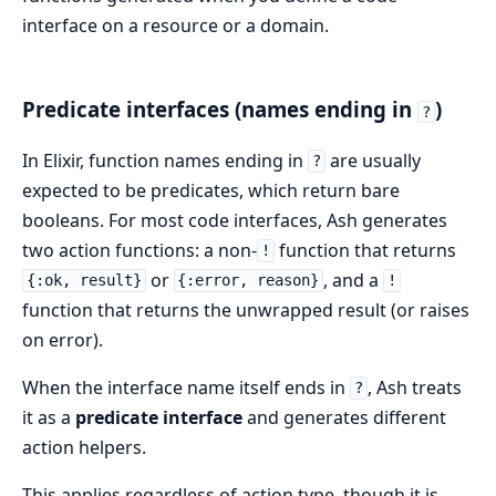
interface on a resource or a domain.
Predicate interfaces (names ending in
)
?
In Elixir, function names ending in
are usually
?
expected to be predicates, which return bare
booleans. For most code interfaces, Ash generates
two action functions: a non-
function that returns
!
or
, and a
{:ok, result}
{:error, reason}
!
function that returns the unwrapped result (or raises
on error).
When the interface name itself ends in
, Ash treats
?
it as a
predicate interface
and generates different
action helpers.
This applies regardless of action type, though it is