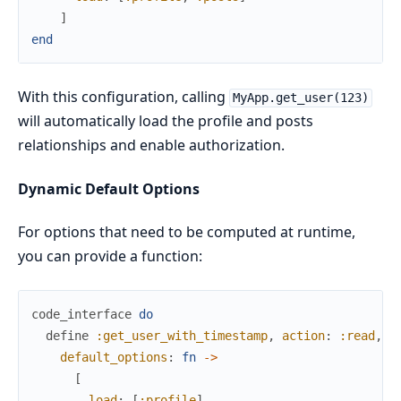
]
end
With this configuration, calling
MyApp.get_user(123)
will automatically load the profile and posts
relationships and enable authorization.
Dynamic Default Options
For options that need to be computed at runtime,
you can provide a function:
code_interface
do
define
:get_user_with_timestamp
,
action
:
:read
,
g
default_options
:
fn
->
[
load
:
[
:profile
]
,