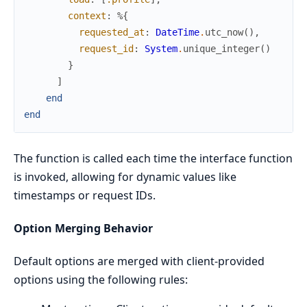
context
:
%{
requested_at
:
DateTime
.
utc_now
(
)
,
request_id
:
System
.
unique_integer
(
)
}
]
end
end
The function is called each time the interface function
is invoked, allowing for dynamic values like
timestamps or request IDs.
Option Merging Behavior
Default options are merged with client-provided
options using the following rules: