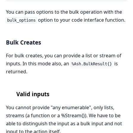
You can pass options to the bulk operation with the
option to your code interface function.
bulk_options
Bulk Creates
For bulk creates, you can provide a list or stream of
inputs. In this mode also, an
is
%Ash.BulkResult{}
returned.
Valid inputs
You cannot provide "any enumerable", only lists,
streams (a function or a %Stream{}). We have to be
able to distinguish the input as a bulk input and not
input to the action itself.