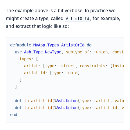
The example above is a bit verbose. In practice we
might create a type, called
, for example,
ArtistOrId
and extract that logic like so:
defmodule
MyApp.Types.ArtistOrId
do
use
Ash.Type.NewType
,
subtype_of
:
:union
,
constra
types
:
[
artist
:
[
type
:
:struct
,
constraints
:
[
instanc
artist_id
:
[
type
:
:uuid
]
]
]
def
to_artist_id
(
%
Ash.Union
{
type
:
:artist
,
value
:
def
to_artist_id
(
%
Ash.Union
{
type
:
:artist_id
,
val
end