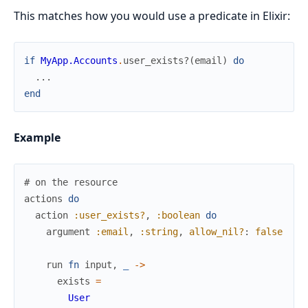
This matches how you would use a predicate in Elixir:
if
MyApp.Accounts
.
user_exists?
(
email
)
do
...
end
Example
# on the resource
actions
do
action
:user_exists?
,
:boolean
do
argument
:email
,
:string
,
allow_nil?
:
false
run
fn
input
,
_
->
exists
=
User