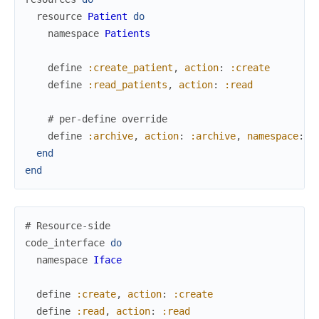
resource
Patient
do
namespace
Patients
define
:create_patient
,
action
:
:create
define
:read_patients
,
action
:
:read
# per-define override
define
:archive
,
action
:
:archive
,
namespace
:
P
end
end
# Resource-side
code_interface
do
namespace
Iface
define
:create
,
action
:
:create
define
:read
,
action
:
:read