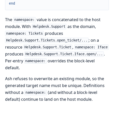
end
The
value is concatenated to the host
namespace:
module. With
as the domain,
Helpdesk.Support
produces
namespace: Tickets
; on a
Helpdesk.Support.Tickets.open_ticket/...
resource
,
Helpdesk.Support.Ticket
namespace: Iface
produces
.
Helpdesk.Support.Ticket.Iface.open/...
Per-entry
overrides the block-level
namespace:
default.
Ash refuses to overwrite an existing module, so the
generated target name must be unique. Definitions
without a
(and without a block-level
namespace:
default) continue to land on the host module.