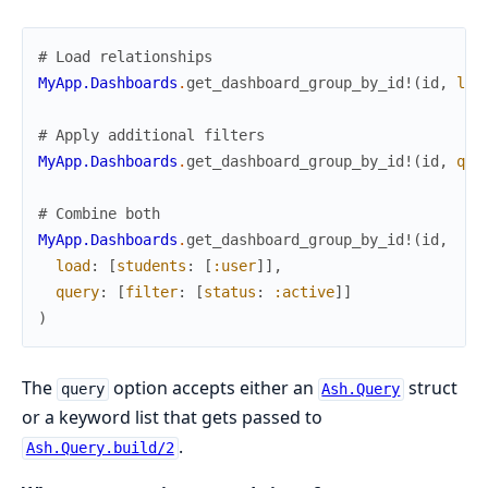
# Load relationships
MyApp.Dashboards
.
get_dashboard_group_by_id!
(
id
,
loa
# Apply additional filters
MyApp.Dashboards
.
get_dashboard_group_by_id!
(
id
,
que
# Combine both
MyApp.Dashboards
.
get_dashboard_group_by_id!
(
id
,
load
:
[
students
:
[
:user
]
]
,
query
:
[
filter
:
[
status
:
:active
]
]
)
The
option accepts either an
struct
query
Ash.Query
or a keyword list that gets passed to
.
Ash.Query.build/2