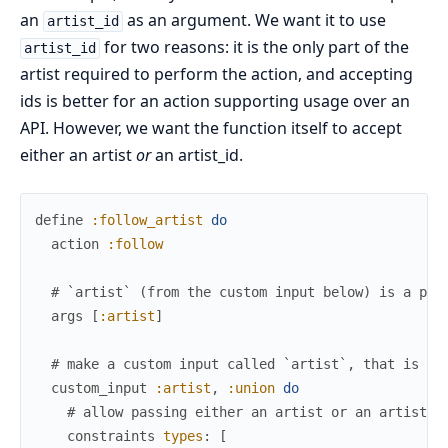
an
as an argument. We want it to use
artist_id
for two reasons: it is the only part of the
artist_id
artist required to perform the action, and accepting
ids is better for an action supporting usage over an
API. However, we want the function itself to accept
either an artist
or
an artist_id.
define
:follow_artist
do
action
:follow
# `artist` (from the custom input below) is a pos
args
[
:artist
]
# make a custom input called `artist`, that is a 
custom_input
:artist
,
:union
do
# allow passing either an artist or an artist_i
constraints
types
:
[