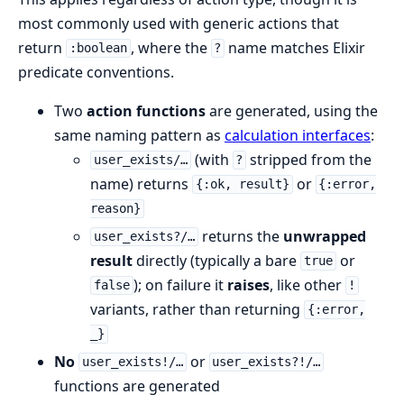
most commonly used with generic actions that
return
, where the
name matches Elixir
:boolean
?
predicate conventions.
Two
action functions
are generated, using the
same naming pattern as
calculation interfaces
:
(with
stripped from the
user_exists/…
?
name) returns
or
{:ok, result}
{:error,
reason}
returns the
unwrapped
user_exists?/…
result
directly (typically a bare
or
true
); on failure it
raises
, like other
false
!
variants, rather than returning
{:error,
_}
No
or
user_exists!/…
user_exists?!/…
functions are generated