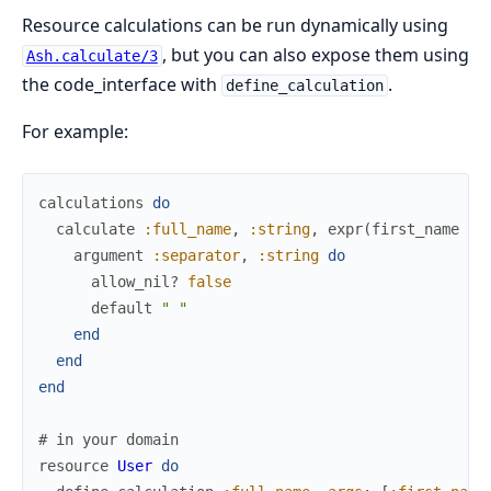
Resource calculations can be run dynamically using
, but you can also expose them using
Ash.calculate/3
the code_interface with
.
define_calculation
For example:
calculations
do
calculate
:full_name
,
:string
,
expr
(
first_name
<>
argument
:separator
,
:string
do
allow_nil?
false
default
" "
end
end
end
# in your domain
resource
User
do