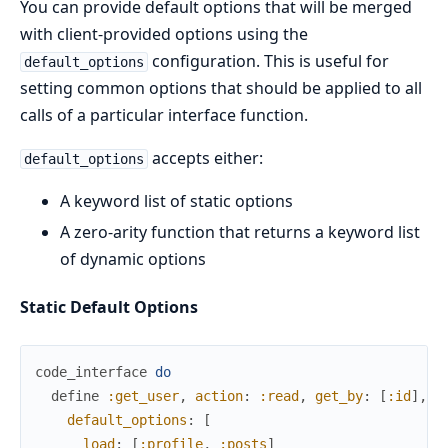
You can provide default options that will be merged
with client-provided options using the
configuration. This is useful for
default_options
setting common options that should be applied to all
calls of a particular interface function.
accepts either:
default_options
A keyword list of static options
A zero-arity function that returns a keyword list
of dynamic options
Static Default Options
code_interface
do
define
:get_user
,
action
:
:read
,
get_by
:
[
:id
]
,
default_options
:
[
load
:
[
:profile
,
:posts
]