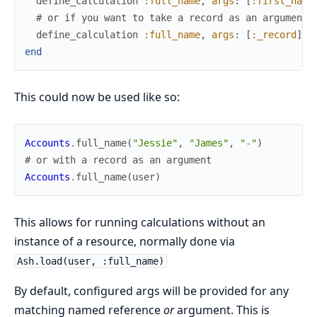
define_calculation
:full_name
,
args
:
[
:first_name
# or if you want to take a record as an argument
define_calculation
:full_name
,
args
:
[
:_record
]
end
This could now be used like so:
Accounts
.
full_name
(
"Jessie"
,
"James"
,
"-"
)
# or with a record as an argument
Accounts
.
full_name
(
user
)
This allows for running calculations without an
instance of a resource, normally done via
Ash.load(user, :full_name)
By default, configured args will be provided for any
matching named reference
or
argument. This is