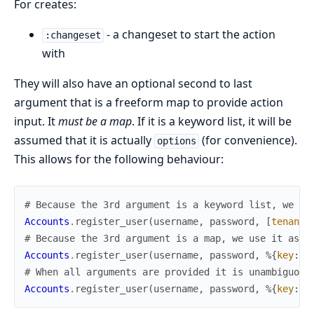
For creates:
- a changeset to start the action
:changeset
with
They will also have an optional second to last
argument that is a freeform map to provide action
input. It
must be a map
. If it is a keyword list, it will be
assumed that it is actually
(for convenience).
options
This allows for the following behaviour:
# Because the 3rd argument is a keyword list, we us
Accounts
.
register_user
(
username
,
password
,
[
tenant
:
# Because the 3rd argument is a map, we use it as a
Accounts
.
register_user
(
username
,
password
,
%{
key
:
"
# When all arguments are provided it is unambiguous
Accounts
.
register_user
(
username
,
password
,
%{
key
:
"