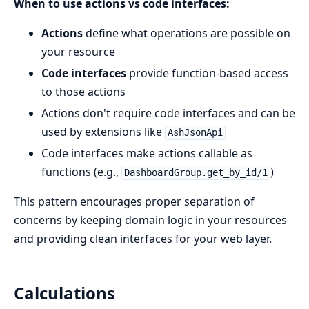
When to use actions vs code interfaces:
Actions
define what operations are possible on
your resource
Code interfaces
provide function-based access
to those actions
Actions don't require code interfaces and can be
used by extensions like
AshJsonApi
Code interfaces make actions callable as
functions (e.g.,
)
DashboardGroup.get_by_id/1
This pattern encourages proper separation of
concerns by keeping domain logic in your resources
and providing clean interfaces for your web layer.
Calculations