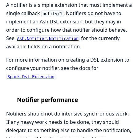
A notifier is a simple extension that must implement a
single callback
. Notifiers do not have to
notify/1
implement an Ash DSL extension, but they may in
order to configure how that notifier should behave.
See
for the currently
Ash.Notifier.Notification
available fields on a notification.
For more information on creating a DSL extension to
configure your notifier, see the docs for
.
Spark.Dsl.Extension
Notifier performance
Notifiers should not do intensive synchronous work.
If any heavy work needs to be done, they should
delegate to something else to handle the notification,