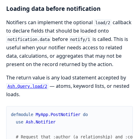
Loading data before notification
Notifiers can implement the optional
callback
load/2
to declare fields that should be loaded onto
before
is called. This is
notification.data
notify/1
useful when your notifier needs access to related
data, calculations, or aggregates that may not be
present on the record returned by the action.
The return value is any load statement accepted by
— atoms, keyword lists, or nested
Ash.Query.load/2
loads.
defmodule
MyApp.PostNotifier
do
use
Ash.Notifier
# Request that :author (a relationship) and :comm