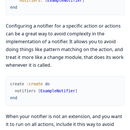
notifiers
:
[
ExampleNotifier
]
end
Configuring a notifier for a specific action or actions
can be a great way to avoid complexity in the
implementation of a notifier. It allows you to avoid
doing things like pattern matching on the action, and
treat it more like a change module, that does its work
whenever it is called.
create
:create
do
notifiers
[
ExampleNotifier
]
end
When your notifier is not an extension, and you want
it to run on all actions, include it this way to avoid