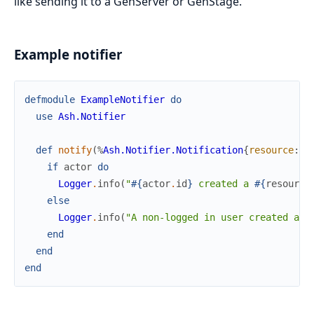
like sending it to a GenServer or GenStage.
Example notifier
defmodule
ExampleNotifier
do
use
Ash.Notifier
def
notify
(
%
Ash.Notifier.Notification
{
resource
:
r
if
actor
do
Logger
.
info
(
"
#{
actor
.
id
}
 created a 
#{
resource
else
Logger
.
info
(
"A non-logged in user created a 
#
end
end
end