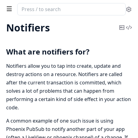
Search
Se
documentation
of
Notifiers
Copy
Vi
ash
Mark
Sou
What are notifiers for?
Notifiers allow you to tap into create, update and
destroy actions on a resource. Notifiers are called
after the current transaction is committed, which
solves a lot of problems that can happen from
performing a certain kind of side effect in your action
code.
A common example of one such issue is using
Phoenix PubSub to notify another part of your app
(often a LiveView or phoenix channel) of a change. If