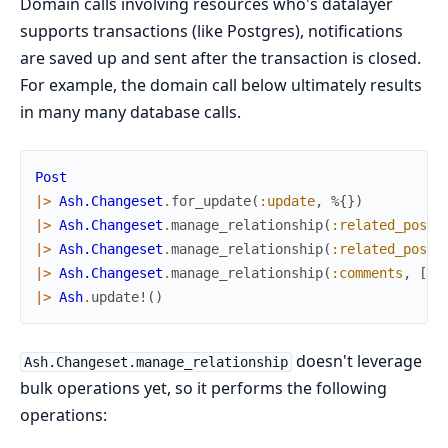
Domain calls involving resources who's datalayer
supports transactions (like Postgres), notifications
are saved up and sent after the transaction is closed.
For example, the domain call below ultimately results
in many many database calls.
Post
|>
Ash.Changeset
.
for_update
(
:update
,
%{
}
)
|>
Ash.Changeset
.
manage_relationship
(
:related_posts
|>
Ash.Changeset
.
manage_relationship
(
:related_posts
|>
Ash.Changeset
.
manage_relationship
(
:comments
,
[
10
|>
Ash
.
update!
(
)
doesn't leverage
Ash.Changeset.manage_relationship
bulk operations yet, so it performs the following
operations: