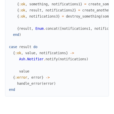
{
:ok
,
something
,
notifications1
}
=
create_somet
{
:ok
,
result
,
notifications2
}
=
create_another_
{
:ok
,
notifications3
}
=
destroy_something
(
somet
{
result
,
Enum
.
concat
(
[
notifications1
,
notificat
end
)
case
result
do
{
:ok
,
value
,
notifications
}
->
Ash.Notifier
.
notify
(
notifications
)
value
{
:error
,
error
}
->
handle_error
(
error
)
end