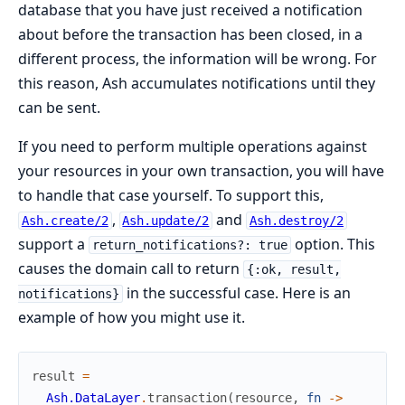
database that you have just received a notification
about before the transaction has been closed, in a
different process, the information will be wrong. For
this reason, Ash accumulates notifications until they
can be sent.
If you need to perform multiple operations against
your resources in your own transaction, you will have
to handle that case yourself. To support this,
,
and
Ash.create/2
Ash.update/2
Ash.destroy/2
support a
option. This
return_notifications?: true
causes the domain call to return
{:ok, result,
in the successful case. Here is an
notifications}
example of how you might use it.
result
=
Ash.DataLayer
.
transaction
(
resource
,
fn
->