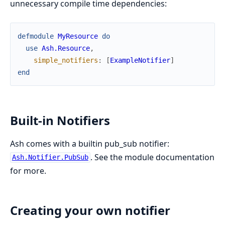
unnecessary compile time dependencies:
defmodule
MyResource
do
use
Ash.Resource
,
simple_notifiers
:
[
ExampleNotifier
]
end
Built-in Notifiers
Ash comes with a builtin pub_sub notifier:
. See the module documentation
Ash.Notifier.PubSub
for more.
Creating your own notifier