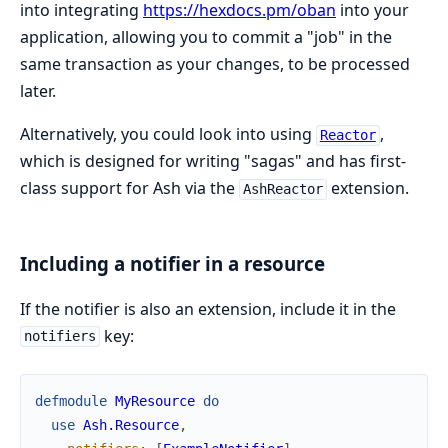
into integrating
https://hexdocs.pm/oban
into your
application, allowing you to commit a "job" in the
same transaction as your changes, to be processed
later.
Alternatively, you could look into using
,
Reactor
which is designed for writing "sagas" and has first-
class support for Ash via the
extension.
AshReactor
Including a notifier in a resource
If the notifier is also an extension, include it in the
key:
notifiers
defmodule
MyResource
do
use
Ash.Resource
,