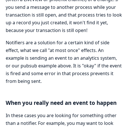
you send a message to another process while your
transaction is still open, and that process tries to look
up a record you just created, it won't find it yet,
because your transaction is still open!
Notifiers are a solution for a certain kind of side
effect, what we call "at most once" effects. An
example is sending an event to an analytics system,
or our pubsub example above. It is "okay" if the event
is fired and some error in that process prevents it
from being sent.
When you really need an event to happen
In these cases you are looking for something other
than a notifier. For example, you may want to look