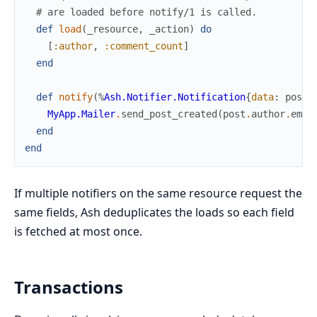
# are loaded before notify/1 is called.
def
load
(
_resource
,
_action
)
do
[
:author
,
:comment_count
]
end
def
notify
(
%
Ash.Notifier.Notification
{
data
:
post
}
MyApp.Mailer
.
send_post_created
(
post
.
author
.
emai
end
end
If multiple notifiers on the same resource request the
same fields, Ash deduplicates the loads so each field
is fetched at most once.
Transactions