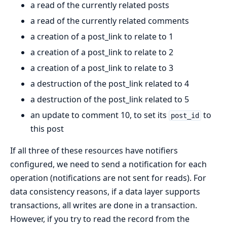
a read of the currently related posts
a read of the currently related comments
a creation of a post_link to relate to 1
a creation of a post_link to relate to 2
a creation of a post_link to relate to 3
a destruction of the post_link related to 4
a destruction of the post_link related to 5
an update to comment 10, to set its
to
post_id
this post
If all three of these resources have notifiers
configured, we need to send a notification for each
operation (notifications are not sent for reads). For
data consistency reasons, if a data layer supports
transactions, all writes are done in a transaction.
However, if you try to read the record from the