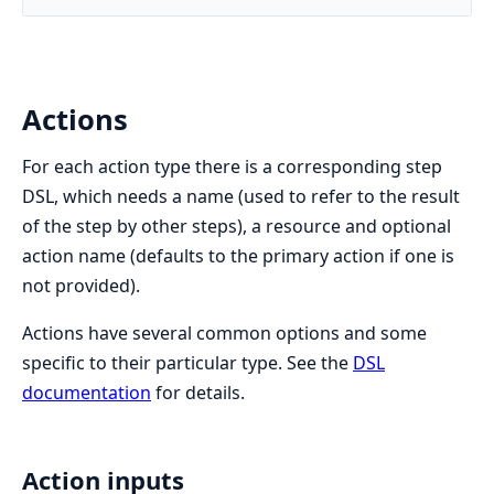
Actions
For each action type there is a corresponding step
DSL, which needs a name (used to refer to the result
of the step by other steps), a resource and optional
action name (defaults to the primary action if one is
not provided).
Actions have several common options and some
specific to their particular type. See the
DSL
documentation
for details.
Action inputs