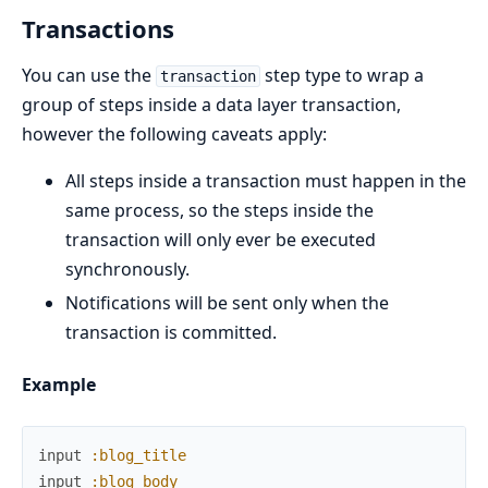
Transactions
You can use the
step type to wrap a
transaction
group of steps inside a data layer transaction,
however the following caveats apply:
All steps inside a transaction must happen in the
same process, so the steps inside the
transaction will only ever be executed
synchronously.
Notifications will be sent only when the
transaction is committed.
Example
input
:blog_title
input
:blog_body