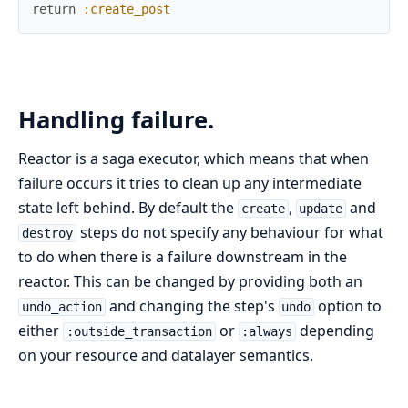
return
:create_post
Handling failure.
Reactor is a saga executor, which means that when
failure occurs it tries to clean up any intermediate
state left behind. By default the
,
and
create
update
steps do not specify any behaviour for what
destroy
to do when there is a failure downstream in the
reactor. This can be changed by providing both an
and changing the step's
option to
undo_action
undo
either
or
depending
:outside_transaction
:always
on your resource and datalayer semantics.