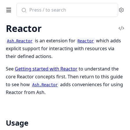
Search
Se
documentation
of
Reactor
ash
Vi
Sou
is an extension for
which adds
Ash.Reactor
Reactor
explicit support for interacting with resources via
their defined actions.
See
Getting started with Reactor
to understand the
core Reactor concepts first. Then return to this guide
to see how
adds conveniences for using
Ash.Reactor
Reactor from Ash.
Usage