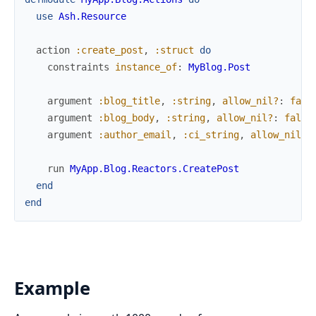
use
Ash.Resource
action
:create_post
,
:struct
do
constraints
instance_of
:
MyBlog.Post
argument
:blog_title
,
:string
,
allow_nil?
:
fals
argument
:blog_body
,
:string
,
allow_nil?
:
false
argument
:author_email
,
:ci_string
,
allow_nil?
:
run
MyApp.Blog.Reactors.CreatePost
end
end
Example