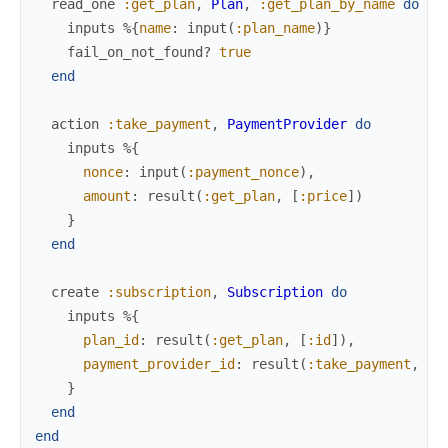
read_one
:get_plan
,
Plan
,
:get_plan_by_name
do
inputs
%{
name
:
input
(
:plan_name
)
}
fail_on_not_found?
true
end
action
:take_payment
,
PaymentProvider
do
inputs
%{
nonce
:
input
(
:payment_nonce
)
,
amount
:
result
(
:get_plan
,
[
:price
]
)
}
end
create
:subscription
,
Subscription
do
inputs
%{
plan_id
:
result
(
:get_plan
,
[
:id
]
)
,
payment_provider_id
:
result
(
:take_payment
,
:i
}
end
end