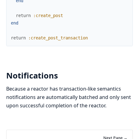
end
return
:create_post
end
return
:create_post_transaction
Notifications
Because a reactor has transaction-like semantics
notifications are automatically batched and only sent
upon successful completion of the reactor.
Next Page →