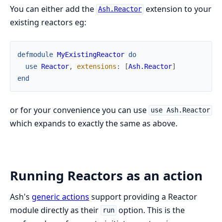
You can either add the
extension to your
Ash.Reactor
existing reactors eg:
defmodule
MyExistingReactor
do
use
Reactor
,
extensions
:
[
Ash.Reactor
]
end
or for your convenience you can use
use Ash.Reactor
which expands to exactly the same as above.
Running Reactors as an action
Ash's
generic actions
support providing a Reactor
module directly as their
option. This is the
run