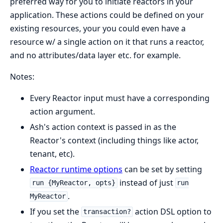
preferred way for you to initiate reactors in your
application. These actions could be defined on your
existing resources, your you could even have a
resource w/ a single action on it that runs a reactor,
and no attributes/data layer etc. for example.
Notes:
Every Reactor input must have a corresponding
action argument.
Ash's action context is passed in as the
Reactor's context (including things like actor,
tenant, etc).
Reactor runtime options
can be set by setting
instead of just
run {MyReactor, opts}
run
.
MyReactor
If you set the
action DSL option to
transaction?