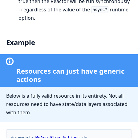
true then the Reactor will be run synchronously
- regardless of the value of the
runtime
async?
option.
Example
Resources can just have generic
actions
Below is a fully valid resource in its entirety. Not all
resources need to have state/data layers associated
with them
defmodule
MyApp.Blog.Actions
do