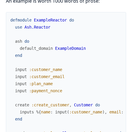
An example is worth 1000 words of prose:
defmodule
ExampleReactor
do
use
Ash.Reactor
ash
do
default_domain
ExampleDomain
end
input
:customer_name
input
:customer_email
input
:plan_name
input
:payment_nonce
create
:create_customer
,
Customer
do
inputs
%{
name
:
input
(
:customer_name
)
,
email
:
in
end