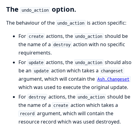
The
option.
undo_action
The behaviour of the
is action specific:
undo_action
For
actions, the
should be
create
undo_action
the name of a
action with no specific
destroy
requirements.
For
actions, the
should also
update
undo_action
be an
action which takes a
update
changeset
argument, which will contain the
Ash.Changeset
which was used to execute the original update.
For
actions, the
should be
destroy
undo_action
the name of a
action which takes a
create
argument, which will contain the
record
resource record which was used destroyed.