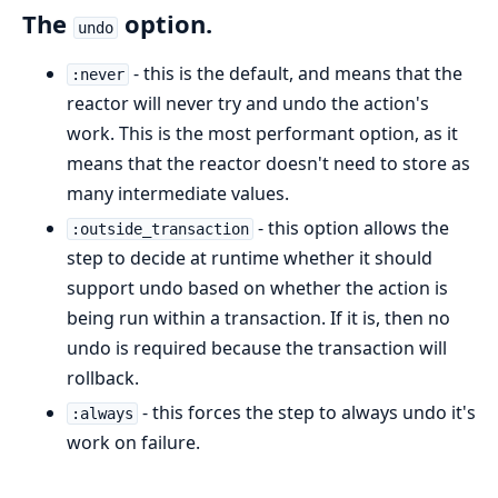
The
option.
undo
- this is the default, and means that the
:never
reactor will never try and undo the action's
work. This is the most performant option, as it
means that the reactor doesn't need to store as
many intermediate values.
- this option allows the
:outside_transaction
step to decide at runtime whether it should
support undo based on whether the action is
being run within a transaction. If it is, then no
undo is required because the transaction will
rollback.
- this forces the step to always undo it's
:always
work on failure.