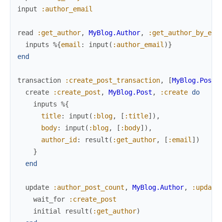
input
:author_email
read
:get_author
,
MyBlog.Author
,
:get_author_by_ema
inputs
%{
email
:
input
(
:author_email
)
}
end
transaction
:create_post_transaction
,
[
MyBlog.Post
,
create
:create_post
,
MyBlog.Post
,
:create
do
inputs
%{
title
:
input
(
:blog
,
[
:title
]
)
,
body
:
input
(
:blog
,
[
:body
]
)
,
author_id
:
result
(
:get_author
,
[
:email
]
)
}
end
update
:author_post_count
,
MyBlog.Author
,
:update
wait_for
:create_post
initial
result
(
:get_author
)