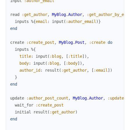
input
:author_email
read
:get_author
,
MyBlog.Author
,
:get_author_by_ema
inputs
%{
email
:
input
(
:author_email
)
}
end
create
:create_post
,
MyBlog.Post
,
:create
do
inputs
%{
title
:
input
(
:blog
,
[
:title
]
)
,
body
:
input
(
:blog
,
[
:body
]
)
,
author_id
:
result
(
:get_author
,
[
:email
]
)
}
end
update
:author_post_count
,
MyBlog.Author
,
:update_p
wait_for
:create_post
initial
result
(
:get_author
)
end