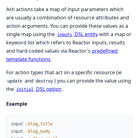
Ash actions take a map of input parameters which
are usually a combination of resource attributes and
action arguments. You can provide these values as a
single map using the
DSL entity
with a map or
inputs
keyword list which refers to Reactor inputs, results
and hard-coded values via Reactor's
predefined
template functions
.
For action types that act on a specific resource (ie
and
) you can provide the value using
update
destroy
the
DSL option
.
initial
Example
input
:blog_title
input
:blog_body