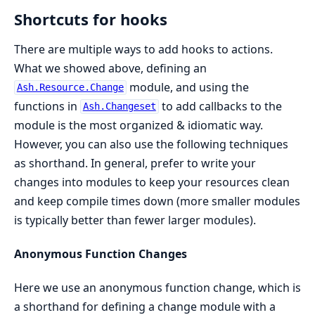
Shortcuts for hooks
There are multiple ways to add hooks to actions.
What we showed above, defining an
module, and using the
Ash.Resource.Change
functions in
to add callbacks to the
Ash.Changeset
module is the most organized & idiomatic way.
However, you can also use the following techniques
as shorthand. In general, prefer to write your
changes into modules to keep your resources clean
and keep compile times down (more smaller modules
is typically better than fewer larger modules).
Anonymous Function Changes
Here we use an anonymous function change, which is
a shorthand for defining a change module with a