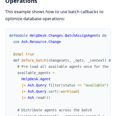
Operations
This example shows how to use batch callbacks to
optimize database operations:
defmodule
HelpDesk.Changes.BatchAssignAgents
do
use
Ash.Resource.Change
@impl
true
def
before_batch
(
changesets
,
_opts
,
_context
)
do
# Pre-load all available agents once for the en
available_agents
=
HelpDesk.Agent
|>
Ash.Query
.
filter
(
status
==
"available"
)
|>
Ash.Query
.
sort
(
:workload
)
|>
Ash
.
read!
(
)
# Distribute agents across the batch