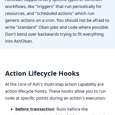
workflows, like "triggers" that run periodically for
resources, and "scheduled actions" which run
generic actions on a cron. You should not be afraid to
write "standard" Oban jobs and code where possible.
Don't bend over backwards trying to fit everything
into AshOban.
Action Lifecycle Hooks
At the core of Ash's multi-step action capability are
action lifecycle hooks. These hooks allow you to run
code at specific points during an action's execution:
before_transaction
: Runs before the