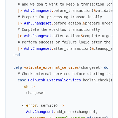
# and we don't want to keep a transaction longe
|>
Ash.Changeset
.
before_transaction
(
&
validate_e
# Prepare for processing transactionally
|>
Ash.Changeset
.
before_action
(
&
prepare_urgent_
# Complete the workflow transactionally
|>
Ash.Changeset
.
after_action
(
&
complete_urgent_
# Perform success or failure logic after the tr
|>
Ash.Changeset
.
after_transaction
(
&
cleanup_and
end
defp
validate_external_services
(
changeset
)
do
# Check external services before starting trans
case
HelpDesk.ExternalServices
.
health_check
(
)
d
:ok
->
changeset
{
:error
,
service
}
->
Ash.Changeset
.
add_error
(
changeset
,
message
:
"External service 
#{
service
}
 una