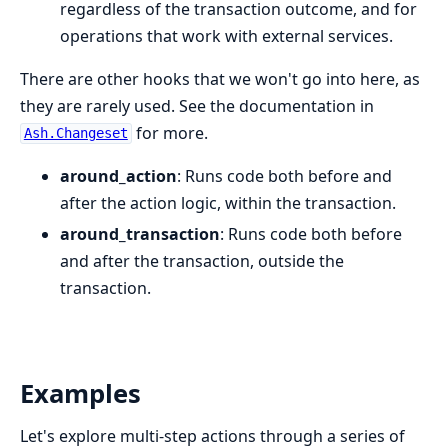
regardless of the transaction outcome, and for
operations that work with external services.
There are other hooks that we won't go into here, as
they are rarely used. See the documentation in
for more.
Ash.Changeset
around_action
: Runs code both before and
after the action logic, within the transaction.
around_transaction
: Runs code both before
and after the transaction, outside the
transaction.
Examples
Let's explore multi-step actions through a series of