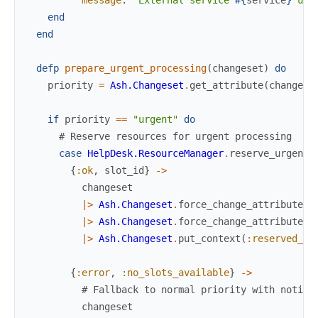
end
end
defp
prepare_urgent_processing
(
changeset
)
do
priority
=
Ash.Changeset
.
get_attribute
(
changese
if
priority
==
"urgent"
do
# Reserve resources for urgent processing
case
HelpDesk.ResourceManager
.
reserve_urgent_
{
:ok
,
slot_id
}
->
changeset
|>
Ash.Changeset
.
force_change_attribute
(
:
|>
Ash.Changeset
.
force_change_attribute
(
:
|>
Ash.Changeset
.
put_context
(
:reserved_sl
{
:error
,
:no_slots_available
}
->
# Fallback to normal priority with notifi
changeset