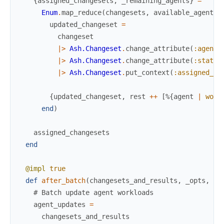
{
assigned_changesets
,
_remaining_agents
}
=
Enum
.
map_reduce
(
changesets
,
available_agents
,
updated_changeset
=
changeset
|>
Ash.Changeset
.
change_attribute
(
:agent_
|>
Ash.Changeset
.
change_attribute
(
:status
|>
Ash.Changeset
.
put_context
(
:assigned_ag
{
updated_changeset
,
rest
++
[
%{
agent
|
work
end
)
assigned_changesets
end
@impl
true
def
after_batch
(
changesets_and_results
,
_opts
,
_c
# Batch update agent workloads
agent_updates
=
changesets_and_results