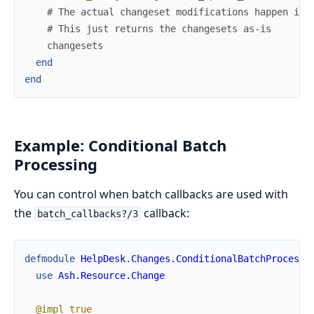
# The actual changeset modifications happen in 
# This just returns the changesets as-is
changesets
end
end
Example: Conditional Batch
Processing
You can control when batch callbacks are used with
the
callback:
batch_callbacks?/3
defmodule
HelpDesk.Changes.ConditionalBatchProcessi
use
Ash.Resource.Change
@impl
true