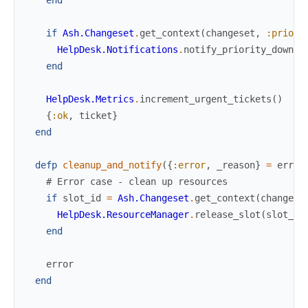
if
Ash.Changeset
.
get_context
(
changeset
,
:priori
HelpDesk.Notifications
.
notify_priority_downgr
end
HelpDesk.Metrics
.
increment_urgent_tickets
(
)
{
:ok
,
ticket
}
end
defp
cleanup_and_notify
(
{
:error
,
_reason
}
=
error
# Error case - clean up resources
if
slot_id
=
Ash.Changeset
.
get_context
(
changese
HelpDesk.ResourceManager
.
release_slot
(
slot_id
end
error
end