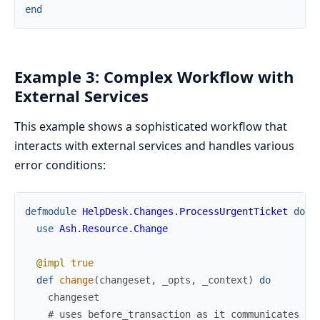
end
Example 3: Complex Workflow with
External Services
This example shows a sophisticated workflow that
interacts with external services and handles various
error conditions:
defmodule
HelpDesk.Changes.ProcessUrgentTicket
do
use
Ash.Resource.Change
@impl
true
def
change
(
changeset
,
_opts
,
_context
)
do
changeset
# uses before_transaction as it communicates wi