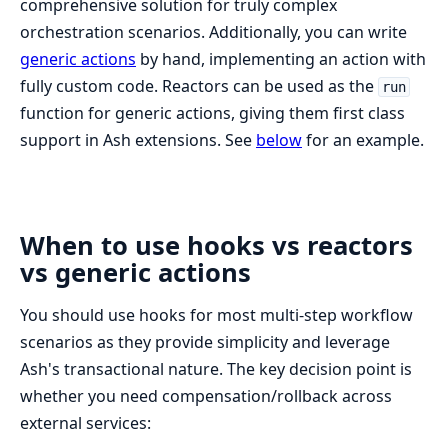
comprehensive solution for truly complex
orchestration scenarios. Additionally, you can write
generic actions
by hand, implementing an action with
fully custom code. Reactors can be used as the
run
function for generic actions, giving them first class
support in Ash extensions. See
below
for an example.
When to use hooks vs reactors
vs generic actions
You should use hooks for most multi-step workflow
scenarios as they provide simplicity and leverage
Ash's transactional nature. The key decision point is
whether you need compensation/rollback across
external services: