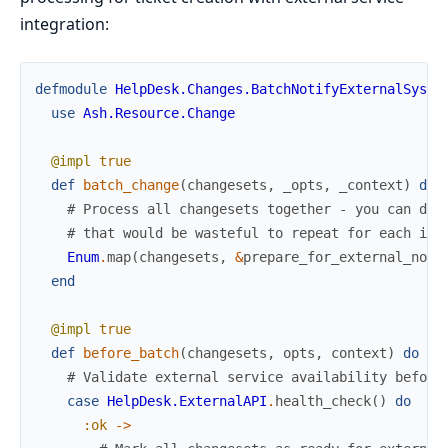
integration:
defmodule
HelpDesk.Changes.BatchNotifyExternalSyste
use
Ash.Resource.Change
@impl
true
def
batch_change
(
changesets
,
_opts
,
_context
)
do
# Process all changesets together - you can do 
# that would be wasteful to repeat for each ind
Enum
.
map
(
changesets
,
&
prepare_for_external_noti
end
@impl
true
def
before_batch
(
changesets
,
opts
,
context
)
do
# Validate external service availability before
case
HelpDesk.ExternalAPI
.
health_check
(
)
do
:ok
->