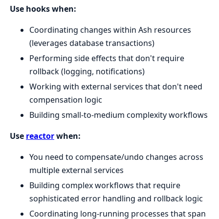
Use hooks when:
Coordinating changes within Ash resources
(leverages database transactions)
Performing side effects that don't require
rollback (logging, notifications)
Working with external services that don't need
compensation logic
Building small-to-medium complexity workflows
Use
reactor
when:
You need to compensate/undo changes across
multiple external services
Building complex workflows that require
sophisticated error handling and rollback logic
Coordinating long-running processes that span