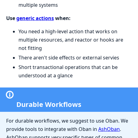
multiple systems
Use
generic actions
when:
You need a high-level action that works on
multiple resources, and reactor or hooks are
not fitting
There aren't side effects or external servies
Short transactional operations that can be
understood at a glance
Durable Workflows
For durable workflows, we suggest to use Oban. We
provide tools to integrate with Oban in
AshOban
.
AshOban supports very specific types of common