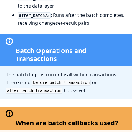
to the data layer
: Runs after the batch completes,
after_batch/3
receiving changeset-result pairs
Batch Operations and
Transactions
The batch logic is currently all within transactions.
There is no
or
before_batch_transaction
hooks yet.
after_batch_transaction
When are batch callbacks used?