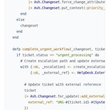
|>
Ash.Changeset
.
force_change_attribute
(
:
|>
Ash.Changeset
.
put_context
(
:priority_do
end
else
changeset
end
end
defp
complete_urgent_workflow
(
_changeset
,
ticket
)
if
ticket
.
status
==
"urgent_processing"
do
# Create escalation path and update external 
with
{
:ok
,
_escalation
}
<-
create_escalation_
{
:ok
,
_external_ref
}
<-
HelpDesk.Externa
# Update ticket with external reference
ticket
|>
Ash.Changeset
.
for_update
(
:add_external_r
external_ref
:
"URG-
#{
ticket
.
id
}
-
#{
System
.
}
)