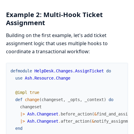
Example 2: Multi-Hook Ticket
Assignment
Building on the first example, let's add ticket
assignment logic that uses multiple hooks to
coordinate a transactional workflow:
defmodule
HelpDesk.Changes.AssignTicket
do
use
Ash.Resource.Change
@impl
true
def
change
(
changeset
,
_opts
,
_context
)
do
changeset
|>
Ash.Changeset
.
before_action
(
&
find_and_assign
|>
Ash.Changeset
.
after_action
(
&
notify_assignmen
end