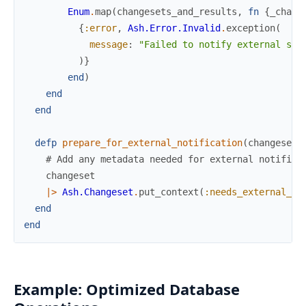
Enum
.
map
(
changesets_and_results
,
fn
{
_chang
{
:error
,
Ash.Error.Invalid
.
exception
(
message
:
"Failed to notify external sys
)
}
end
)
end
end
defp
prepare_for_external_notification
(
changeset
)
# Add any metadata needed for external notifica
changeset
|>
Ash.Changeset
.
put_context
(
:needs_external_no
end
end
Example: Optimized Database