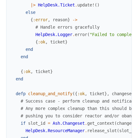
|>
HelpDesk.Ticket
.
update!
(
)
else
{
:error
,
reason
}
->
# Handle errors gracefully
HelpDesk.Logger
.
error
(
"Failed to complete
{
:ok
,
ticket
}
end
end
{
:ok
,
ticket
}
end
defp
cleanup_and_notify
(
{
:ok
,
ticket
}
,
changeset
)
# Success case - perform cleanup and notificati
# Any more complex cleanup than this should be
# pushing you to consider reactor and/or oban
if
slot_id
=
Ash.Changeset
.
get_context
(
changese
HelpDesk.ResourceManager
.
release_slot
(
slot_id
end