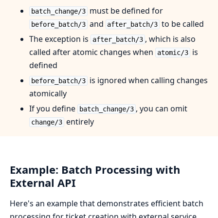
must be defined for
batch_change/3
and
to be called
before_batch/3
after_batch/3
The exception is
, which is also
after_batch/3
called after atomic changes when
is
atomic/3
defined
is ignored when calling changes
before_batch/3
atomically
If you define
, you can omit
batch_change/3
entirely
change/3
Example: Batch Processing with
External API
Here's an example that demonstrates efficient batch
processing for ticket creation with external service