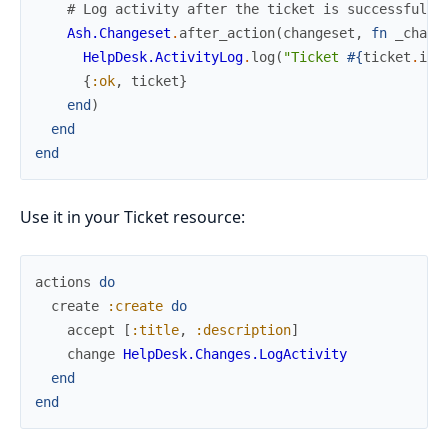
# Log activity after the ticket is successfully
Ash.Changeset
.
after_action
(
changeset
,
fn
_chang
HelpDesk.ActivityLog
.
log
(
"Ticket 
#{
ticket
.
id
}
{
:ok
,
ticket
}
end
)
end
end
Use it in your Ticket resource:
actions
do
create
:create
do
accept
[
:title
,
:description
]
change
HelpDesk.Changes.LogActivity
end
end