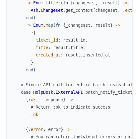
|>
Enum
.
filter
(
fn
{
changeset
,
_result
}
->
Ash.Changeset
.
get_context
(
changeset
,
:exter
end
)
|>
Enum
.
map
(
fn
{
_changeset
,
result
}
->
%{
ticket_id
:
result
.
id
,
title
:
result
.
title
,
created_at
:
result
.
inserted_at
}
end
)
# Single API call for entire batch instead of o
case
HelpDesk.ExternalAPI
.
batch_notify_tickets
(
{
:ok
,
_response
}
->
# Return :ok to indicate success
:ok
{
:error
,
error
}
->
# You can return individual errors or notif