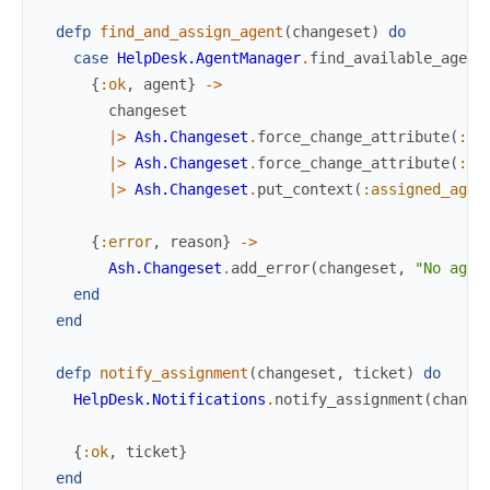
defp
find_and_assign_agent
(
changeset
)
do
case
HelpDesk.AgentManager
.
find_available_agent
{
:ok
,
agent
}
->
changeset
|>
Ash.Changeset
.
force_change_attribute
(
:ag
|>
Ash.Changeset
.
force_change_attribute
(
:st
|>
Ash.Changeset
.
put_context
(
:assigned_agen
{
:error
,
reason
}
->
Ash.Changeset
.
add_error
(
changeset
,
"No agen
end
end
defp
notify_assignment
(
changeset
,
ticket
)
do
HelpDesk.Notifications
.
notify_assignment
(
change
{
:ok
,
ticket
}
end