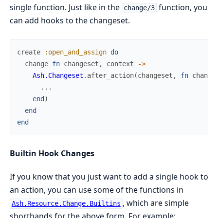
single function. Just like in the
function, you
change/3
can add hooks to the changeset.
create
:open_and_assign
do
change
fn
changeset
,
context
->
Ash.Changeset
.
after_action
(
changeset
,
fn
change
...
end
)
end
end
Builtin Hook Changes
If you know that you just want to add a single hook to
an action, you can use some of the functions in
, which are simple
Ash.Resource.Change.Builtins
shorthands for the above form. For example: