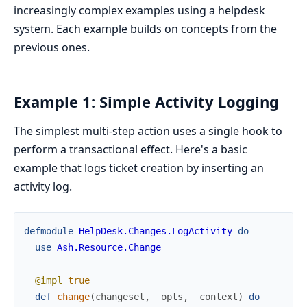
increasingly complex examples using a helpdesk
system. Each example builds on concepts from the
previous ones.
Example 1: Simple Activity Logging
The simplest multi-step action uses a single hook to
perform a transactional effect. Here's a basic
example that logs ticket creation by inserting an
activity log.
defmodule
HelpDesk.Changes.LogActivity
do
use
Ash.Resource.Change
@impl
true
def
change
(
changeset
,
_opts
,
_context
)
do