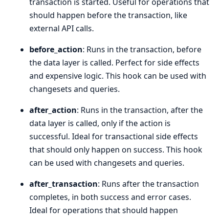
transaction is started. Useful for operations that
should happen before the transaction, like
external API calls.
before_action
: Runs in the transaction, before
the data layer is called. Perfect for side effects
and expensive logic. This hook can be used with
changesets and queries.
after_action
: Runs in the transaction, after the
data layer is called, only if the action is
successful. Ideal for transactional side effects
that should only happen on success. This hook
can be used with changesets and queries.
after_transaction
: Runs after the transaction
completes, in both success and error cases.
Ideal for operations that should happen