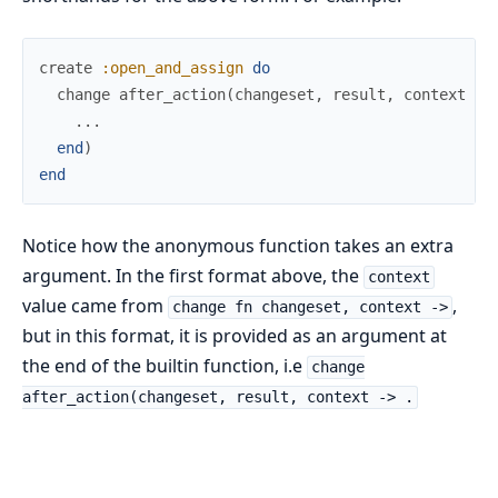
create
:open_and_assign
do
change
after_action
(
changeset
,
result
,
context
->
...
end
)
end
Notice how the anonymous function takes an extra
argument. In the first format above, the
context
value came from
,
change fn changeset, context ->
but in this format, it is provided as an argument at
the end of the builtin function, i.e
change
after_action(changeset, result, context -> .