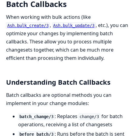
Batch Callbacks
When working with bulk actions (like
,
, etc.), you can
Ash.bulk_create/3
Ash.bulk_update/3
optimize your changes by implementing batch
callbacks. These allow you to process multiple
changesets together, which can be much more
efficient than processing them individually.
Understanding Batch Callbacks
Batch callbacks are optional methods you can
implement in your change modules:
: Replaces
for batch
batch_change/3
change/3
operations, receiving a list of changesets
: Runs before the batch is sent
before_batch/3