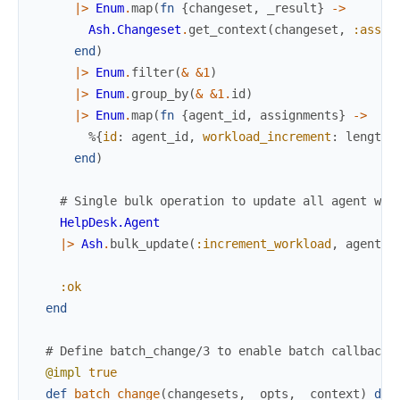
|>
Enum
.
map
(
fn
{
changeset
,
_result
}
->
Ash.Changeset
.
get_context
(
changeset
,
:assig
end
)
|>
Enum
.
filter
(
&
&1
)
|>
Enum
.
group_by
(
&
&1
.
id
)
|>
Enum
.
map
(
fn
{
agent_id
,
assignments
}
->
%{
id
:
agent_id
,
workload_increment
:
length
(
end
)
# Single bulk operation to update all agent wor
HelpDesk.Agent
|>
Ash
.
bulk_update
(
:increment_workload
,
agent_u
:ok
end
# Define batch_change/3 to enable batch callbacks
@impl
true
def
batch_change
(
changesets
,
_opts
,
_context
)
do