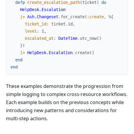
defp
create_escalation_path
(
ticket
)
do
HelpDesk.Escalation
|>
Ash.Changeset
.
for_create
(
:create
,
%{
ticket_id
:
ticket
.
id
,
level
:
1
,
escalated_at
:
DateTime
.
utc_now
(
)
}
)
|>
HelpDesk.Escalation
.
create
(
)
end
end
These examples demonstrate the progression from
simple logging to complex cross-resource workflows.
Each example builds on the previous concepts while
introducing new patterns and considerations for
multi-step actions.