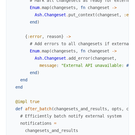
# Mark all changesets as ready for external
Enum
.
map
(
changesets
,
fn
changeset
->
Ash.Changeset
.
put_context
(
changeset
,
:ext
end
)
{
:error
,
reason
}
->
# Add errors to all changesets if external 
Enum
.
map
(
changesets
,
fn
changeset
->
Ash.Changeset
.
add_error
(
changeset
,
message
:
"External API unavailable: 
#{
r
end
)
end
end
@impl
true
def
after_batch
(
changesets_and_results
,
opts
,
con
# Efficiently batch notify external system
notifications
=
changesets_and_results