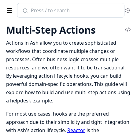
Search
Se
documentation
of
Multi-Step Actions
ash
Vi
Sou
Actions in Ash allow you to create sophisticated
workflows that coordinate multiple changes or
processes. Often business logic crosses multiple
resources, and we often want it to be transactional.
By leveraging action lifecycle hooks, you can build
powerful domain-specific operations. This guide will
explore how to build and use multi-step actions using
a helpdesk example.
For most use cases, hooks are the preferred
approach due to their simplicity and tight integration
with Ash's action lifecycle.
Reactor
is the