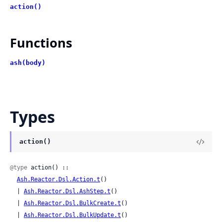
action()
Functions
ash(body)
Types
action()
@type
 action() ::

Ash.Reactor.Dsl.Action.t
()

  | 
Ash.Reactor.Dsl.AshStep.t
()

  | 
Ash.Reactor.Dsl.BulkCreate.t
()

  | 
Ash.Reactor.Dsl.BulkUpdate.t
()
