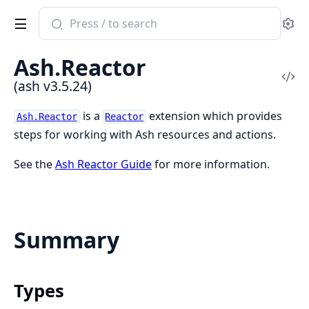
Search
Se
documentation
of
Ash.Reactor
ash
Vi
(ash v3.5.24)
Sou
is a
extension which provides
Ash.Reactor
Reactor
steps for working with Ash resources and actions.
See the
Ash Reactor Guide
for more information.
Summary
Types