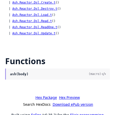
  | 
Ash.Reactor.Dsl.Create.t
()

  | 
Ash.Reactor.Dsl.Destroy.t
()

  | 
Ash.Reactor.Dsl.Load.t
()

  | 
Ash.Reactor.Dsl.Read.t
()

  | 
Ash.Reactor.Dsl.ReadOne.t
()

  | 
Ash.Reactor.Dsl.Update.t
()
Functions
ash(body)
(macro)
Hex Package
Hex Preview
Search HexDocs
Download ePub version
Built using
ExDoc
(v0.38.2) for the
Elixir programming