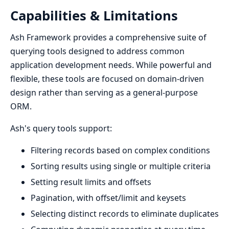
Capabilities & Limitations
Ash Framework provides a comprehensive suite of
querying tools designed to address common
application development needs. While powerful and
flexible, these tools are focused on domain-driven
design rather than serving as a general-purpose
ORM.
Ash's query tools support:
Filtering records based on complex conditions
Sorting results using single or multiple criteria
Setting result limits and offsets
Pagination, with offset/limit and keysets
Selecting distinct records to eliminate duplicates