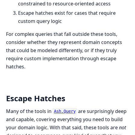
constrained to resource-oriented access
Escape hatches exist for cases that require
custom query logic
For complex queries that fall outside these tools,
consider whether they represent domain concepts
that could be modeled differently, or if they truly
require custom implementation through escape
hatches.
Escape Hatches
Many of the tools in
are surprisingly deep
Ash.Query
and capable, covering everything you need to build
your domain logic. With that said, these tools are
not