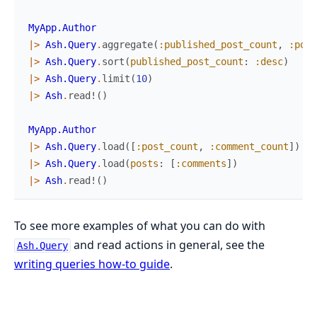
MyApp.Author
|>
Ash.Query
.
aggregate
(
:published_post_count
,
:post
|>
Ash.Query
.
sort
(
published_post_count
:
:desc
)
|>
Ash.Query
.
limit
(
10
)
|>
Ash
.
read!
(
)
MyApp.Author
|>
Ash.Query
.
load
(
[
:post_count
,
:comment_count
]
)
|>
Ash.Query
.
load
(
posts
:
[
:comments
]
)
|>
Ash
.
read!
(
)
To see more examples of what you can do with
and read actions in general, see the
Ash.Query
writing queries how-to guide
.