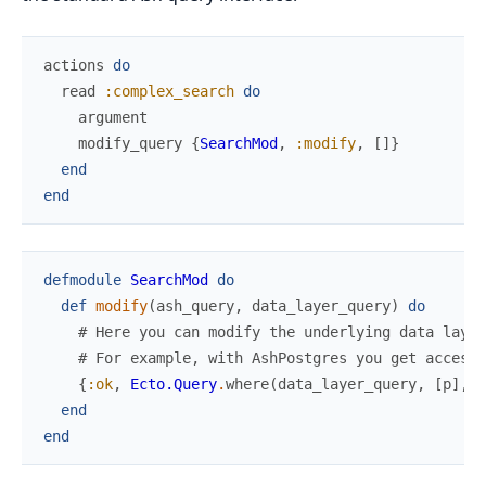
actions
do
read
:complex_search
do
argument
modify_query
{
SearchMod
,
:modify
,
[
]
}
end
end
defmodule
SearchMod
do
def
modify
(
ash_query
,
data_layer_query
)
do
# Here you can modify the underlying data layer
# For example, with AshPostgres you get access 
{
:ok
,
Ecto.Query
.
where
(
data_layer_query
,
[
p
]
,
f
end
end