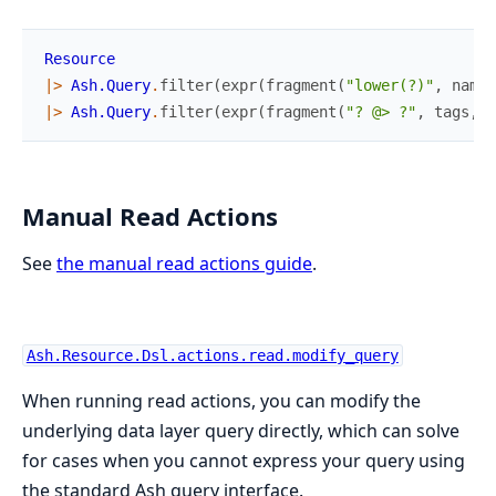
Resource
|>
Ash.Query
.
filter
(
expr
(
fragment
(
"lower(?)"
,
name
)
|>
Ash.Query
.
filter
(
expr
(
fragment
(
"? @> ?"
,
tags
,
[
Manual Read Actions
See
the manual read actions guide
.
Ash.Resource.Dsl.actions.read.modify_query
When running read actions, you can modify the
underlying data layer query directly, which can solve
for cases when you cannot express your query using
the standard Ash query interface.