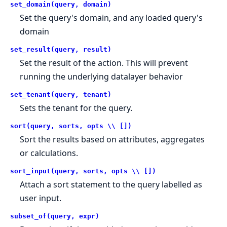
set_domain(query, domain)
Set the query's domain, and any loaded query's
domain
set_result(query, result)
Set the result of the action. This will prevent
running the underlying datalayer behavior
set_tenant(query, tenant)
Sets the tenant for the query.
sort(query, sorts, opts \\ [])
Sort the results based on attributes, aggregates
or calculations.
sort_input(query, sorts, opts \\ [])
Attach a sort statement to the query labelled as
user input.
subset_of(query, expr)