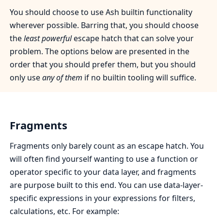
You should choose to use Ash builtin functionality
wherever possible. Barring that, you should choose
the
least powerful
escape hatch that can solve your
problem. The options below are presented in the
order that you should prefer them, but you should
only use
any of them
if no builtin tooling will suffice.
Fragments
Fragments only barely count as an escape hatch. You
will often find yourself wanting to use a function or
operator specific to your data layer, and fragments
are purpose built to this end. You can use data-layer-
specific expressions in your expressions for filters,
calculations, etc. For example: