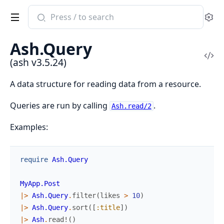
Search
Se
documentation
of
Ash.Query
ash
Vi
(ash v3.5.24)
Sou
A data structure for reading data from a resource.
Queries are run by calling
.
Ash.read/2
Examples:
require
Ash.Query
MyApp.Post
|>
Ash.Query
.
filter
(
likes
>
10
)
|>
Ash.Query
.
sort
(
[
:title
]
)
|>
Ash
.
read!
(
)