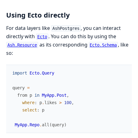
Using Ecto directly
For data layers like
, you can interact
AshPostgres
directly with
. You can do this by using the
Ecto
as its corresponding
, like
Ash.Resource
Ecto.Schema
so:
import
Ecto.Query
query
=
from
p
in
MyApp.Post
,
where
:
p
.
likes
>
100
,
select
:
p
MyApp.Repo
.
all
(
query
)