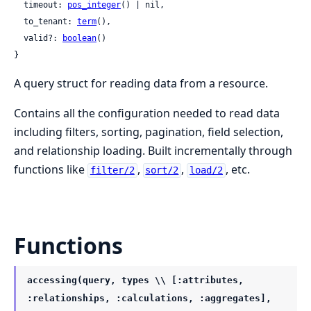
  timeout: 
pos_integer
() | nil,

  to_tenant: 
term
(),

  valid?: 
boolean
()

}
A query struct for reading data from a resource.
Contains all the configuration needed to read data
including filters, sorting, pagination, field selection,
and relationship loading. Built incrementally through
functions like
,
,
, etc.
filter/2
sort/2
load/2
Functions
accessing(query, types \\ [:attributes,
:relationships, :calculations, :aggregates],