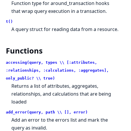
Function type for around_transaction hooks
that wrap query execution in a transaction.
t()
A query struct for reading data from a resource.
Functions
accessing(query, types \\ [:attributes,
:relationships, :calculations, :aggregates],
only_public? \\ true)
Returns a list of attributes, aggregates,
relationships, and calculations that are being
loaded
add_error(query, path \\ [], error)
Add an error to the errors list and mark the
query as invalid.