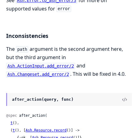
See
for more on
Ash.Error.to_ash_error/3
supported values for
error
Inconsistencies
The
argument is the second argument here,
path
but the third argument in
and
Ash.ActionInput.add_error/2
. This will be fixed in 4.0.
Ash.Changeset.add_error/2
after_action(query, func)
@spec
 after_action(

t
(),

  (
t
(), [
Ash.Resource.record
()] ->

     {:ok, [
Ash.Resource.record
()]}
