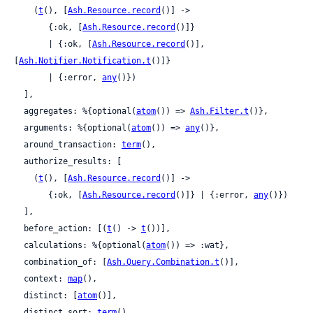
    (
t
(), [
Ash.Resource.record
()] ->

       {:ok, [
Ash.Resource.record
()]}

       | {:ok, [
Ash.Resource.record
()], 
[
Ash.Notifier.Notification.t
()]}

       | {:error, 
any
()})

  ],

  aggregates: %{optional(
atom
()) => 
Ash.Filter.t
()},

  arguments: %{optional(
atom
()) => 
any
()},

  around_transaction: 
term
(),

  authorize_results: [

    (
t
(), [
Ash.Resource.record
()] ->

       {:ok, [
Ash.Resource.record
()]} | {:error, 
any
()})

  ],

  before_action: [(
t
() -> 
t
())],

  calculations: %{optional(
atom
()) => :wat},

  combination_of: [
Ash.Query.Combination.t
()],

  context: 
map
(),

  distinct: [
atom
()],

  distinct_sort: 
term
(),
