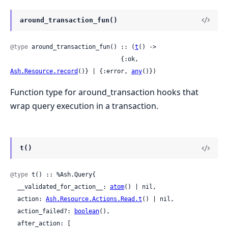
around_transaction_fun()
@type
 around_transaction_fun() :: (
t
() ->

                               {:ok, 
Ash.Resource.record
()} | {:error, 
any
()})
Function type for around_transaction hooks that
wrap query execution in a transaction.
t()
@type
 t() :: %Ash.Query{

  __validated_for_action__: 
atom
() | nil,

  action: 
Ash.Resource.Actions.Read.t
() | nil,

  action_failed?: 
boolean
(),

  after_action: [
