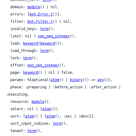
  domain: 
module
() | nil,

  errors: [
Ash.Error.t
()],

  filter: 
Ash.Filter.t
() | nil,

  invalid_keys: 
term
(),

  limit: nil | 
non_neg_integer
(),

  load: 
keyword
(
keyword
()),

  load_through: 
term
(),

  lock: 
term
(),

  offset: 
non_neg_integer
(),

  page: 
keyword
() | nil | false,

  params: %{optional(
atom
() | 
binary
()) => 
any
()},

  phase: :preparing | :before_action | :after_action | 
:executing,

  resource: 
module
(),

  select: nil | [
atom
()],

  sort: [
atom
() | {
atom
(), :asc | :desc}],

  sort_input_indices: 
term
(),

  tenant: 
term
(),
