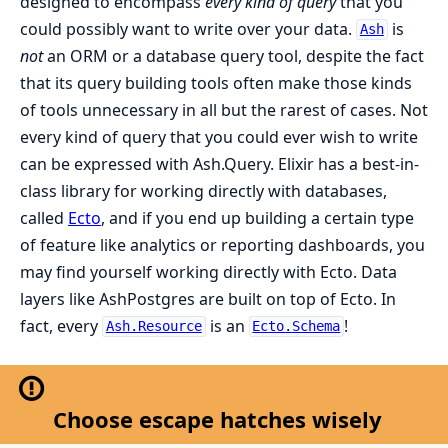
designed to encompass
every kind of query
that you
could possibly want to write over your data.
is
Ash
not
an ORM or a database query tool, despite the fact
that its query building tools often make those kinds
of tools unnecessary in all but the rarest of cases. Not
every kind of query that you could ever wish to write
can be expressed with Ash.Query. Elixir has a best-in-
class library for working directly with databases,
called
Ecto
, and if you end up building a certain type
of feature like analytics or reporting dashboards, you
may find yourself working directly with Ecto. Data
layers like AshPostgres are built on top of Ecto. In
fact, every
is an
!
Ash.Resource
Ecto.Schema
Choose escape hatches wisely