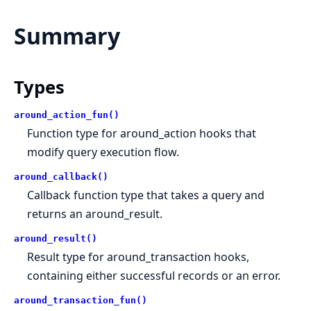
Summary
Types
around_action_fun()
Function type for around_action hooks that
modify query execution flow.
around_callback()
Callback function type that takes a query and
returns an around_result.
around_result()
Result type for around_transaction hooks,
containing either successful records or an error.
around_transaction_fun()