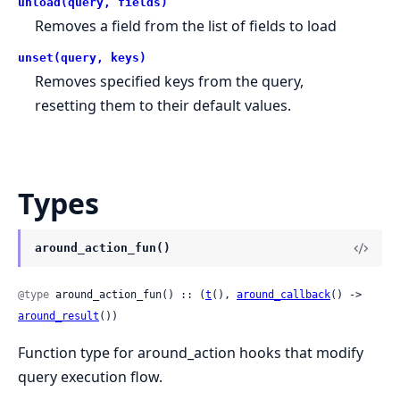
unload(query, fields)
Removes a field from the list of fields to load
unset(query, keys)
Removes specified keys from the query,
resetting them to their default values.
Types
around_action_fun()
@type
 around_action_fun() :: (
t
(), 
around_callback
() -> 
around_result
())
Function type for around_action hooks that modify
query execution flow.