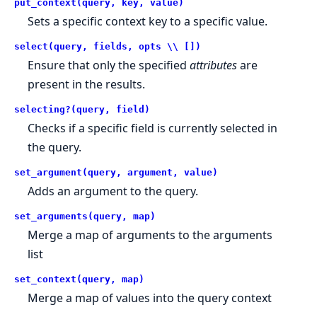
put_context(query, key, value)
Sets a specific context key to a specific value.
select(query, fields, opts \\ [])
Ensure that only the specified
attributes
are
present in the results.
selecting?(query, field)
Checks if a specific field is currently selected in
the query.
set_argument(query, argument, value)
Adds an argument to the query.
set_arguments(query, map)
Merge a map of arguments to the arguments
list
set_context(query, map)
Merge a map of values into the query context