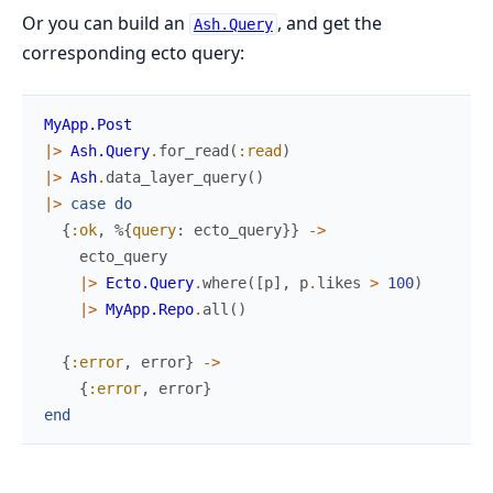
Or you can build an
, and get the
Ash.Query
corresponding ecto query:
MyApp.Post
|>
Ash.Query
.
for_read
(
:read
)
|>
Ash
.
data_layer_query
(
)
|>
case
do
{
:ok
,
%{
query
:
ecto_query
}
}
->
ecto_query
|>
Ecto.Query
.
where
(
[
p
]
,
p
.
likes
>
100
)
|>
MyApp.Repo
.
all
(
)
{
:error
,
error
}
->
{
:error
,
error
}
end