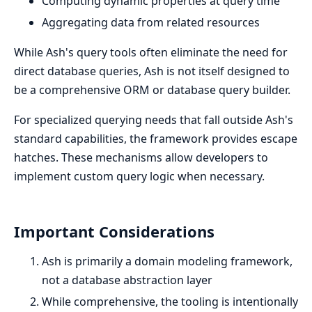
Computing dynamic properties at query time
Aggregating data from related resources
While Ash's query tools often eliminate the need for
direct database queries, Ash is not itself designed to
be a comprehensive ORM or database query builder.
For specialized querying needs that fall outside Ash's
standard capabilities, the framework provides escape
hatches. These mechanisms allow developers to
implement custom query logic when necessary.
Important Considerations
Ash is primarily a domain modeling framework,
not a database abstraction layer
While comprehensive, the tooling is intentionally