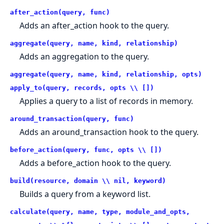
after_action(query, func)
Adds an after_action hook to the query.
aggregate(query, name, kind, relationship)
Adds an aggregation to the query.
aggregate(query, name, kind, relationship, opts)
apply_to(query, records, opts \\ [])
Applies a query to a list of records in memory.
around_transaction(query, func)
Adds an around_transaction hook to the query.
before_action(query, func, opts \\ [])
Adds a before_action hook to the query.
build(resource, domain \\ nil, keyword)
Builds a query from a keyword list.
calculate(query, name, type, module_and_opts,