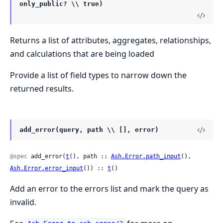
only_public? \\ true)
Returns a list of attributes, aggregates, relationships,
and calculations that are being loaded
Provide a list of field types to narrow down the
returned results.
add_error(query, path \\ [], error)
@spec
 add_error(
t
(), path :: 
Ash.Error.path_input
(), 
Ash.Error.error_input
()) :: 
t
()
Add an error to the errors list and mark the query as
invalid.