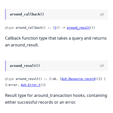
around_callback()
@type
 around_callback() :: (
t
() -> 
around_result
())
Callback function type that takes a query and returns
an around_result.
around_result()
@type
 around_result() :: {:ok, [
Ash.Resource.record
()]} | 
{:error, 
Ash.Error.t
()}
Result type for around_transaction hooks, containing
either successful records or an error.