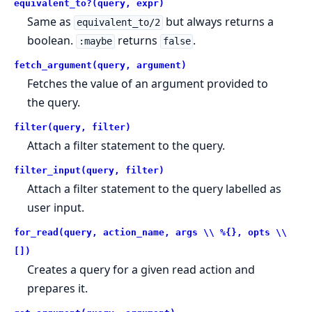
equivalent_to?(query, expr)
Same as
but always returns a
equivalent_to/2
boolean.
returns
.
:maybe
false
fetch_argument(query, argument)
Fetches the value of an argument provided to
the query.
filter(query, filter)
Attach a filter statement to the query.
filter_input(query, filter)
Attach a filter statement to the query labelled as
user input.
for_read(query, action_name, args \\ %{}, opts \\
[])
Creates a query for a given read action and
prepares it.