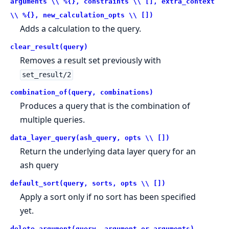
arguments \\ %{}, constraints \\ [], extra_context
\\ %{}, new_calculation_opts \\ [])
Adds a calculation to the query.
clear_result(query)
Removes a result set previously with
set_result/2
combination_of(query, combinations)
Produces a query that is the combination of
multiple queries.
data_layer_query(ash_query, opts \\ [])
Return the underlying data layer query for an
ash query
default_sort(query, sorts, opts \\ [])
Apply a sort only if no sort has been specified
yet.
delete_argument(query, argument_or_arguments)