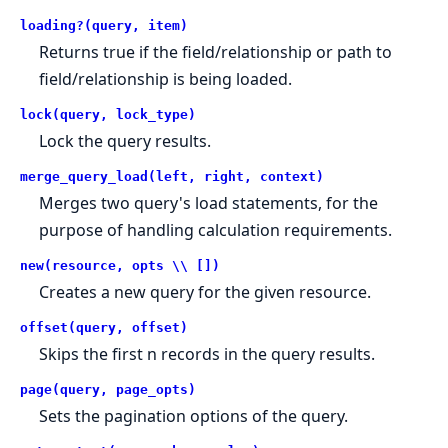
loading?(query, item)
Returns true if the field/relationship or path to
field/relationship is being loaded.
lock(query, lock_type)
Lock the query results.
merge_query_load(left, right, context)
Merges two query's load statements, for the
purpose of handling calculation requirements.
new(resource, opts \\ [])
Creates a new query for the given resource.
offset(query, offset)
Skips the first n records in the query results.
page(query, page_opts)
Sets the pagination options of the query.