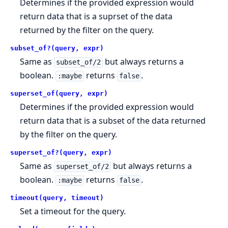
Determines if the provided expression would
return data that is a suprset of the data
returned by the filter on the query.
subset_of?(query, expr)
Same as
but always returns a
subset_of/2
boolean.
returns
.
:maybe
false
superset_of(query, expr)
Determines if the provided expression would
return data that is a subset of the data returned
by the filter on the query.
superset_of?(query, expr)
Same as
but always returns a
superset_of/2
boolean.
returns
.
:maybe
false
timeout(query, timeout)
Set a timeout for the query.