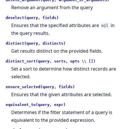
Remove an argument from the query
deselect(query, fields)
Ensures that the specified attributes are
in
nil
the query results.
distinct(query, distincts)
Get results distinct on the provided fields.
distinct_sort(query, sorts, opts \\ [])
Set a sort to determine how distinct records are
selected.
ensure_selected(query, fields)
Ensures that the given attributes are selected.
equivalent_to(query, expr)
Determines if the filter statement of a query is
equivalent to the provided expression.