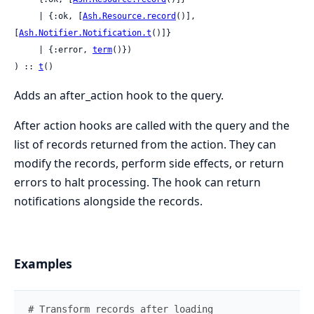
     | {:ok, [
Ash.Resource.record
()], 
[
Ash.Notifier.Notification.t
()]}

     | {:error, 
term
()})

) :: 
t
()
Adds an after_action hook to the query.
After action hooks are called with the query and the
list of records returned from the action. They can
modify the records, perform side effects, or return
errors to halt processing. The hook can return
notifications alongside the records.
Examples
# Transform records after loading