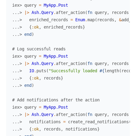
iex> 
query
=
MyApp.Post
...> 
|>
Ash.Query
.
after_action
(
fn
query
,
records
->
...> 
enriched_records
=
Enum
.
map
(
records
,
&
add_co
...> 
{
:ok
,
enriched_records
}
...> 
end
)
# Log successful reads
iex> 
query
=
MyApp.Post
...> 
|>
Ash.Query
.
after_action
(
fn
query
,
records
->
...> 
IO
.
puts
(
"Successfully loaded 
#{
length
(
record
...> 
{
:ok
,
records
}
...> 
end
)
# Add notifications after the action
iex> 
query
=
MyApp.Post
...> 
|>
Ash.Query
.
after_action
(
fn
query
,
records
->
...> 
notifications
=
create_read_notifications
(
re
...> 
{
:ok
,
records
,
notifications
}