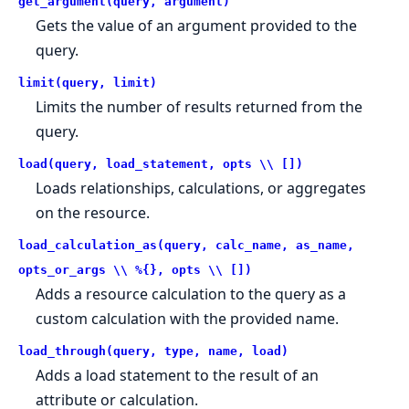
get_argument(query, argument)
Gets the value of an argument provided to the
query.
limit(query, limit)
Limits the number of results returned from the
query.
load(query, load_statement, opts \\ [])
Loads relationships, calculations, or aggregates
on the resource.
load_calculation_as(query, calc_name, as_name,
opts_or_args \\ %{}, opts \\ [])
Adds a resource calculation to the query as a
custom calculation with the provided name.
load_through(query, type, name, load)
Adds a load statement to the result of an
attribute or calculation.