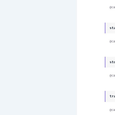
@ca
st
@ca
st
@ca
tr
@ca