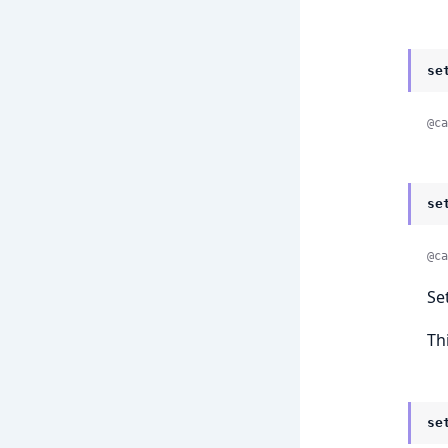
se
@ca
se
@ca
Se
Th
se