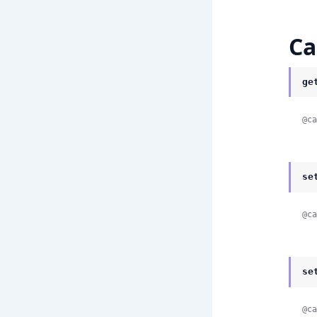
Ca
ge
@ca
se
@ca
se
@ca