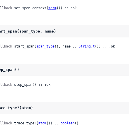
llback
 set_span_context(
term
()) :: :ok
art_span(span_type, name)
llback
 start_span(
span_type
(), name :: 
String.t
()) :: :ok
op_span()
llback
 stop_span() :: :ok
ace_type?(atom)
llback
 trace_type?(
atom
()) :: 
boolean
()