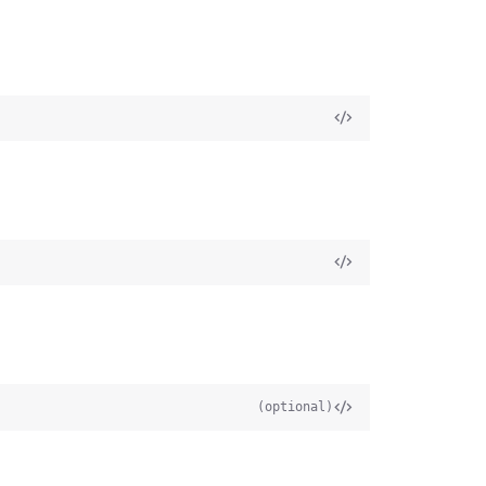
(optional)