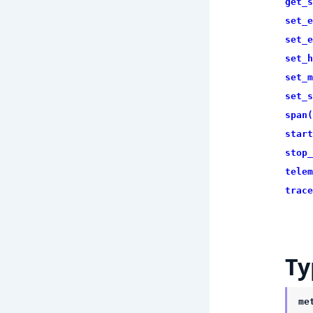
get_s
set_e
set_e
set_h
set_m
set_s
span(
start
stop_
telem
trace
Ty
me