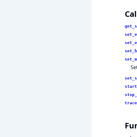
Cal
get_s
set_e
set_e
set_h
set_m
Se
set_s
start
stop_
trace
Fu