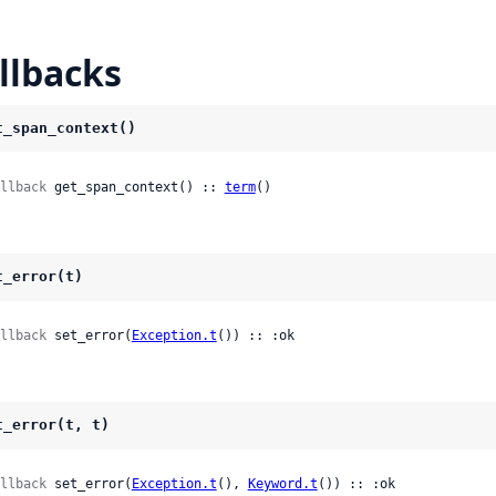
llbacks
t_span_context()
llback
 get_span_context() :: 
term
()
t_error(t)
llback
 set_error(
Exception.t
()) :: :ok
t_error(t, t)
llback
 set_error(
Exception.t
(), 
Keyword.t
()) :: :ok