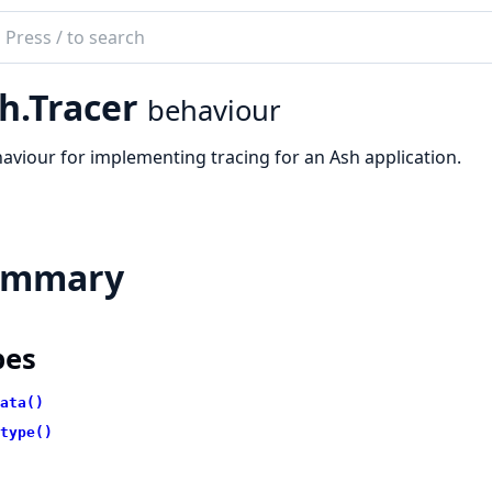
ch
mentation
h.Tracer
behaviour
aviour for implementing tracing for an Ash application.
ummary
pes
ata()
type()