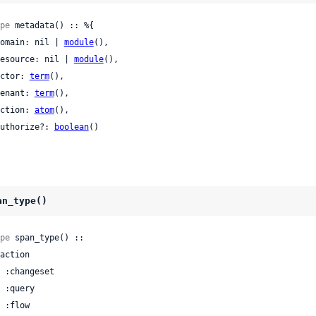
pe
 metadata() :: %{

 domain: nil | 
module
(),

 resource: nil | 
module
(),

 actor: 
term
(),

 tenant: 
term
(),

 action: 
atom
(),

 authorize?: 
boolean
()

an_type()
pe
 span_type() ::
