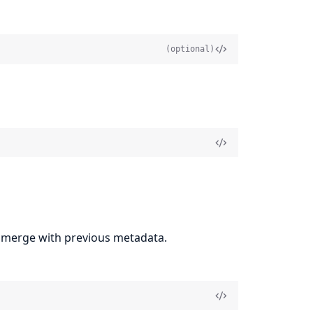
(optional)
ly merge with previous metadata.