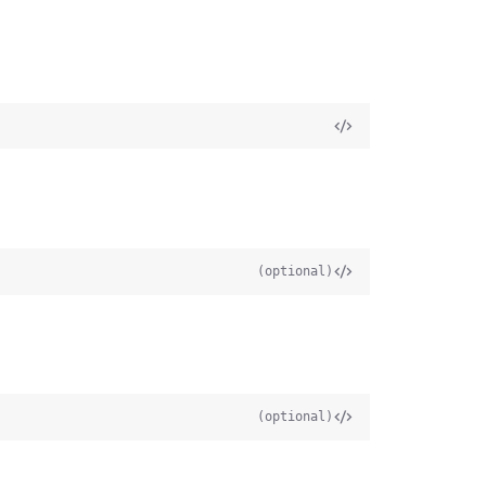
(optional)
(optional)