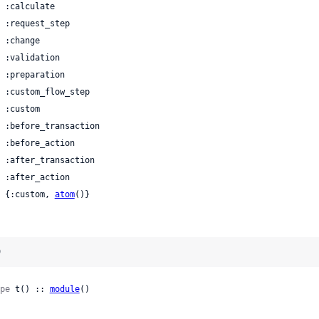
 | {:custom, 
atom
()}
)
pe
 t() :: 
module
()