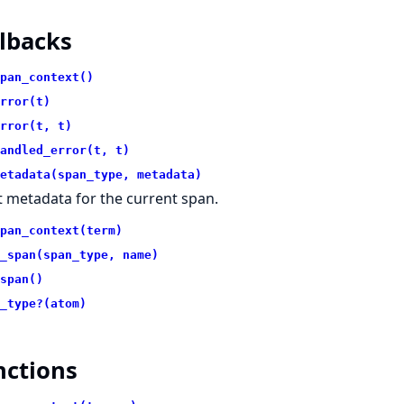
lbacks
pan_context()
rror(t)
rror(t, t)
andled_error(t, t)
etadata(span_type, metadata)
t metadata for the current span.
pan_context(term)
_span(span_type, name)
span()
_type?(atom)
nctions