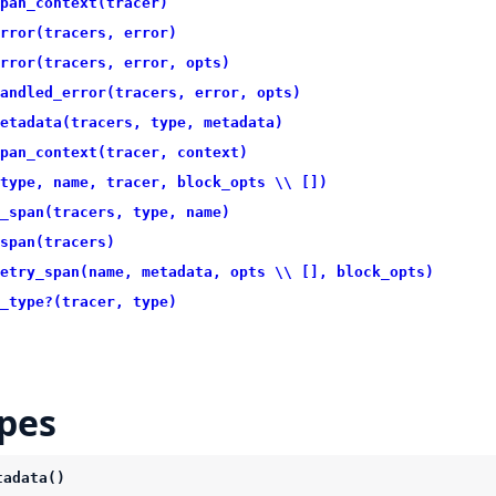
pan_context(tracer)
rror(tracers, error)
rror(tracers, error, opts)
andled_error(tracers, error, opts)
etadata(tracers, type, metadata)
pan_context(tracer, context)
type, name, tracer, block_opts \\ [])
_span(tracers, type, name)
span(tracers)
etry_span(name, metadata, opts \\ [], block_opts)
_type?(tracer, type)
pes
tadata()