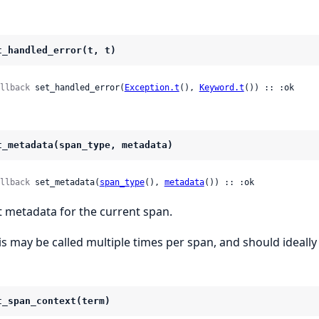
t_handled_error(t, t)
llback
 set_handled_error(
Exception.t
(), 
Keyword.t
()) :: :ok
t_metadata(span_type, metadata)
llback
 set_metadata(
span_type
(), 
metadata
()) :: :ok
t metadata for the current span.
is may be called multiple times per span, and should ideal
t_span_context(term)