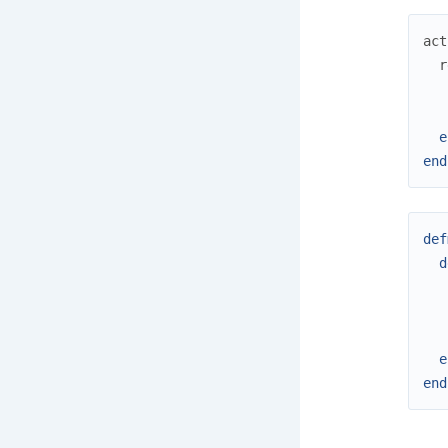
act
r
e
end
def
d
e
end