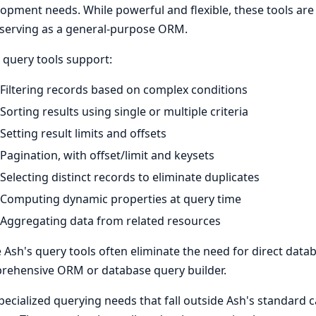
opment needs. While powerful and flexible, these tools ar
serving as a general-purpose ORM.
 query tools support:
Filtering records based on complex conditions
Sorting results using single or multiple criteria
Setting result limits and offsets
Pagination, with offset/limit and keysets
Selecting distinct records to eliminate duplicates
Computing dynamic properties at query time
Aggregating data from related resources
 Ash's query tools often eliminate the need for direct datab
rehensive ORM or database query builder.
pecialized querying needs that fall outside Ash's standard 