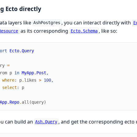
g Ecto directly
ata layers like
, you can interact directly with
AshPostgres
E
as its corresponding
, like so:
Resource
Ecto.Schema
ort
Ecto.Query
ry
=
rom
p
in
MyApp.Post
,
where
:
p
.
likes
>
100
,
select
:
p
App.Repo
.
all
(
query
)
u can build an
, and get the corresponding ecto 
Ash.Query