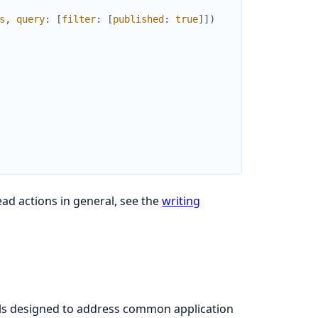
s
,
query
:
[
filter
:
[
published
:
true
]
]
)
ad actions in general, see the
writing
ls designed to address common application