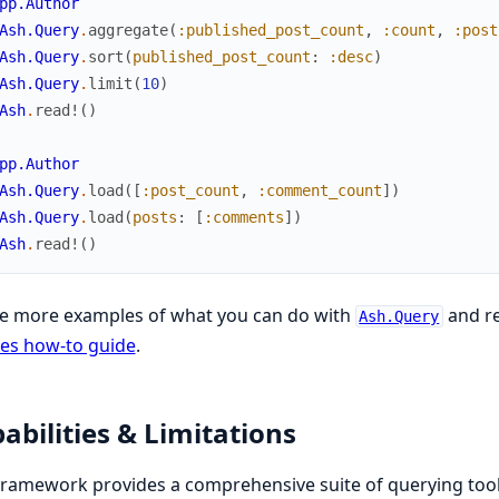
pp.Author
Ash.Query
.
aggregate
(
:published_post_count
,
:count
,
:post
Ash.Query
.
sort
(
published_post_count
:
:desc
)
Ash.Query
.
limit
(
10
)
Ash
.
read!
(
)
pp.Author
Ash.Query
.
load
(
[
:post_count
,
:comment_count
]
)
Ash.Query
.
load
(
posts
:
[
:comments
]
)
Ash
.
read!
(
)
ee more examples of what you can do with
and re
Ash.Query
es how-to guide
.
abilities & Limitations
ramework provides a comprehensive suite of querying too