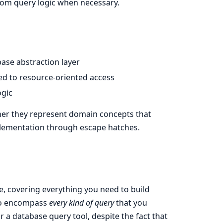
om query logic when necessary.
ase abstraction layer
ned to resource-oriented access
ogic
ther they represent domain concepts that
mplementation through escape hatches.
e, covering everything you need to build
o encompass
every kind of query
that you
a database query tool, despite the fact that