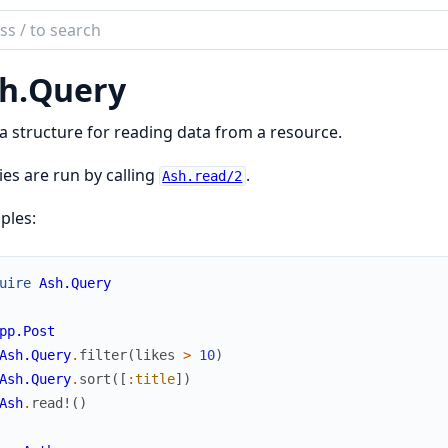
ch
mentation
h.
Query
a structure for reading data from a resource.
es are run by calling
.
Ash.read/2
ples:
uire
Ash.Query
pp.Post
Ash.Query
.
filter
(
likes
>
10
)
Ash.Query
.
sort
(
[
:title
]
)
Ash
.
read!
(
)