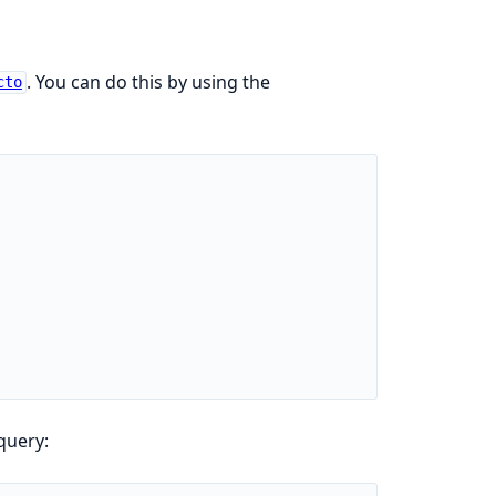
. You can do this by using the
cto
query: