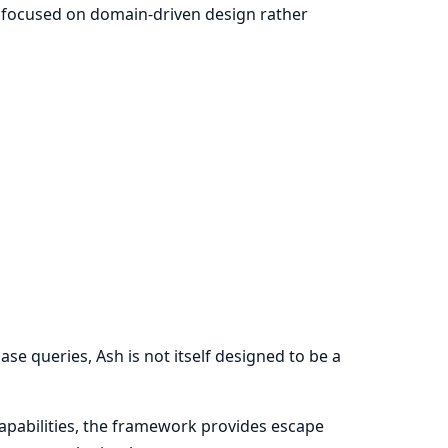
e focused on domain-driven design rather
ase queries, Ash is not itself designed to be a
capabilities, the framework provides escape