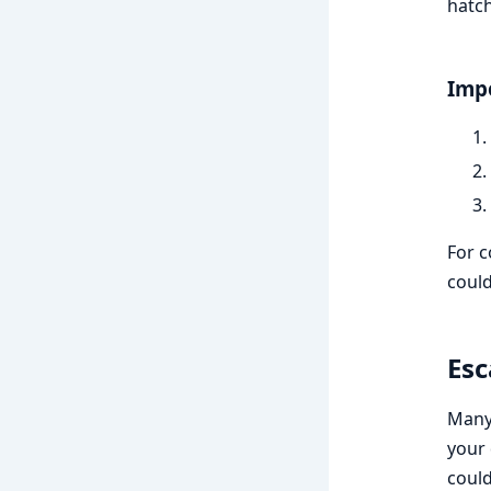
hatch
Impo
For c
could
Esc
Many 
your 
could