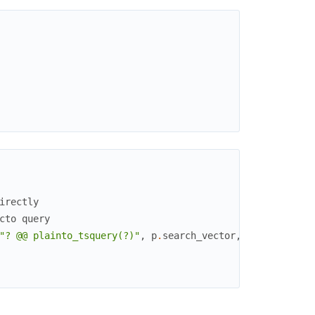
irectly
cto query
"? @@ plainto_tsquery(?)"
,
p
.
search_vector
,
^
ash_query
.
a