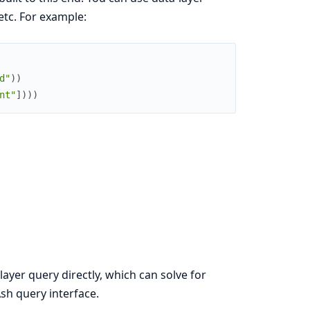
 etc. For example:
d"
)
)
nt"
]
)
)
)
yer query directly, which can solve for
sh query interface.