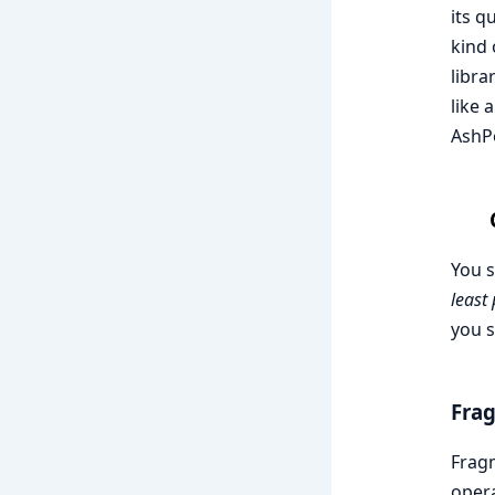
its q
kind 
libra
like 
AshPo
You s
least
you s
Fra
Fragm
opera