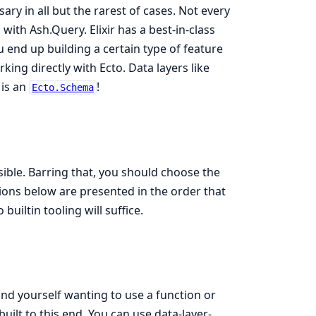
ry in all but the rarest of cases. Not every
with Ash.Query. Elixir has a best-in-class
ou end up building a certain type of feature
king directly with Ecto. Data layers like
is an
!
Ecto.Schema
ible. Barring that, you should choose the
ions below are presented in the order that
o builtin tooling will suffice.
ind yourself wanting to use a function or
uilt to this end. You can use data-layer-