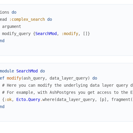
ions
do
ead
:complex_search
do
argument
modify_query
{
SearchMod
,
:modify
,
[
]
}
nd
module
SearchMod
do
ef
modify
(
ash_query
,
data_layer_query
)
do
# Here you can modify the underlying data layer query d
# For example, with AshPostgres you get access to the E
{
:ok
,
Ecto.Query
.
where
(
data_layer_query
,
[
p
]
,
fragment
(
nd