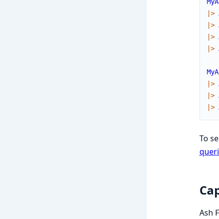
MyA
|>
|>
|>
|>
MyA
|>
|>
|>
To s
queri
Cap
Ash F