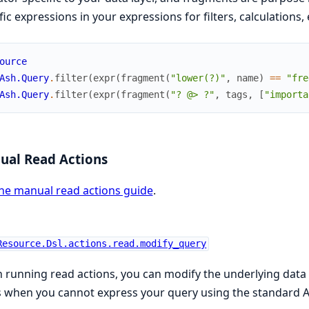
fic expressions in your expressions for filters, calculations,
ource
Ash.Query
.
filter
(
expr
(
fragment
(
"lower(?)"
,
name
)
==
"fre
Ash.Query
.
filter
(
expr
(
fragment
(
"? @> ?"
,
tags
,
[
"importa
ual Read Actions
he manual read actions guide
.
Resource.Dsl.actions.read.modify_query
running read actions, you can modify the underlying data la
 when you cannot express your query using the standard A