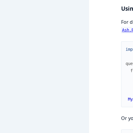
Usin
For d
Ash.
imp
que
f
My
Or yo