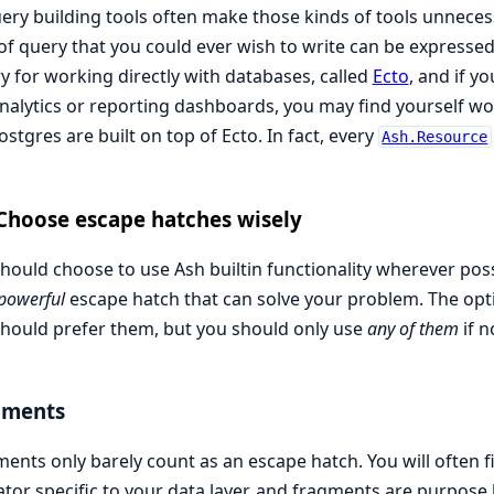
uery building tools often make those kinds of tools unnecessa
of query that you could ever wish to write can be expressed 
ry for working directly with databases, called
Ecto
, and if y
analytics or reporting dashboards, you may find yourself wor
stgres are built on top of Ecto. In fact, every
Ash.Resource
Choose escape hatches wisely
hould choose to use Ash builtin functionality wherever poss
 powerful
escape hatch that can solve your problem. The opt
hould prefer them, but you should only use
any of them
if n
gments
ents only barely count as an escape hatch. You will often f
tor specific to your data layer, and fragments are purpose b