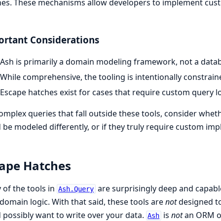
es. These mechanisms allow developers to implement cust
rtant Considerations
Ash is primarily a domain modeling framework, not a datab
While comprehensive, the tooling is intentionally constrai
Escape hatches exist for cases that require custom query l
omplex queries that fall outside these tools, consider whe
 be modeled differently, or if they truly require custom i
ape Hatches
of the tools in
are surprisingly deep and capabl
Ash.Query
domain logic. With that said, these tools are
not
designed t
 possibly want to write over your data.
is
not
an ORM or 
Ash