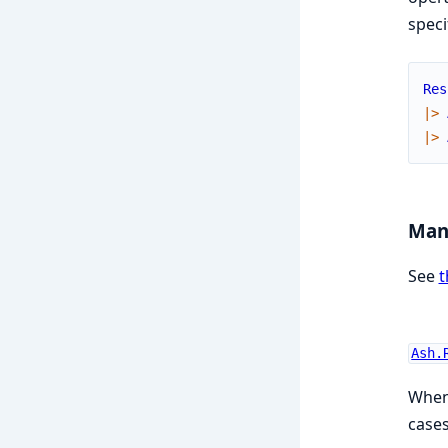
speci
Res
|>
|>
Man
See
t
Ash.
When 
cases