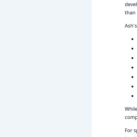
devel
than 
Ash's
While
comp
For s