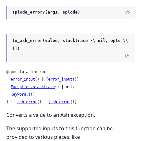
splode_error?(arg1, splode)
to_ash_error(value, stacktrace \\ nil, opts \\
[])
@spec
 to_ash_error(

error_input
() | [
error_input
()],

Exception.stacktrace
() | nil,

Keyword.t
()

) :: 
ash_error
() | [
ash_error
()]
Converts a value to an Ash exception.
The supported inputs to this function can be
provided to various places, like