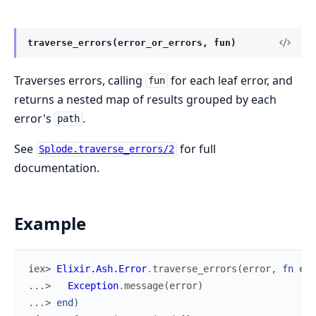
traverse_errors(error_or_errors, fun)
Traverses errors, calling
for each leaf error, and
fun
returns a nested map of results grouped by each
error's
.
path
See
for full
Splode.traverse_errors/2
documentation.
Example
iex> 
Elixir.Ash.Error
.
traverse_errors
(
error
,
fn
err
...> 
Exception
.
message
(
error
)
...> 
end
)