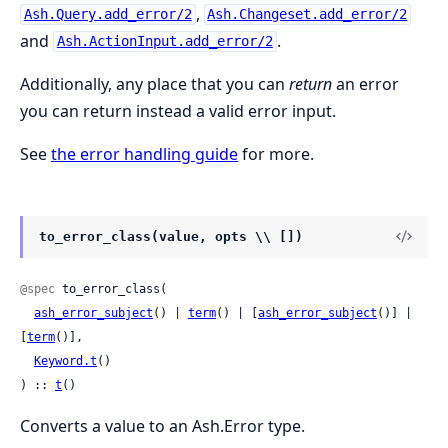
,
Ash.Query.add_error/2
Ash.Changeset.add_error/2
and
.
Ash.ActionInput.add_error/2
Additionally, any place that you can
return
an error
you can return instead a valid error input.
See
the error handling guide
for more.
to_error_class(value, opts \\ [])
@spec
 to_error_class(

ash_error_subject
() | 
term
() | [
ash_error_subject
()] | 
[
term
()],

Keyword.t
()

) :: 
t
()
Converts a value to an Ash.Error type.