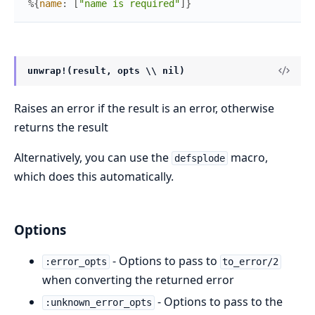
%{
name
:
[
"name is required"
]
}
unwrap!(result, opts \\ nil)
Raises an error if the result is an error, otherwise
returns the result
Alternatively, you can use the
macro,
defsplode
which does this automatically.
Options
- Options to pass to
:error_opts
to_error/2
when converting the returned error
- Options to pass to the
:unknown_error_opts