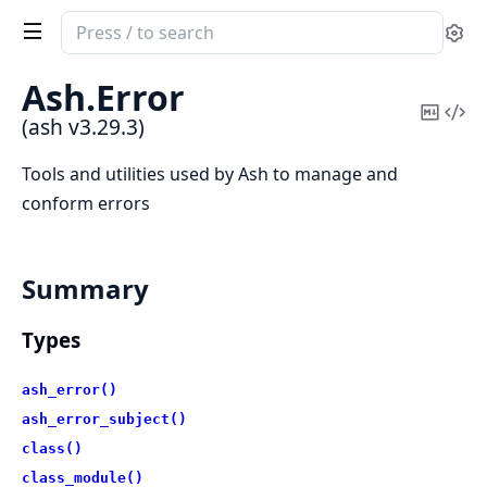
Search
Se
documentation
of
Ash.
Error
ash
Copy
Vi
(ash v3.29.3)
Mark
Sou
Tools and utilities used by Ash to manage and
conform errors
Summary
Types
ash_error()
ash_error_subject()
class()
class_module()