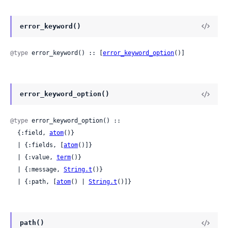
error_keyword()
@type
 error_keyword() :: [
error_keyword_option
()]
error_keyword_option()
@type
 error_keyword_option() ::

  {:field, 
atom
()}

  | {:fields, [
atom
()]}

  | {:value, 
term
()}

  | {:message, 
String.t
()}

  | {:path, [
atom
() | 
String.t
()]}
path()