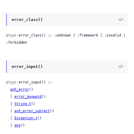
error_class()
@type
 error_class() :: :unknown | :framework | :invalid | 
:forbidden
error_input()
@type
 error_input() ::

ash_error
()

  | 
error_keyword
()

  | 
String.t
()

  | 
ash_error_subject
()

  | 
Exception.t
()

  | 
any
()