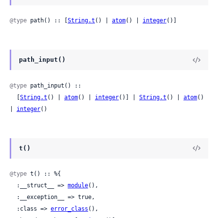
@type
 path() :: [
String.t
() | 
atom
() | 
integer
()]
path_input()
@type
 path_input() ::

  [
String.t
() | 
atom
() | 
integer
()] | 
String.t
() | 
atom
() 
| 
integer
()
t()
@type
 t() :: %{

  :__struct__ => 
module
(),

  :__exception__ => true,

  :class => 
error_class
(),
