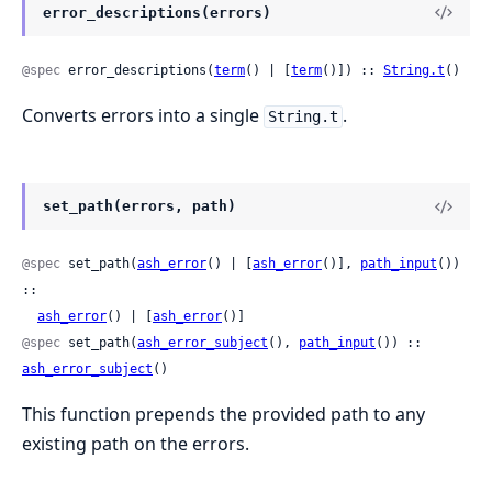
error_descriptions(errors)
@spec
 error_descriptions(
term
() | [
term
()]) :: 
String.t
()
Converts errors into a single
.
String.t
set_path(errors, path)
@spec
 set_path(
ash_error
() | [
ash_error
()], 
path_input
()) 
::

ash_error
() | [
ash_error
()]
@spec
 set_path(
ash_error_subject
(), 
path_input
()) :: 
ash_error_subject
()
This function prepends the provided path to any
existing path on the errors.