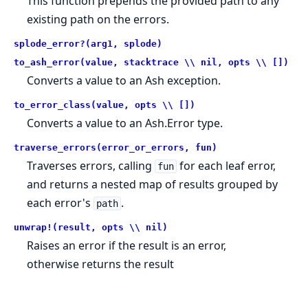
This function prepends the provided path to any
existing path on the errors.
splode_error?(arg1, splode)
to_ash_error(value, stacktrace \\ nil, opts \\ [])
Converts a value to an Ash exception.
to_error_class(value, opts \\ [])
Converts a value to an Ash.Error type.
traverse_errors(error_or_errors, fun)
Traverses errors, calling
for each leaf error,
fun
and returns a nested map of results grouped by
each error's
.
path
unwrap!(result, opts \\ nil)
Raises an error if the result is an error,
otherwise returns the result