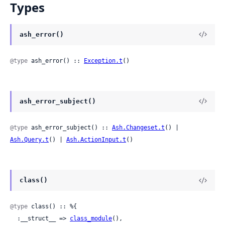
Types
ash_error()
@type
 ash_error() :: 
Exception.t
()
ash_error_subject()
@type
 ash_error_subject() :: 
Ash.Changeset.t
() | 
Ash.Query.t
() | 
Ash.ActionInput.t
()
class()
@type
 class() :: %{

  :__struct__ => 
class_module
(),
