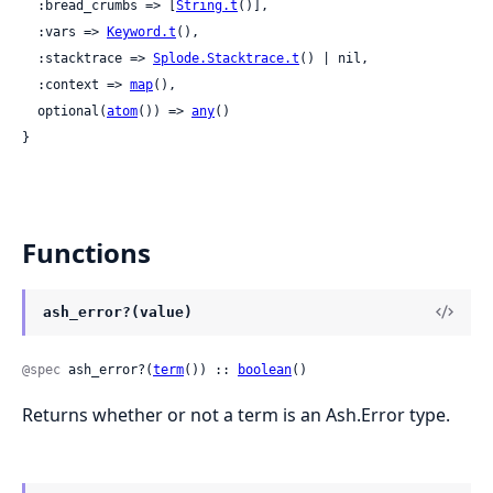
  :bread_crumbs => [
String.t
()],

  :vars => 
Keyword.t
(),

  :stacktrace => 
Splode.Stacktrace.t
() | nil,

  :context => 
map
(),

  optional(
atom
()) => 
any
()

}
Functions
ash_error?(value)
@spec
 ash_error?(
term
()) :: 
boolean
()
Returns whether or not a term is an Ash.Error type.