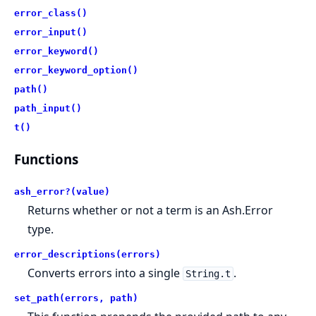
error_class()
error_input()
error_keyword()
error_keyword_option()
path()
path_input()
t()
Functions
ash_error?(value)
Returns whether or not a term is an Ash.Error
type.
error_descriptions(errors)
Converts errors into a single
.
String.t
set_path(errors, path)