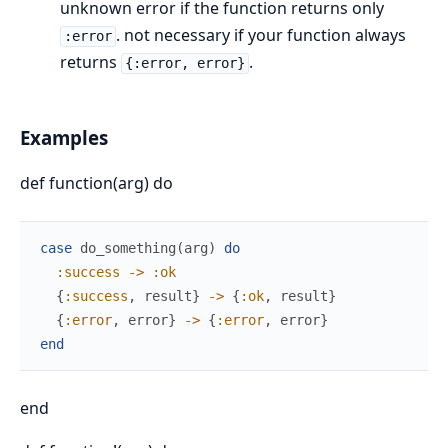
unknown error if the function returns only
. not necessary if your function always
:error
returns
.
{:error, error}
Examples
def function(arg) do
case
do_something
(
arg
)
do
:success
->
:ok
{
:success
,
result
}
->
{
:ok
,
result
}
{
:error
,
error
}
->
{
:error
,
error
}
end
end