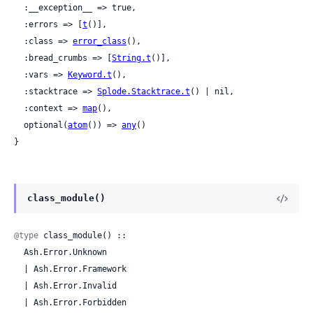
  :__exception__ => true,

  :errors => [
t
()],

  :class => 
error_class
(),

  :bread_crumbs => [
String.t
()],

  :vars => 
Keyword.t
(),

  :stacktrace => 
Splode.Stacktrace.t
() | nil,

  :context => 
map
(),

  optional(
atom
()) => 
any
()

}
class_module()
@type
 class_module() ::

  Ash.Error.Unknown

  | Ash.Error.Framework

  | Ash.Error.Invalid

  | Ash.Error.Forbidden