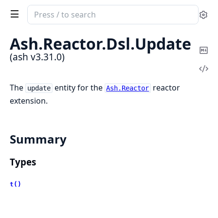
Search
Se
documentation
of
Ash.
Reactor.
Dsl.
Update
ash
Co
(ash v3.31.0)
Ma
Vi
Sou
The
entity for the
reactor
update
Ash.Reactor
extension.
Summary
Types
t()