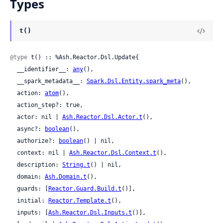
Types
t()
@type
 t() :: %Ash.Reactor.Dsl.Update{

  __identifier__: 
any
(),

  __spark_metadata__: 
Spark.Dsl.Entity.spark_meta
(),

  action: 
atom
(),

  action_step?: true,

  actor: nil | 
Ash.Reactor.Dsl.Actor.t
(),

  async?: 
boolean
(),

  authorize?: 
boolean
() | nil,

  context: nil | 
Ash.Reactor.Dsl.Context.t
(),

  description: 
String.t
() | nil,

  domain: 
Ash.Domain.t
(),

  guards: [
Reactor.Guard.Build.t
()],

  initial: 
Reactor.Template.t
(),

  inputs: [
Ash.Reactor.Dsl.Inputs.t
()],
