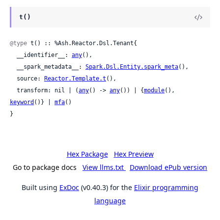
t()
@type
 t() :: %Ash.Reactor.Dsl.Tenant{

  __identifier__: 
any
(),

  __spark_metadata__: 
Spark.Dsl.Entity.spark_meta
(),

  source: 
Reactor.Template.t
(),

  transform: nil | (
any
() -> 
any
()) | {
module
(), 
keyword
()} | 
mfa
()

}
Hex Package
Hex Preview
Go to package docs
View llms.txt
Download ePub version
Built using
ExDoc
(v0.40.3) for the
Elixir programming
language