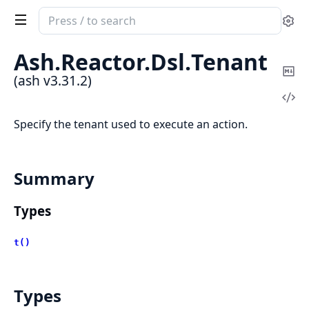
Search
Se
documentation
of
Ash.
Reactor.
Dsl.
Tenant
ash
Co
(ash v3.31.2)
Ma
Vi
Sou
Specify the tenant used to execute an action.
Summary
Types
t()
Types