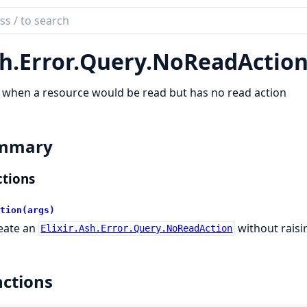
ch
mentation
h.
Error.
Query.
NoReadActio
when a resource would be read but has no read action
mmary
tions
tion(args)
eate an
without raisin
Elixir.Ash.Error.Query.NoReadAction
ctions