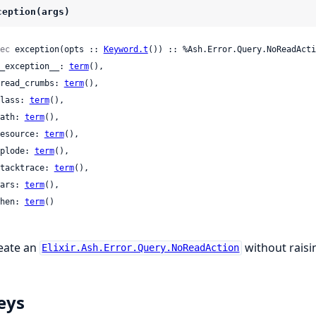
ception(args)
ec
 exception(opts :: 
Keyword.t
()) :: %Ash.Error.Query.NoReadActi
 __exception__: 
term
(),

 bread_crumbs: 
term
(),

 class: 
term
(),

 path: 
term
(),

 resource: 
term
(),

 splode: 
term
(),

 stacktrace: 
term
(),

 vars: 
term
(),

 when: 
term
()

eate an
without raisin
Elixir.Ash.Error.Query.NoReadAction
eys