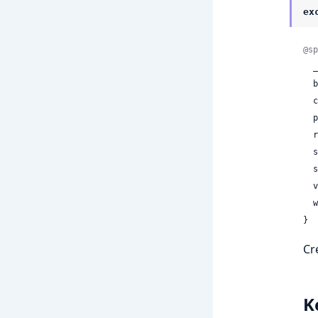
ex
@sp
 
 
 
 
 
 
 
 
 
}
Cr
K