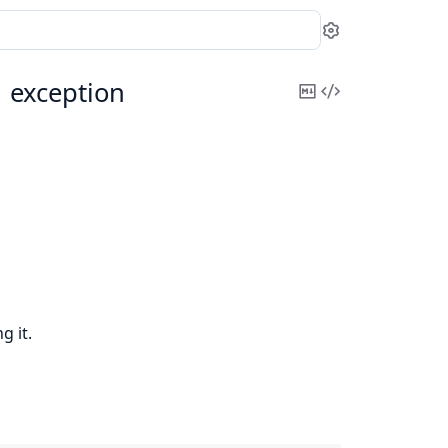
Settings
n
exception
Copy
View
Markdown
Source
g it.