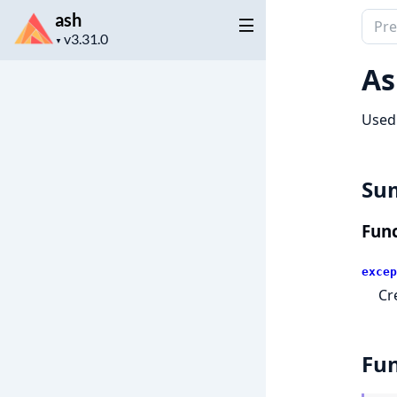
ash
Sear
Project
docu
▼
version
of
As
ash
Used 
Su
Func
excep
Cr
Fun