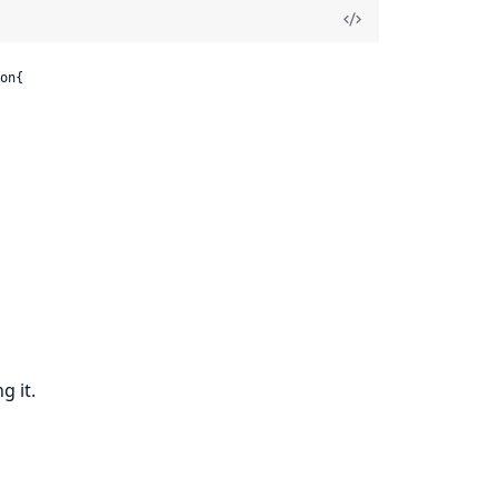
on{

g it.