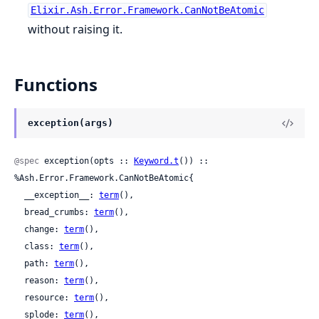
Elixir.Ash.Error.Framework.CanNotBeAtomic
without raising it.
Functions
exception(args)
@spec
 exception(opts :: 
Keyword.t
()) :: 
%Ash.Error.Framework.CanNotBeAtomic{

  __exception__: 
term
(),

  bread_crumbs: 
term
(),

  change: 
term
(),

  class: 
term
(),

  path: 
term
(),

  reason: 
term
(),

  resource: 
term
(),

  splode: 
term
(),
