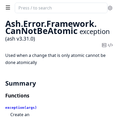
Search
Se
documentation
of
Ash.
Error.
Framework.
ash
CanNotBeAtomic
exception
(ash v3.31.0)
Copy
Vi
Mark
Sou
Used when a change that is only atomic cannot be
done atomically
Summary
Functions
exception(args)
Create an