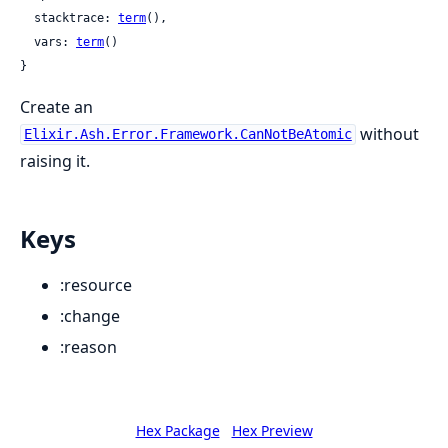
  stacktrace: 
term
(),

  vars: 
term
()

}
Create an
without
Elixir.Ash.Error.Framework.CanNotBeAtomic
raising it.
Keys
:resource
:change
:reason
Hex Package
Hex Preview