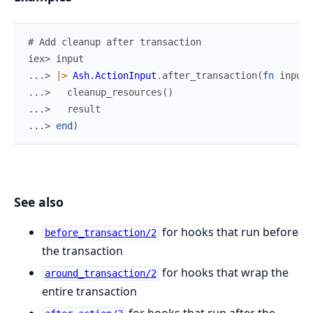
# Add cleanup after transaction
iex> 
input
...> 
|>
Ash.ActionInput
.
after_transaction
(
fn
input
,
...> 
cleanup_resources
(
)
...> 
result
...> 
end
)
See also
for hooks that run before
before_transaction/2
the transaction
for hooks that wrap the
around_transaction/2
entire transaction