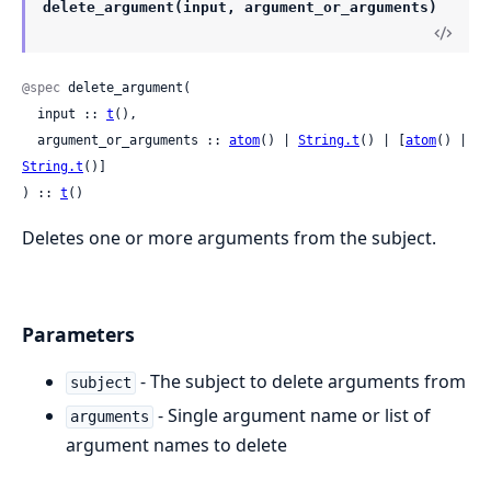
delete_argument(input, argument_or_arguments)
@spec
 delete_argument(

  input :: 
t
(),

  argument_or_arguments :: 
atom
() | 
String.t
() | [
atom
() | 
String.t
()]

) :: 
t
()
Deletes one or more arguments from the subject.
Parameters
- The subject to delete arguments from
subject
- Single argument name or list of
arguments
argument names to delete