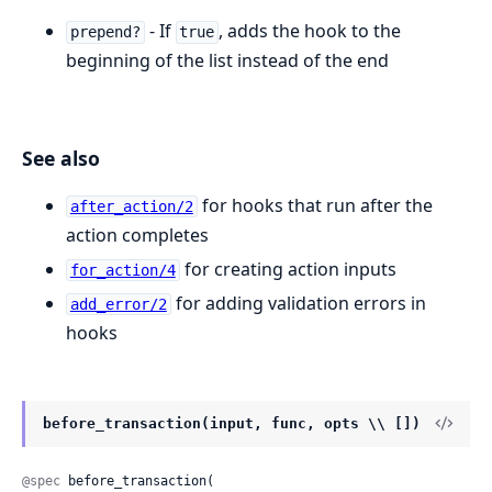
- If
, adds the hook to the
prepend?
true
beginning of the list instead of the end
See also
for hooks that run after the
after_action/2
action completes
for creating action inputs
for_action/4
for adding validation errors in
add_error/2
hooks
before_transaction(input, func, opts \\ [])
@spec
 before_transaction(
