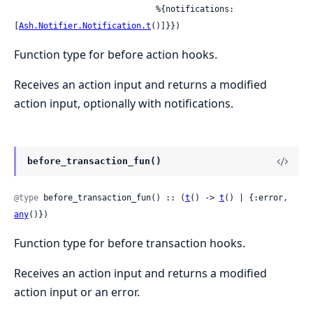
                             %{notifications: 
[
Ash.Notifier.Notification.t
()]}})
Function type for before action hooks.
Receives an action input and returns a modified
action input, optionally with notifications.
before_transaction_fun()
@type
 before_transaction_fun() :: (
t
() -> 
t
() | {:error, 
any
()})
Function type for before transaction hooks.
Receives an action input and returns a modified
action input or an error.