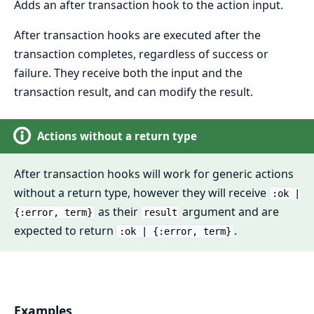
Adds an after transaction hook to the action input.
After transaction hooks are executed after the
transaction completes, regardless of success or
failure. They receive both the input and the
transaction result, and can modify the result.
Actions without a return type
After transaction hooks will work for generic actions
without a return type, however they will receive
:ok |
as their
argument and are
{:error, term}
result
expected to return
.
:ok | {:error, term}
Examples