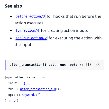
See also
for hooks that run before the
before_action/3
action executes
for creating action inputs
for_action/4
for executing the action with
Ash.run_action/2
the input
after_transaction(input, func, opts \\ [])
@spec
 after_transaction(

  input :: 
t
(),

  fun :: 
after_transaction_fun
(),

  opts :: 
Keyword.t
()

) :: 
t
()