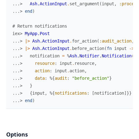
...> 
Ash.ActionInput
.
set_argument
(
input
,
:process
...> 
end
)
# Return notifications
iex> 
MyApp.Post
...> 
|>
Ash.ActionInput
.
for_action
(
:audit_action
,
%
...> 
|>
Ash.ActionInput
.
before_action
(
fn
input
->
...> 
notification
=
%
Ash.Notifier.Notification
{
...> 
resource
:
input
.
resource
,
...> 
action
:
input
.
action
,
...> 
data
:
%{
audit
:
"before_action"
}
...> 
}
...> 
{
input
,
%{
notifications
:
[
notification
]
}
}
...> 
end
)
Options