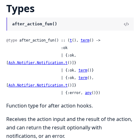
Types
after_action_fun()
@type
 after_action_fun() :: (
t
(), 
term
() ->

                         :ok

                         | {:ok, 
[
Ash.Notifier.Notification.t
()]}

                         | {:ok, 
term
()}

                         | {:ok, 
term
(), 
[
Ash.Notifier.Notification.t
()]}

                         | {:error, 
any
()})
Function type for after action hooks.
Receives the action input and the result of the action,
and can return the result optionally with
notifications, or an error.