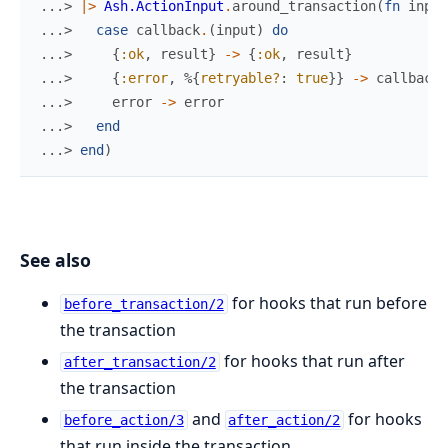
...> 
|>
Ash.ActionInput
.
around_transaction
(
fn
input
...> 
case
callback
.
(
input
)
do
...> 
{
:ok
,
result
}
->
{
:ok
,
result
}
...> 
{
:error
,
%{
retryable?
:
true
}
}
->
callback
.
...> 
error
->
error
...> 
end
...> 
end
)
See also
for hooks that run before
before_transaction/2
the transaction
for hooks that run after
after_transaction/2
the transaction
and
for hooks
before_action/3
after_action/2
that run inside the transaction