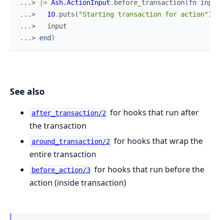
...> 
|>
Ash.ActionInput
.
before_transaction
(
fn
input
...> 
IO
.
puts
(
"Starting transaction for action"
)
...> 
input
...> 
end
)
See also
for hooks that run after
after_transaction/2
the transaction
for hooks that wrap the
around_transaction/2
entire transaction
for hooks that run before the
before_action/3
action (inside transaction)