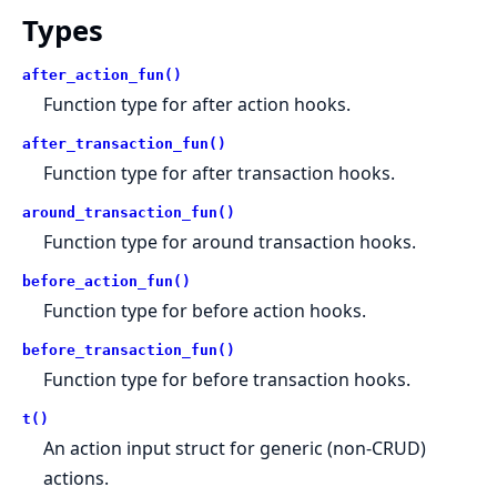
Types
after_action_fun()
Function type for after action hooks.
after_transaction_fun()
Function type for after transaction hooks.
around_transaction_fun()
Function type for around transaction hooks.
before_action_fun()
Function type for before action hooks.
before_transaction_fun()
Function type for before transaction hooks.
t()
An action input struct for generic (non-CRUD)
actions.