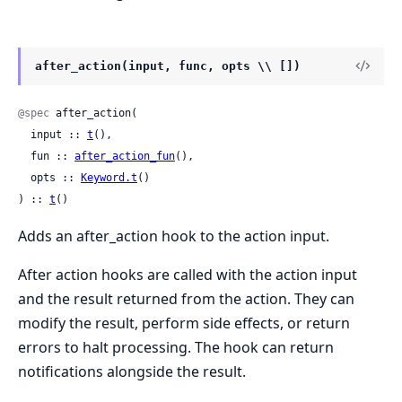
after_action(input, func, opts \\ [])
@spec
 after_action(

  input :: 
t
(),

  fun :: 
after_action_fun
(),

  opts :: 
Keyword.t
()

) :: 
t
()
Adds an after_action hook to the action input.
After action hooks are called with the action input
and the result returned from the action. They can
modify the result, perform side effects, or return
errors to halt processing. The hook can return
notifications alongside the result.