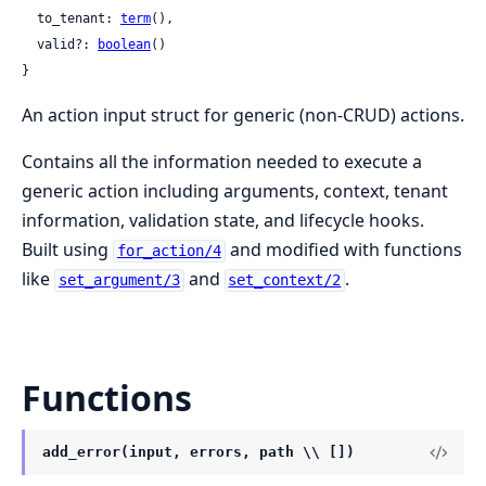
  to_tenant: 
term
(),

  valid?: 
boolean
()

}
An action input struct for generic (non-CRUD) actions.
Contains all the information needed to execute a
generic action including arguments, context, tenant
information, validation state, and lifecycle hooks.
Built using
and modified with functions
for_action/4
like
and
.
set_argument/3
set_context/2
Functions
add_error(input, errors, path \\ [])