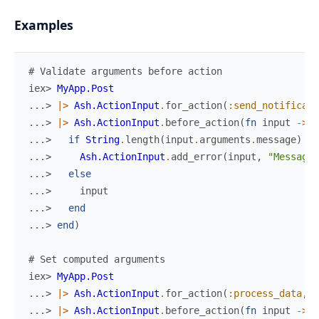
Examples
# Validate arguments before action
iex> 
MyApp.Post
...> 
|>
Ash.ActionInput
.
for_action
(
:send_notificati
...> 
|>
Ash.ActionInput
.
before_action
(
fn
input
->
...> 
if
String
.
length
(
input
.
arguments
.
message
)
>
...> 
Ash.ActionInput
.
add_error
(
input
,
"Message 
...> 
else
...> 
input
...> 
end
...> 
end
)
# Set computed arguments
iex> 
MyApp.Post
...> 
|>
Ash.ActionInput
.
for_action
(
:process_data
,
%
...> 
|>
Ash.ActionInput
.
before_action
(
fn
input
->