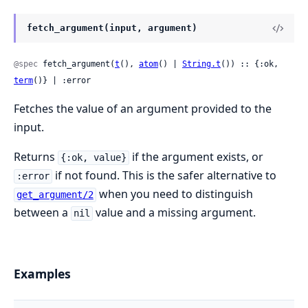
fetch_argument(input, argument)
@spec
 fetch_argument(
t
(), 
atom
() | 
String.t
()) :: {:ok, 
term
()} | :error
Fetches the value of an argument provided to the
input.
Returns
if the argument exists, or
{:ok, value}
if not found. This is the safer alternative to
:error
when you need to distinguish
get_argument/2
between a
value and a missing argument.
nil
Examples