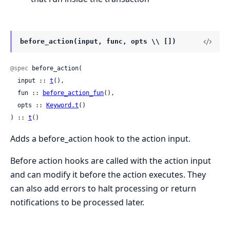
before_action(input, func, opts \\ [])
@spec
 before_action(

  input :: 
t
(),

  fun :: 
before_action_fun
(),

  opts :: 
Keyword.t
()

) :: 
t
()
Adds a before_action hook to the action input.
Before action hooks are called with the action input
and can modify it before the action executes. They
can also add errors to halt processing or return
notifications to be processed later.