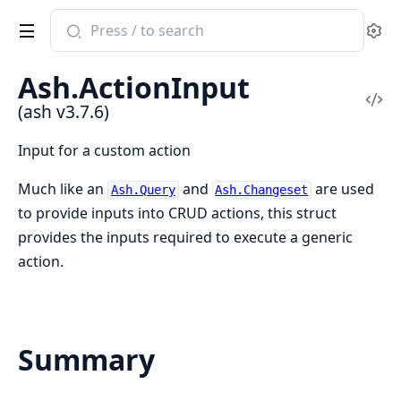
Search
Se
documentation
of
Ash.ActionInput
ash
Vi
(ash v3.7.6)
Sou
Input for a custom action
Much like an
and
are used
Ash.Query
Ash.Changeset
to provide inputs into CRUD actions, this struct
provides the inputs required to execute a generic
action.
Summary