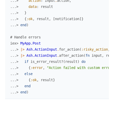
...> 
action
:
input
.
action
,
...> 
data
:
result
...> 
}
...> 
{
:ok
,
result
,
[
notification
]
}
...> 
end
)
# Handle errors
iex> 
MyApp.Post
...> 
|>
Ash.ActionInput
.
for_action
(
:risky_action
,
%
...> 
|>
Ash.ActionInput
.
after_action
(
fn
input
,
resu
...> 
if
is_error_result?
(
result
)
do
...> 
{
:error
,
"Action failed with custom error"
...> 
else
...> 
{
:ok
,
result
}
...> 
end
...> 
end
)