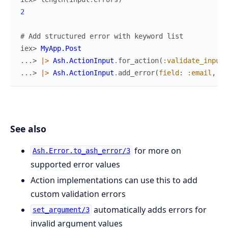
2
# Add structured error with keyword list
iex> 
MyApp.Post
...> 
|>
Ash.ActionInput
.
for_action
(
:validate_input
,
...> 
|>
Ash.ActionInput
.
add_error
(
field
:
:email
,
me
See also
for more on
Ash.Error.to_ash_error/3
supported error values
Action implementations can use this to add
custom validation errors
automatically adds errors for
set_argument/3
invalid argument values