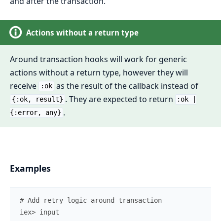
and after the transaction.
Actions without a return type
Around transaction hooks will work for generic
actions without a return type, however they will
receive
as the result of the callback instead of
:ok
. They are expected to return
{:ok, result}
:ok |
.
{:error, any}
Examples
# Add retry logic around transaction
iex> 
input