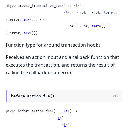
@type
 around_transaction_fun() :: (
t
(),

                             (
t
() -> :ok | {:ok, 
term
()} | 
{:error, 
any
()}) ->

                               :ok | {:ok, 
term
()} | 
{:error, 
any
()})
Function type for around transaction hooks.
Receives an action input and a callback function that
executes the transaction, and returns the result of
calling the callback or an error.
before_action_fun()
@type
 before_action_fun() :: (
t
() ->

t
()

                          | {
t
(),
