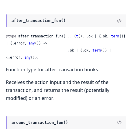
after_transaction_fun()
@type
 after_transaction_fun() :: (
t
(), :ok | {:ok, 
term
()} 
| {:error, 
any
()} ->

                              :ok | {:ok, 
term
()} | 
{:error, 
any
()})
Function type for after transaction hooks.
Receives the action input and the result of the
transaction, and returns the result (potentially
modified) or an error.
around_transaction_fun()