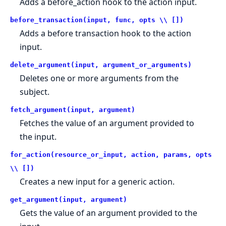
Adds a before_action hook to the action input.
before_transaction(input, func, opts \\ [])
Adds a before transaction hook to the action
input.
delete_argument(input, argument_or_arguments)
Deletes one or more arguments from the
subject.
fetch_argument(input, argument)
Fetches the value of an argument provided to
the input.
for_action(resource_or_input, action, params, opts
\\ [])
Creates a new input for a generic action.
get_argument(input, argument)
Gets the value of an argument provided to the