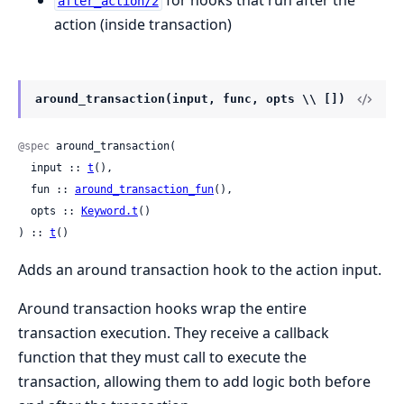
for hooks that run after the
after_action/2
action (inside transaction)
around_transaction(input, func, opts \\ [])
@spec
 around_transaction(

  input :: 
t
(),

  fun :: 
around_transaction_fun
(),

  opts :: 
Keyword.t
()

) :: 
t
()
Adds an around transaction hook to the action input.
Around transaction hooks wrap the entire
transaction execution. They receive a callback
function that they must call to execute the
transaction, allowing them to add logic both before