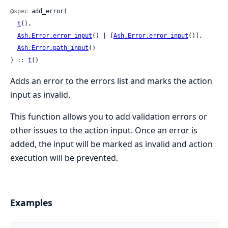
@spec
 add_error(

t
(),

Ash.Error.error_input
() | [
Ash.Error.error_input
()],

Ash.Error.path_input
()

) :: 
t
()
Adds an error to the errors list and marks the action
input as invalid.
This function allows you to add validation errors or
other issues to the action input. Once an error is
added, the input will be marked as invalid and action
execution will be prevented.
Examples