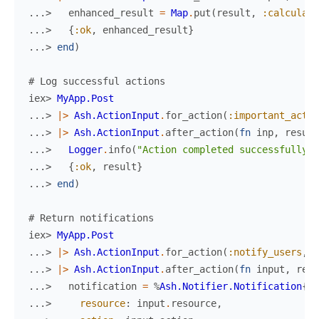
...> 
enhanced_result
=
Map
.
put
(
result
,
:calculate
...> 
{
:ok
,
enhanced_result
}
...> 
end
)
# Log successful actions
iex> 
MyApp.Post
...> 
|>
Ash.ActionInput
.
for_action
(
:important_actio
...> 
|>
Ash.ActionInput
.
after_action
(
fn
inp
,
result
...> 
Logger
.
info
(
"Action completed successfully"
)
...> 
{
:ok
,
result
}
...> 
end
)
# Return notifications
iex> 
MyApp.Post
...> 
|>
Ash.ActionInput
.
for_action
(
:notify_users
,
%
...> 
|>
Ash.ActionInput
.
after_action
(
fn
input
,
resu
...> 
notification
=
%
Ash.Notifier.Notification
{
...> 
resource
:
input
.
resource
,