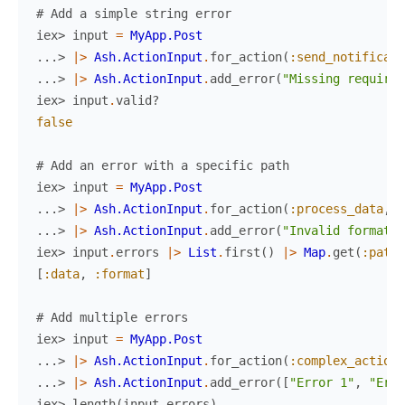
# Add a simple string error
iex> 
input
=
MyApp.Post
...> 
|>
Ash.ActionInput
.
for_action
(
:send_notificati
...> 
|>
Ash.ActionInput
.
add_error
(
"Missing required
iex> 
input
.
valid?
false
# Add an error with a specific path
iex> 
input
=
MyApp.Post
...> 
|>
Ash.ActionInput
.
for_action
(
:process_data
,
%
...> 
|>
Ash.ActionInput
.
add_error
(
"Invalid format"
,
iex> 
input
.
errors
|>
List
.
first
(
)
|>
Map
.
get
(
:path
)
[
:data
,
:format
]
# Add multiple errors
iex> 
input
=
MyApp.Post
...> 
|>
Ash.ActionInput
.
for_action
(
:complex_action
,
...> 
|>
Ash.ActionInput
.
add_error
(
[
"Error 1"
,
"Erro
iex> 
length
(
input
.
errors
)