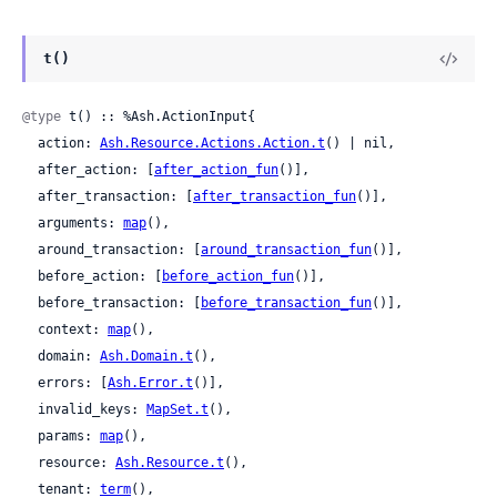
t()
@type
 t() :: %Ash.ActionInput{

  action: 
Ash.Resource.Actions.Action.t
() | nil,

  after_action: [
after_action_fun
()],

  after_transaction: [
after_transaction_fun
()],

  arguments: 
map
(),

  around_transaction: [
around_transaction_fun
()],

  before_action: [
before_action_fun
()],

  before_transaction: [
before_transaction_fun
()],

  context: 
map
(),

  domain: 
Ash.Domain.t
(),

  errors: [
Ash.Error.t
()],

  invalid_keys: 
MapSet.t
(),

  params: 
map
(),

  resource: 
Ash.Resource.t
(),

  tenant: 
term
(),
