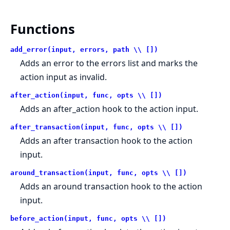
Functions
add_error(input, errors, path \\ [])
Adds an error to the errors list and marks the
action input as invalid.
after_action(input, func, opts \\ [])
Adds an after_action hook to the action input.
after_transaction(input, func, opts \\ [])
Adds an after transaction hook to the action
input.
around_transaction(input, func, opts \\ [])
Adds an around transaction hook to the action
input.
before_action(input, func, opts \\ [])