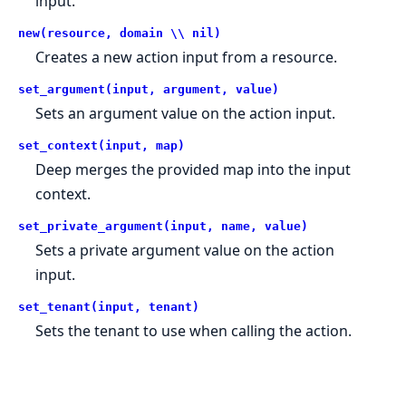
input.
new(resource, domain \\ nil)
Creates a new action input from a resource.
set_argument(input, argument, value)
Sets an argument value on the action input.
set_context(input, map)
Deep merges the provided map into the input
context.
set_private_argument(input, name, value)
Sets a private argument value on the action
input.
set_tenant(input, tenant)
Sets the tenant to use when calling the action.