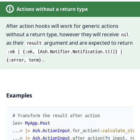
Actions without a return type
After action hooks will work for generic actions
without a return type, however they will receive
nil
as their
argument and are expected to return
result
:ok | {:ok, [Ash.Notifier.Notification.t()]} |
.
{:error, term}
Examples
# Transform the result after action
iex> 
MyApp.Post
...> 
|>
Ash.ActionInput
.
for_action
(
:calculate_stats
...> 
|>
Ash.ActionInput
.
after_action
(
fn
input
,
resu