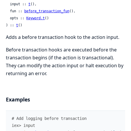
  input :: 
t
(),

  fun :: 
before_transaction_fun
(),

  opts :: 
Keyword.t
()

) :: 
t
()
Adds a before transaction hook to the action input.
Before transaction hooks are executed before the
transaction begins (if the action is transactional).
They can modify the action input or halt execution by
returning an error.
Examples
# Add logging before transaction
iex> 
input