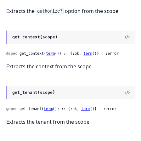
Extracts the
option from the scope
authorize?
get_context(scope)
@spec
 get_context(
term
()) :: {:ok, 
term
()} | :error
Extracts the context from the scope
get_tenant(scope)
@spec
 get_tenant(
term
()) :: {:ok, 
term
()} | :error
Extracts the tenant from the scope