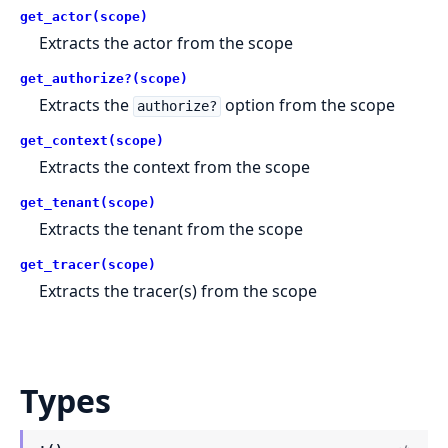
get_actor(scope)
Extracts the actor from the scope
get_authorize?(scope)
Extracts the
option from the scope
authorize?
get_context(scope)
Extracts the context from the scope
get_tenant(scope)
Extracts the tenant from the scope
get_tracer(scope)
Extracts the tracer(s) from the scope
Types