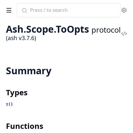
Search
Se
documentation
of
Ash.Scope.ToOpts
protocol
ash
Vi
(ash v3.7.6)
Sou
Summary
Types
t()
Functions