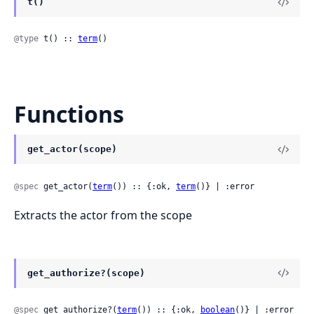
t()
@type
 t() :: 
term
()
Functions
get_actor(scope)
@spec
 get_actor(
term
()) :: {:ok, 
term
()} | :error
Extracts the actor from the scope
get_authorize?(scope)
@spec
 get_authorize?(
term
()) :: {:ok, 
boolean
()} | :error