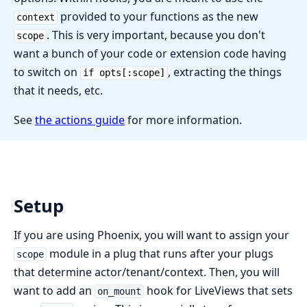
provided to your functions as the new
context
. This is very important, because you don't
scope
want a bunch of your code or extension code having
to switch on
, extracting the things
if opts[:scope]
that it needs, etc.
See
the actions guide
for more information.
Setup
If you are using Phoenix, you will want to assign your
module in a plug that runs after your plugs
scope
that determine actor/tenant/context. Then, you will
want to add an
hook for LiveViews that sets
on_mount