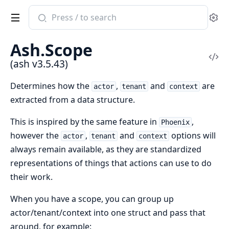
Search
Se
documentation
of
Ash.Scope
ash
Vi
(ash v3.5.43)
Sou
Determines how the
,
and
are
actor
tenant
context
extracted from a data structure.
This is inspired by the same feature in
,
Phoenix
however the
,
and
options will
actor
tenant
context
always remain available, as they are standardized
representations of things that actions can use to do
their work.
When you have a scope, you can group up
actor/tenant/context into one struct and pass that
around, for example: