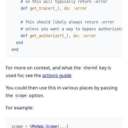
# so this will typically return :error
def
get_tracer
(
_
)
,
do
:
:error
# This should likely always return :error
# unless you want a way to bypass authorization
def
get_authorize?
(
_
)
,
do
:
:error
end
end
For more on context, and what the
key is
shared
used for, see the
actions guide
You could then use this in various places by passing
the
option.
scope
For example:
scope
=
%
MyApp.Scope
{
...
}