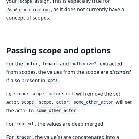
your
assign. This is especially true for
scope
, as it does not currently have a
AshAuthentication
concept of scopes.
Passing scope and options
For the
,
and
, extracted
actor
tenant
authorize?
from scopes, the values from the scope are
discarded
if also present in
.
opts
i.e
will remove the set
scope: scope, actor: nil
actor.
will set
scope: scope, actor: some_other_actor
the actor to
.
some_other_actor
For
, the values are deep merged.
context
For
, the value(s) are concatenated into a
tracer