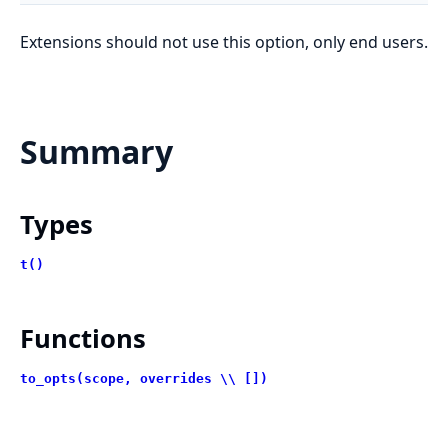
Extensions should not use this option, only end users.
Summary
Types
t()
Functions
to_opts(scope, overrides \\ [])