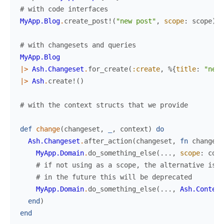
# with code interfaces
MyApp.Blog
.
create_post!
(
"new post"
,
scope
:
scope
)
# with changesets and queries
MyApp.Blog
|>
Ash.Changeset
.
for_create
(
:create
,
%{
title
:
"new 
|>
Ash
.
create!
(
)
# with the context structs that we provide
def
change
(
changeset
,
_
,
context
)
do
Ash.Changeset
.
after_action
(
changeset
,
fn
changese
MyApp.Domain
.
do_something_else
(
...
,
scope
:
cont
# if not using as a scope, the alternative is t
# in the future this will be deprecated
MyApp.Domain
.
do_something_else
(
...
,
Ash.Context
end
)
end