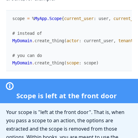
scope
=
%
MyApp.Scope
{
current_user
:
user
,
current_te
# instead of
MyDomain
.
create_thing
(
actor
:
current_user
,
tenant
:
# you can do
MyDomain
.
create_thing
(
scope
:
scope
)
Scope is left at the front door
Your scope is "left at the front door". That is, when
you pass a scope to an action, the options are
extracted and the scope is removed from those
options. Within hooks, you are meant to use the