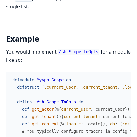
single list.
Example
You would implement
for a module
Ash.Scope.ToOpts
like so:
defmodule
MyApp.Scope
do
defstruct
[
:current_user
,
:current_tenant
,
:local
defimpl
Ash.Scope.ToOpts
do
def
get_actor
(
%{
current_user
:
current_user
}
)
,
d
def
get_tenant
(
%{
current_tenant
:
current_tenant
def
get_context
(
%{
locale
:
locale
}
)
,
do
:
{
:ok
,
%
# You typically configure tracers in config fil