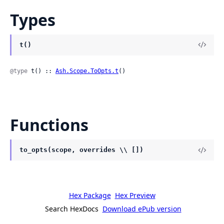
Types
t()
@type
 t() :: 
Ash.Scope.ToOpts.t
()
Functions
to_opts(scope, overrides \\ [])
Hex Package
Hex Preview
Search HexDocs
Download ePub version