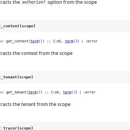
tracts the
option from the scope
authorize?
t_context(scope)
ec
 get_context(
term
()) :: {:ok, 
term
()} | :error
tracts the context from the scope
t_tenant(scope)
ec
 get_tenant(
term
()) :: {:ok, 
term
()} | :error
tracts the tenant from the scope
t_tracer(scope)