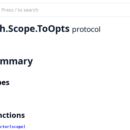
ch
mentation
h.Scope.ToOpts
protocol
ummary
pes
nctions
ctor(scope)