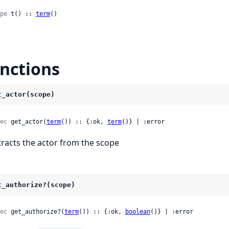
pe
 t() :: 
term
()
nctions
t_actor(scope)
ec
 get_actor(
term
()) :: {:ok, 
term
()} | :error
tracts the actor from the scope
t_authorize?(scope)
ec
 get_authorize?(
term
()) :: {:ok, 
boolean
()} | :error