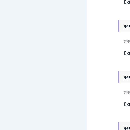
Ex
ge
@sp
Ex
ge
@sp
Ex
ge