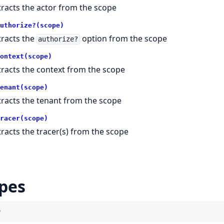
tracts the actor from the scope
uthorize?(scope)
tracts the
option from the scope
authorize?
ontext(scope)
tracts the context from the scope
enant(scope)
tracts the tenant from the scope
racer(scope)
tracts the tracer(s) from the scope
pes
)