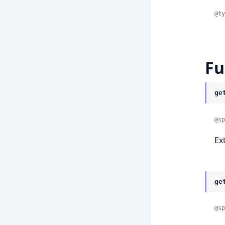
@ty
Fu
ge
@sp
Ex
ge
@sp