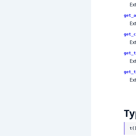
Ex
get_a
Ex
get_c
Ex
get_t
Ex
get_t
Ex
Ty
t(