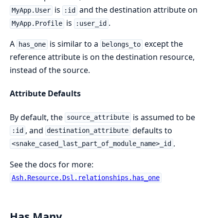
is
and the destination attribute on
MyApp.User
:id
is
.
MyApp.Profile
:user_id
A
is similar to a
except the
has_one
belongs_to
reference attribute is on the destination resource,
instead of the source.
Attribute Defaults
By default, the
is assumed to be
source_attribute
, and
defaults to
:id
destination_attribute
.
<snake_cased_last_part_of_module_name>_id
See the docs for more:
Ash.Resource.Dsl.relationships.has_one
Has Many