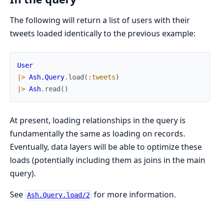
The following will return a list of users with their
tweets loaded identically to the previous example:
User
|>
Ash.Query
.
load
(
:tweets
)
|>
Ash
.
read
(
)
At present, loading relationships in the query is
fundamentally the same as loading on records.
Eventually, data layers will be able to optimize these
loads (potentially including them as joins in the main
query).
See
for more information.
Ash.Query.load/2