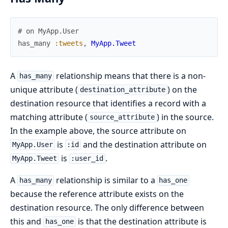
# on MyApp.User
has_many
:tweets
,
MyApp.Tweet
A
relationship means that there is a non-
has_many
unique attribute (
) on the
destination_attribute
destination resource that identifies a record with a
matching attribute (
) in the source.
source_attribute
In the example above, the source attribute on
is
and the destination attribute on
MyApp.User
:id
is
.
MyApp.Tweet
:user_id
A
relationship is similar to a
has_many
has_one
because the reference attribute exists on the
destination resource. The only difference between
this and
is that the destination attribute is
has_one