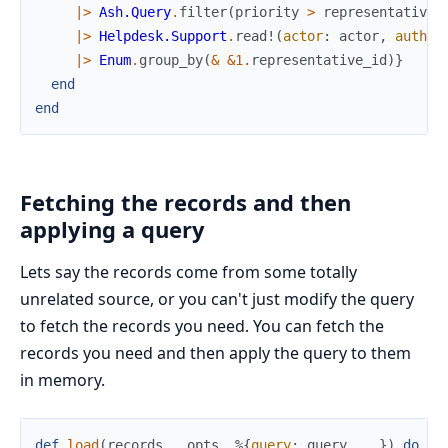
|>
Ash.Query
.
filter
(
priority
>
representative
.
|>
Helpdesk.Support
.
read!
(
actor
:
actor
,
author
|>
Enum
.
group_by
(
&
&1
.
representative_id
)
}
end
end
Fetching the records and then
applying a query
Lets say the records come from some totally
unrelated source, or you can't just modify the query
to fetch the records you need. You can fetch the
records you need and then apply the query to them
in memory.
def
load
(
records
,
_opts
,
%{
query
:
query
,
..
}
)
do