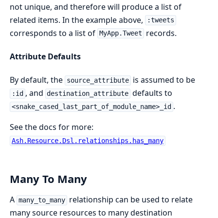
not unique, and therefore will produce a list of
related items. In the example above,
:tweets
corresponds to a list of
records.
MyApp.Tweet
Attribute Defaults
By default, the
is assumed to be
source_attribute
, and
defaults to
:id
destination_attribute
.
<snake_cased_last_part_of_module_name>_id
See the docs for more:
Ash.Resource.Dsl.relationships.has_many
Many To Many
A
relationship can be used to relate
many_to_many
many source resources to many destination