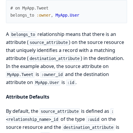
# on MyApp.Tweet
belongs_to
:owner
,
MyApp.User
A
relationship means that there is an
belongs_to
attribute (
) on the source resource
source_attribute
that uniquely identifies a record with a matching
attribute (
) in the destination.
destination_attribute
In the example above, the source attribute on
is
and the destination
MyApp.Tweet
:owner_id
attribute on
is
.
MyApp.User
:id
Attribute Defaults
By default, the
is defined as
source_attribute
:
of the type
on the
<relationship_name>_id
:uuid
source resource and the
is
destination_attribute