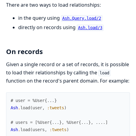
There are two ways to load relationships:
in the query using
Ash.Query.load/2
directly on records using
Ash.load/3
On records
Given a single record or a set of records, it is possible
to load their relationships by calling the
load
function on the record's parent domain. For example:
# user = %User{...}
Ash
.
load
(
user
,
:tweets
)
# users = [%User{...}, %User{...}, ....]
Ash
.
load
(
users
,
:tweets
)