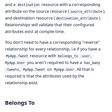
and a
resource with a corresponding
destination
attribute on the source resource (
),
source_attribute
and destination resource (
).
destination_attribute
Relationships will validate that their configured
attributes exist at compile time.
You don't need to have a corresponding "reverse"
relationship for every relationship, i.e if you have a
resource with
MyApp.Tweet
belongs_to :user,
you aren't required to have a
MyApp.User
has_many
on
. All that is
:tweets, MyApp.Tweet
MyApp.User
required is that the attributes used by the
relationship exist.
Belongs To