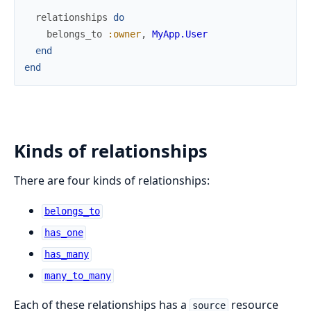
relationships
do
belongs_to
:owner
,
MyApp.User
end
end
Kinds of relationships
There are four kinds of relationships:
belongs_to
has_one
has_many
many_to_many
Each of these relationships has a
resource
source