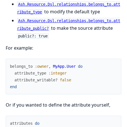
Ash.Resource.Dsl.relationships.belongs_to.att
to modify the default type
ribute_type
Ash.Resource.Dsl.relationships.belongs_to.att
to make the source attribute
ribute_public?
public?: true
For example:
belongs_to
:owner
,
MyApp.User
do
attribute_type
:integer
attribute_writable?
false
end
Or if you wanted to define the attribute yourself,
attributes
do