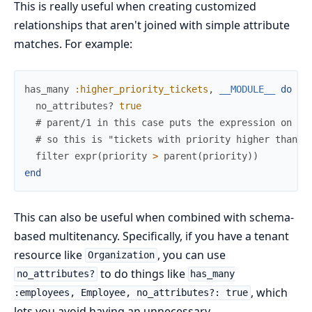
This is really useful when creating customized
relationships that aren't joined with simple attribute
matches. For example:
has_many
:higher_priority_tickets
,
__MODULE__
do
no_attributes?
true
# parent/1 in this case puts the expression on th
# so this is "tickets with priority higher than t
filter
expr
(
priority
>
parent
(
priority
)
)
end
This can also be useful when combined with schema-
based multitenancy. Specifically, if you have a tenant
resource like
, you can use
Organization
to do things like
no_attributes?
has_many
, which
:employees, Employee, no_attributes?: true
lets you avoid having an unnecessary