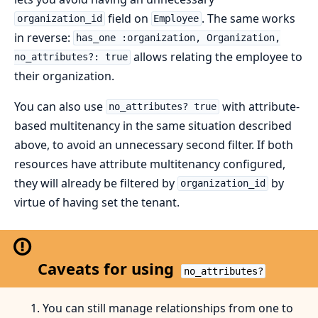
field on
. The same works
organization_id
Employee
in reverse:
has_one :organization, Organization,
allows relating the employee to
no_attributes?: true
their organization.
You can also use
with attribute-
no_attributes? true
based multitenancy in the same situation described
above, to avoid an unnecessary second filter. If both
resources have attribute multitenancy configured,
they will already be filtered by
by
organization_id
virtue of having set the tenant.
Caveats for using
no_attributes?
You can still manage relationships from one to