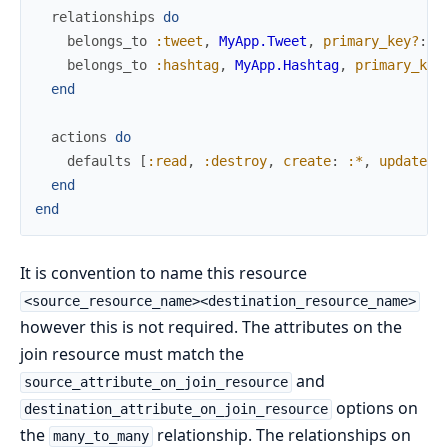
relationships
do
belongs_to
:tweet
,
MyApp.Tweet
,
primary_key?
:
t
belongs_to
:hashtag
,
MyApp.Hashtag
,
primary_key
end
actions
do
defaults
[
:read
,
:destroy
,
create
:
:*
,
update
:
end
end
It is convention to name this resource
<source_resource_name><destination_resource_name>
however this is not required. The attributes on the
join resource must match the
and
source_attribute_on_join_resource
options on
destination_attribute_on_join_resource
the
relationship. The relationships on
many_to_many