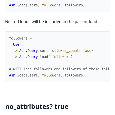
Ash
.
load
(
users
,
followers
:
followers
)
Nested loads will be included in the parent load.
followers
=
User
|>
Ash.Query
.
sort
(
follower_count
:
:asc
)
|>
Ash.Query
.
load
(
:followers
)
# Will load followers and followers of those follow
Ash
.
load
(
users
,
followers
:
followers
)
no_attributes? true