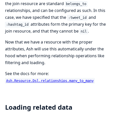
the join resource are standard
belongs_to
relationships, and can be configured as such. In this
case, we have specified that the
and
:tweet_id
attributes form the primary key for the
:hashtag_id
join resource, and that they cannot be
.
nil
Now that we have a resource with the proper
attributes, Ash will use this automatically under the
hood when performing relationship operations like
filtering and loading.
See the docs for more:
Ash.Resource.Dsl.relationships.many_to_many
Loading related data