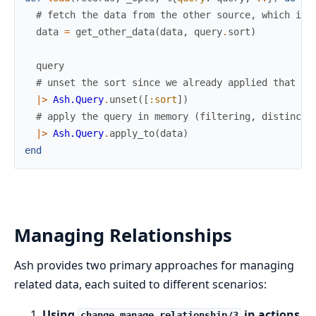
# fetch the data from the other source, which is 
data
=
get_other_data
(
data
,
query
.
sort
)
query
# unset the sort since we already applied that
|>
Ash.Query
.
unset
(
[
:sort
]
)
# apply the query in memory (filtering, distinct,
|>
Ash.Query
.
apply_to
(
data
)
end
Managing Relationships
Ash provides two primary approaches for managing
related data, each suited to different scenarios:
Using
in actions
change manage_relationship/3