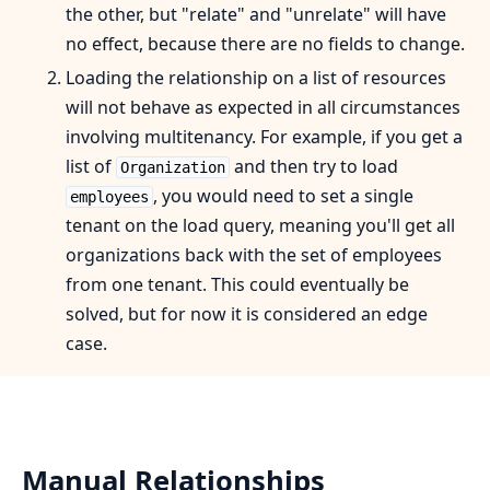
the other, but "relate" and "unrelate" will have
no effect, because there are no fields to change.
Loading the relationship on a list of resources
will not behave as expected in all circumstances
involving multitenancy. For example, if you get a
list of
and then try to load
Organization
, you would need to set a single
employees
tenant on the load query, meaning you'll get all
organizations back with the set of employees
from one tenant. This could eventually be
solved, but for now it is considered an edge
case.
Manual Relationships