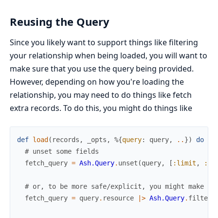
Reusing the Query
Since you likely want to support things like filtering
your relationship when being loaded, you will want to
make sure that you use the query being provided.
However, depending on how you're loading the
relationship, you may need to do things like fetch
extra records. To do this, you might do things like
def
load
(
records
,
_opts
,
%{
query
:
query
,
..
}
)
do
# unset some fields
fetch_query
=
Ash.Query
.
unset
(
query
,
[
:limit
,
:of
# or, to be more safe/explicit, you might make a 
fetch_query
=
query
.
resource
|>
Ash.Query
.
filter
(