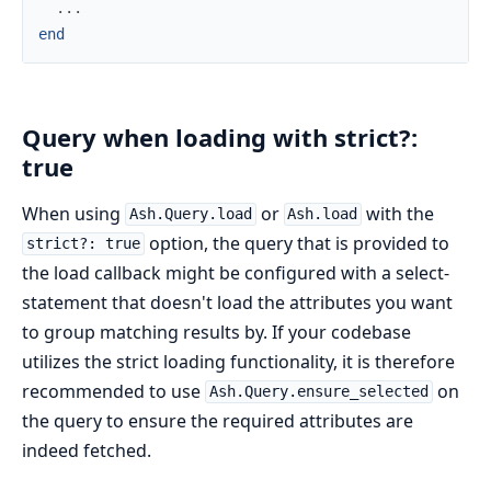
...
end
Query when loading with strict?:
true
When using
or
with the
Ash.Query.load
Ash.load
option, the query that is provided to
strict?: true
the load callback might be configured with a select-
statement that doesn't load the attributes you want
to group matching results by. If your codebase
utilizes the strict loading functionality, it is therefore
recommended to use
on
Ash.Query.ensure_selected
the query to ensure the required attributes are
indeed fetched.