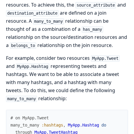
resources. To achieve this, the
and
source_attribute
are defined on a join
destination_attribute
resource. A
relationship can be
many_to_many
thought of as a combination of a
has_many
relationship on the source/destination resources and
a
relationship on the join resource.
belongs_to
For example, consider two resources
MyApp.Tweet
and
representing tweets and
MyApp.Hashtag
hashtags. We want to be able to associate a tweet
with many hashtags, and a hashtag with many
tweets. To do this, we could define the following
relationship:
many_to_many
# on MyApp.Tweet
many_to_many
:hashtags
,
MyApp.Hashtag
do
through
MyApp.TweetHashtag