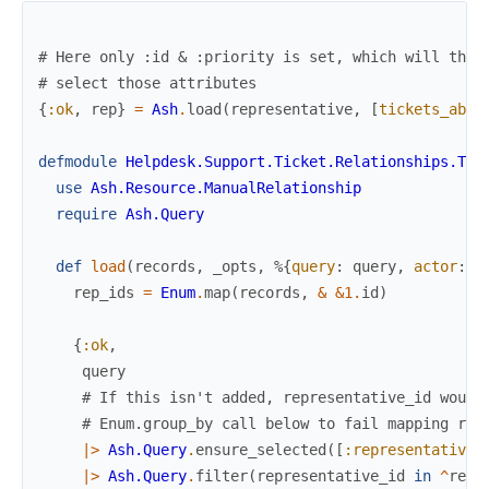
# Here only :id & :priority is set, which will then
# select those attributes
{
:ok
,
rep
}
=
Ash
.
load
(
representative
,
[
tickets_abov
defmodule
Helpdesk.Support.Ticket.Relationships.Tic
use
Ash.Resource.ManualRelationship
require
Ash.Query
def
load
(
records
,
_opts
,
%{
query
:
query
,
actor
:
a
rep_ids
=
Enum
.
map
(
records
,
&
&1
.
id
)
{
:ok
,
query
# If this isn't added, representative_id would
# Enum.group_by call below to fail mapping res
|>
Ash.Query
.
ensure_selected
(
[
:representative_
|>
Ash.Query
.
filter
(
representative_id
in
^
rep_