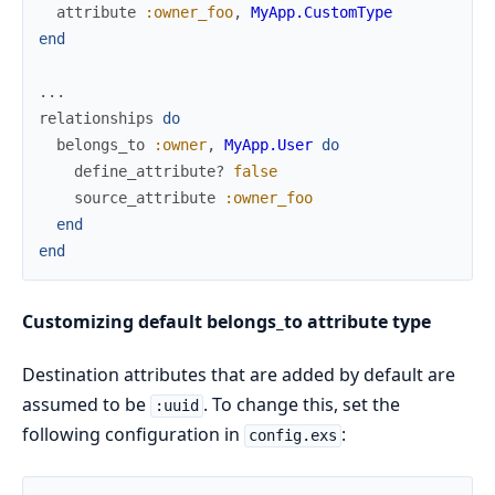
attribute
:owner_foo
,
MyApp.CustomType
end
...
relationships
do
belongs_to
:owner
,
MyApp.User
do
define_attribute?
false
source_attribute
:owner_foo
end
end
Customizing default belongs_to attribute type
Destination attributes that are added by default are
assumed to be
. To change this, set the
:uuid
following configuration in
:
config.exs