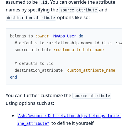
assumed to be
. You can override the attribute
:id
names by specifying the
and
source_attribute
options like so:
destination_attribute
belongs_to
:owner
,
MyApp.User
do
# defaults to :<relationship_name>_id (i.e. :owne
source_attribute
:custom_attribute_name
# defaults to :id
destination_attribute
:custom_attribute_name
end
You can further customize the
source_attribute
using options such as:
Ash.Resource.Dsl.relationships.belongs_to.def
to define it yourself
ine_attribute?