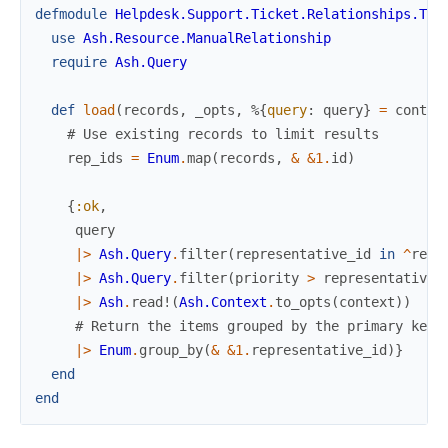
defmodule
Helpdesk.Support.Ticket.Relationships.Tic
use
Ash.Resource.ManualRelationship
require
Ash.Query
def
load
(
records
,
_opts
,
%{
query
:
query
}
=
contex
# Use existing records to limit results
rep_ids
=
Enum
.
map
(
records
,
&
&1
.
id
)
{
:ok
,
query
|>
Ash.Query
.
filter
(
representative_id
in
^
rep_
|>
Ash.Query
.
filter
(
priority
>
representative
.
|>
Ash
.
read!
(
Ash.Context
.
to_opts
(
context
)
)
# Return the items grouped by the primary key 
|>
Enum
.
group_by
(
&
&1
.
representative_id
)
}
end
end