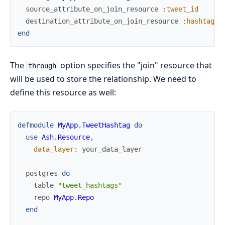
source_attribute_on_join_resource
:tweet_id
destination_attribute_on_join_resource
:hashtag_i
end
The
option specifies the "join" resource that
through
will be used to store the relationship. We need to
define this resource as well:
defmodule
MyApp.TweetHashtag
do
use
Ash.Resource
,
data_layer
:
your_data_layer
postgres
do
table
"tweet_hashtags"
repo
MyApp.Repo
end