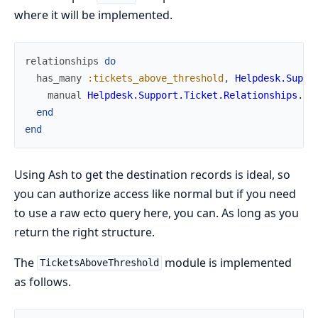
where it will be implemented.
relationships
do
has_many
:tickets_above_threshold
,
Helpdesk.Suppo
manual
Helpdesk.Support.Ticket.Relationships.Ti
end
end
Using Ash to get the destination records is ideal, so
you can authorize access like normal but if you need
to use a raw ecto query here, you can. As long as you
return the right structure.
The
module is implemented
TicketsAboveThreshold
as follows.