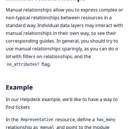
Manual relationships allow you to express complex or
non-typical relationships between resources in a
standard way. Individual data layers may interact with
manual relationships in their own way, so see their
corresponding guides. In general, you should try to
use manual relationships sparingly, as you can do
a
lot
with filters on relationships, and the
flag.
no_attributes?
Example
In our Helpdesk example, we'd like to have a way to
find tickets
In the
resource, define a
Representative
has_many
relationship as
and point to the module
manual