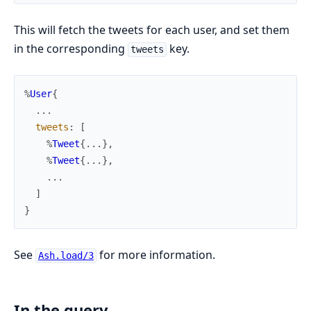
This will fetch the tweets for each user, and set them
in the corresponding
key.
tweets
%
User
{
...
tweets
:
[
%
Tweet
{
...
}
,
%
Tweet
{
...
}
,
...
]
}
See
for more information.
Ash.load/3
In the query