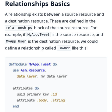
Relationships Basics
A relationship exists between a source resource and
a destination resource. These are defined in the
block of the source resource. For
relationships
example, if
is the source resource, and
MyApp.Tweet
is the destination resource, we could
MyApp.User
define a relationship called
like this:
:owner
defmodule
MyApp.Tweet
do
use
Ash.Resource
,
data_layer
:
my_data_layer
attributes
do
uuid_primary_key
:id
attribute
:body
,
:string
end