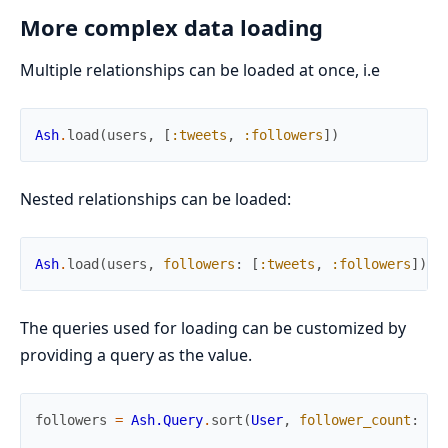
More complex data loading
Multiple relationships can be loaded at once, i.e
Ash
.
load
(
users
,
[
:tweets
,
:followers
]
)
Nested relationships can be loaded:
Ash
.
load
(
users
,
followers
:
[
:tweets
,
:followers
]
)
The queries used for loading can be customized by
providing a query as the value.
followers
=
Ash.Query
.
sort
(
User
,
follower_count
:
:a