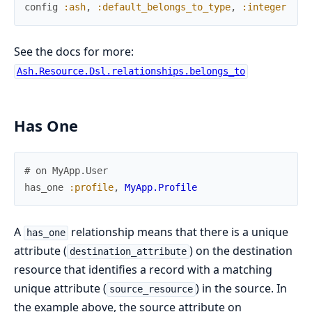
config
:ash
,
:default_belongs_to_type
,
:integer
See the docs for more:
Ash.Resource.Dsl.relationships.belongs_to
Has One
# on MyApp.User
has_one
:profile
,
MyApp.Profile
A
relationship means that there is a unique
has_one
attribute (
) on the destination
destination_attribute
resource that identifies a record with a matching
unique attribute (
) in the source. In
source_resource
the example above, the source attribute on