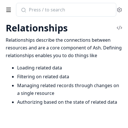
Search
Se
documentation
of
Relationships
ash
Vi
Sou
Relationships describe the connections between
resources and are a core component of Ash. Defining
relationships enables you to do things like
Loading related data
Filtering on related data
Managing related records through changes on
a single resource
Authorizing based on the state of related data