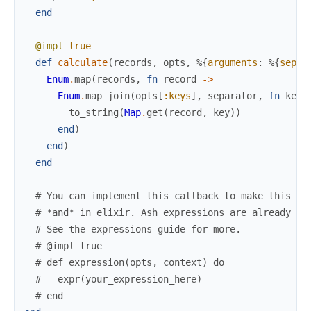
end
@impl
true
def
calculate
(
records
,
opts
,
%{
arguments
:
%{
separ
Enum
.
map
(
records
,
fn
record
->
Enum
.
map_join
(
opts
[
:keys
]
,
separator
,
fn
key
to_string
(
Map
.
get
(
record
,
key
)
)
end
)
end
)
end
# You can implement this callback to make this ca
# *and* in elixir. Ash expressions are already ex
# See the expressions guide for more.
# @impl true
# def expression(opts, context) do
#   expr(your_expression_here)
# end