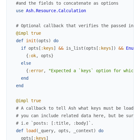
#and the fields to concatenate as options
use
Ash.Resource.Calculation
# Optional callback that verifies the passed in o
@impl
true
def
init
(
opts
)
do
if
opts
[
:keys
]
&&
is_list
(
opts
[
:keys
]
)
&&
Enum
.
{
:ok
,
opts
}
else
{
:error
,
"Expected a `keys` option for which 
end
end
@impl
true
# A callback to tell Ash what keys must be loaded
# you can include related data here, but be sure 
# i.e `posts: [:title, :body]`.
def
load
(
_query
,
opts
,
_context
)
do
opts
[
:keys
]