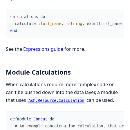
calculations
do
calculate
:full_name
,
:string
,
expr
(
first_name
<>
end
See the
Expressions guide
for more.
Module Calculations
When calculations require more complex code or
can't be pushed down into the data layer, a module
that uses
can be used.
Ash.Resource.Calculation
defmodule
Concat
do
# An example concatenation calculation, that acce