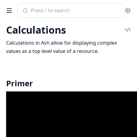
Search
Se
documentation
of
Calculations
ash
Vi
Sou
Calculations in Ash allow for displaying complex
values as a top level value of a resource.
Primer