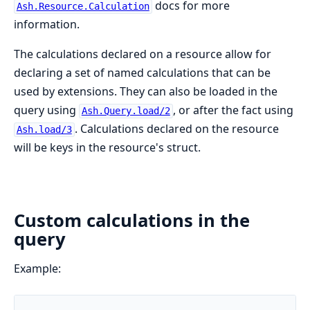
docs for more
Ash.Resource.Calculation
information.
The calculations declared on a resource allow for
declaring a set of named calculations that can be
used by extensions. They can also be loaded in the
query using
, or after the fact using
Ash.Query.load/2
. Calculations declared on the resource
Ash.load/3
will be keys in the resource's struct.
Custom calculations in the
query
Example: