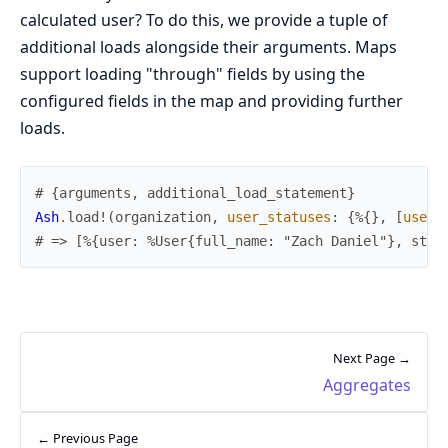
calculated user? To do this, we provide a tuple of
additional loads alongside their arguments. Maps
support loading "through" fields by using the
configured fields in the map and providing further
loads.
# {arguments, additional_load_statement}
Ash
.
load!
(
organization
,
user_statuses
:
{
%{
}
,
[
user
:
# => [%{user: %User{full_name: "Zach Daniel"}, stat
Next Page →
Aggregates
← Previous Page