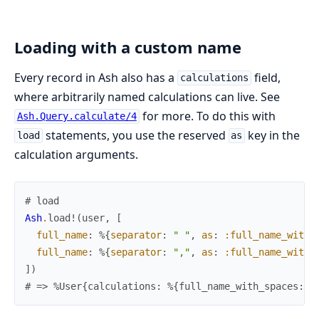
Loading with a custom name
Every record in Ash also has a
field,
calculations
where arbitrarily named calculations can live. See
for more. To do this with
Ash.Query.calculate/4
statements, you use the reserved
key in the
load
as
calculation arguments.
# load
Ash
.
load!
(
user
,
[
full_name
:
%{
separator
:
" "
,
as
:
:full_name_with_
full_name
:
%{
separator
:
","
,
as
:
:full_name_with_
]
)
# => %User{calculations: %{full_name_with_spaces: "