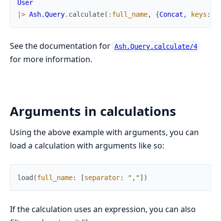
User
|>
Ash.Query
.
calculate
(
:full_name
,
{
Concat
,
keys
:
[
See the documentation for
Ash.Query.calculate/4
for more information.
Arguments in calculations
Using the above example with arguments, you can
load a calculation with arguments like so:
load
(
full_name
:
[
separator
:
","
]
)
If the calculation uses an expression, you can also