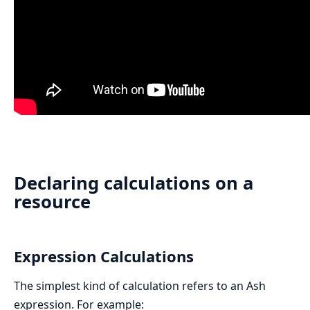
Declaring calculations on a
resource
Expression Calculations
The simplest kind of calculation refers to an Ash
expression. For example: