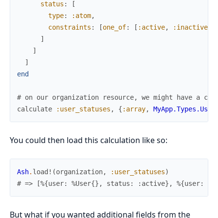
status
:
[
type
:
:atom
,
constraints
:
[
one_of
:
[
:active
,
:inactive
]
]
]
]
]
end
# on our organization resource, we might have a cal
calculate
:user_statuses
,
{
:array
,
MyApp.Types.User
You could then load this calculation like so:
Ash
.
load!
(
organization
,
:user_statuses
)
# => [%{user: %User{}, status: :active}, %{user: %U
But what if you wanted additional fields from the