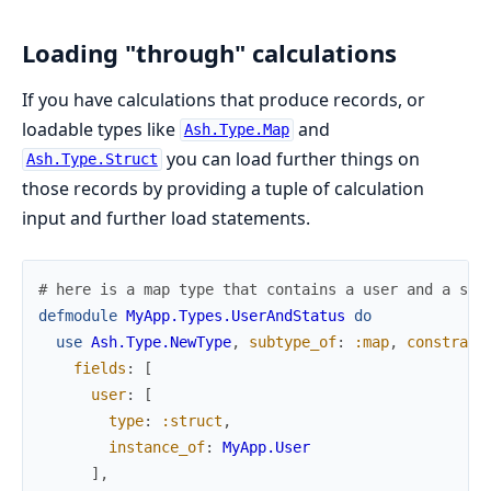
Loading "through" calculations
If you have calculations that produce records, or
loadable types like
and
Ash.Type.Map
you can load further things on
Ash.Type.Struct
those records by providing a tuple of calculation
input and further load statements.
# here is a map type that contains a user and a sta
defmodule
MyApp.Types.UserAndStatus
do
use
Ash.Type.NewType
,
subtype_of
:
:map
,
constrain
fields
:
[
user
:
[
type
:
:struct
,
instance_of
:
MyApp.User
]
,