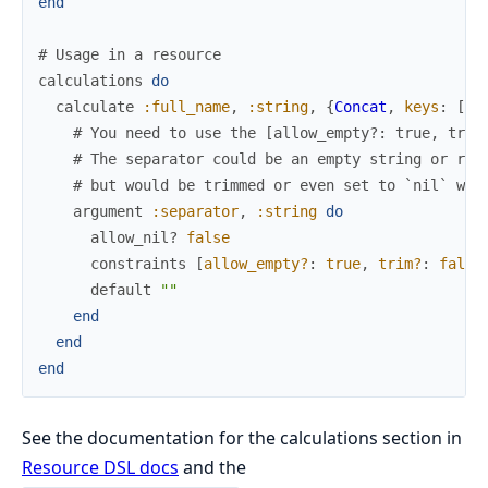
end
# Usage in a resource
calculations
do
calculate
:full_name
,
:string
,
{
Concat
,
keys
:
[
:f
# You need to use the [allow_empty?: true, trim
# The separator could be an empty string or req
# but would be trimmed or even set to `nil` wit
argument
:separator
,
:string
do
allow_nil?
false
constraints
[
allow_empty?
:
true
,
trim?
:
false
default
""
end
end
end
See the documentation for the calculations section in
Resource DSL docs
and the