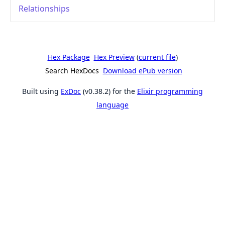
Relationships
Hex Package
Hex Preview
(
current file
)
Search HexDocs
Download ePub version
Built using
ExDoc
(v0.38.2) for the
Elixir programming
language