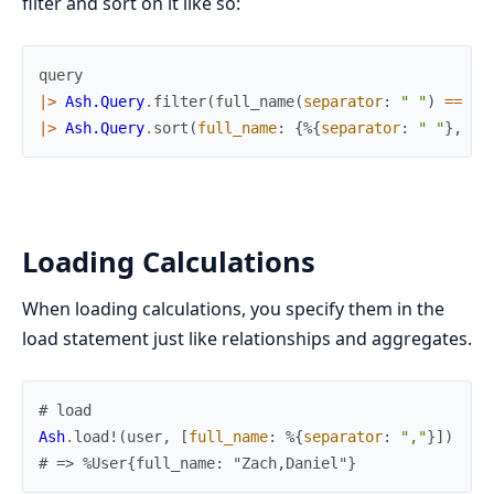
filter and sort on it like so:
query
|>
Ash.Query
.
filter
(
full_name
(
separator
:
" "
)
==
"Z
|>
Ash.Query
.
sort
(
full_name
:
{
%{
separator
:
" "
}
,
:a
Loading Calculations
When loading calculations, you specify them in the
load statement just like relationships and aggregates.
# load
Ash
.
load!
(
user
,
[
full_name
:
%{
separator
:
","
}
]
)
# => %User{full_name: "Zach,Daniel"}