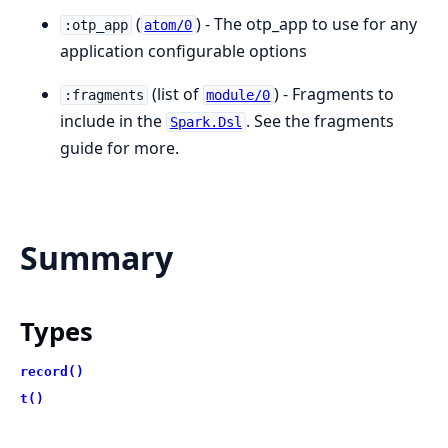
(
) - The otp_app to use for any
:otp_app
atom/0
application configurable options
(list of
) - Fragments to
:fragments
module/0
include in the
. See the fragments
Spark.Dsl
guide for more.
Summary
Types
record()
t()