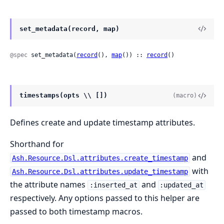
set_metadata(record, map)
@spec
 set_metadata(
record
(), 
map
()) :: 
record
()
timestamps(opts \\ [])
(macro)
Defines create and update timestamp attributes.
Shorthand for
and
Ash.Resource.Dsl.attributes.create_timestamp
with
Ash.Resource.Dsl.attributes.update_timestamp
the attribute names
and
:inserted_at
:updated_at
respectively. Any options passed to this helper are
passed to both timestamp macros.