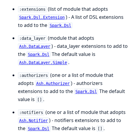
(list of module that adopts
:extensions
) - A list of DSL extensions
Spark.Dsl.Extension
to add to the
Spark.Dsl
(module that adopts
:data_layer
) - data_layer extensions to add to
Ash.DataLayer
the
The default value is
Spark.Dsl
.
Ash.DataLayer.Simple
(one or a list of module that
:authorizers
adopts
) - authorizers
Ash.Authorizer
extensions to add to the
The default
Spark.Dsl
value is
.
[]
(one or a list of module that adopts
:notifiers
) - notifiers extensions to add to
Ash.Notifier
the
The default value is
.
Spark.Dsl
[]