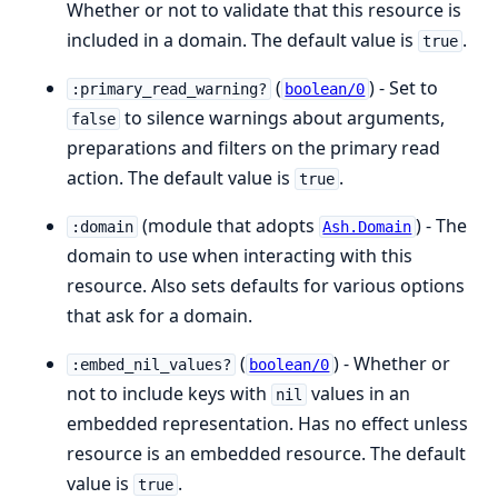
Whether or not to validate that this resource is
included in a domain. The default value is
.
true
(
) - Set to
:primary_read_warning?
boolean/0
to silence warnings about arguments,
false
preparations and filters on the primary read
action. The default value is
.
true
(module that adopts
) - The
:domain
Ash.Domain
domain to use when interacting with this
resource. Also sets defaults for various options
that ask for a domain.
(
) - Whether or
:embed_nil_values?
boolean/0
not to include keys with
values in an
nil
embedded representation. Has no effect unless
resource is an embedded resource. The default
value is
.
true