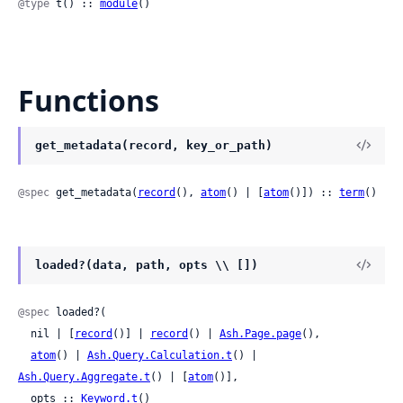
@type
 t() :: 
module
()
Functions
get_metadata(record, key_or_path)
@spec
 get_metadata(
record
(), 
atom
() | [
atom
()]) :: 
term
()
loaded?(data, path, opts \\ [])
@spec
 loaded?(

  nil | [
record
()] | 
record
() | 
Ash.Page.page
(),

atom
() | 
Ash.Query.Calculation.t
() | 
Ash.Query.Aggregate.t
() | [
atom
()],

  opts :: 
Keyword.t
()
