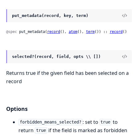
put_metadata(record, key, term)
@spec
 put_metadata(
record
(), 
atom
(), 
term
()) :: 
record
()
selected?(record, field, opts \\ [])
Returns true if the given field has been selected on a
record
Options
: set to
to
forbidden_means_selected?
true
return
if the field is marked as forbidden
true