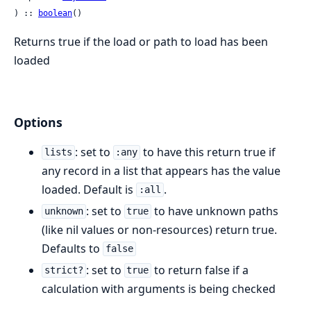
) :: 
boolean
()
Returns true if the load or path to load has been
loaded
Options
: set to
to have this return true if
lists
:any
any record in a list that appears has the value
loaded. Default is
.
:all
: set to
to have unknown paths
unknown
true
(like nil values or non-resources) return true.
Defaults to
false
: set to
to return false if a
strict?
true
calculation with arguments is being checked