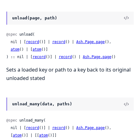
unload(page, path)
@spec
 unload(

  nil | [
record
()] | 
record
() | 
Ash.Page.page
(),

atom
() | [
atom
()]

) :: nil | [
record
()] | 
record
() | 
Ash.Page.page
()
Sets a loaded key or path to a key back to its original
unloaded stated
unload_many(data, paths)
@spec
 unload_many(

  nil | [
record
()] | 
record
() | 
Ash.Page.page
(),

  [
atom
()] | [[
atom
()]]
