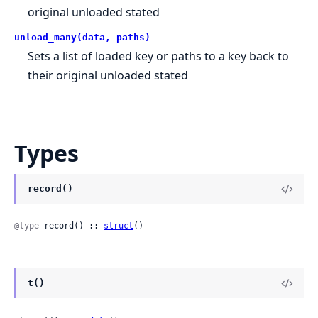
original unloaded stated
unload_many(data, paths)
Sets a list of loaded key or paths to a key back to
their original unloaded stated
Types
record()
@type
 record() :: 
struct
()
t()