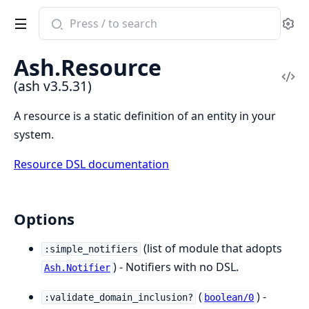
Search
Se
documentation
of
Ash.Resource
ash
Vi
(ash v3.5.31)
Sou
A resource is a static definition of an entity in your
system.
Resource DSL documentation
Options
(list of module that adopts
:simple_notifiers
) - Notifiers with no DSL.
Ash.Notifier
(
) -
:validate_domain_inclusion?
boolean/0