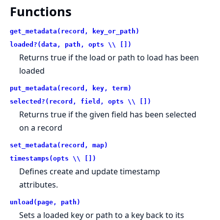
Functions
get_metadata(record, key_or_path)
loaded?(data, path, opts \\ [])
Returns true if the load or path to load has been
loaded
put_metadata(record, key, term)
selected?(record, field, opts \\ [])
Returns true if the given field has been selected
on a record
set_metadata(record, map)
timestamps(opts \\ [])
Defines create and update timestamp
attributes.
unload(page, path)
Sets a loaded key or path to a key back to its