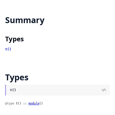
Summary
Types
t()
Types
t()
@type
 t() :: 
module
()