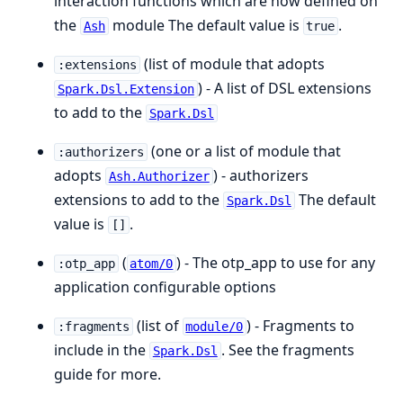
interaction functions which are now defined on
the
module The default value is
.
Ash
true
(list of module that adopts
:extensions
) - A list of DSL extensions
Spark.Dsl.Extension
to add to the
Spark.Dsl
(one or a list of module that
:authorizers
adopts
) - authorizers
Ash.Authorizer
extensions to add to the
The default
Spark.Dsl
value is
.
[]
(
) - The otp_app to use for any
:otp_app
atom/0
application configurable options
(list of
) - Fragments to
:fragments
module/0
include in the
. See the fragments
Spark.Dsl
guide for more.