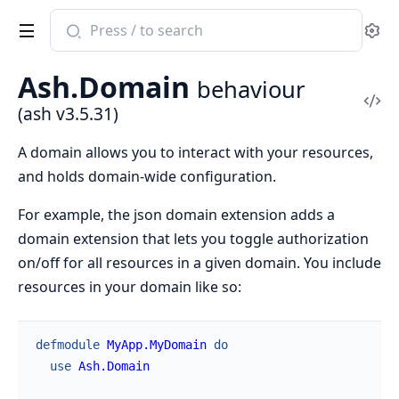
Search
Se
documentation
of
Ash.Domain
behaviour
ash
Vi
(ash v3.5.31)
Sou
A domain allows you to interact with your resources,
and holds domain-wide configuration.
For example, the json domain extension adds a
domain extension that lets you toggle authorization
on/off for all resources in a given domain. You include
resources in your domain like so:
defmodule
MyApp.MyDomain
do
use
Ash.Domain