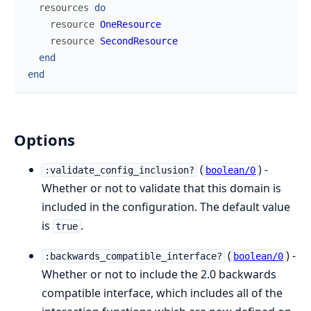
resources
do
resource
OneResource
resource
SecondResource
end
end
Options
(
) -
:validate_config_inclusion?
boolean/0
Whether or not to validate that this domain is
included in the configuration. The default value
is
.
true
(
) -
:backwards_compatible_interface?
boolean/0
Whether or not to include the 2.0 backwards
compatible interface, which includes all of the