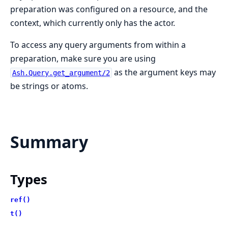
preparation was configured on a resource, and the
context, which currently only has the actor.
To access any query arguments from within a
preparation, make sure you are using
as the argument keys may
Ash.Query.get_argument/2
be strings or atoms.
Summary
Types
ref()
t()