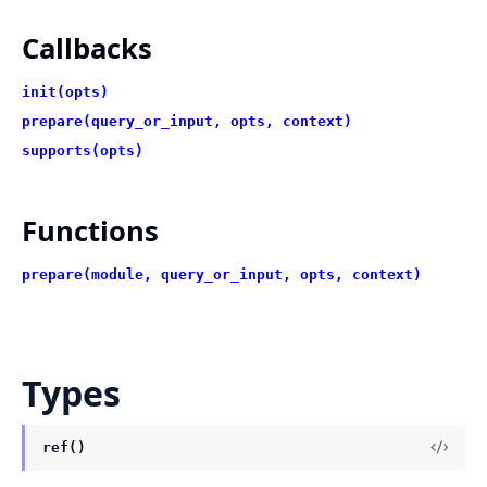
Callbacks
init(opts)
prepare(query_or_input, opts, context)
supports(opts)
Functions
prepare(module, query_or_input, opts, context)
Types
ref()