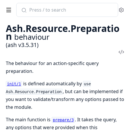
Search
Se
documentation
of
Ash.Resource.Preparatio
ash
n
behaviour
(ash v3.5.31)
Vi
Sou
The behaviour for an action-specific query
preparation.
is defined automatically by
init/1
use
, but can be implemented if
Ash.Resource.Preparation
you want to validate/transform any options passed to
the module.
The main function is
. It takes the query,
prepare/3
any options that were provided when this