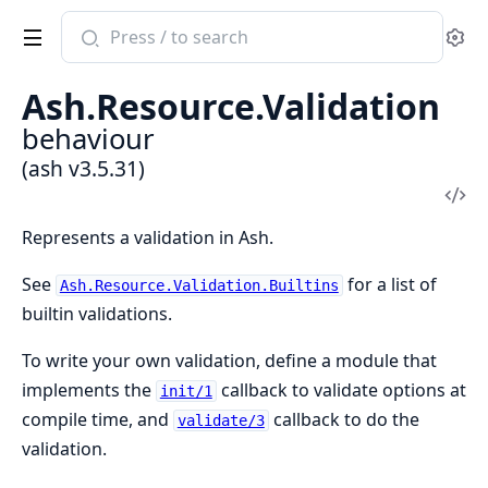
Search
Se
documentation
of
Ash.Resource.Validation
ash
behaviour
(ash v3.5.31)
Vi
Sou
Represents a validation in Ash.
See
for a list of
Ash.Resource.Validation.Builtins
builtin validations.
To write your own validation, define a module that
implements the
callback to validate options at
init/1
compile time, and
callback to do the
validate/3
validation.