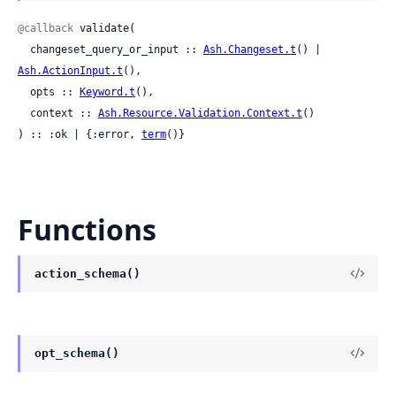
@callback
 validate(

  changeset_query_or_input :: 
Ash.Changeset.t
() | 
Ash.ActionInput.t
(),

  opts :: 
Keyword.t
(),

  context :: 
Ash.Resource.Validation.Context.t
()

) :: :ok | {:error, 
term
()}
Functions
action_schema()
opt_schema()