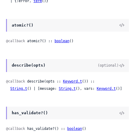
  | {:error, 
term
()}
atomic?()
@callback
 atomic?() :: 
boolean
()
describe(opts)
(optional)
@callback
 describe(opts :: 
Keyword.t
()) ::

String.t
() | [message: 
String.t
(), vars: 
Keyword.t
()]
has_validate?()
@callback
 has_validate?() :: 
boolean
()