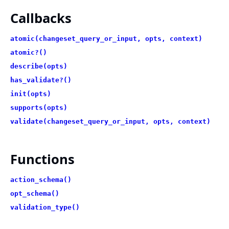
Callbacks
atomic(changeset_query_or_input, opts, context)
atomic?()
describe(opts)
has_validate?()
init(opts)
supports(opts)
validate(changeset_query_or_input, opts, context)
Functions
action_schema()
opt_schema()
validation_type()