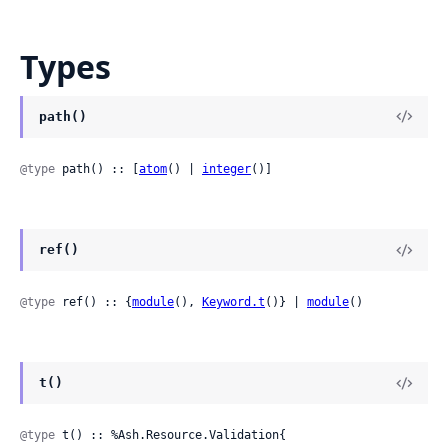
Types
path()
@type
 path() :: [
atom
() | 
integer
()]
ref()
@type
 ref() :: {
module
(), 
Keyword.t
()} | 
module
()
t()
@type
 t() :: %Ash.Resource.Validation{
