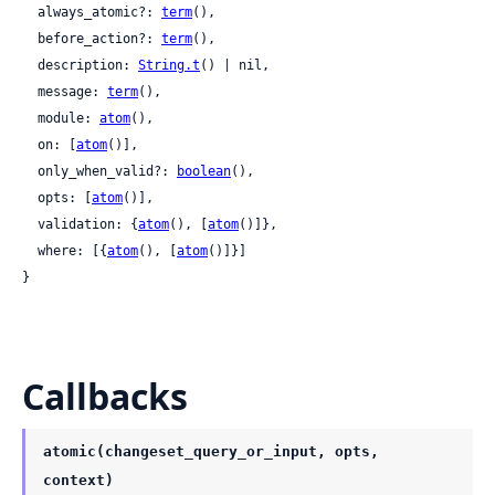
  always_atomic?: 
term
(),

  before_action?: 
term
(),

  description: 
String.t
() | nil,

  message: 
term
(),

  module: 
atom
(),

  on: [
atom
()],

  only_when_valid?: 
boolean
(),

  opts: [
atom
()],

  validation: {
atom
(), [
atom
()]},

  where: [{
atom
(), [
atom
()]}]

}
Callbacks
atomic(changeset_query_or_input, opts,
context)