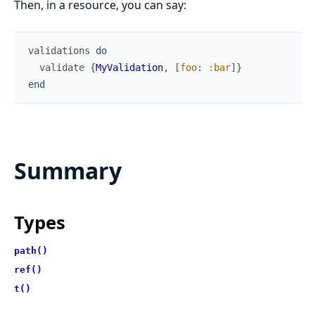
Then, in a resource, you can say:
validations
do
validate
{
MyValidation
,
[
foo
:
:bar
]
}
end
Summary
Types
path()
ref()
t()