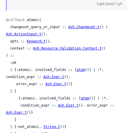
(optional)
@callback
 atomic(

  changeset_query_or_input :: 
Ash.Changeset.t
() | 
Ash.ActionInput.t
(),

  opts :: 
Keyword.t
(),

  context :: 
Ash.Resource.Validation.Context.t
()

) ::

  :ok

  | {:atomic, involved_fields :: [
atom
()] | :*, 
condition_expr :: 
Ash.Expr.t
(),

     error_expr :: 
Ash.Expr.t
()}

  | [

      {:atomic, involved_fields :: [
atom
()] | :*,

       condition_expr :: 
Ash.Expr.t
(), error_expr :: 
Ash.Expr.t
()}

    ]

  | {:not_atomic, 
String.t
()}
