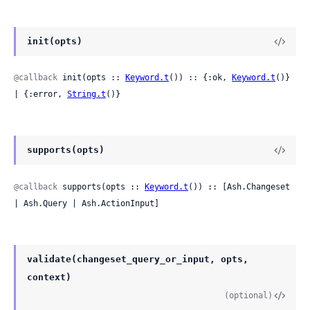
init(opts)
@callback
 init(opts :: 
Keyword.t
()) :: {:ok, 
Keyword.t
()} 
| {:error, 
String.t
()}
supports(opts)
@callback
 supports(opts :: 
Keyword.t
()) :: [Ash.Changeset 
| Ash.Query | Ash.ActionInput]
validate(changeset_query_or_input, opts,
context)
(optional)