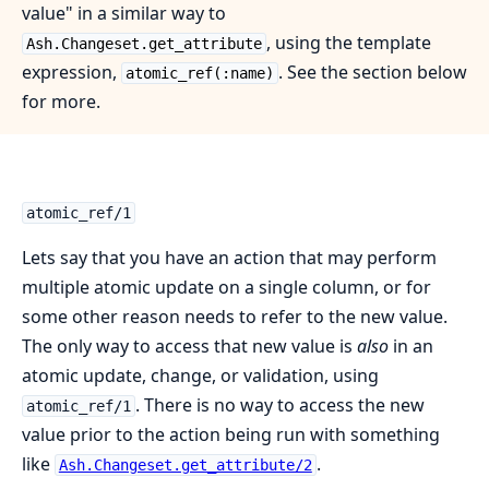
value" in a similar way to
, using the template
Ash.Changeset.get_attribute
expression,
. See the section below
atomic_ref(:name)
for more.
atomic_ref/1
Lets say that you have an action that may perform
multiple atomic update on a single column, or for
some other reason needs to refer to the new value.
The only way to access that new value is
also
in an
atomic update, change, or validation, using
. There is no way to access the new
atomic_ref/1
value prior to the action being run with something
like
.
Ash.Changeset.get_attribute/2