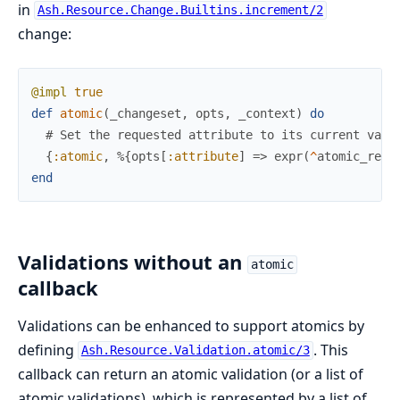
in
Ash.Resource.Change.Builtins.increment/2
change:
@impl
true
def
atomic
(
_changeset
,
opts
,
_context
)
do
# Set the requested attribute to its current valu
{
:atomic
,
%{
opts
[
:attribute
]
=>
expr
(
^
atomic_ref
(
end
Validations without an
atomic
callback
Validations can be enhanced to support atomics by
defining
. This
Ash.Resource.Validation.atomic/3
callback can return an atomic validation (or a list of
atomic validations), which is represented by a list of