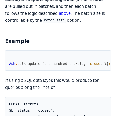
are pulled out in batches, and then each batch
follows the logic described
above
. The batch size is
controllable by the
option.
batch_size
Example
Ash
.
bulk_update!
(
one_hundred_tickets
,
:close
,
%{
rea
If using a SQL data layer, this would produce ten
queries along the lines of
UPDATE tickets

SET status = 'closed',
