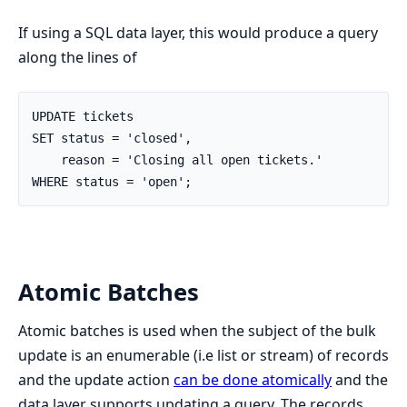
If using a SQL data layer, this would produce a query
along the lines of
UPDATE tickets

SET status = 'closed',

    reason = 'Closing all open tickets.'

WHERE status = 'open';
Atomic Batches
Atomic batches is used when the subject of the bulk
update is an enumerable (i.e list or stream) of records
and the update action
can be done atomically
and the
data layer supports updating a query. The records