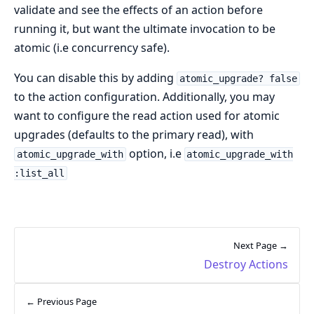
validate and see the effects of an action before
running it, but want the ultimate invocation to be
atomic (i.e concurrency safe).
You can disable this by adding
atomic_upgrade? false
to the action configuration. Additionally, you may
want to configure the read action used for atomic
upgrades (defaults to the primary read), with
option, i.e
atomic_upgrade_with
atomic_upgrade_with
:list_all
Next Page →
Destroy Actions
← Previous Page