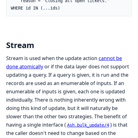
    reason = 'Closing all open tickets.'

WHERE id IN (...ids)
Stream
Stream is used when the update action
cannot be
done atomically
or if the data layer does not support
updating a query. If a query is given, it is run and the
records are used as an enumerable of inputs. If an
enumerable of inputs is given, each one is updated
individually. There is nothing inherently wrong with
doing this kind of update, but it will naturally be
slower than the other two strategies. The benefit of
having a single interface (
) is that
Ash.bulk_update/4
the caller doesn't need to change based on the