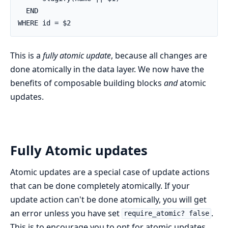
  END

WHERE id = $2
This is a
fully atomic update
, because all changes are
done atomically in the data layer. We now have the
benefits of composable building blocks
and
atomic
updates.
Fully Atomic updates
Atomic updates are a special case of update actions
that can be done completely atomically. If your
update action can't be done atomically, you will get
an error unless you have set
.
require_atomic? false
This is to encourage you to opt for atomic updates