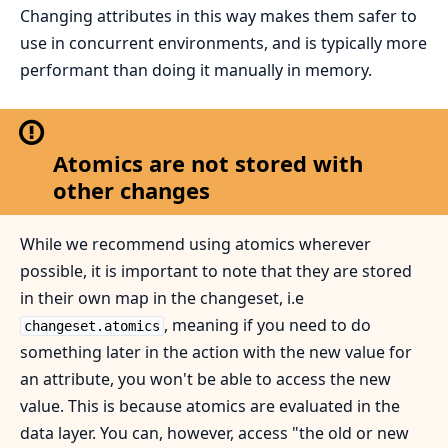
Changing attributes in this way makes them safer to
use in concurrent environments, and is typically more
performant than doing it manually in memory.
Atomics are not stored with
other changes
While we recommend using atomics wherever
possible, it is important to note that they are stored
in their own map in the changeset, i.e
, meaning if you need to do
changeset.atomics
something later in the action with the new value for
an attribute, you won't be able to access the new
value. This is because atomics are evaluated in the
data layer. You can, however, access "the old or new