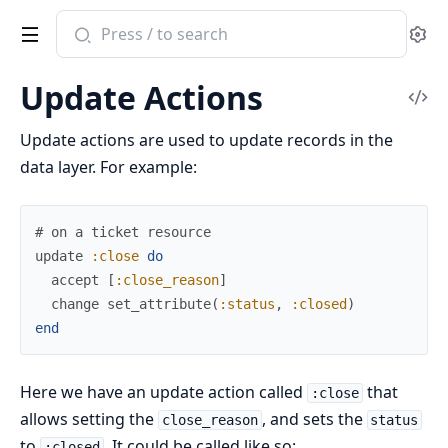
Search
Se
documentation
of
Update Actions
ash
Vi
Sou
Update actions are used to update records in the
data layer. For example:
# on a ticket resource
update
:close
do
accept
[
:close_reason
]
change
set_attribute
(
:status
,
:closed
)
end
Here we have an update action called
that
:close
allows setting the
, and sets the
close_reason
status
to
. It could be called like so:
:closed