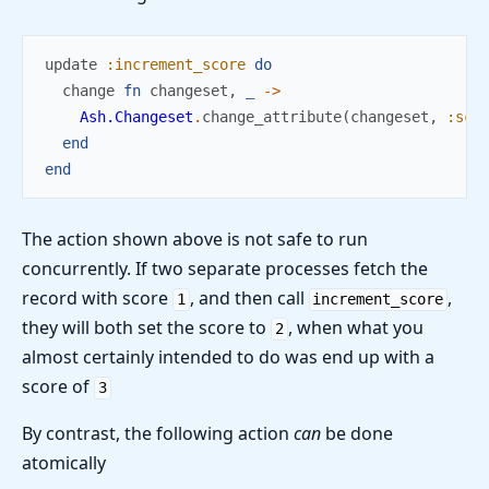
update
:increment_score
do
change
fn
changeset
,
_
->
Ash.Changeset
.
change_attribute
(
changeset
,
:sco
end
end
The action shown above is not safe to run
concurrently. If two separate processes fetch the
record with score
, and then call
,
1
increment_score
they will both set the score to
, when what you
2
almost certainly intended to do was end up with a
score of
3
By contrast, the following action
can
be done
atomically