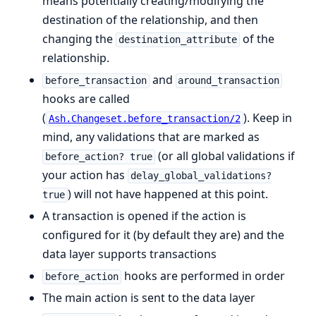
means potentially creating/modifying the
destination of the relationship, and then
changing the
of the
destination_attribute
relationship.
and
before_transaction
around_transaction
hooks are called
(
). Keep in
Ash.Changeset.before_transaction/2
mind, any validations that are marked as
(or all global validations if
before_action? true
your action has
delay_global_validations?
) will not have happened at this point.
true
A transaction is opened if the action is
configured for it (by default they are) and the
data layer supports transactions
hooks are performed in order
before_action
The main action is sent to the data layer