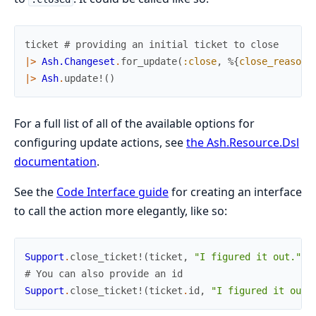
ticket
# providing an initial ticket to close
|>
Ash.Changeset
.
for_update
(
:close
,
%{
close_reason
:
|>
Ash
.
update!
(
)
For a full list of all of the available options for
configuring update actions, see
the Ash.Resource.Dsl
documentation
.
See the
Code Interface guide
for creating an interface
to call the action more elegantly, like so:
Support
.
close_ticket!
(
ticket
,
"I figured it out."
)
# You can also provide an id
Support
.
close_ticket!
(
ticket
.
id
,
"I figured it out.