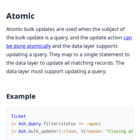
Atomic
Atomic bulk updates are used when the subject of
the bulk update is a query, and the update action
can
be done atomically
and the data layer supports
updating a query. They map to a single statement to
the data layer to update all matching records. The
data layer must support updating a query.
Example
Ticket
|>
Ash.Query
.
filter
(
status
==
:open
)
|>
Ash
.
bulk_update!
(
:close
,
%{
reason
:
"Closing all 