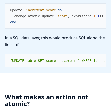
update
:increment_score
do
change
atomic_update
(
:score
,
expr
(
score
+
1
)
)
end
In a SQL data layer, this would produce SQL along the
lines of
"UPDATE table SET score = score + 1 WHERE id = pos
What makes an action not
atomic?