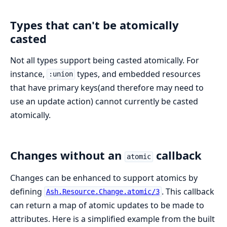
Types that can't be atomically
casted
Not all types support being casted atomically. For
instance,
types, and embedded resources
:union
that have primary keys(and therefore may need to
use an update action) cannot currently be casted
atomically.
Changes without an
callback
atomic
Changes can be enhanced to support atomics by
defining
. This callback
Ash.Resource.Change.atomic/3
can return a map of atomic updates to be made to
attributes. Here is a simplified example from the built