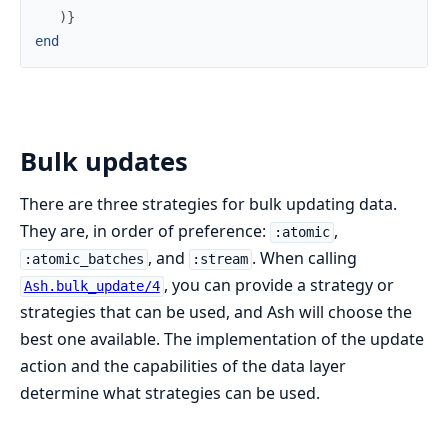
)
}
end
Bulk updates
There are three strategies for bulk updating data.
They are, in order of preference:
,
:atomic
, and
. When calling
:atomic_batches
:stream
, you can provide a strategy or
Ash.bulk_update/4
strategies that can be used, and Ash will choose the
best one available. The implementation of the update
action and the capabilities of the data layer
determine what strategies can be used.