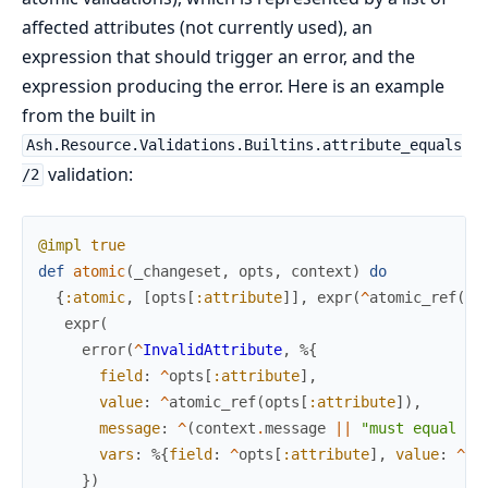
affected attributes (not currently used), an
expression that should trigger an error, and the
expression producing the error. Here is an example
from the built in
Ash.Resource.Validations.Builtins.attribute_equals
validation:
/2
@impl
true
def
atomic
(
_changeset
,
opts
,
context
)
do
{
:atomic
,
[
opts
[
:attribute
]
]
,
expr
(
^
atomic_ref
(
op
expr
(
error
(
^
InvalidAttribute
,
%{
field
:
^
opts
[
:attribute
]
,
value
:
^
atomic_ref
(
opts
[
:attribute
]
)
,
message
:
^
(
context
.
message
||
"must equal %{
vars
:
%{
field
:
^
opts
[
:attribute
]
,
value
:
^
op
}
)