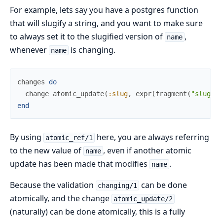
For example, lets say you have a postgres function
that will slugify a string, and you want to make sure
to always set it to the slugified version of
,
name
whenever
is changing.
name
changes
do
change
atomic_update
(
:slug
,
expr
(
fragment
(
"slugif
end
By using
here, you are always referring
atomic_ref/1
to the new value of
, even if another atomic
name
update has been made that modifies
.
name
Because the validation
can be done
changing/1
atomically, and the change
atomic_update/2
(naturally) can be done atomically, this is a fully