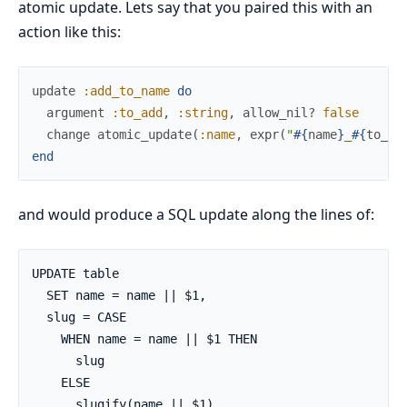
atomic update. Lets say that you paired this with an
action like this:
update
:add_to_name
do
argument
:to_add
,
:string
,
allow_nil?
false
change
atomic_update
(
:name
,
expr
(
"
#{
name
}
_
#{
to_ad
end
and would produce a SQL update along the lines of:
UPDATE table

  SET name = name || $1,

  slug = CASE

    WHEN name = name || $1 THEN

      slug

    ELSE

      slugify(name || $1)
