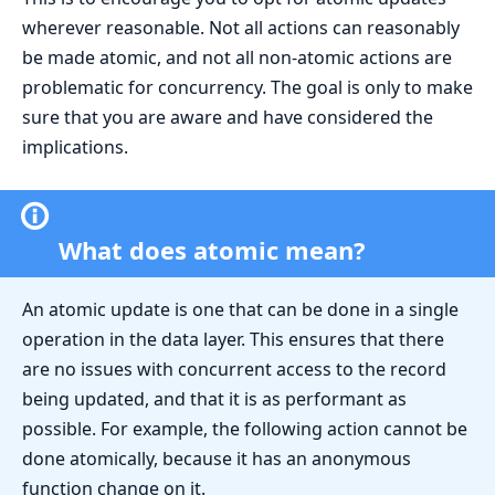
wherever reasonable. Not all actions can reasonably
be made atomic, and not all non-atomic actions are
problematic for concurrency. The goal is only to make
sure that you are aware and have considered the
implications.
What does atomic mean?
An atomic update is one that can be done in a single
operation in the data layer. This ensures that there
are no issues with concurrent access to the record
being updated, and that it is as performant as
possible. For example, the following action cannot be
done atomically, because it has an anonymous
function change on it.