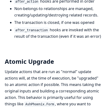
hooks are performed in order
after_action
Non-belongs-to relationships are managed,
creating/updating/destroying related records.
The transaction is closed, if one was opened
hooks are invoked with the
after_transaction
result of the transaction (even if it was an error)
Atomic Upgrade
Update actions that are run as "normal" update
actions will, at the time of execution, be "upgraded"
to an atomic action if possible. This means taking the
original inputs and building a corresponding atomic
action. This behavior is primarily useful for using
things like
, where you want to
AshPhoenix.Form