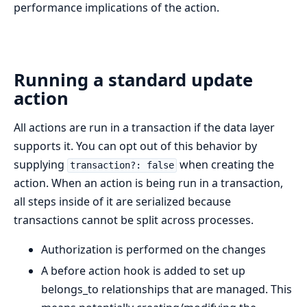
performance implications of the action.
Running a standard update
action
All actions are run in a transaction if the data layer
supports it. You can opt out of this behavior by
supplying
when creating the
transaction?: false
action. When an action is being run in a transaction,
all steps inside of it are serialized because
transactions cannot be split across processes.
Authorization is performed on the changes
A before action hook is added to set up
belongs_to relationships that are managed. This