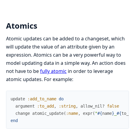
Atomics
Atomic updates can be added to a changeset, which
will update the value of an attribute given by an
expression. Atomics can be a very powerful way to
model updating data in a simple way. An action does
not have to be
fully atomic
in order to leverage
atomic updates. For example:
update
:add_to_name
do
argument
:to_add
,
:string
,
allow_nil?
false
change
atomic_update
(
:name
,
expr
(
"
#{
name
}
_
#{
to_ad
end