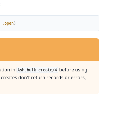
:
:open
)
tion in
before using.
Ash.bulk_create/4
 creates don't return records or errors,