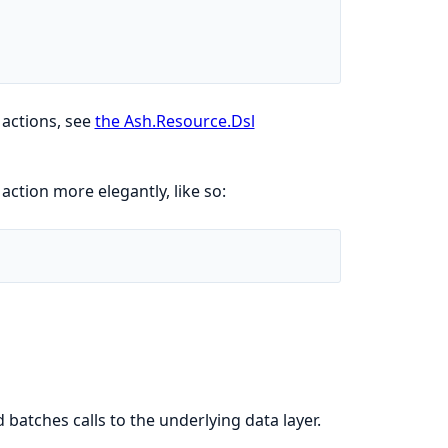
e actions, see
the Ash.Resource.Dsl
 action more elegantly, like so:
d batches calls to the underlying data layer.