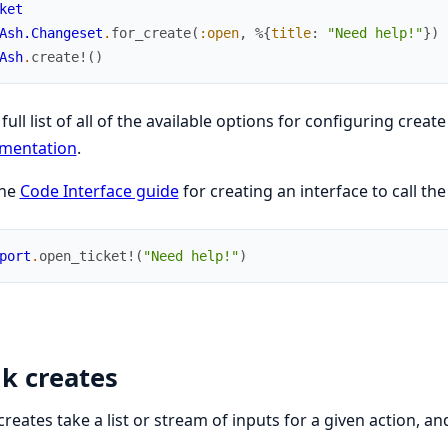
ket
Ash.Changeset
.
for_create
(
:open
,
%{
title
:
"Need help!"
}
)
Ash
.
create!
(
)
 full list of all of the available options for configuring creat
mentation
.
the
Code Interface guide
for creating an interface to call the
port
.
open_ticket!
(
"Need help!"
)
k creates
creates take a list or stream of inputs for a given action, an