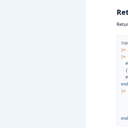
Re
Retur
inp
|>
|>
#
{
#
end
|>
end