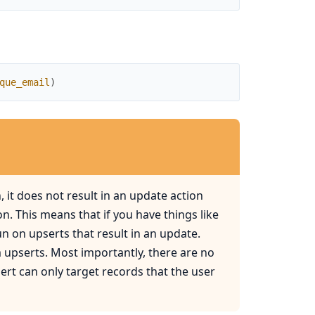
que_email
)
 it does not result in an update action
n. This means that if you have things like
un on upserts that result in an update.
m upserts. Most importantly, there are no
ert can only target records that the user