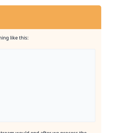
ng like this:
stream would end after we process the