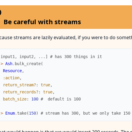
Be careful with streams
cause streams are lazily evaluated, if you were to do somethi
[
input1
,
input2
,
...
]
# has 300 things in it
|>
Ash
.
bulk_create
(
Resource
,
:action
,
return_stream?
:
true
,
return_records?
:
true
,
batch_size
:
100
#  default is 100
)
|>
Enum
.
take
(
150
)
# stream has 300, but we only take 150
at would happen is that we would insert 200 records. The 