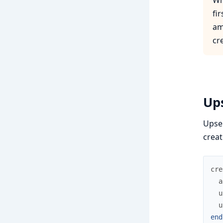
fi
am
cr
Up
Upser
creat
cre
a
u
u
end