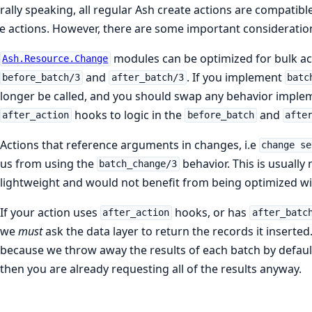
ally speaking, all regular Ash create actions are compatibl
e actions. However, there are some important consideratio
modules can be optimized for bulk a
Ash.Resource.Change
and
. If you implement
before_batch/3
after_batch/3
batc
longer be called, and you should swap any behavior impl
hooks to logic in the
and
after_action
before_batch
afte
Actions that reference arguments in changes, i.e
change se
us from using the
behavior. This is usually
batch_change/3
lightweight and would not benefit from being optimized w
If your action uses
hooks, or has
after_action
after_batc
we
must
ask the data layer to return the records it inserted
because we throw away the results of each batch by default
then you are already requesting all of the results anyway.