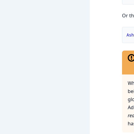
Or th
Ash
Wh
be
gl
Ad
re
ha