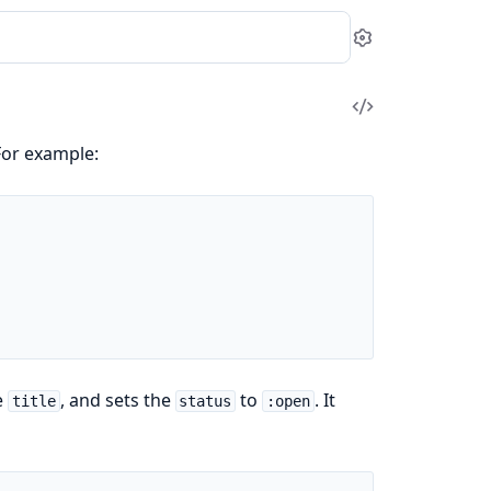
Settings
View
Source
For example:
e
, and sets the
to
. It
title
status
:open