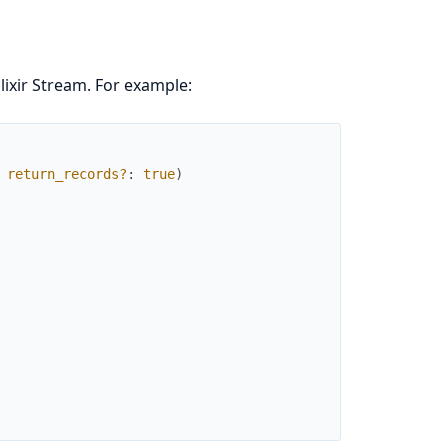
lixir Stream. For example:
return_records?
:
true
)