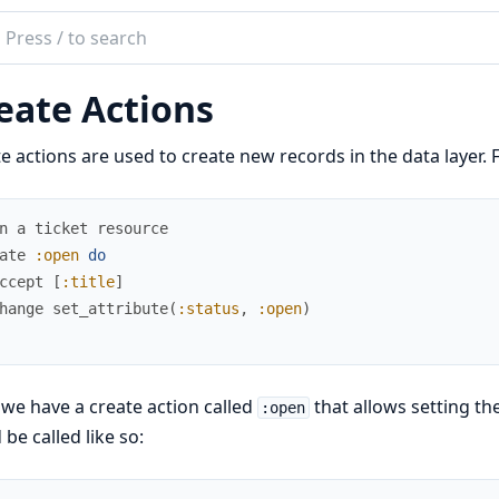
ch
mentation
eate Actions
e actions are used to create new records in the data layer. 
n a ticket resource
ate
:open
do
ccept
[
:title
]
hange
set_attribute
(
:status
,
:open
)
we have a create action called
that allows setting th
:open
 be called like so: