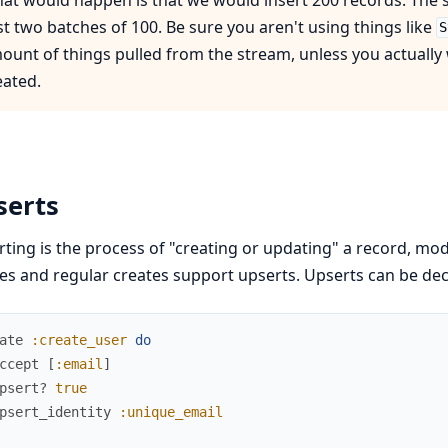
rst two batches of 100. Be sure you aren't using things like
S
ount of things pulled from the stream, unless you actually
eated.
serts
ting is the process of "creating or updating" a record, mod
es and regular creates support upserts. Upserts can be decla
ate
:create_user
do
ccept
[
:email
]
psert?
true
psert_identity
:unique_email