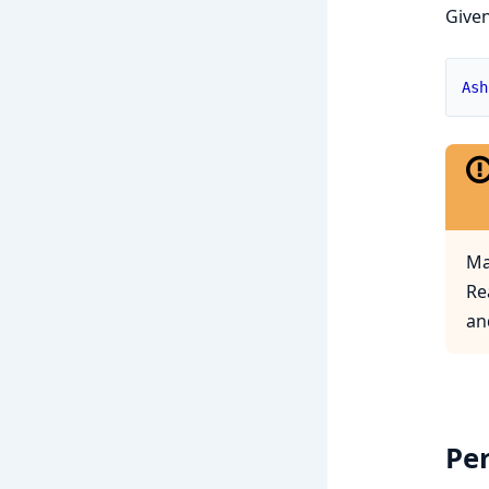
Given
Ash
Ma
Re
an
Pe