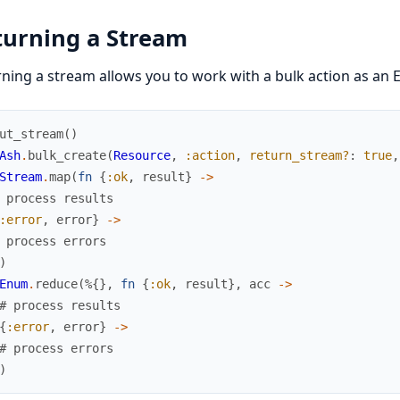
turning a Stream
ning a stream allows you to work with a bulk action as an E
ut_stream
(
)
Ash
.
bulk_create
(
Resource
,
:action
,
return_stream?
:
true
,
Stream
.
map
(
fn
{
:ok
,
result
}
->
 process results
:error
,
error
}
->
 process errors
)
Enum
.
reduce
(
%{
}
,
fn
{
:ok
,
result
}
,
acc
->
# process results
{
:error
,
error
}
->
# process errors
)