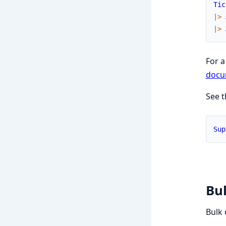
Tic
|>
|>
For a
docu
See 
Sup
Bul
Bulk 