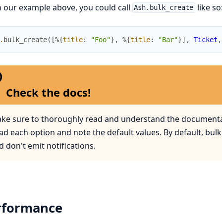
 our example above, you could call
like so
Ash.bulk_create
.
bulk_create
(
[
%{
title
:
"Foo"
}
,
%{
title
:
"Bar"
}
]
,
Ticket
,
Check the docs!
ke sure to thoroughly read and understand the documenta
ad each option and note the default values. By default, bulk
d don't emit notifications.
rformance