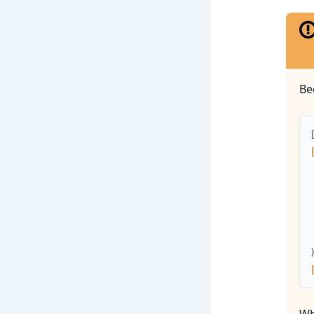
Be
Wh