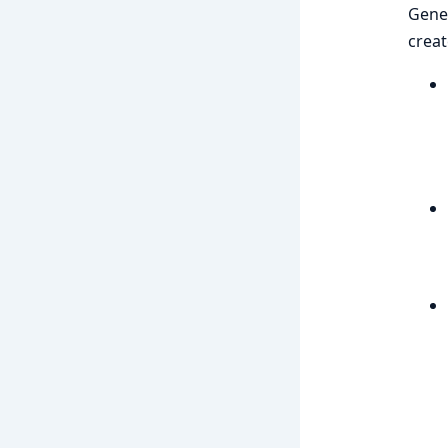
Gener
creat