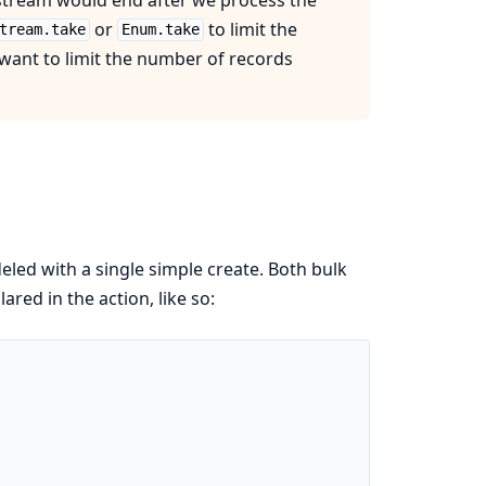
or
to limit the
tream.take
Enum.take
 want to limit the number of records
eled with a single simple create. Both bulk
red in the action, like so: