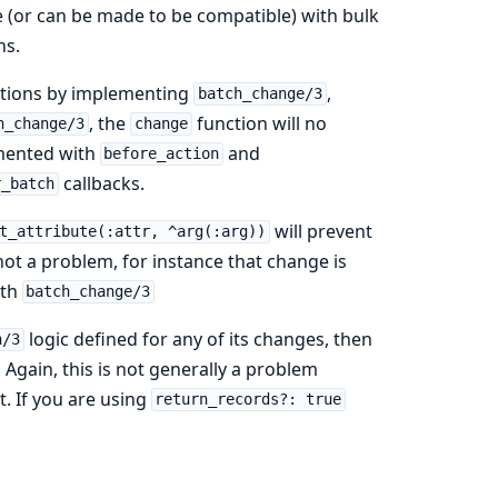
e (or can be made to be compatible) with bulk
ns.
ctions by implementing
,
batch_change/3
, the
function will no
h_change/3
change
emented with
and
before_action
callbacks.
r_batch
will prevent
t_attribute(:attr, ^arg(:arg))
 not a problem, for instance that change is
ith
batch_change/3
logic defined for any of its changes, then
h/3
. Again, this is not generally a problem
. If you are using
return_records?: true