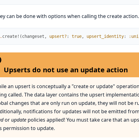
ey can be done with options when calling the create action.
.
create!
(
changeset
,
upsert?
:
true
,
upsert_identity
:
:uni
Upserts do not use an update action
ile an upsert is conceptually a "create or update" operation,
ing called. The data layer contains the upsert implementatio
obal changes that are only run on update, they will not be r
ditionally, notifications for updates will not be emitted fro
ad
or
update
policies applied! You must take care that an ups
s permission to update.