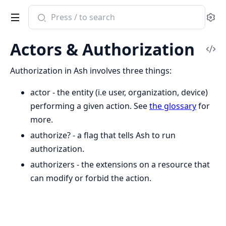
Search
Se
documentation
of
Actors & Authorization
ash
Vi
Sou
Authorization in Ash involves three things:
actor - the entity (i.e user, organization, device)
performing a given action. See
the glossary
for
more.
authorize? - a flag that tells Ash to run
authorization.
authorizers - the extensions on a resource that
can modify or forbid the action.