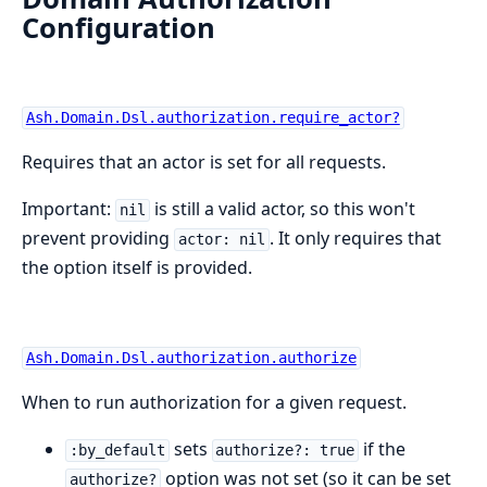
Configuration
Ash.Domain.Dsl.authorization.require_actor?
Requires that an actor is set for all requests.
Important:
is still a valid actor, so this won't
nil
prevent providing
. It only requires that
actor: nil
the option itself is provided.
Ash.Domain.Dsl.authorization.authorize
When to run authorization for a given request.
sets
if the
:by_default
authorize?: true
option was not set (so it can be set
authorize?