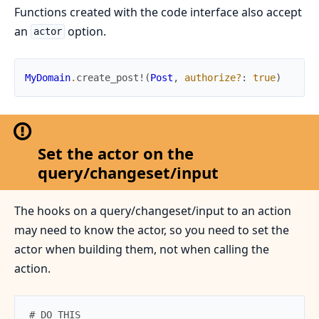
Functions created with the code interface also accept
an
option.
actor
MyDomain
.
create_post!
(
Post
,
authorize?
:
true
)
Set the actor on the
query/changeset/input
The hooks on a query/changeset/input to an action
may need to know the actor, so you need to set the
actor when building them, not when calling the
action.
# DO THIS