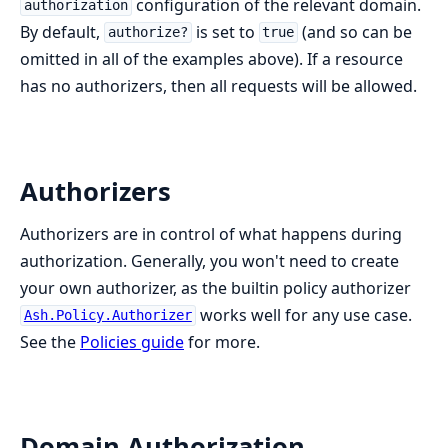
configuration of the relevant domain.
authorization
By default,
is set to
(and so can be
authorize?
true
omitted in all of the examples above). If a resource
has no authorizers, then all requests will be allowed.
Authorizers
Authorizers are in control of what happens during
authorization. Generally, you won't need to create
your own authorizer, as the builtin policy authorizer
works well for any use case.
Ash.Policy.Authorizer
See the
Policies guide
for more.
Domain Authorization