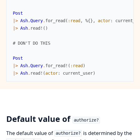
Post
|>
Ash.Query
.
for_read
(
:read
,
%{
}
,
actor
:
current_u
|>
Ash
.
read!
(
)
# DON'T DO THIS
Post
|>
Ash.Query
.
for_read!
(
:read
)
|>
Ash
.
read!
(
actor
:
current_user
)
Default value of
authorize?
The default value of
is determined by the
authorize?