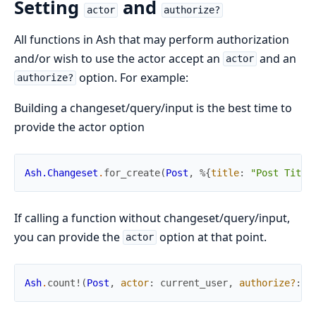
Setting
and
actor
authorize?
All functions in Ash that may perform authorization
and/or wish to use the actor accept an
and an
actor
option. For example:
authorize?
Building a changeset/query/input is the best time to
provide the actor option
Ash.Changeset
.
for_create
(
Post
,
%{
title
:
"Post Title
If calling a function without changeset/query/input,
you can provide the
option at that point.
actor
Ash
.
count!
(
Post
,
actor
:
current_user
,
authorize?
:
t