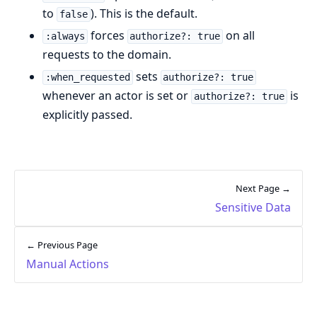
to
). This is the default.
false
forces
on all
:always
authorize?: true
requests to the domain.
sets
:when_requested
authorize?: true
whenever an actor is set or
is
authorize?: true
explicitly passed.
Next Page →
Sensitive Data
← Previous Page
Manual Actions