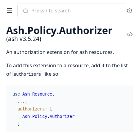
Search
Se
documentation
of
Ash.Policy.Authorizer
ash
Vi
(ash v3.5.24)
Sou
An authorization extension for ash resources.
To add this extension to a resource, add it to the list
of
like so:
authorizers
use
Ash.Resource
,
...
,
authorizers
:
[
Ash.Policy.Authorizer
]