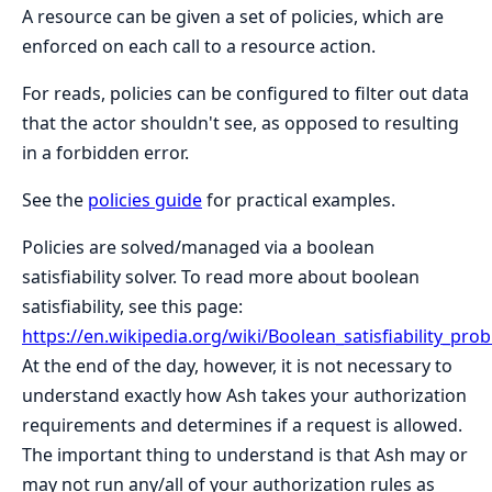
A resource can be given a set of policies, which are
enforced on each call to a resource action.
For reads, policies can be configured to filter out data
that the actor shouldn't see, as opposed to resulting
in a forbidden error.
See the
policies guide
for practical examples.
Policies are solved/managed via a boolean
satisfiability solver. To read more about boolean
satisfiability, see this page:
https://en.wikipedia.org/wiki/Boolean_satisfiability_pro
At the end of the day, however, it is not necessary to
understand exactly how Ash takes your authorization
requirements and determines if a request is allowed.
The important thing to understand is that Ash may or
may not run any/all of your authorization rules as