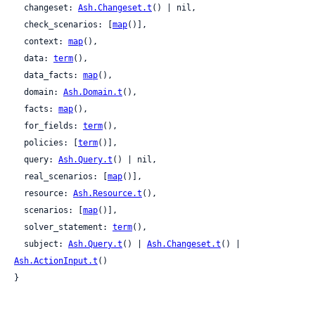
  changeset: 
Ash.Changeset.t
() | nil,

  check_scenarios: [
map
()],

  context: 
map
(),

  data: 
term
(),

  data_facts: 
map
(),

  domain: 
Ash.Domain.t
(),

  facts: 
map
(),

  for_fields: 
term
(),

  policies: [
term
()],

  query: 
Ash.Query.t
() | nil,

  real_scenarios: [
map
()],

  resource: 
Ash.Resource.t
(),

  scenarios: [
map
()],

  solver_statement: 
term
(),

  subject: 
Ash.Query.t
() | 
Ash.Changeset.t
() | 
Ash.ActionInput.t
()

}