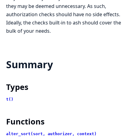
they may be deemed unnecessary. As such,
authorization checks should have no side effects.
Ideally, the checks built-in to ash should cover the
bulk of your needs.
Summary
Types
t()
Functions
alter_sort(sort, authorizer, context)