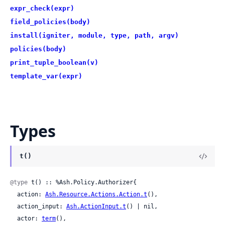
expr_check(expr)
field_policies(body)
install(igniter, module, type, path, argv)
policies(body)
print_tuple_boolean(v)
template_var(expr)
Types
t()
@type
 t() :: %Ash.Policy.Authorizer{

  action: 
Ash.Resource.Actions.Action.t
(),

  action_input: 
Ash.ActionInput.t
() | nil,

  actor: 
term
(),
