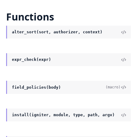
Functions
alter_sort(sort, authorizer, context)
expr_check(expr)
field_policies(body)
(macro)
install(igniter, module, type, path, argv)