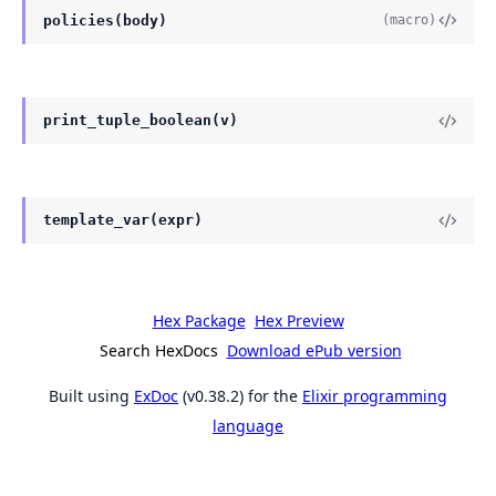
policies(body)
(macro)
print_tuple_boolean(v)
template_var(expr)
Hex Package
Hex Preview
Search HexDocs
Download ePub version
Built using
ExDoc
(v0.38.2) for the
Elixir programming
language