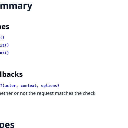
ummary
pes
()
xt()
ns()
lbacks
?(actor, context, options)
ether or not the request matches the check
pes