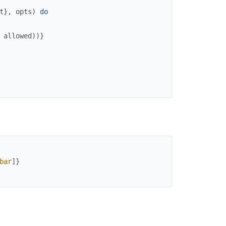
t
}
,
opts
)
do
allowed
)
)
}
bar
]
}