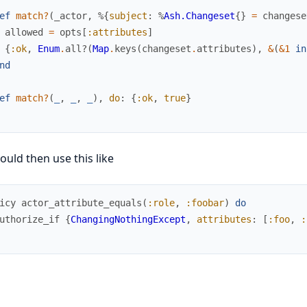
ef
match?
(
_actor
,
%{
subject
:
%
Ash.Changeset
{
}
=
changese
allowed
=
opts
[
:attributes
]
{
:ok
,
Enum
.
all?
(
Map
.
keys
(
changeset
.
attributes
)
,
&
(
&1
in
nd
ef
match?
(
_
,
_
,
_
)
,
do
:
{
:ok
,
true
}
ould then use this like
icy
actor_attribute_equals
(
:role
,
:foobar
)
do
uthorize_if
{
ChangingNothingExcept
,
attributes
:
[
:foo
,
: