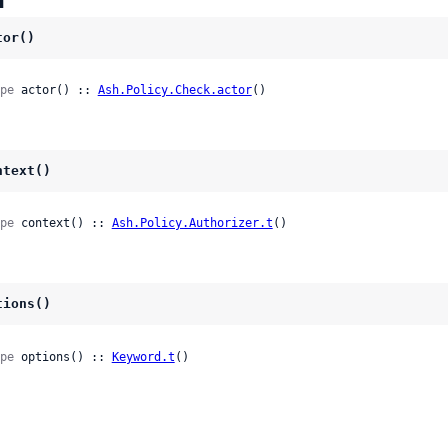
tor()
pe
 actor() :: 
Ash.Policy.Check.actor
()
ntext()
pe
 context() :: 
Ash.Policy.Authorizer.t
()
tions()
pe
 options() :: 
Keyword.t
()