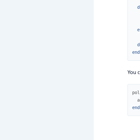
d
e
d
end
You c
pol
a
end