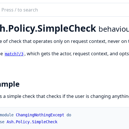
ch
mentation
h.Policy.SimpleCheck
behavio
e of check that operates only on request context, never on 
ne
, which gets the actor, request context, and opts
match?/3
ample
is a simple check that checks if the user is changing anythin
module
ChangingNothingExcept
do
se
Ash.Policy.SimpleCheck