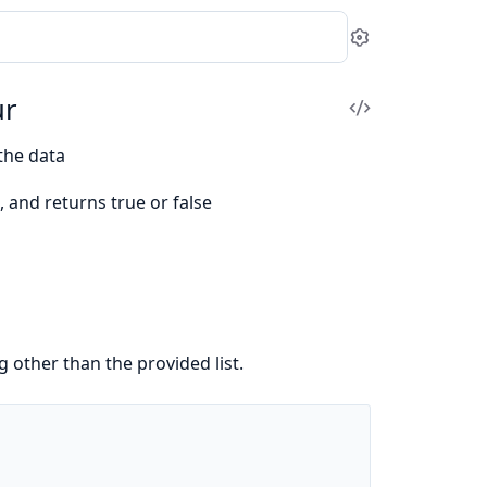
Settings
ur
View
Source
the data
, and returns true or false
g other than the provided list.