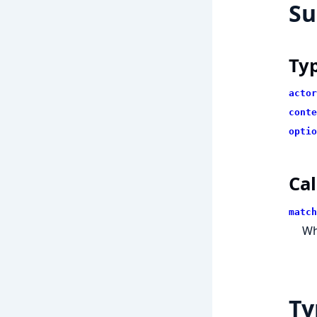
S
Ty
actor
conte
optio
Cal
match
Wh
Ty