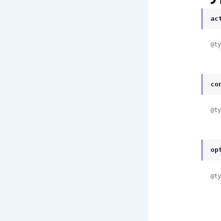
ac
@ty
co
@ty
op
@ty