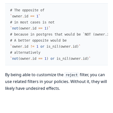
# The opposite of
`
owner
.
id
==
1
`
# in most cases is not
`
not
(
owner
.
id
==
1
)
`
# because in postgres that would be `NOT (owner.id
# A better opposite would be
`
owner
.
id
!=
1
or
is_nil
(
owner
.
id
)
`
# alternatively
`
not
(
owner
.
id
==
1
)
or
is_nil
(
owner
.
id
)
`
By being able to customize the
filter, you can
reject
use related filters in your policies. Without it, they will
likely have undesired effects.