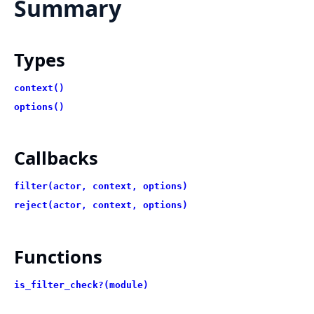
Summary
Types
context()
options()
Callbacks
filter(actor, context, options)
reject(actor, context, options)
Functions
is_filter_check?(module)