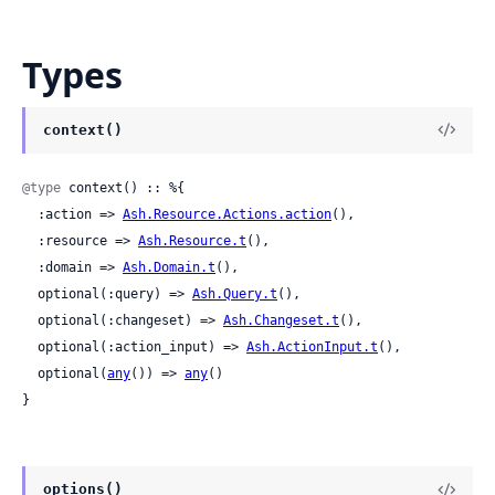
Types
context()
@type
 context() :: %{

  :action => 
Ash.Resource.Actions.action
(),

  :resource => 
Ash.Resource.t
(),

  :domain => 
Ash.Domain.t
(),

  optional(:query) => 
Ash.Query.t
(),

  optional(:changeset) => 
Ash.Changeset.t
(),

  optional(:action_input) => 
Ash.ActionInput.t
(),

  optional(
any
()) => 
any
()

}
options()