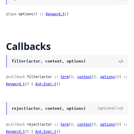
@type
 options() :: 
Keyword.t
()
Callbacks
filter(actor, context, options)
@callback
 filter(actor :: 
term
(), 
context
(), 
options
()) :: 
Keyword.t
() | 
Ash.Expr.t
()
reject(actor, context, options)
(optional)
@callback
 reject(actor :: 
term
(), 
context
(), 
options
()) :: 
Keyword.t
() | 
Ash.Expr.t
()