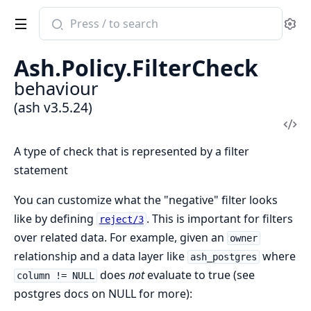
Search
Se
documentation
of
Ash.Policy.FilterCheck
ash
behaviour
(ash v3.5.24)
Vi
Sou
A type of check that is represented by a filter
statement
You can customize what the "negative" filter looks
like by defining
. This is important for filters
reject/3
over related data. For example, given an
owner
relationship and a data layer like
where
ash_postgres
does
not
evaluate to true (see
column != NULL
postgres docs on NULL for more):