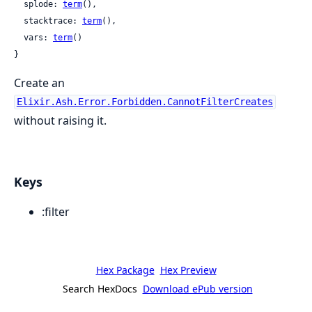
  splode: 
term
(),

  stacktrace: 
term
(),

  vars: 
term
()

}
Create an
Elixir.Ash.Error.Forbidden.CannotFilterCreates
without raising it.
Keys
:filter
Hex Package
Hex Preview
Search HexDocs
Download ePub version