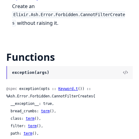
Create an
Elixir.Ash.Error.Forbidden.CannotFilterCreate
without raising it.
s
Functions
exception(args)
@spec
 exception(opts :: 
Keyword.t
()) :: 
%Ash.Error.Forbidden.CannotFilterCreates{

  __exception__: true,

  bread_crumbs: 
term
(),

  class: 
term
(),

  filter: 
term
(),

  path: 
term
(),
