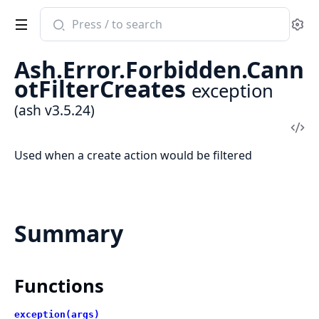
Search
Se
documentation
of
Ash.Error.Forbidden.Cann
ash
otFilterCreates
exception
(ash v3.5.24)
Vi
Sou
Used when a create action would be filtered
Summary
Functions
exception(args)