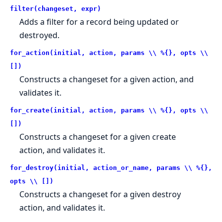
filter(changeset, expr)
Adds a filter for a record being updated or
destroyed.
for_action(initial, action, params \\ %{}, opts \\
[])
Constructs a changeset for a given action, and
validates it.
for_create(initial, action, params \\ %{}, opts \\
[])
Constructs a changeset for a given create
action, and validates it.
for_destroy(initial, action_or_name, params \\ %{},
opts \\ [])
Constructs a changeset for a given destroy
action, and validates it.