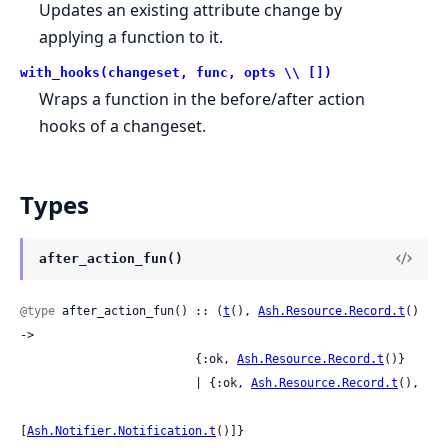
Updates an existing attribute change by
applying a function to it.
with_hooks(changeset, func, opts \\ [])
Wraps a function in the before/after action
hooks of a changeset.
Types
after_action_fun()
@type
 after_action_fun() :: (
t
(), 
Ash.Resource.Record.t
() 
->

                         {:ok, 
Ash.Resource.Record.t
()}

                         | {:ok, 
Ash.Resource.Record.t
(),

[
Ash.Notifier.Notification.t
()]}
