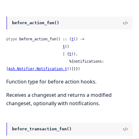
before_action_fun()
@type
 before_action_fun() :: (
t
() ->

t
()

                          | {
t
(),

                             %{notifications: 
[
Ash.Notifier.Notification.t
()]}})
Function type for before action hooks.
Receives a changeset and returns a modified
changeset, optionally with notifications.
before_transaction_fun()