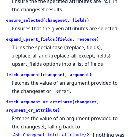
Ensure the the specified attributes are
in
nil
the changeset results.
ensure_selected(changeset, fields)
Ensures that the given attributes are selected.
expand_upsert_fields(fields, resource)
Turns the special case {:replace, fields},
:replace_all and {:replace_all_except, fields}
upsert_fields options into a list of fields
fetch_argument(changeset, argument)
Fetches the value of an argument provided to
the changeset or
.
:error
fetch_argument_or_attribute(changeset,
argument_or_attribute)
Fetches the value of an argument provided to
the changeset, falling back to
if nothing was
Ash.Changeset.fetch_attribute/2