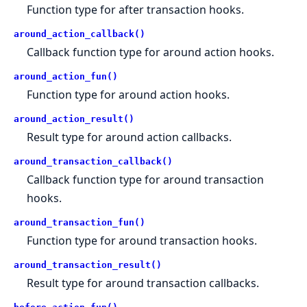
Function type for after transaction hooks.
around_action_callback()
Callback function type for around action hooks.
around_action_fun()
Function type for around action hooks.
around_action_result()
Result type for around action callbacks.
around_transaction_callback()
Callback function type for around transaction
hooks.
around_transaction_fun()
Function type for around transaction hooks.
around_transaction_result()
Result type for around transaction callbacks.