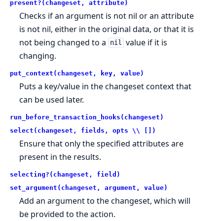
present?(changeset, attribute)
Checks if an argument is not nil or an attribute
is not nil, either in the original data, or that it is
not being changed to a
value if it is
nil
changing.
put_context(changeset, key, value)
Puts a key/value in the changeset context that
can be used later.
run_before_transaction_hooks(changeset)
select(changeset, fields, opts \\ [])
Ensure that only the specified attributes are
present in the results.
selecting?(changeset, field)
set_argument(changeset, argument, value)
Add an argument to the changeset, which will
be provided to the action.