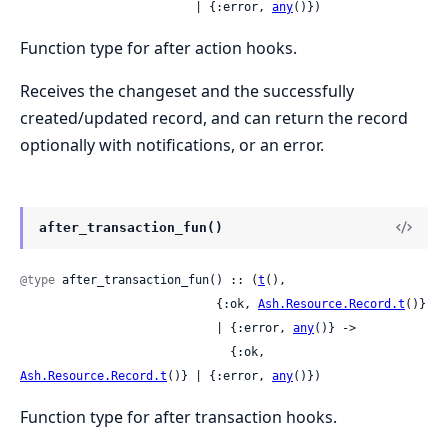
                         | {:error, 
any
()})
Function type for after action hooks.
Receives the changeset and the successfully
created/updated record, and can return the record
optionally with notifications, or an error.
after_transaction_fun()
@type
 after_transaction_fun() :: (
t
(),

                            {:ok, 
Ash.Resource.Record.t
()}

                            | {:error, 
any
()} ->

                              {:ok, 
Ash.Resource.Record.t
()} | {:error, 
any
()})
Function type for after transaction hooks.