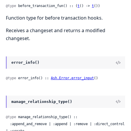
@type
 before_transaction_fun() :: (
t
() -> 
t
())
Function type for before transaction hooks.
Receives a changeset and returns a modified
changeset.
error_info()
@type
 error_info() :: 
Ash.Error.error_input
()
manage_relationship_type()
@type
 manage_relationship_type() ::

  :append_and_remove | :append | :remove | :direct_control 
| :create