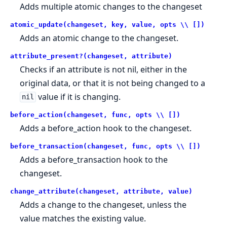
Adds multiple atomic changes to the changeset
atomic_update(changeset, key, value, opts \\ [])
Adds an atomic change to the changeset.
attribute_present?(changeset, attribute)
Checks if an attribute is not nil, either in the
original data, or that it is not being changed to a
value if it is changing.
nil
before_action(changeset, func, opts \\ [])
Adds a before_action hook to the changeset.
before_transaction(changeset, func, opts \\ [])
Adds a before_transaction hook to the
changeset.
change_attribute(changeset, attribute, value)
Adds a change to the changeset, unless the
value matches the existing value.