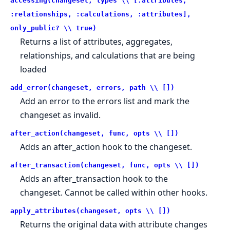
accessing(changeset, types \\ [:attributes,
:relationships, :calculations, :attributes],
only_public? \\ true)
Returns a list of attributes, aggregates,
relationships, and calculations that are being
loaded
add_error(changeset, errors, path \\ [])
Add an error to the errors list and mark the
changeset as invalid.
after_action(changeset, func, opts \\ [])
Adds an after_action hook to the changeset.
after_transaction(changeset, func, opts \\ [])
Adds an after_transaction hook to the
changeset. Cannot be called within other hooks.
apply_attributes(changeset, opts \\ [])
Returns the original data with attribute changes