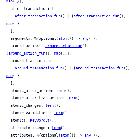
map
()}],

  after_transaction: [

after_transaction_fun
() | {
after_transaction_fun
(), 
map
()}

  ],

  arguments: %{optional(
atom
()) => 
any
()},

  around_action: [
around_action_fun
() | 
{
around_action_fun
(), 
map
()}],

  around_transaction: [

around_transaction_fun
() | {
around_transaction_fun
(), 
map
()}

  ],

  atomic_after_action: 
term
(),

  atomic_after_transaction: 
term
(),

  atomic_changes: 
term
(),

  atomic_validations: 
term
(),

  atomics: 
Keyword.t
(),

  attribute_changes: 
term
(),

  attributes: %{optional(
atom
()) => 
any
()},
