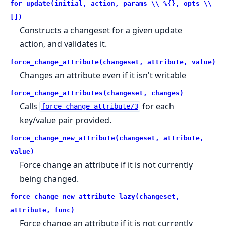
for_update(initial, action, params \\ %{}, opts \\
[])
Constructs a changeset for a given update
action, and validates it.
force_change_attribute(changeset, attribute, value)
Changes an attribute even if it isn't writable
force_change_attributes(changeset, changes)
Calls
for each
force_change_attribute/3
key/value pair provided.
force_change_new_attribute(changeset, attribute,
value)
Force change an attribute if it is not currently
being changed.
force_change_new_attribute_lazy(changeset,
attribute, func)
Force change an attribute if it is not currently