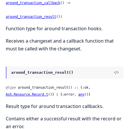
around_transaction_callback
() ->

around_transaction_result
())
Function type for around transaction hooks.
Receives a changeset and a callback function that
must be called with the changeset.
around_transaction_result()
@type
 around_transaction_result() :: {:ok, 
Ash.Resource.Record.t
()} | {:error, 
any
()}
Result type for around transaction callbacks.
Contains either a successful result with the record or
an error.