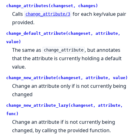
change_attributes(changeset, changes)
Calls
for each key/value pair
change_attribute/3
provided.
change_default_attribute(changeset, attribute,
value)
The same as
, but annotates
change_attribute
that the attribute is currently holding a default
value.
change_new_attribute(changeset, attribute, value)
Change an attribute only if is not currently being
changed
change_new_attribute_lazy(changeset, attribute,
func)
Change an attribute if is not currently being
changed, by calling the provided function.