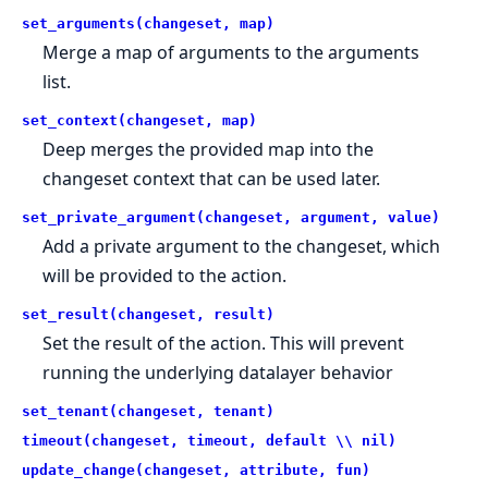
set_arguments(changeset, map)
Merge a map of arguments to the arguments
list.
set_context(changeset, map)
Deep merges the provided map into the
changeset context that can be used later.
set_private_argument(changeset, argument, value)
Add a private argument to the changeset, which
will be provided to the action.
set_result(changeset, result)
Set the result of the action. This will prevent
running the underlying datalayer behavior
set_tenant(changeset, tenant)
timeout(changeset, timeout, default \\ nil)
update_change(changeset, attribute, fun)