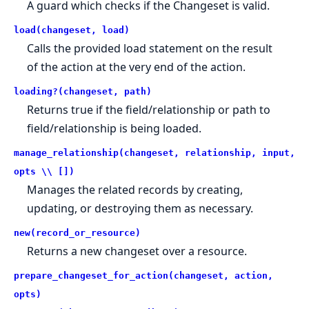
A guard which checks if the Changeset is valid.
load(changeset, load)
Calls the provided load statement on the result
of the action at the very end of the action.
loading?(changeset, path)
Returns true if the field/relationship or path to
field/relationship is being loaded.
manage_relationship(changeset, relationship, input,
opts \\ [])
Manages the related records by creating,
updating, or destroying them as necessary.
new(record_or_resource)
Returns a new changeset over a resource.
prepare_changeset_for_action(changeset, action,
opts)