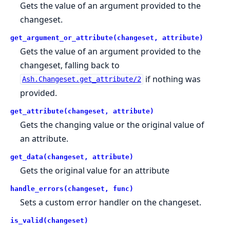
Gets the value of an argument provided to the
changeset.
get_argument_or_attribute(changeset, attribute)
Gets the value of an argument provided to the
changeset, falling back to
if nothing was
Ash.Changeset.get_attribute/2
provided.
get_attribute(changeset, attribute)
Gets the changing value or the original value of
an attribute.
get_data(changeset, attribute)
Gets the original value for an attribute
handle_errors(changeset, func)
Sets a custom error handler on the changeset.
is_valid(changeset)