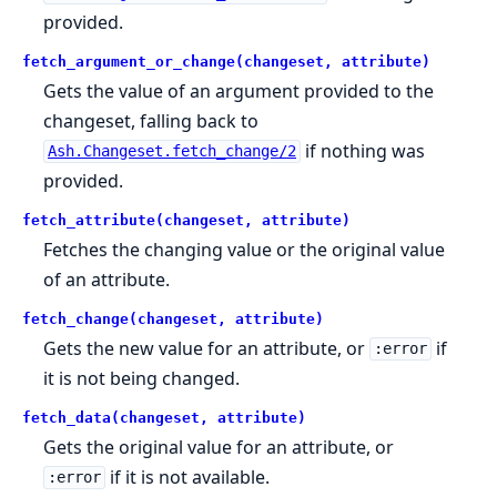
provided.
fetch_argument_or_change(changeset, attribute)
Gets the value of an argument provided to the
changeset, falling back to
if nothing was
Ash.Changeset.fetch_change/2
provided.
fetch_attribute(changeset, attribute)
Fetches the changing value or the original value
of an attribute.
fetch_change(changeset, attribute)
Gets the new value for an attribute, or
if
:error
it is not being changed.
fetch_data(changeset, attribute)
Gets the original value for an attribute, or
if it is not available.
:error