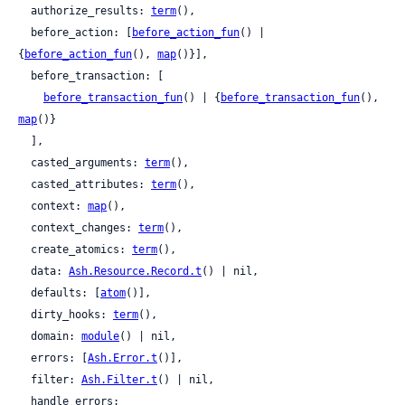
  authorize_results: 
term
(),

  before_action: [
before_action_fun
() | 
{
before_action_fun
(), 
map
()}],

  before_transaction: [

before_transaction_fun
() | {
before_transaction_fun
(), 
map
()}

  ],

  casted_arguments: 
term
(),

  casted_attributes: 
term
(),

  context: 
map
(),

  context_changes: 
term
(),

  create_atomics: 
term
(),

  data: 
Ash.Resource.Record.t
() | nil,

  defaults: [
atom
()],

  dirty_hooks: 
term
(),

  domain: 
module
() | nil,

  errors: [
Ash.Error.t
()],

  filter: 
Ash.Filter.t
() | nil,

  handle_errors:
