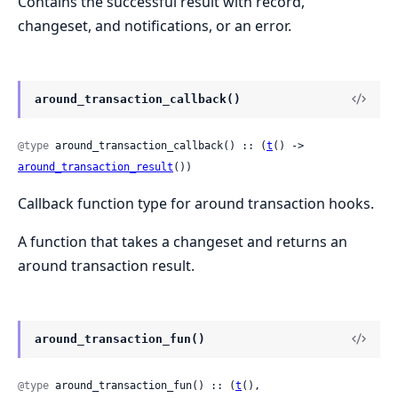
Contains the successful result with record,
changeset, and notifications, or an error.
around_transaction_callback()
@type
 around_transaction_callback() :: (
t
() -> 
around_transaction_result
())
Callback function type for around transaction hooks.
A function that takes a changeset and returns an
around transaction result.
around_transaction_fun()
@type
 around_transaction_fun() :: (
t
(), 