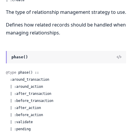
The type of relationship management strategy to use.
Defines how related records should be handled when
managing relationships.
phase()
@type
 phase() ::

  :around_transaction

  | :around_action

  | :after_transaction

  | :before_transaction

  | :after_action

  | :before_action

  | :validate

  | :pending
