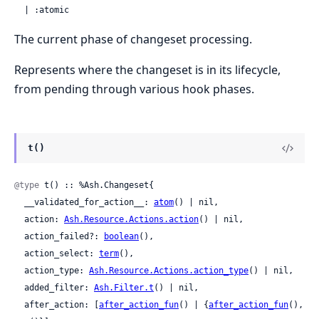
  | :atomic
The current phase of changeset processing.
Represents where the changeset is in its lifecycle,
from pending through various hook phases.
t()
@type
 t() :: %Ash.Changeset{

  __validated_for_action__: 
atom
() | nil,

  action: 
Ash.Resource.Actions.action
() | nil,

  action_failed?: 
boolean
(),

  action_select: 
term
(),

  action_type: 
Ash.Resource.Actions.action_type
() | nil,

  added_filter: 
Ash.Filter.t
() | nil,

  after_action: [
after_action_fun
() | {
after_action_fun
(), 