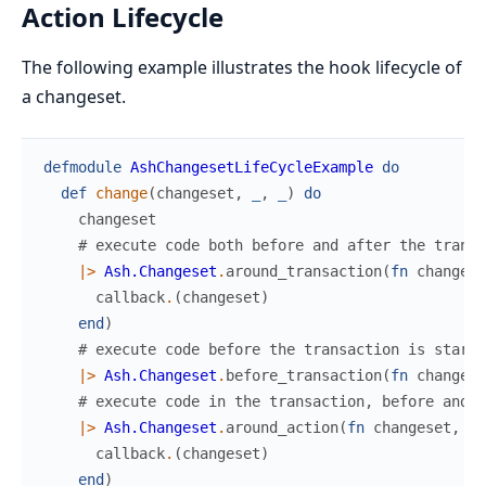
Action Lifecycle
The following example illustrates the hook lifecycle of
a changeset.
defmodule
AshChangesetLifeCycleExample
do
def
change
(
changeset
,
_
,
_
)
do
changeset
# execute code both before and after the transa
|>
Ash.Changeset
.
around_transaction
(
fn
changese
callback
.
(
changeset
)
end
)
# execute code before the transaction is starte
|>
Ash.Changeset
.
before_transaction
(
fn
changese
# execute code in the transaction, before and a
|>
Ash.Changeset
.
around_action
(
fn
changeset
,
ca
callback
.
(
changeset
)
end
)