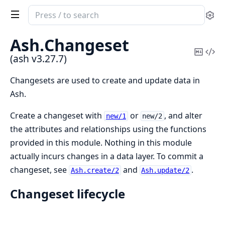
Search
Se
documentation
of
Ash.
Changeset
ash
Copy
Vi
(ash v3.27.7)
Mark
Sou
Changesets are used to create and update data in
Ash.
Create a changeset with
or
, and alter
new/1
new/2
the attributes and relationships using the functions
provided in this module. Nothing in this module
actually incurs changes in a data layer. To commit a
changeset, see
and
.
Ash.create/2
Ash.update/2
Changeset lifecycle