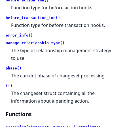
before_action_fun()
Function type for before action hooks.
before_transaction_fun()
Function type for before transaction hooks.
error_info()
manage_relationship_type()
The type of relationship management strategy
to use.
phase()
The current phase of changeset processing.
t()
The changeset struct containing all the
information about a pending action.
Functions