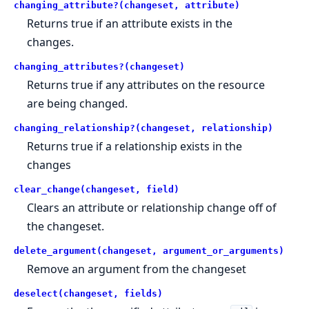
changing_attribute?(changeset, attribute)
Returns true if an attribute exists in the
changes.
changing_attributes?(changeset)
Returns true if any attributes on the resource
are being changed.
changing_relationship?(changeset, relationship)
Returns true if a relationship exists in the
changes
clear_change(changeset, field)
Clears an attribute or relationship change off of
the changeset.
delete_argument(changeset, argument_or_arguments)
Remove an argument from the changeset
deselect(changeset, fields)