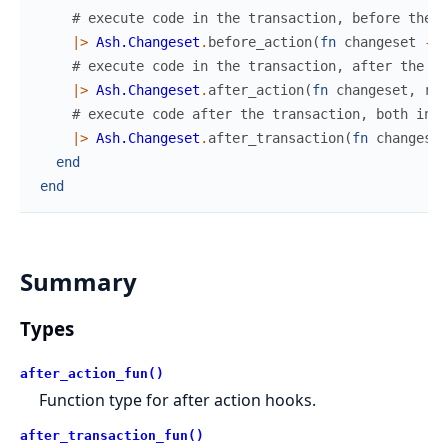
# execute code in the transaction, before the d
|>
Ash.Changeset
.
before_action
(
fn
changeset
->
# execute code in the transaction, after the da
|>
Ash.Changeset
.
after_action
(
fn
changeset
,
res
# execute code after the transaction, both in s
|>
Ash.Changeset
.
after_transaction
(
fn
changeset
end
end
Summary
Types
after_action_fun()
Function type for after action hooks.
after_transaction_fun()