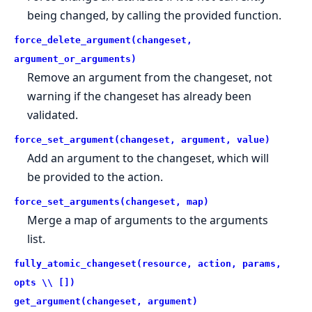
being changed, by calling the provided function.
force_delete_argument(changeset,
argument_or_arguments)
Remove an argument from the changeset, not
warning if the changeset has already been
validated.
force_set_argument(changeset, argument, value)
Add an argument to the changeset, which will
be provided to the action.
force_set_arguments(changeset, map)
Merge a map of arguments to the arguments
list.
fully_atomic_changeset(resource, action, params,
opts \\ [])
get_argument(changeset, argument)