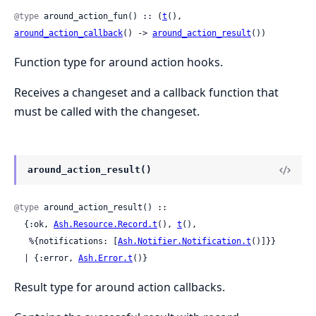
@type
 around_action_fun() :: (
t
(), 
around_action_callback
() -> 
around_action_result
())
Function type for around action hooks.
Receives a changeset and a callback function that
must be called with the changeset.
around_action_result()
@type
 around_action_result() ::

  {:ok, 
Ash.Resource.Record.t
(), 
t
(),

   %{notifications: [
Ash.Notifier.Notification.t
()]}}

  | {:error, 
Ash.Error.t
()}
Result type for around action callbacks.