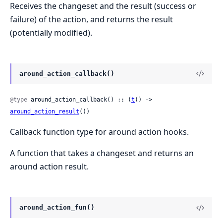
Receives the changeset and the result (success or
failure) of the action, and returns the result
(potentially modified).
around_action_callback()
@type
 around_action_callback() :: (
t
() -> 
around_action_result
())
Callback function type for around action hooks.
A function that takes a changeset and returns an
around action result.
around_action_fun()