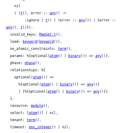
    nil

    | (
t
(), error :: 
any
() ->

         :ignore | 
t
() | (error :: 
any
()) | {error :: 
any
(), 
t
()}),

  invalid_keys: 
MapSet.t
(),

  load: 
keyword
(
keyword
()),

  no_atomic_constraints: 
term
(),

  params: %{optional(
atom
() | 
binary
()) => 
any
()},

  phase: 
phase
(),

  relationships: %{

    optional(
atom
()) =>

      %{optional(
atom
() | 
binary
()) => 
any
()}

      | [%{optional(
atom
() | 
binary
()) => 
any
()}]

  },

  resource: 
module
(),

  select: [
atom
()] | nil,

  tenant: 
term
(),

  timeout: 
pos_integer
() | nil,
