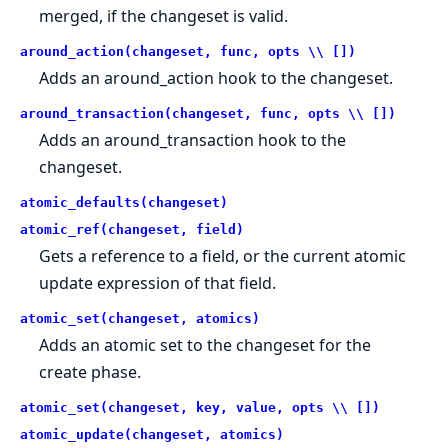
merged, if the changeset is valid.
around_action(changeset, func, opts \\ [])
Adds an around_action hook to the changeset.
around_transaction(changeset, func, opts \\ [])
Adds an around_transaction hook to the
changeset.
atomic_defaults(changeset)
atomic_ref(changeset, field)
Gets a reference to a field, or the current atomic
update expression of that field.
atomic_set(changeset, atomics)
Adds an atomic set to the changeset for the
create phase.
atomic_set(changeset, key, value, opts \\ [])
atomic_update(changeset, atomics)