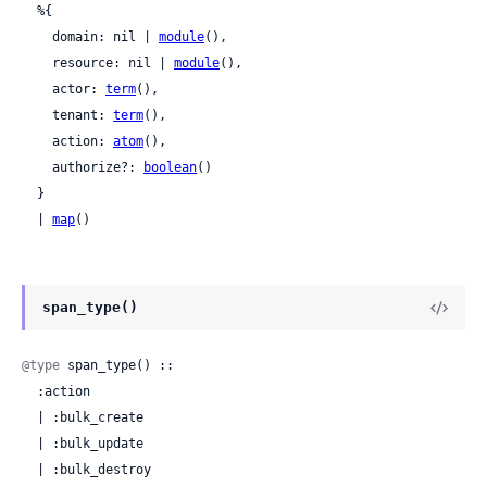
  %{

    domain: nil | 
module
(),

    resource: nil | 
module
(),

    actor: 
term
(),

    tenant: 
term
(),

    action: 
atom
(),

    authorize?: 
boolean
()

  }

  | 
map
()
span_type()
@type
 span_type() ::

  :action

  | :bulk_create

  | :bulk_update

  | :bulk_destroy
