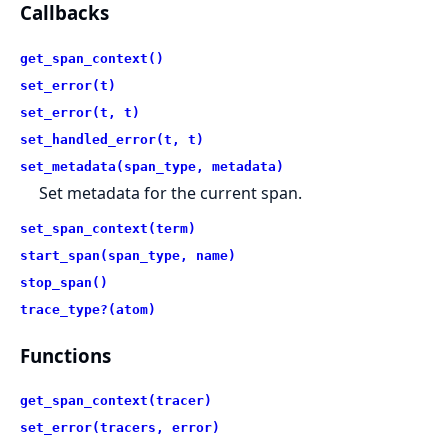
Callbacks
get_span_context()
set_error(t)
set_error(t, t)
set_handled_error(t, t)
set_metadata(span_type, metadata)
Set metadata for the current span.
set_span_context(term)
start_span(span_type, name)
stop_span()
trace_type?(atom)
Functions
get_span_context(tracer)
set_error(tracers, error)