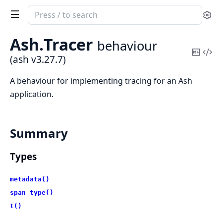
Search
Se
documentation
of
Ash.
Tracer
behaviour
ash
Copy
Vi
(ash v3.27.7)
Mark
Sou
A behaviour for implementing tracing for an Ash
application.
Summary
Types
metadata()
span_type()
t()