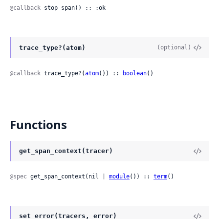
@callback
 stop_span() :: :ok
trace_type?(atom)
(optional)
@callback
 trace_type?(
atom
()) :: 
boolean
()
Functions
get_span_context(tracer)
@spec
 get_span_context(nil | 
module
()) :: 
term
()
set_error(tracers, error)