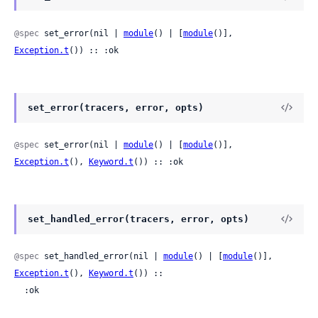
@spec
 set_error(nil | 
module
() | [
module
()], 
Exception.t
()) :: :ok
set_error(tracers, error, opts)
@spec
 set_error(nil | 
module
() | [
module
()], 
Exception.t
(), 
Keyword.t
()) :: :ok
set_handled_error(tracers, error, opts)
@spec
 set_handled_error(nil | 
module
() | [
module
()], 
Exception.t
(), 
Keyword.t
()) ::

  :ok