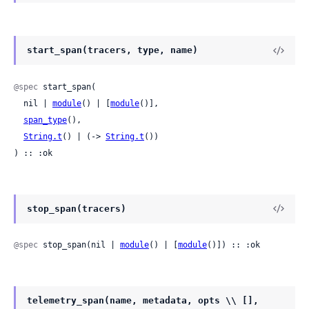
start_span(tracers, type, name)
@spec
 start_span(

  nil | 
module
() | [
module
()],

span_type
(),

String.t
() | (-> 
String.t
())

) :: :ok
stop_span(tracers)
@spec
 stop_span(nil | 
module
() | [
module
()]) :: :ok
telemetry_span(name, metadata, opts \\ [],