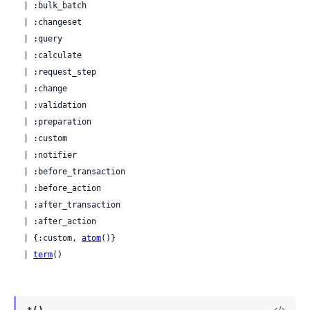
  | :bulk_batch

  | :changeset

  | :query

  | :calculate

  | :request_step

  | :change

  | :validation

  | :preparation

  | :custom

  | :notifier

  | :before_transaction

  | :before_action

  | :after_transaction

  | :after_action

  | {:custom, 
atom
()}

  | 
term
()