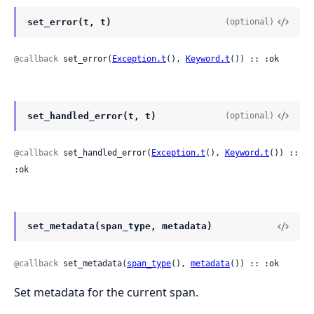
set_error(t, t)
(optional)
@callback
 set_error(
Exception.t
(), 
Keyword.t
()) :: :ok
set_handled_error(t, t)
(optional)
@callback
 set_handled_error(
Exception.t
(), 
Keyword.t
()) :: 
:ok
set_metadata(span_type, metadata)
@callback
 set_metadata(
span_type
(), 
metadata
()) :: :ok
Set metadata for the current span.