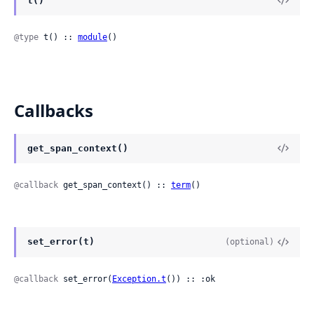
t()
@type
 t() :: 
module
()
Callbacks
get_span_context()
@callback
 get_span_context() :: 
term
()
set_error(t)
(optional)
@callback
 set_error(
Exception.t
()) :: :ok