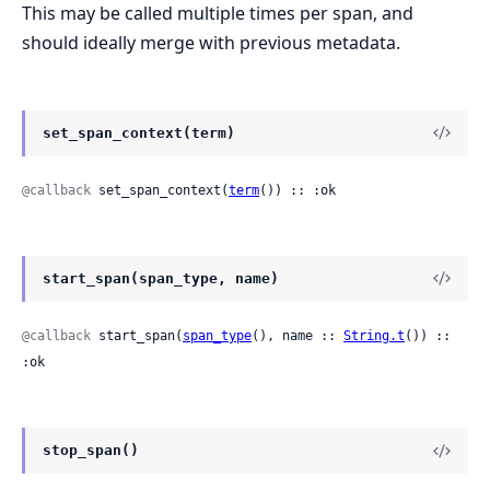
This may be called multiple times per span, and
should ideally merge with previous metadata.
set_span_context(term)
@callback
 set_span_context(
term
()) :: :ok
start_span(span_type, name)
@callback
 start_span(
span_type
(), name :: 
String.t
()) :: 
:ok
stop_span()