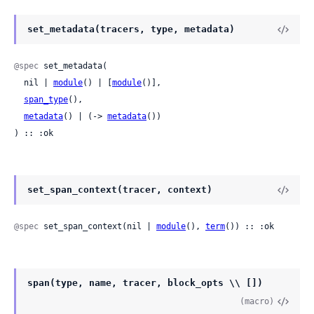
set_metadata(tracers, type, metadata)
@spec
 set_metadata(

  nil | 
module
() | [
module
()],

span_type
(),

metadata
() | (-> 
metadata
())

) :: :ok
set_span_context(tracer, context)
@spec
 set_span_context(nil | 
module
(), 
term
()) :: :ok
span(type, name, tracer, block_opts \\ [])
(macro)