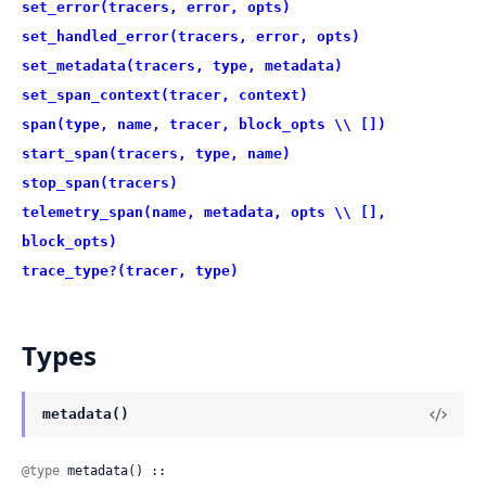
set_error(tracers, error, opts)
set_handled_error(tracers, error, opts)
set_metadata(tracers, type, metadata)
set_span_context(tracer, context)
span(type, name, tracer, block_opts \\ [])
start_span(tracers, type, name)
stop_span(tracers)
telemetry_span(name, metadata, opts \\ [],
block_opts)
trace_type?(tracer, type)
Types
metadata()
@type
 metadata() ::
