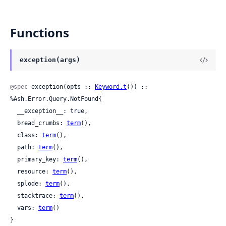
Functions
exception(args)
@spec
 exception(opts :: 
Keyword.t
()) :: 
%Ash.Error.Query.NotFound{

  __exception__: true,

  bread_crumbs: 
term
(),

  class: 
term
(),

  path: 
term
(),

  primary_key: 
term
(),

  resource: 
term
(),

  splode: 
term
(),

  stacktrace: 
term
(),

  vars: 
term
()

}