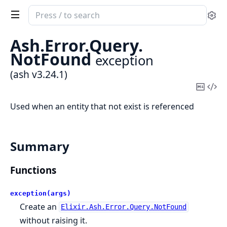
Search
Se
documentation
of
Ash.
Error.
Query.
ash
NotFound
exception
(ash v3.24.1)
Copy
Vi
Mark
Sou
Used when an entity that not exist is referenced
Summary
Functions
exception(args)
Create an
Elixir.Ash.Error.Query.NotFound
without raising it.