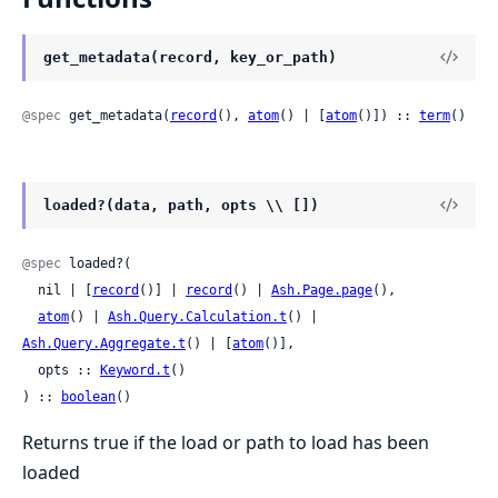
get_metadata(record, key_or_path)
@spec
 get_metadata(
record
(), 
atom
() | [
atom
()]) :: 
term
()
loaded?(data, path, opts \\ [])
@spec
 loaded?(

  nil | [
record
()] | 
record
() | 
Ash.Page.page
(),

atom
() | 
Ash.Query.Calculation.t
() | 
Ash.Query.Aggregate.t
() | [
atom
()],

  opts :: 
Keyword.t
()

) :: 
boolean
()
Returns true if the load or path to load has been
loaded