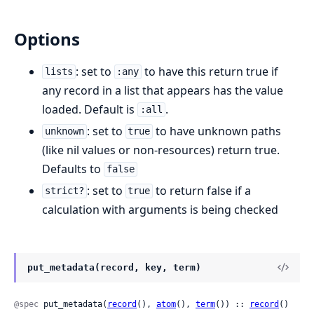
Options
: set to
to have this return true if
lists
:any
any record in a list that appears has the value
loaded. Default is
.
:all
: set to
to have unknown paths
unknown
true
(like nil values or non-resources) return true.
Defaults to
false
: set to
to return false if a
strict?
true
calculation with arguments is being checked
put_metadata(record, key, term)
@spec
 put_metadata(
record
(), 
atom
(), 
term
()) :: 
record
()