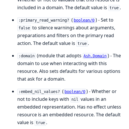
included in a domain. The default value is
.
true
(
) - Set to
:primary_read_warning?
boolean/0
to silence warnings about arguments,
false
preparations and filters on the primary read
action. The default value is
.
true
(module that adopts
) - The
:domain
Ash.Domain
domain to use when interacting with this
resource. Also sets defaults for various options
that ask for a domain.
(
) - Whether or
:embed_nil_values?
boolean/0
not to include keys with
values in an
nil
embedded representation. Has no effect unless
resource is an embedded resource. The default
value is
.
true