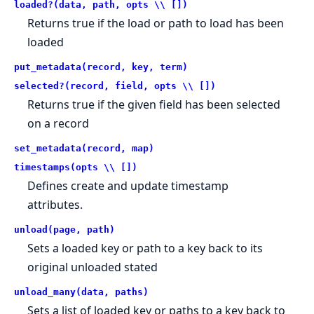
loaded?(data, path, opts \\ [])
Returns true if the load or path to load has been
loaded
put_metadata(record, key, term)
selected?(record, field, opts \\ [])
Returns true if the given field has been selected
on a record
set_metadata(record, map)
timestamps(opts \\ [])
Defines create and update timestamp
attributes.
unload(page, path)
Sets a loaded key or path to a key back to its
original unloaded stated
unload_many(data, paths)
Sets a list of loaded key or paths to a key back to