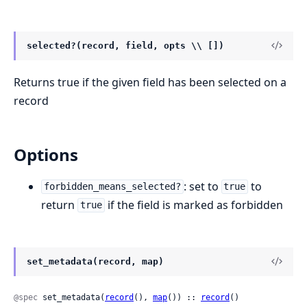
selected?(record, field, opts \\ [])
Returns true if the given field has been selected on a
record
Options
: set to
to
forbidden_means_selected?
true
return
if the field is marked as forbidden
true
set_metadata(record, map)
@spec
 set_metadata(
record
(), 
map
()) :: 
record
()