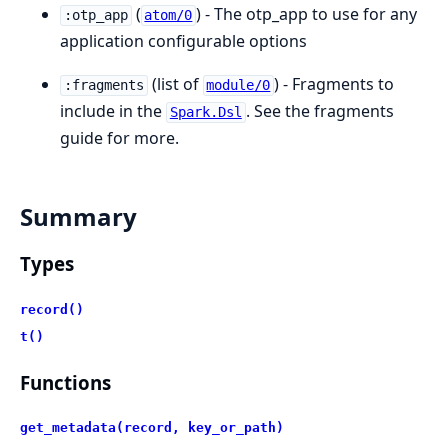
(
) - The otp_app to use for any
:otp_app
atom/0
application configurable options
(list of
) - Fragments to
:fragments
module/0
include in the
. See the fragments
Spark.Dsl
guide for more.
Summary
Types
record()
t()
Functions
get_metadata(record, key_or_path)