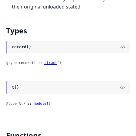
their original unloaded stated
Types
record()
@type
 record() :: 
struct
()
t()
@type
 t() :: 
module
()
Functions