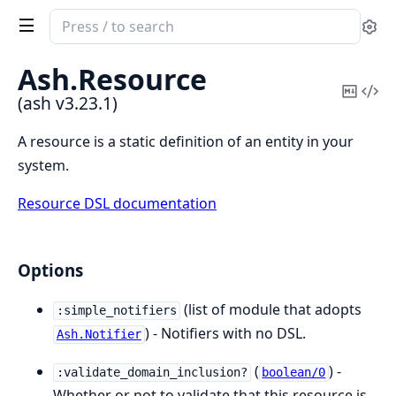
Search
Se
documentation
of
Ash.
Resource
ash
Copy
Vi
(ash v3.23.1)
Mark
Sou
A resource is a static definition of an entity in your
system.
Resource DSL documentation
Options
(list of module that adopts
:simple_notifiers
) - Notifiers with no DSL.
Ash.Notifier
(
) -
:validate_domain_inclusion?
boolean/0
Whether or not to validate that this resource is