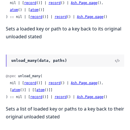
  nil | [
record
()] | 
record
() | 
Ash.Page.page
(),

atom
() | [
atom
()]

) :: nil | [
record
()] | 
record
() | 
Ash.Page.page
()
Sets a loaded key or path to a key back to its original
unloaded stated
unload_many(data, paths)
@spec
 unload_many(

  nil | [
record
()] | 
record
() | 
Ash.Page.page
(),

  [
atom
()] | [[
atom
()]]

) :: nil | [
record
()] | 
record
() | 
Ash.Page.page
()
Sets a list of loaded key or paths to a key back to their
original unloaded stated