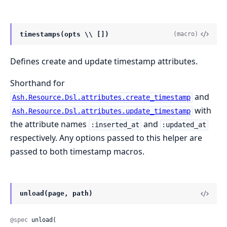
timestamps(opts \\ [])
(macro)
Defines create and update timestamp attributes.
Shorthand for
and
Ash.Resource.Dsl.attributes.create_timestamp
with
Ash.Resource.Dsl.attributes.update_timestamp
the attribute names
and
:inserted_at
:updated_at
respectively. Any options passed to this helper are
passed to both timestamp macros.
unload(page, path)
@spec
 unload(
