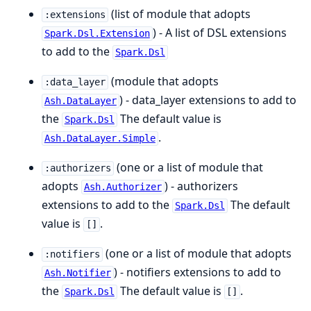
(list of module that adopts
:extensions
) - A list of DSL extensions
Spark.Dsl.Extension
to add to the
Spark.Dsl
(module that adopts
:data_layer
) - data_layer extensions to add to
Ash.DataLayer
the
The default value is
Spark.Dsl
.
Ash.DataLayer.Simple
(one or a list of module that
:authorizers
adopts
) - authorizers
Ash.Authorizer
extensions to add to the
The default
Spark.Dsl
value is
.
[]
(one or a list of module that adopts
:notifiers
) - notifiers extensions to add to
Ash.Notifier
the
The default value is
.
Spark.Dsl
[]