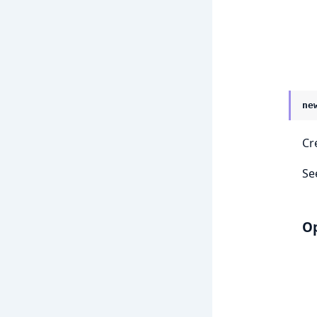
ne
Cr
Se
Op