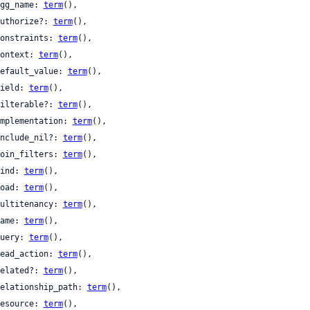
 agg_name: 
term
(),

 authorize?: 
term
(),

 constraints: 
term
(),

 context: 
term
(),

 default_value: 
term
(),

 field: 
term
(),

 filterable?: 
term
(),

 implementation: 
term
(),

 include_nil?: 
term
(),

 join_filters: 
term
(),

 kind: 
term
(),

 load: 
term
(),

 multitenancy: 
term
(),

 name: 
term
(),

 query: 
term
(),

 read_action: 
term
(),

 related?: 
term
(),

 relationship_path: 
term
(),

 resource: 
term
(),
