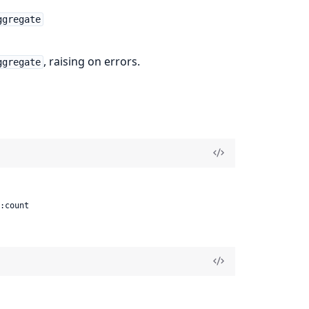
ggregate
, raising on errors.
ggregate
 :count