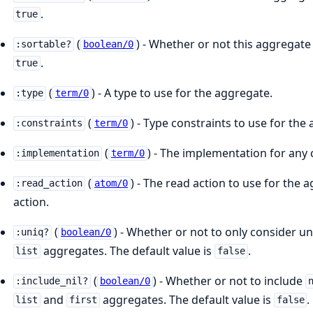
.
true
(
) - Whether or not this aggregate 
:sortable?
boolean/0
.
true
(
) - A type to use for the aggregate.
:type
term/0
(
) - Type constraints to use for the
:constraints
term/0
(
) - The implementation for any
:implementation
term/0
(
) - The read action to use for the 
:read_action
atom/0
action.
(
) - Whether or not to only consider un
:uniq?
boolean/0
aggregates. The default value is
.
list
false
(
) - Whether or not to include
:include_nil?
boolean/0
and
aggregates. The default value is
.
list
first
false