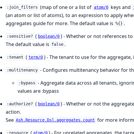
(map of one or a list of
keys and
:join_filters
atom/0
(an atom or list of atoms), to an expression to apply wh
aggregates guide for more. The default value is
.
%{}
(
) - Whether or not references to
:sensitive?
boolean/0
The default value is
.
false
(
) - The tenant to use for the aggregate, 
:tenant
term/0
- Configures multitenancy behavior for t
:multitenancy
- Aggregate data across all tenants, ignorin
:bypass
values are :bypass
(
) - Whether or not the aggregat
:authorize?
boolean/0
action.
See
for more informa
Ash.Resource.Dsl.aggregates.count
(
) - For unrelated aggregates, the tar
:resource
atom/0