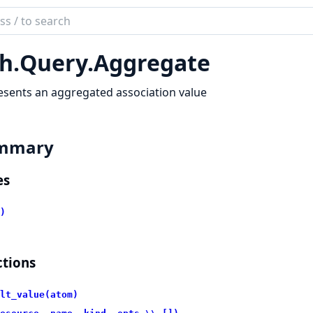
ch
mentation
h.
Query.
Aggregate
sents an aggregated association value
mmary
es
)
tions
lt_value(atom)