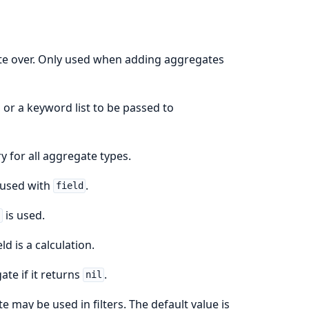
ate over. Only used when adding aggregates
, or a keyword list to be passed to
y for all aggregate types.
 used with
.
field
is used.
r
eld is a calculation.
ate if it returns
.
nil
e may be used in filters. The default value is