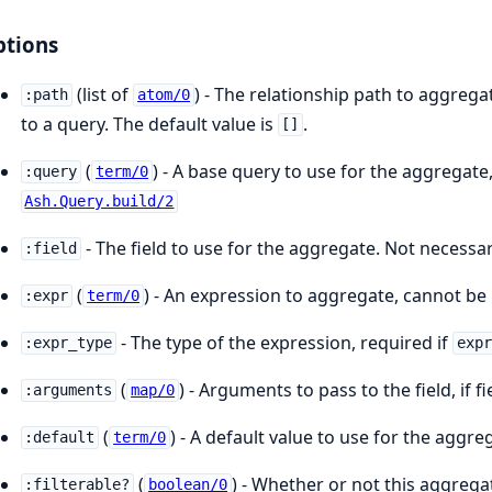
tions
(list of
) - The relationship path to aggreg
:path
atom/0
to a query. The default value is
.
[]
(
) - A base query to use for the aggregate
:query
term/0
Ash.Query.build/2
- The field to use for the aggregate. Not necessar
:field
(
) - An expression to aggregate, cannot be
:expr
term/0
- The type of the expression, required if
:expr_type
exp
(
) - Arguments to pass to the field, if fi
:arguments
map/0
(
) - A default value to use for the aggreg
:default
term/0
(
) - Whether or not this aggregat
:filterable?
boolean/0