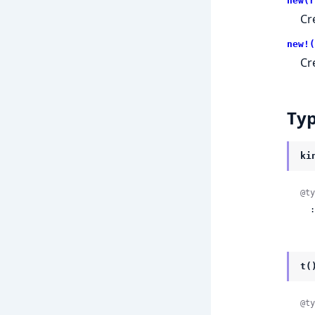
new(r
Cr
new!(
Cr
Ty
ki
@ty
 
t(
@ty