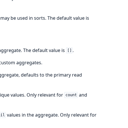
may be used in sorts. The default value is
 aggregate. The default value is
.
[]
 custom aggregates.
aggregate, defaults to the primary read
ique values. Only relevant for
and
count
values in the aggregate. Only relevant for
nil