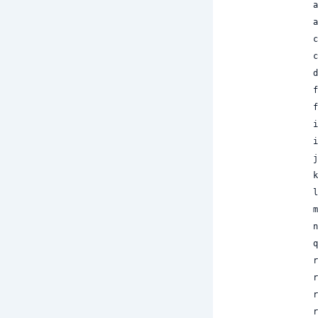
 
 
 
 
 
 
 
 
 
 
 
 
 
 
 
 
 
 
 