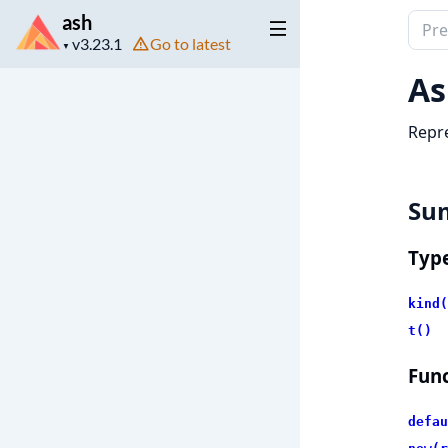
ash
Sear
Project
Go to latest
docu
▼
version
of
As
ash
Repre
Su
Typ
kind(
t()
Func
defau