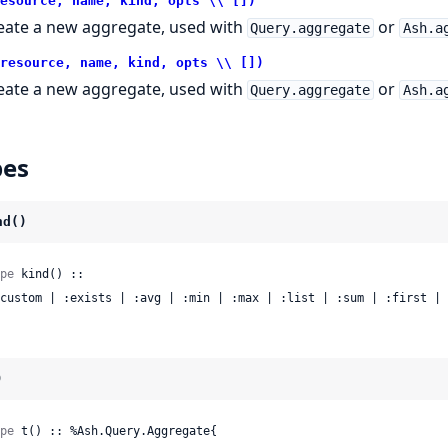
esource, name, kind, opts \\ [])
eate a new aggregate, used with
or
Query.aggregate
Ash.a
resource, name, kind, opts \\ [])
eate a new aggregate, used with
or
Query.aggregate
Ash.a
pes
nd()
pe
 kind() ::

 :custom | :exists | :avg | :min | :max | :list | :sum | :first |
)
pe
 t() :: %Ash.Query.Aggregate{
