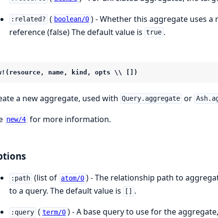
(
) - Whether this aggregate uses a r
:related?
boolean/0
reference (false) The default value is
.
true
w!(resource, name, kind, opts \\ [])
eate a new aggregate, used with
or
Query.aggregate
Ash.a
e
for more information.
new/4
tions
(list of
) - The relationship path to aggreg
:path
atom/0
to a query. The default value is
.
[]
(
) - A base query to use for the aggregate
:query
term/0