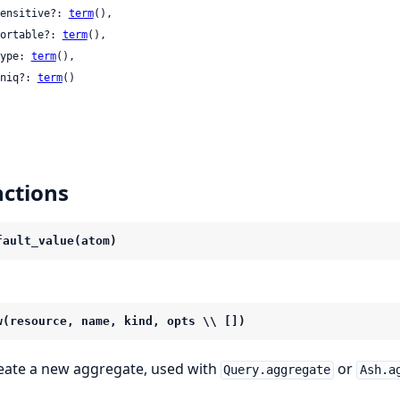
 sensitive?: 
term
(),

 sortable?: 
term
(),

 type: 
term
(),

 uniq?: 
term
()

ctions
fault_value(atom)
w(resource, name, kind, opts \\ [])
eate a new aggregate, used with
or
Query.aggregate
Ash.a