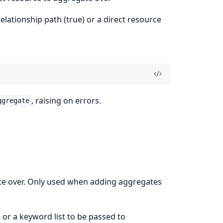
elationship path (true) or a direct resource
, raising on errors.
ggregate
ate over. Only used when adding aggregates
, or a keyword list to be passed to