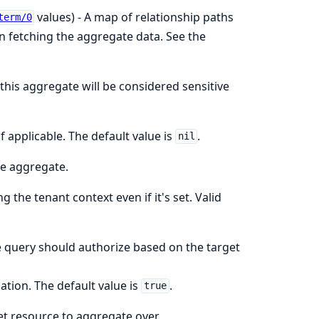
values) - A map of relationship paths
term/0
en fetching the aggregate data. See the
 this aggregate will be considered sensitive
if applicable. The default value is
.
nil
he aggregate.
g the tenant context even if it's set. Valid
e query should authorize based on the target
tion. The default value is
.
true
get resource to aggregate over