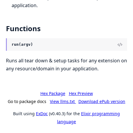
application.
Functions
run(argv)
Runs all tear down & setup tasks for any extension on
any resource/domain in your application.
Hex Package
Hex Preview
Go to package docs
View llms.txt
Download ePub version
Built using
ExDoc
(v0.40.3) for the
Elixir programming
language