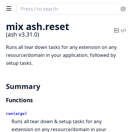
Search
Se
documentation
of
mix ash.
reset
ash
Copy
Vi
(ash v3.31.0)
Mark
Sou
Runs all tear down tasks for any extension on any
resource/domain in your application, followed by
setup tasks.
Summary
Functions
run(argv)
Runs all tear down & setup tasks for any
extension on any resource/domain in your