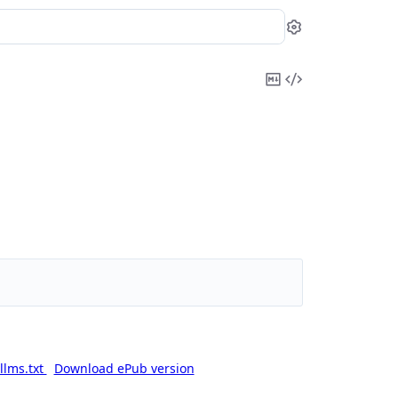
Settings
Copy
View
Markdown
Source
llms.txt
Download ePub version