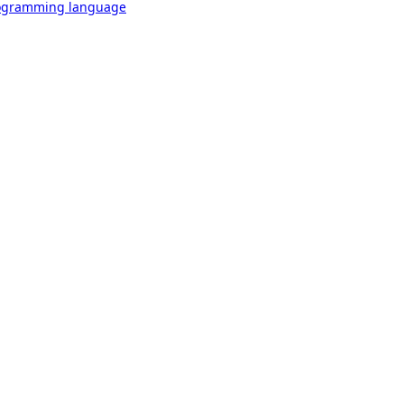
rogramming language