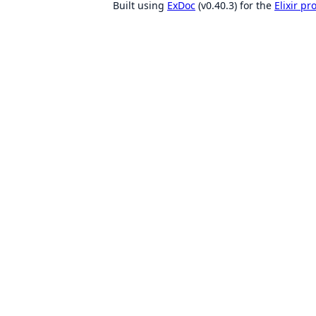
Built using
ExDoc
(v0.40.3) for the
Elixir p