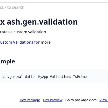
ch
mentation
x ash.
gen.
validation
ates a custom validation
ustom Validations
for more.
ample
Hex Package
Hex Preview
Go to package docs
View 