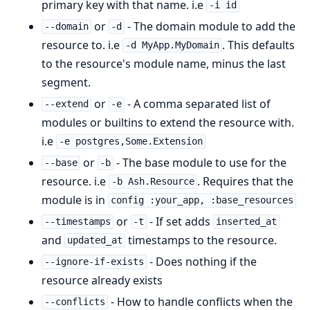
primary key with that name. i.e
-i id
or
- The domain module to add the
--domain
-d
resource to. i.e
. This defaults
-d MyApp.MyDomain
to the resource's module name, minus the last
segment.
or
- A comma separated list of
--extend
-e
modules or builtins to extend the resource with.
i.e
-e postgres,Some.Extension
or
- The base module to use for the
--base
-b
resource. i.e
. Requires that the
-b Ash.Resource
module is in
config :your_app, :base_resources
or
- If set adds
--timestamps
-t
inserted_at
and
timestamps to the resource.
updated_at
- Does nothing if the
--ignore-if-exists
resource already exists
- How to handle conflicts when the
--conflicts