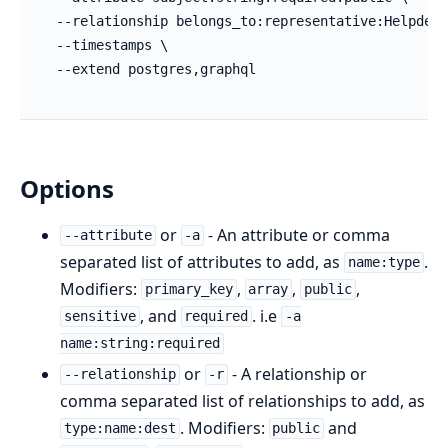
Options
or
- An attribute or comma
--attribute
-a
separated list of attributes to add, as
.
name:type
Modifiers:
,
,
,
primary_key
array
public
, and
. i.e
sensitive
required
-a
name:string:required
or
- A relationship or
--relationship
-r
comma separated list of relationships to add, as
. Modifiers:
and
type:name:dest
public