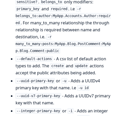
.
only modifiers:
sensitive?
belongs_to
and
. i.e
primary_key
required
-r
belongs_to:author:MyApp.Accounts.Author:requir
. For many_to_many relationship the through
ed
relationship is required between name and
destination, i.e.
-r
many_to_many:posts:MyApp.Blog.PostComment:MyAp
p.Blog.Comment:public
- A csv list of default action
--default-actions
types to add. The
and
actions
create
update
accept the public attributes being added.
or
- Adds a UUIDv4
--uuid-primary-key
-u
primary key with that name. i.e
-u id
- Adds a UUIDv7 primary
--uuid-v7-primary-key
key with that name.
or
- Adds an integer
--integer-primary-key
-i