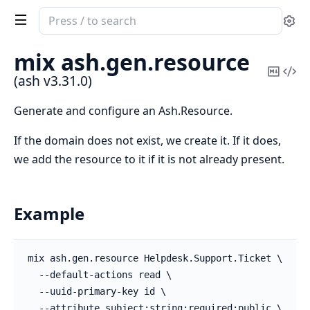
Search
Se
documentation
of
mix ash.
gen.
resource
ash
Copy
Vi
(ash v3.31.0)
Mark
Sou
Generate and configure an Ash.Resource.
If the domain does not exist, we create it. If it does,
we add the resource to it if it is not already present.
Example