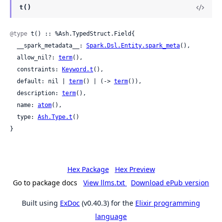
t()
@type
 t() :: %Ash.TypedStruct.Field{

  __spark_metadata__: 
Spark.Dsl.Entity.spark_meta
(),

  allow_nil?: 
term
(),

  constraints: 
Keyword.t
(),

  default: nil | 
term
() | (-> 
term
()),

  description: 
term
(),

  name: 
atom
(),

  type: 
Ash.Type.t
()

}
Hex Package
Hex Preview
Go to package docs
View llms.txt
Download ePub version
Built using
ExDoc
(v0.40.3) for the
Elixir programming
language