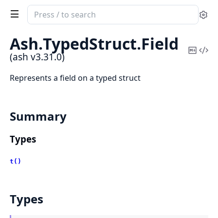
Search
Se
documentation
of
Ash.
TypedStruct.
Field
ash
Copy
Vi
(ash v3.31.0)
Mark
Sou
Represents a field on a typed struct
Summary
Types
t()
Types