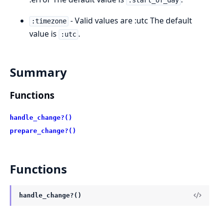
:start_of_day
- Valid values are :utc The default
:timezone
value is
.
:utc
Summary
Functions
handle_change?()
prepare_change?()
Functions
handle_change?()