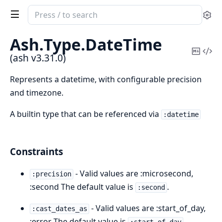
Search
Se
documentation
of
Ash.
Type.
DateTime
ash
Copy
Vi
(ash v3.31.0)
Mark
Sou
Represents a datetime, with configurable precision
and timezone.
A builtin type that can be referenced via
:datetime
Constraints
- Valid values are :microsecond,
:precision
:second The default value is
.
:second
- Valid values are :start_of_day,
:cast_dates_as
:error The default value is
.