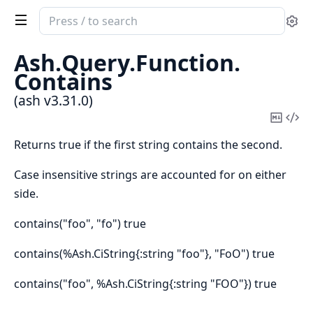
Search
Se
documentation
of
Ash.
Query.
Function.
ash
Contains
(ash v3.31.0)
Copy
Vi
Mark
Sou
Returns true if the first string contains the second.
Case insensitive strings are accounted for on either
side.
contains("foo", "fo") true
contains(%Ash.CiString{:string "foo"}, "FoO") true
contains("foo", %Ash.CiString{:string "FOO"}) true