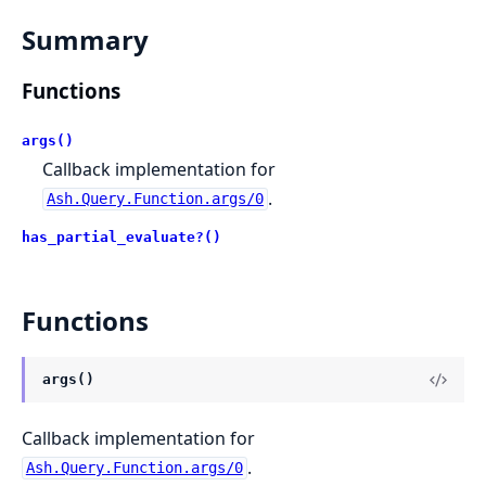
Summary
Functions
args()
Callback implementation for
.
Ash.Query.Function.args/0
has_partial_evaluate?()
Functions
args()
Callback implementation for
.
Ash.Query.Function.args/0