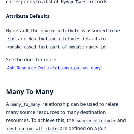
corresponds to a list of
records.
MyApp.Tweet
Attribute Defaults
By default, the
is assumed to be
source_attribute
, and
defaults to
:id
destination_attribute
.
<snake_cased_last_part_of_module_name>_id
See the docs for more:
Ash.Resource.Dsl.relationships.has_many
Many To Many
A
relationship can be used to relate
many_to_many
many source resources to many destination
resources. To achieve this, the
and
source_attribute
are defined on a join
destination_attribute