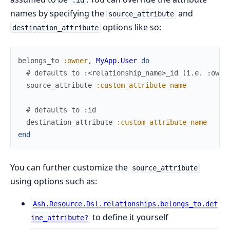
names by specifying the
and
source_attribute
options like so:
destination_attribute
belongs_to
:owner
,
MyApp.User
do
# defaults to :<relationship_name>_id (i.e. :owne
source_attribute
:custom_attribute_name
# defaults to :id
destination_attribute
:custom_attribute_name
end
You can further customize the
source_attribute
using options such as:
Ash.Resource.Dsl.relationships.belongs_to.def
to define it yourself
ine_attribute?