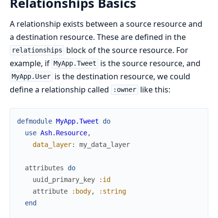
Relationships Basics
A relationship exists between a source resource and
a destination resource. These are defined in the
block of the source resource. For
relationships
example, if
is the source resource, and
MyApp.Tweet
is the destination resource, we could
MyApp.User
define a relationship called
like this:
:owner
defmodule
MyApp.Tweet
do
use
Ash.Resource
,
data_layer
:
my_data_layer
attributes
do
uuid_primary_key
:id
attribute
:body
,
:string
end