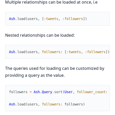
Multiple relationships can be loaded at once, i.e
Ash
.
load
(
users
,
[
:tweets
,
:followers
]
)
Nested relationships can be loaded:
Ash
.
load
(
users
,
followers
:
[
:tweets
,
:followers
]
)
The queries used for loading can be customized by
providing a query as the value.
followers
=
Ash.Query
.
sort
(
User
,
follower_count
:
:a
Ash
.
load
(
users
,
followers
:
followers
)