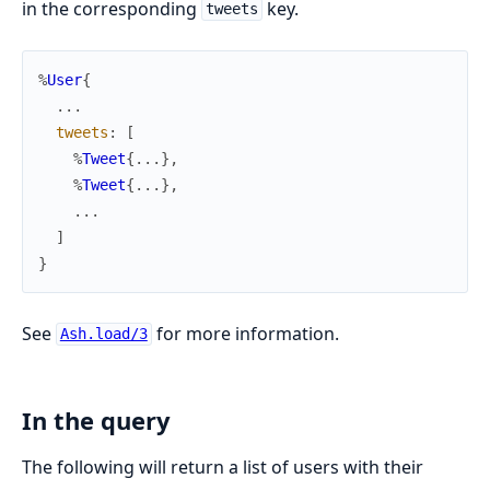
in the corresponding
key.
tweets
%
User
{
...
tweets
:
[
%
Tweet
{
...
}
,
%
Tweet
{
...
}
,
...
]
}
See
for more information.
Ash.load/3
In the query
The following will return a list of users with their