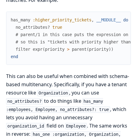
matches. For example:
has_many
:higher_priority_tickets
,
__MODULE__
do
no_attributes?
true
# parent/1 in this case puts the expression on th
# so this is "tickets with priority higher than t
filter
expr
(
priority
>
parent
(
priority
)
)
end
This can also be useful when combined with schema-
based multitenancy. Specifically, if you have a tenant
resource like
, you can use
Organization
to do things like
no_attributes?
has_many
, which
:employees, Employee, no_attributes?: true
lets you avoid having an unnecessary
field on
. The same works
organization_id
Employee
in reverse:
has_one :organization, Organization,