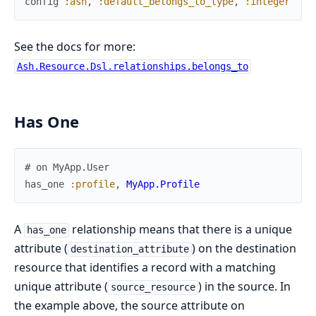
config
:ash
,
:default_belongs_to_type
,
:integer
See the docs for more:
Ash.Resource.Dsl.relationships.belongs_to
Has One
# on MyApp.User
has_one
:profile
,
MyApp.Profile
A
relationship means that there is a unique
has_one
attribute (
) on the destination
destination_attribute
resource that identifies a record with a matching
unique attribute (
) in the source. In
source_resource
the example above, the source attribute on