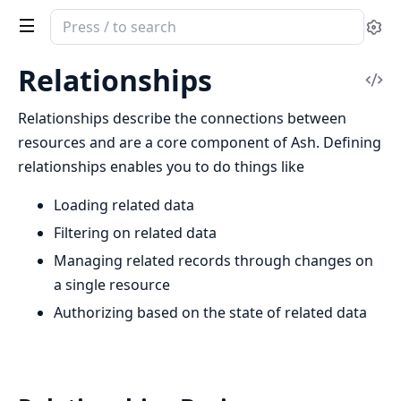
Search
Se
documentation
of
Relationships
Vi
ash
Sou
Relationships describe the connections between
resources and are a core component of Ash. Defining
relationships enables you to do things like
Loading related data
Filtering on related data
Managing related records through changes on
a single resource
Authorizing based on the state of related data