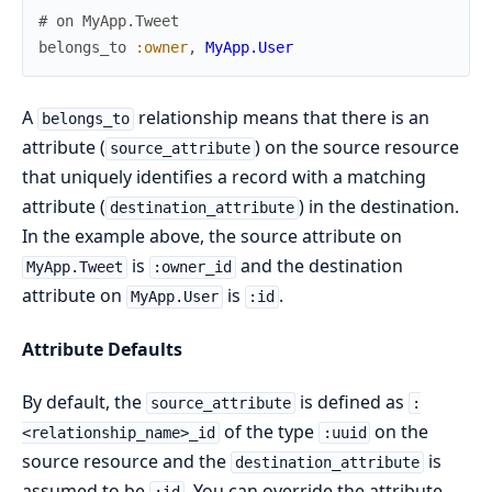
# on MyApp.Tweet
belongs_to
:owner
,
MyApp.User
A
relationship means that there is an
belongs_to
attribute (
) on the source resource
source_attribute
that uniquely identifies a record with a matching
attribute (
) in the destination.
destination_attribute
In the example above, the source attribute on
is
and the destination
MyApp.Tweet
:owner_id
attribute on
is
.
MyApp.User
:id
Attribute Defaults
By default, the
is defined as
source_attribute
:
of the type
on the
<relationship_name>_id
:uuid
source resource and the
is
destination_attribute
assumed to be
. You can override the attribute
:id