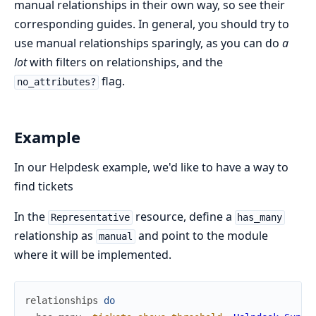
manual relationships in their own way, so see their
corresponding guides. In general, you should try to
use manual relationships sparingly, as you can do
a
lot
with filters on relationships, and the
flag.
no_attributes?
Example
In our Helpdesk example, we'd like to have a way to
find tickets
In the
resource, define a
Representative
has_many
relationship as
and point to the module
manual
where it will be implemented.
relationships
do