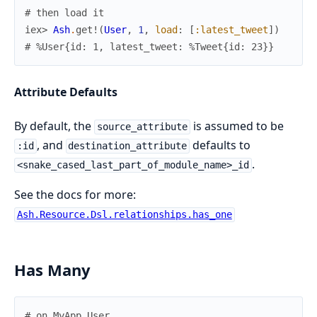
# then load it
iex> 
Ash
.
get!
(
User
,
1
,
load
:
[
:latest_tweet
]
)
# %User{id: 1, latest_tweet: %Tweet{id: 23}}
Attribute Defaults
By default, the
is assumed to be
source_attribute
, and
defaults to
:id
destination_attribute
.
<snake_cased_last_part_of_module_name>_id
See the docs for more:
Ash.Resource.Dsl.relationships.has_one
Has Many
# on MyApp.User