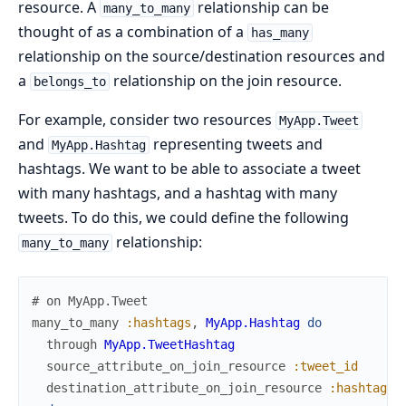
resource. A
relationship can be
many_to_many
thought of as a combination of a
has_many
relationship on the source/destination resources and
a
relationship on the join resource.
belongs_to
For example, consider two resources
MyApp.Tweet
and
representing tweets and
MyApp.Hashtag
hashtags. We want to be able to associate a tweet
with many hashtags, and a hashtag with many
tweets. To do this, we could define the following
relationship:
many_to_many
# on MyApp.Tweet
many_to_many
:hashtags
,
MyApp.Hashtag
do
through
MyApp.TweetHashtag
source_attribute_on_join_resource
:tweet_id
destination_attribute_on_join_resource
:hashtag_i