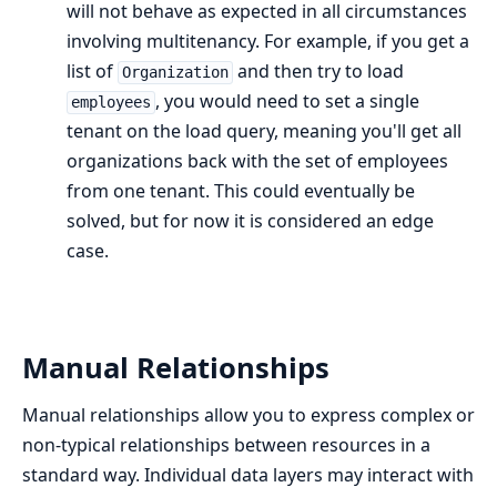
will not behave as expected in all circumstances
involving multitenancy. For example, if you get a
list of
and then try to load
Organization
, you would need to set a single
employees
tenant on the load query, meaning you'll get all
organizations back with the set of employees
from one tenant. This could eventually be
solved, but for now it is considered an edge
case.
Manual Relationships
Manual relationships allow you to express complex or
non-typical relationships between resources in a
standard way. Individual data layers may interact with