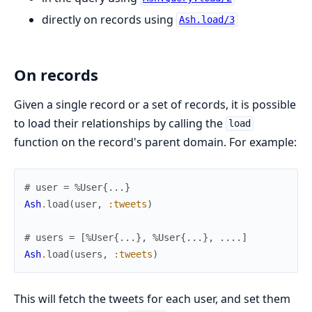
directly on records using
Ash.load/3
On records
Given a single record or a set of records, it is possible
to load their relationships by calling the
load
function on the record's parent domain. For example:
# user = %User{...}
Ash
.
load
(
user
,
:tweets
)
# users = [%User{...}, %User{...}, ....]
Ash
.
load
(
users
,
:tweets
)
This will fetch the tweets for each user, and set them