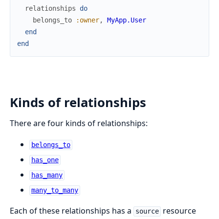
relationships
do
belongs_to
:owner
,
MyApp.User
end
end
Kinds of relationships
There are four kinds of relationships:
belongs_to
has_one
has_many
many_to_many
Each of these relationships has a
resource
source