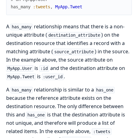
has_many
:tweets
,
MyApp.Tweet
A
relationship means that there is a non-
has_many
unique attribute (
) on the
destination_attribute
destination resource that identifies a record with a
matching attribute (
) in the source.
source_attribute
In the example above, the source attribute on
is
and the destination attribute on
MyApp.User
:id
is
.
MyApp.Tweet
:user_id
A
relationship is similar to a
has_many
has_one
because the reference attribute exists on the
destination resource. The only difference between
this and
is that the destination attribute is
has_one
not unique, and therefore will produce a list of
related items. In the example above,
:tweets