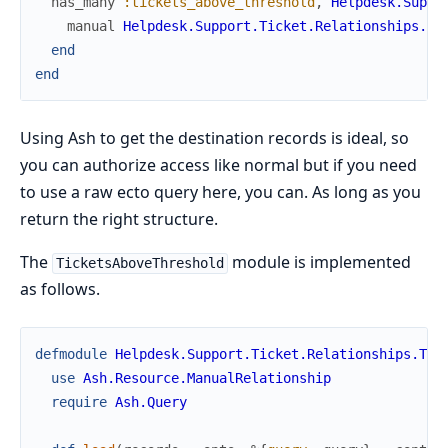
has_many
:tickets_above_threshold
,
Helpdesk.Suppo
manual
Helpdesk.Support.Ticket.Relationships.Ti
end
end
Using Ash to get the destination records is ideal, so
you can authorize access like normal but if you need
to use a raw ecto query here, you can. As long as you
return the right structure.
The
module is implemented
TicketsAboveThreshold
as follows.
defmodule
Helpdesk.Support.Ticket.Relationships.Tic
use
Ash.Resource.ManualRelationship
require
Ash.Query