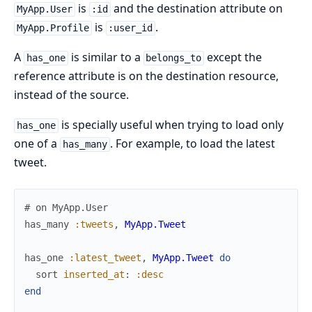
is
and the destination attribute on
MyApp.User
:id
is
.
MyApp.Profile
:user_id
A
is similar to a
except the
has_one
belongs_to
reference attribute is on the destination resource,
instead of the source.
is specially useful when trying to load only
has_one
one of a
. For example, to load the latest
has_many
tweet.
# on MyApp.User
has_many
:tweets
,
MyApp.Tweet
has_one
:latest_tweet
,
MyApp.Tweet
do
sort
inserted_at
:
:desc
end