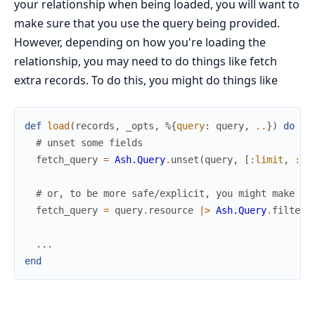
your relationship when being loaded, you will want to
make sure that you use the query being provided.
However, depending on how you're loading the
relationship, you may need to do things like fetch
extra records. To do this, you might do things like
def
load
(
records
,
_opts
,
%{
query
:
query
,
..
}
)
do
# unset some fields
fetch_query
=
Ash.Query
.
unset
(
query
,
[
:limit
,
:of
# or, to be more safe/explicit, you might make a 
fetch_query
=
query
.
resource
|>
Ash.Query
.
filter
(
...
end