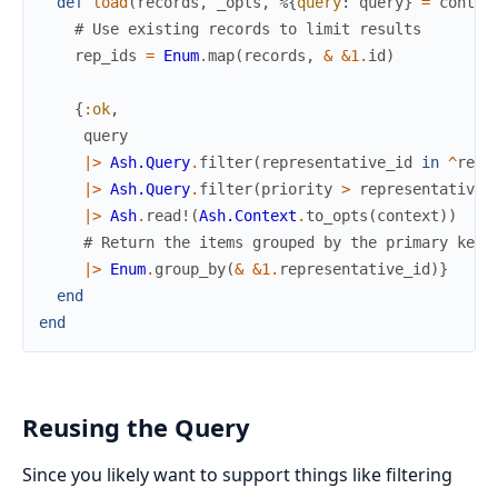
def
load
(
records
,
_opts
,
%{
query
:
query
}
=
contex
# Use existing records to limit results
rep_ids
=
Enum
.
map
(
records
,
&
&1
.
id
)
{
:ok
,
query
|>
Ash.Query
.
filter
(
representative_id
in
^
rep_
|>
Ash.Query
.
filter
(
priority
>
representative
.
|>
Ash
.
read!
(
Ash.Context
.
to_opts
(
context
)
)
# Return the items grouped by the primary key 
|>
Enum
.
group_by
(
&
&1
.
representative_id
)
}
end
end
Reusing the Query
Since you likely want to support things like filtering