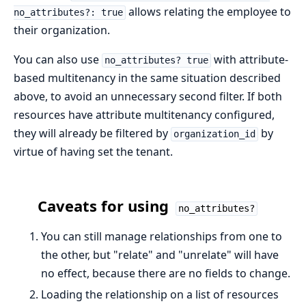
allows relating the employee to
no_attributes?: true
their organization.
You can also use
with attribute-
no_attributes? true
based multitenancy in the same situation described
above, to avoid an unnecessary second filter. If both
resources have attribute multitenancy configured,
they will already be filtered by
by
organization_id
virtue of having set the tenant.
Caveats for using
no_attributes?
You can still manage relationships from one to
the other, but "relate" and "unrelate" will have
no effect, because there are no fields to change.
Loading the relationship on a list of resources