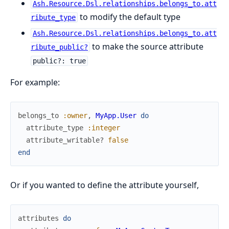
Ash.Resource.Dsl.relationships.belongs_to.att
to modify the default type
ribute_type
Ash.Resource.Dsl.relationships.belongs_to.att
to make the source attribute
ribute_public?
public?: true
For example:
belongs_to
:owner
,
MyApp.User
do
attribute_type
:integer
attribute_writable?
false
end
Or if you wanted to define the attribute yourself,
attributes
do