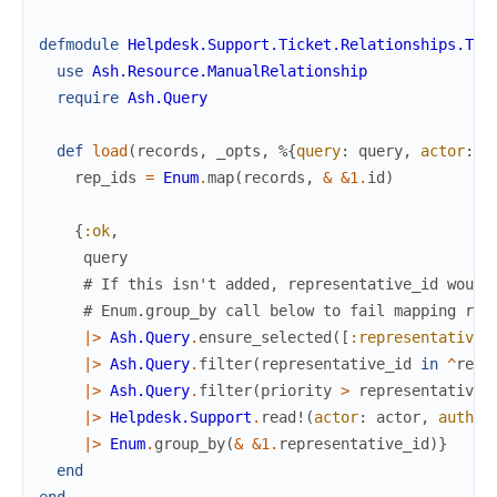
defmodule
Helpdesk.Support.Ticket.Relationships.Tic
use
Ash.Resource.ManualRelationship
require
Ash.Query
def
load
(
records
,
_opts
,
%{
query
:
query
,
actor
:
a
rep_ids
=
Enum
.
map
(
records
,
&
&1
.
id
)
{
:ok
,
query
# If this isn't added, representative_id would
# Enum.group_by call below to fail mapping res
|>
Ash.Query
.
ensure_selected
(
[
:representative_
|>
Ash.Query
.
filter
(
representative_id
in
^
rep_
|>
Ash.Query
.
filter
(
priority
>
representative
.
|>
Helpdesk.Support
.
read!
(
actor
:
actor
,
author
|>
Enum
.
group_by
(
&
&1
.
representative_id
)
}
end