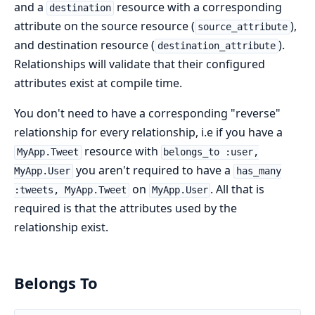
and a
resource with a corresponding
destination
attribute on the source resource (
),
source_attribute
and destination resource (
).
destination_attribute
Relationships will validate that their configured
attributes exist at compile time.
You don't need to have a corresponding "reverse"
relationship for every relationship, i.e if you have a
resource with
MyApp.Tweet
belongs_to :user,
you aren't required to have a
MyApp.User
has_many
on
. All that is
:tweets, MyApp.Tweet
MyApp.User
required is that the attributes used by the
relationship exist.
Belongs To