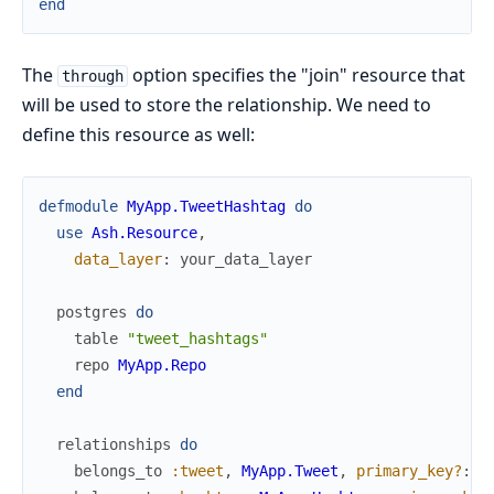
end
The
option specifies the "join" resource that
through
will be used to store the relationship. We need to
define this resource as well:
defmodule
MyApp.TweetHashtag
do
use
Ash.Resource
,
data_layer
:
your_data_layer
postgres
do
table
"tweet_hashtags"
repo
MyApp.Repo
end
relationships
do
belongs_to
:tweet
,
MyApp.Tweet
,
primary_key?
:
t