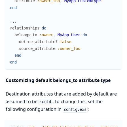
attribute
:owner_foo
,
MyApp.CustomType
end
...
relationships
do
belongs_to
:owner
,
MyApp.User
do
define_attribute?
false
source_attribute
:owner_foo
end
end
Customizing default belongs_to attribute type
Destination attributes that are added by default are
assumed to be
. To change this, set the
:uuid
following configuration in
:
config.exs