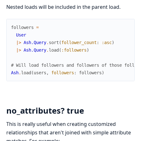
Nested loads will be included in the parent load.
followers
=
User
|>
Ash.Query
.
sort
(
follower_count
:
:asc
)
|>
Ash.Query
.
load
(
:followers
)
# Will load followers and followers of those follow
Ash
.
load
(
users
,
followers
:
followers
)
no_attributes? true
This is really useful when creating customized
relationships that aren't joined with simple attribute