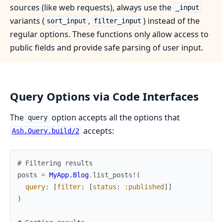
sources (like web requests), always use the
_input
variants (
,
) instead of the
sort_input
filter_input
regular options. These functions only allow access to
public fields and provide safe parsing of user input.
Query Options via Code Interfaces
The
option accepts all the options that
query
accepts:
Ash.Query.build/2
# Filtering results
posts
=
MyApp.Blog
.
list_posts!
(
query
:
[
filter
:
[
status
:
:published
]
]
)