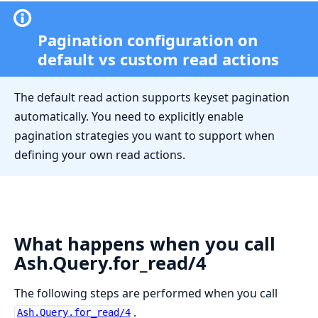
Pagination configuration on
default vs custom read actions
The default read action supports keyset pagination
automatically. You need to explicitly enable
pagination strategies you want to support when
defining your own read actions.
What happens when you call
Ash.Query.for_read/4
The following steps are performed when you call
.
Ash.Query.for_read/4