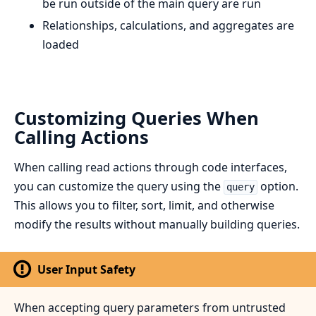
be run outside of the main query are run
Relationships, calculations, and aggregates are
loaded
Customizing Queries When
Calling Actions
When calling read actions through code interfaces,
you can customize the query using the
option.
query
This allows you to filter, sort, limit, and otherwise
modify the results without manually building queries.
User Input Safety
When accepting query parameters from untrusted