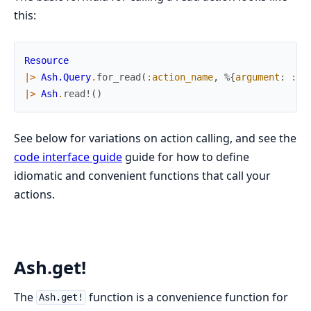
this:
Resource
|>
Ash.Query
.
for_read
(
:action_name
,
%{
argument
:
:va
|>
Ash
.
read!
(
)
See below for variations on action calling, and see the
code interface guide
guide for how to define
idiomatic and convenient functions that call your
actions.
Ash.get!
The
function is a convenience function for
Ash.get!