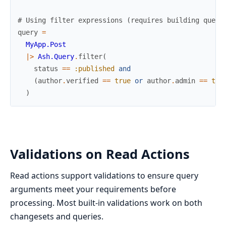
# Using filter expressions (requires building query
query
=
MyApp.Post
|>
Ash.Query
.
filter
(
status
==
:published
and
(
author
.
verified
==
true
or
author
.
admin
==
tru
)
Validations on Read Actions
Read actions support validations to ensure query
arguments meet your requirements before
processing. Most built-in validations work on both
changesets and queries.