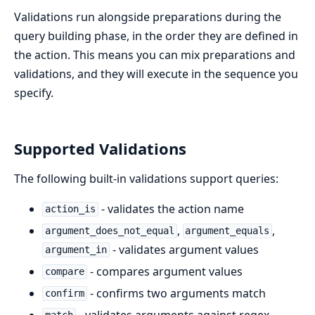
Validations run alongside preparations during the
query building phase, in the order they are defined in
the action. This means you can mix preparations and
validations, and they will execute in the sequence you
specify.
Supported Validations
The following built-in validations support queries:
- validates the action name
action_is
,
,
argument_does_not_equal
argument_equals
- validates argument values
argument_in
- compares argument values
compare
- confirms two arguments match
confirm
- validates arguments against regex