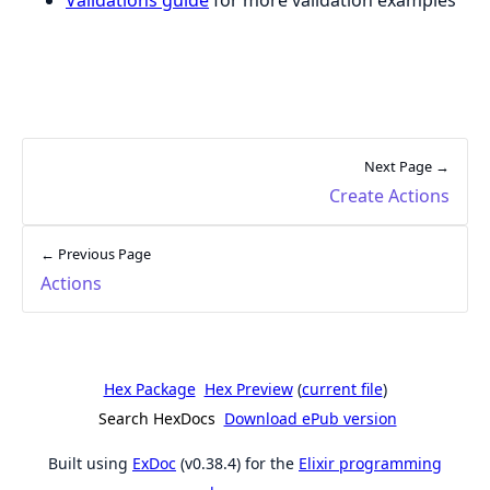
Next Page →
Create Actions
← Previous Page
Actions
Hex Package
Hex Preview
(
current file
)
Search HexDocs
Download ePub version
Built using
ExDoc
(v0.38.4) for the
Elixir programming