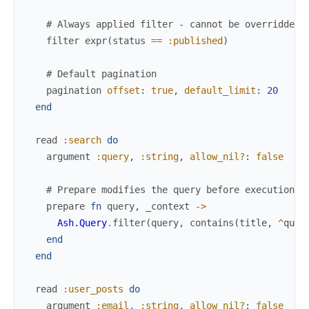
# Always applied filter - cannot be overridden
filter
expr
(
status
==
:published
)
# Default pagination
pagination
offset
:
true
,
default_limit
:
20
end
read
:search
do
argument
:query
,
:string
,
allow_nil?
:
false
# Prepare modifies the query before execution
prepare
fn
query
,
_context
->
Ash.Query
.
filter
(
query
,
contains
(
title
,
^
quer
end
end
read
:user_posts
do
argument
:email
,
:string
,
allow_nil?
:
false