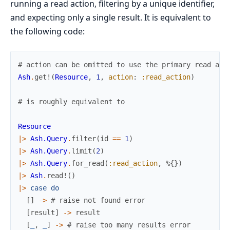
running a read action, filtering by a unique identifier,
and expecting only a single result. It is equivalent to
the following code:
# action can be omitted to use the primary read act
Ash
.
get!
(
Resource
,
1
,
action
:
:read_action
)
# is roughly equivalent to
Resource
|>
Ash.Query
.
filter
(
id
==
1
)
|>
Ash.Query
.
limit
(
2
)
|>
Ash.Query
.
for_read
(
:read_action
,
%{
}
)
|>
Ash
.
read!
(
)
|>
case
do
[
]
->
# raise not found error
[
result
]
->
result
[
_
,
_
]
->
# raise too many results error