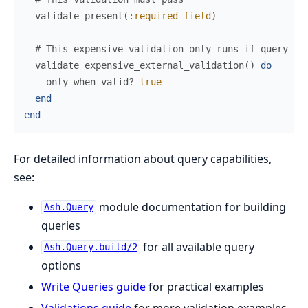
validate
present
(
:required_field
)
# This expensive validation only runs if query is
validate
expensive_external_validation
(
)
do
only_when_valid?
true
end
end
For detailed information about query capabilities,
see:
module documentation for building
Ash.Query
queries
for all available query
Ash.Query.build/2
options
Write Queries guide
for practical examples
Validations guide
for more validation examples