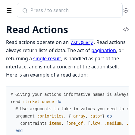
Search
Se
documentation
of
Read Actions
ash
Vi
Sou
Read actions operate on an
. Read actions
Ash.Query
always return lists of data. The act of
pagination
, or
returning a
single result
, is handled as part of the
interface, and is not a concern of the action itself.
Here is an example of a read action:
# Giving your actions informative names is always a
read
:ticket_queue
do
# Use arguments to take in values you need to run
argument
:priorities
,
{
:array
,
:atom
}
do
constraints
items
:
[
one_of
:
[
:low
,
:medium
,
:hi
end