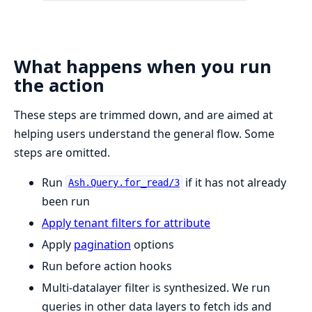
What happens when you run
the action
These steps are trimmed down, and are aimed at
helping users understand the general flow. Some
steps are omitted.
Run
if it has not already
Ash.Query.for_read/3
been run
Apply tenant filters for attribute
Apply
pagination
options
Run before action hooks
Multi-datalayer filter is synthesized. We run
queries in other data layers to fetch ids and