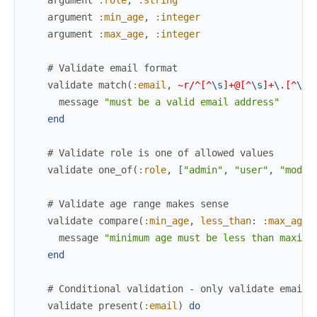
argument
:min_age
,
:integer
argument
:max_age
,
:integer
# Validate email format
validate
match
(
:email
,
~r/^[^
\s
]+@[^
\s
]+
\.
[^
\s
]
message
"must be a valid email address"
end
# Validate role is one of allowed values
validate
one_of
(
:role
,
[
"admin"
,
"user"
,
"moder
# Validate age range makes sense
validate
compare
(
:min_age
,
less_than
:
:max_age
)
message
"minimum age must be less than maximu
end
# Conditional validation - only validate email 
validate
present
(
:email
)
do