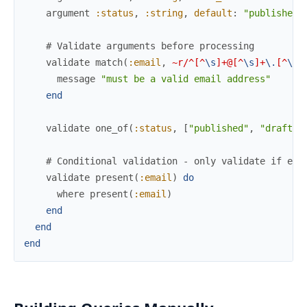
argument
:status
,
:string
,
default
:
"published"
# Validate arguments before processing
validate
match
(
:email
,
~r/^[^
\s
]+@[^
\s
]+
\.
[^
\s
]
message
"must be a valid email address"
end
validate
one_of
(
:status
,
[
"published"
,
"draft"
,
# Conditional validation - only validate if ema
validate
present
(
:email
)
do
where
present
(
:email
)
end
end
end