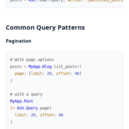
Common Query Patterns
Pagination
# With page options
posts
=
MyApp.Blog
.
list_posts!
(
page
:
[
limit
:
20
,
offset
:
40
]
)
# with a query
MyApp.Post
|>
Ash.Query
.
page
(
limit
:
20
,
offset
:
40
)