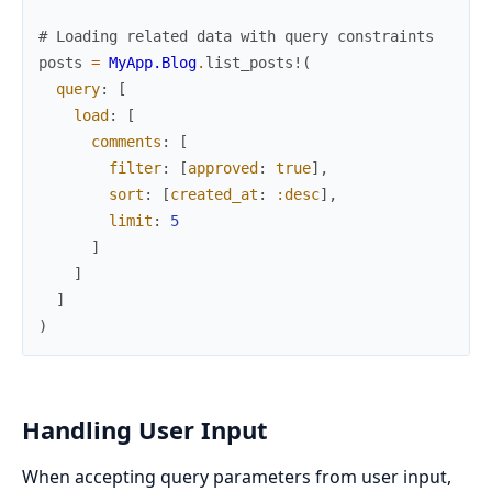
# Loading related data with query constraints
posts
=
MyApp.Blog
.
list_posts!
(
query
:
[
load
:
[
comments
:
[
filter
:
[
approved
:
true
]
,
sort
:
[
created_at
:
:desc
]
,
limit
:
5
]
]
]
)
Handling User Input
When accepting query parameters from user input,