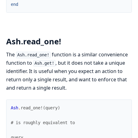
end
Ash.read_one!
The
function is a similar convenience
Ash.read_one!
function to
, but it does not take a unique
Ash.get!
identifier. It is useful when you expect an action to
return only a single result, and want to enforce that
and return a single result.
Ash
.
read_one!
(
query
)
# is roughly equivalent to
query