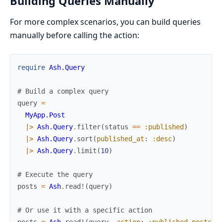
Building Queries Manually
For more complex scenarios, you can build queries
manually before calling the action:
require
Ash.Query
# Build a complex query
query
=
MyApp.Post
|>
Ash.Query
.
filter
(
status
==
:published
)
|>
Ash.Query
.
sort
(
published_at
:
:desc
)
|>
Ash.Query
.
limit
(
10
)
# Execute the query
posts
=
Ash
.
read!
(
query
)
# Or use it with a specific action
posts
=
Ash
.
read!
(
query
,
action
:
:published_posts
)