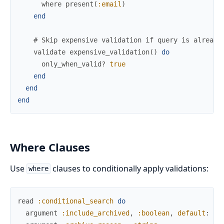
where
present
(
:email
)
end
# Skip expensive validation if query is already
validate
expensive_validation
(
)
do
only_when_valid?
true
end
end
end
Where Clauses
Use
clauses to conditionally apply validations:
where
read
:conditional_search
do
argument
:include_archived
,
:boolean
,
default
:
fa