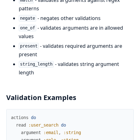
match
patterns
- negates other validations
negate
- validates arguments are in allowed
one_of
values
- validates required arguments are
present
present
- validates string argument
string_length
length
Validation Examples
actions
do
read
:user_search
do
argument
:email
,
:string
argument
:role
,
:string