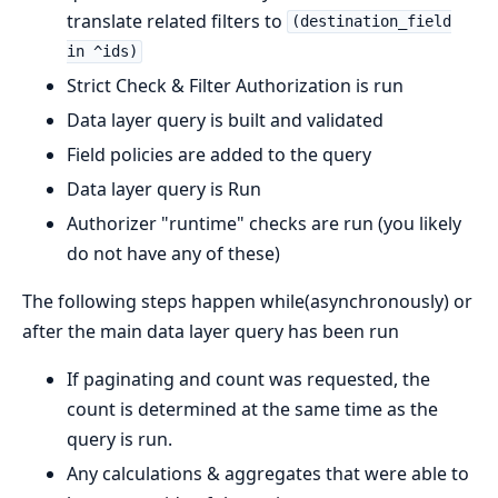
translate related filters to
(destination_field
in ^ids)
Strict Check & Filter Authorization is run
Data layer query is built and validated
Field policies are added to the query
Data layer query is Run
Authorizer "runtime" checks are run (you likely
do not have any of these)
The following steps happen while(asynchronously) or
after the main data layer query has been run
If paginating and count was requested, the
count is determined at the same time as the
query is run.
Any calculations & aggregates that were able to