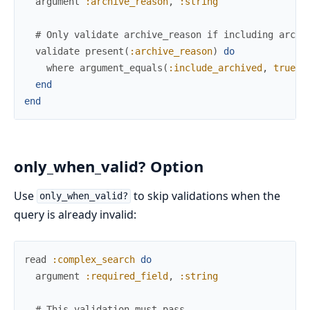
argument
:archive_reason
,
:string
# Only validate archive_reason if including archi
validate
present
(
:archive_reason
)
do
where
argument_equals
(
:include_archived
,
true
)
end
end
only_when_valid? Option
Use
to skip validations when the
only_when_valid?
query is already invalid:
read
:complex_search
do
argument
:required_field
,
:string
# This validation must pass