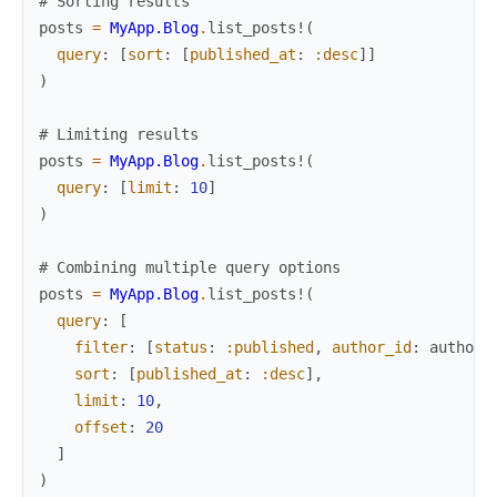
# Sorting results
posts
=
MyApp.Blog
.
list_posts!
(
query
:
[
sort
:
[
published_at
:
:desc
]
]
)
# Limiting results
posts
=
MyApp.Blog
.
list_posts!
(
query
:
[
limit
:
10
]
)
# Combining multiple query options
posts
=
MyApp.Blog
.
list_posts!
(
query
:
[
filter
:
[
status
:
:published
,
author_id
:
author
.
sort
:
[
published_at
:
:desc
]
,
limit
:
10
,
offset
:
20
]
)