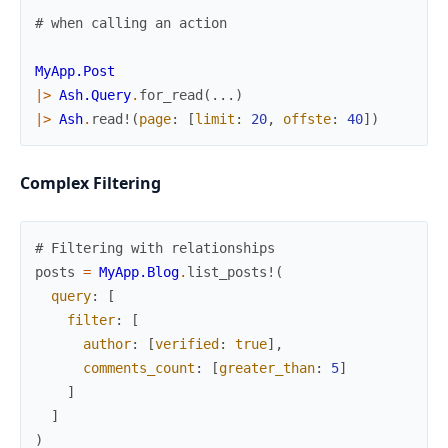
# when calling an action
MyApp.Post
|>
Ash.Query
.
for_read
(
...
)
|>
Ash
.
read!
(
page
:
[
limit
:
20
,
offste
:
40
]
)
Complex Filtering
# Filtering with relationships
posts
=
MyApp.Blog
.
list_posts!
(
query
:
[
filter
:
[
author
:
[
verified
:
true
]
,
comments_count
:
[
greater_than
:
5
]
]
]
)