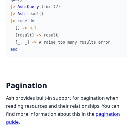
|>
Ash.Query
.
limit
(
2
)
|>
Ash
.
read!
(
)
|>
case
do
[
]
->
nil
[
result
]
->
result
[
_
,
_
]
->
# raise too many results error
end
Pagination
Ash provides built-in support for pagination when
reading resources and their relationships. You can
find more information about this in the
pagination
guide
.