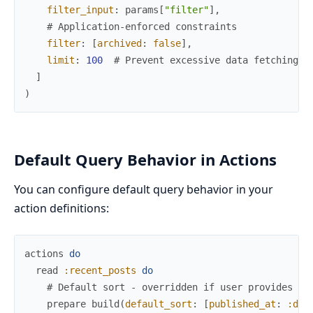
filter_input
:
params
[
"filter"
]
,
# Application-enforced constraints
filter
:
[
archived
:
false
]
,
limit
:
100
# Prevent excessive data fetching
]
)
Default Query Behavior in Actions
You can configure default query behavior in your
action definitions:
actions
do
read
:recent_posts
do
# Default sort - overridden if user provides an
prepare
build
(
default_sort
:
[
published_at
:
:des