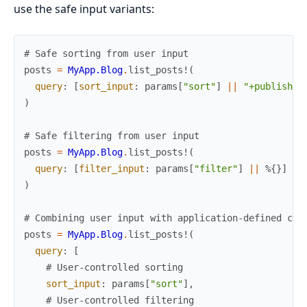
use the safe input variants:
# Safe sorting from user input
posts
=
MyApp.Blog
.
list_posts!
(
query
:
[
sort_input
:
params
[
"sort"
]
||
"+published
)
# Safe filtering from user input
posts
=
MyApp.Blog
.
list_posts!
(
query
:
[
filter_input
:
params
[
"filter"
]
||
%{
}
]
)
# Combining user input with application-defined con
posts
=
MyApp.Blog
.
list_posts!
(
query
:
[
# User-controlled sorting
sort_input
:
params
[
"sort"
]
,
# User-controlled filtering