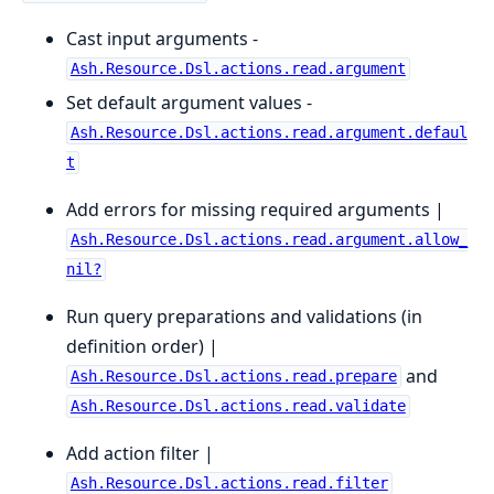
Cast input arguments -
Ash.Resource.Dsl.actions.read.argument
Set default argument values -
Ash.Resource.Dsl.actions.read.argument.defaul
t
Add errors for missing required arguments |
Ash.Resource.Dsl.actions.read.argument.allow_
nil?
Run query preparations and validations (in
definition order) |
and
Ash.Resource.Dsl.actions.read.prepare
Ash.Resource.Dsl.actions.read.validate
Add action filter |
Ash.Resource.Dsl.actions.read.filter