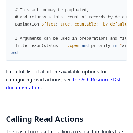
# This action may be paginated,
# and returns a total count of records by default
pagination
offset
:
true
,
countable
:
:by_default
# Arguments can be used in preparations and filte
filter
expr
(
status
==
:open
and
priority
in
^
arg
(
end
For a full list of all of the available options for
configuring read actions, see
the Ash.Resource.Dsl
documentation
.
Calling Read Actions
The basic formula for calling a read action looks like