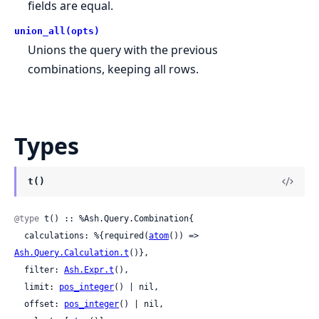
fields are equal.
union_all(opts)
Unions the query with the previous
combinations, keeping all rows.
Types
t()
@type
 t() :: %Ash.Query.Combination{

  calculations: %{required(
atom
()) => 
Ash.Query.Calculation.t
()},

  filter: 
Ash.Expr.t
(),

  limit: 
pos_integer
() | nil,

  offset: 
pos_integer
() | nil,
