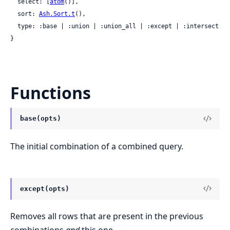
  select: [
atom
()],

  sort: 
Ash.Sort.t
(),

  type: :base | :union | :union_all | :except | :intersect

}
Functions
base(opts)
The initial combination of a combined query.
except(opts)
Removes all rows that are present in the previous
combinations
and
this one.