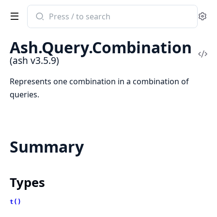
Search
Se
documentation
of
Ash.Query.Combination
ash
Vi
(ash v3.5.9)
Sou
Represents one combination in a combination of
queries.
Summary
Types
t()