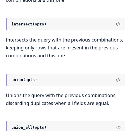
intersect(opts)
Intersects the query with the previous combinations,
keeping only rows that are present in the previous
combinations and this one.
union(opts)
Unions the query with the previous combinations,
discarding duplicates when all fields are equal.
union_all(opts)