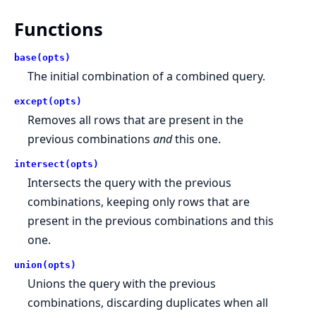
Functions
base(opts)
The initial combination of a combined query.
except(opts)
Removes all rows that are present in the
previous combinations
and
this one.
intersect(opts)
Intersects the query with the previous
combinations, keeping only rows that are
present in the previous combinations and this
one.
union(opts)
Unions the query with the previous
combinations, discarding duplicates when all