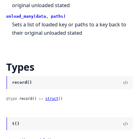
original unloaded stated
unload_many(data, paths)
Sets a list of loaded key or paths to a key back to
their original unloaded stated
Types
record()
@type
 record() :: 
struct
()
t()