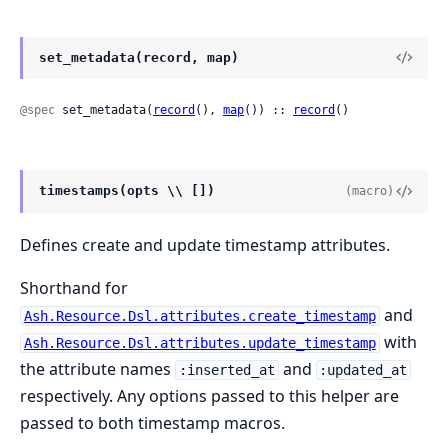
set_metadata(record, map)
@spec
 set_metadata(
record
(), 
map
()) :: 
record
()
timestamps(opts \\ [])
(macro)
Defines create and update timestamp attributes.
Shorthand for
and
Ash.Resource.Dsl.attributes.create_timestamp
with
Ash.Resource.Dsl.attributes.update_timestamp
the attribute names
and
:inserted_at
:updated_at
respectively. Any options passed to this helper are
passed to both timestamp macros.