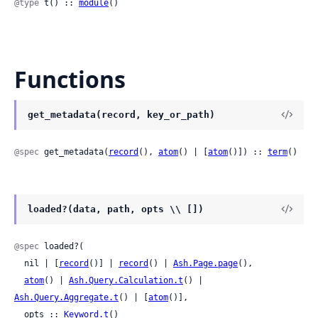
@type
 t() :: 
module
()
Functions
get_metadata(record, key_or_path)
@spec
 get_metadata(
record
(), 
atom
() | [
atom
()]) :: 
term
()
loaded?(data, path, opts \\ [])
@spec
 loaded?(

  nil | [
record
()] | 
record
() | 
Ash.Page.page
(),

atom
() | 
Ash.Query.Calculation.t
() | 
Ash.Query.Aggregate.t
() | [
atom
()],

  opts :: 
Keyword.t
()
