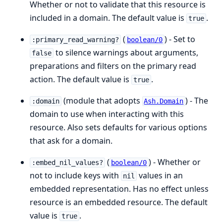
Whether or not to validate that this resource is
included in a domain. The default value is
.
true
(
) - Set to
:primary_read_warning?
boolean/0
to silence warnings about arguments,
false
preparations and filters on the primary read
action. The default value is
.
true
(module that adopts
) - The
:domain
Ash.Domain
domain to use when interacting with this
resource. Also sets defaults for various options
that ask for a domain.
(
) - Whether or
:embed_nil_values?
boolean/0
not to include keys with
values in an
nil
embedded representation. Has no effect unless
resource is an embedded resource. The default
value is
.
true