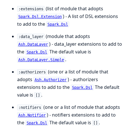
(list of module that adopts
:extensions
) - A list of DSL extensions
Spark.Dsl.Extension
to add to the
Spark.Dsl
(module that adopts
:data_layer
) - data_layer extensions to add to
Ash.DataLayer
the
The default value is
Spark.Dsl
.
Ash.DataLayer.Simple
(one or a list of module that
:authorizers
adopts
) - authorizers
Ash.Authorizer
extensions to add to the
The default
Spark.Dsl
value is
.
[]
(one or a list of module that adopts
:notifiers
) - notifiers extensions to add to
Ash.Notifier
the
The default value is
.
Spark.Dsl
[]