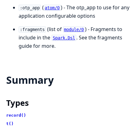
(
) - The otp_app to use for any
:otp_app
atom/0
application configurable options
(list of
) - Fragments to
:fragments
module/0
include in the
. See the fragments
Spark.Dsl
guide for more.
Summary
Types
record()
t()