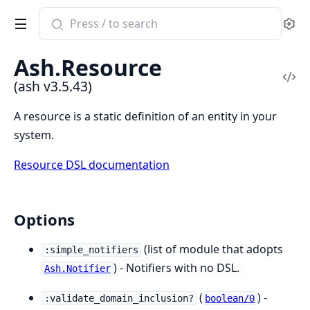
Search
Se
documentation
of
Ash.Resource
ash
Vi
(ash v3.5.43)
Sou
A resource is a static definition of an entity in your
system.
Resource DSL documentation
Options
(list of module that adopts
:simple_notifiers
) - Notifiers with no DSL.
Ash.Notifier
(
) -
:validate_domain_inclusion?
boolean/0