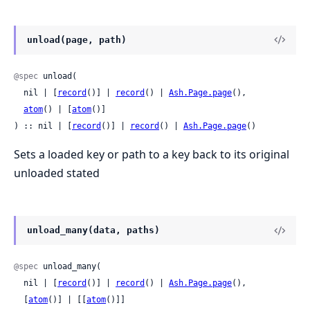
unload(page, path)
@spec
 unload(

  nil | [
record
()] | 
record
() | 
Ash.Page.page
(),

atom
() | [
atom
()]

) :: nil | [
record
()] | 
record
() | 
Ash.Page.page
()
Sets a loaded key or path to a key back to its original
unloaded stated
unload_many(data, paths)
@spec
 unload_many(

  nil | [
record
()] | 
record
() | 
Ash.Page.page
(),

  [
atom
()] | [[
atom
()]]
