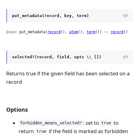
put_metadata(record, key, term)
@spec
 put_metadata(
record
(), 
atom
(), 
term
()) :: 
record
()
selected?(record, field, opts \\ [])
Returns true if the given field has been selected on a
record
Options
: set to
to
forbidden_means_selected?
true
return
if the field is marked as forbidden
true