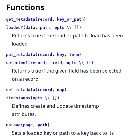
Functions
get_metadata(record, key_or_path)
loaded?(data, path, opts \\ [])
Returns true if the load or path to load has been
loaded
put_metadata(record, key, term)
selected?(record, field, opts \\ [])
Returns true if the given field has been selected
on a record
set_metadata(record, map)
timestamps(opts \\ [])
Defines create and update timestamp
attributes.
unload(page, path)
Sets a loaded key or path to a key back to its