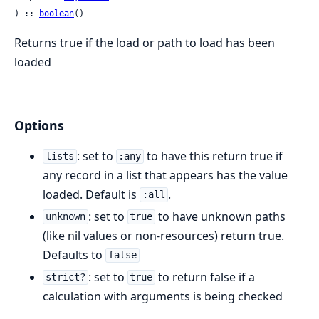
) :: 
boolean
()
Returns true if the load or path to load has been
loaded
Options
: set to
to have this return true if
lists
:any
any record in a list that appears has the value
loaded. Default is
.
:all
: set to
to have unknown paths
unknown
true
(like nil values or non-resources) return true.
Defaults to
false
: set to
to return false if a
strict?
true
calculation with arguments is being checked