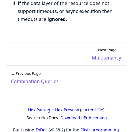
If the data layer of the resource does not
support timeouts, or async execution then
timeouts are
ignored
.
Next Page →
Multitenancy
← Previous Page
Combination Queries
Hex Package
Hex Preview
(
current file
)
Search HexDocs
Download ePub version
Built using
ExDoc
(v0.38.2) for the
Elixir programming