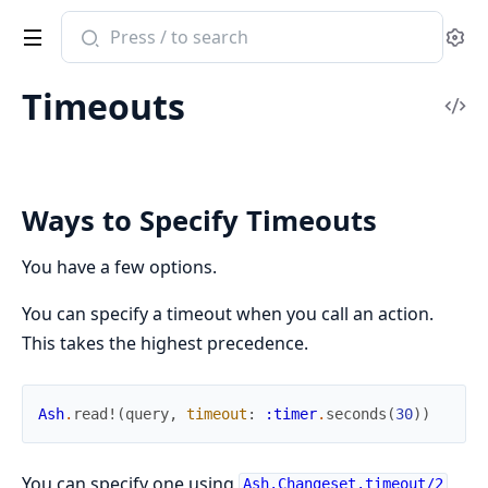
Search
Se
documentation
of
Timeouts
ash
Vi
Sou
Ways to Specify Timeouts
You have a few options.
You can specify a timeout when you call an action.
This takes the highest precedence.
Ash
.
read!
(
query
,
timeout
:
:timer
.
seconds
(
30
)
)
You can specify one using
Ash.Changeset.timeout/2