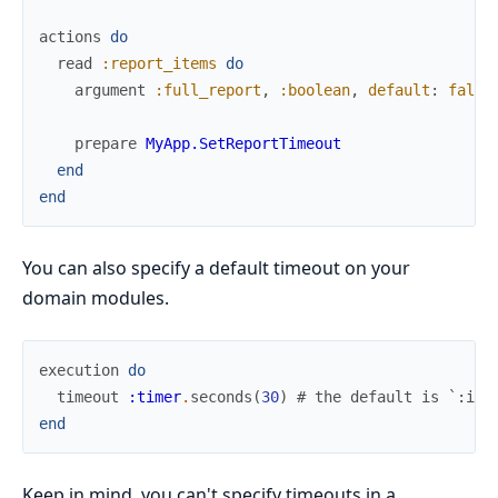
actions
do
read
:report_items
do
argument
:full_report
,
:boolean
,
default
:
false
prepare
MyApp.SetReportTimeout
end
end
You can also specify a default timeout on your
domain modules.
execution
do
timeout
:timer
.
seconds
(
30
)
# the default is `:inf
end
Keep in mind, you can't specify timeouts in a