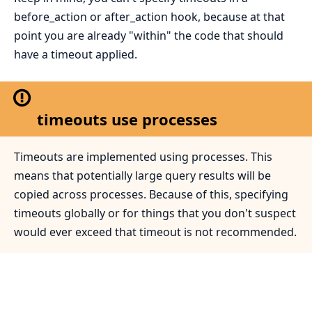
before_action or after_action hook, because at that
point you are already "within" the code that should
have a timeout applied.
timeouts use processes
Timeouts are implemented using processes. This
means that potentially large query results will be
copied across processes. Because of this, specifying
timeouts globally or for things that you don't suspect
would ever exceed that timeout is not recommended.