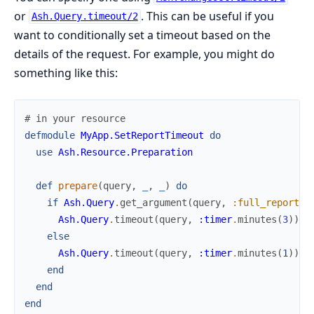
or
. This can be useful if you
Ash.Query.timeout/2
want to conditionally set a timeout based on the
details of the request. For example, you might do
something like this:
# in your resource
defmodule
MyApp.SetReportTimeout
do
use
Ash.Resource.Preparation
def
prepare
(
query
,
_
,
_
)
do
if
Ash.Query
.
get_argument
(
query
,
:full_report
)
Ash.Query
.
timeout
(
query
,
:timer
.
minutes
(
3
)
)
else
Ash.Query
.
timeout
(
query
,
:timer
.
minutes
(
1
)
)
end
end
end