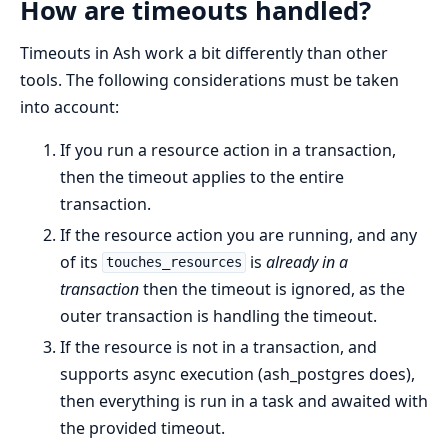
How are timeouts handled?
Timeouts in Ash work a bit differently than other
tools. The following considerations must be taken
into account:
If you run a resource action in a transaction,
then the timeout applies to the entire
transaction.
If the resource action you are running, and any
of its
is
already in a
touches_resources
transaction
then the timeout is ignored, as the
outer transaction is handling the timeout.
If the resource is not in a transaction, and
supports async execution (ash_postgres does),
then everything is run in a task and awaited with
the provided timeout.