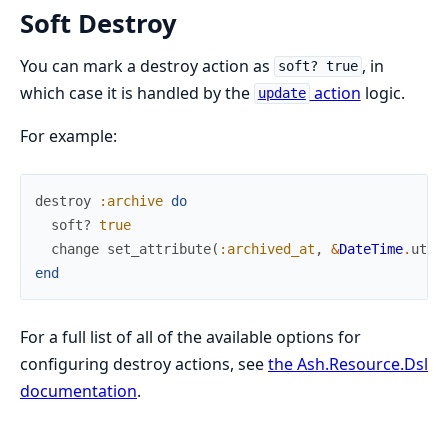
Soft Destroy
You can mark a destroy action as
, in
soft? true
which case it is handled by the
action
logic.
update
For example:
destroy
:archive
do
soft?
true
change
set_attribute
(
:archived_at
,
&
DateTime
.
utc_
end
For a full list of all of the available options for
configuring destroy actions, see
the Ash.Resource.Dsl
documentation
.