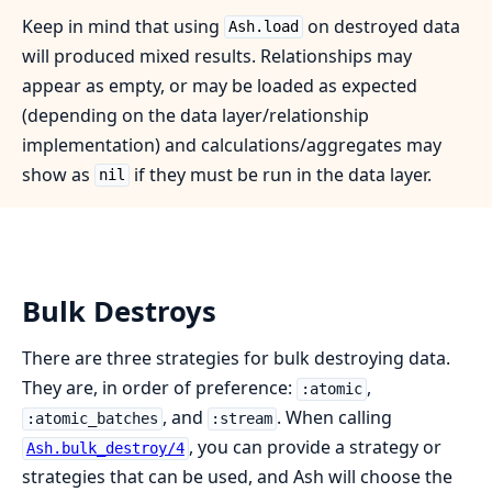
Keep in mind that using
on destroyed data
Ash.load
will produced mixed results. Relationships may
appear as empty, or may be loaded as expected
(depending on the data layer/relationship
implementation) and calculations/aggregates may
show as
if they must be run in the data layer.
nil
Bulk Destroys
There are three strategies for bulk destroying data.
They are, in order of preference:
,
:atomic
, and
. When calling
:atomic_batches
:stream
, you can provide a strategy or
Ash.bulk_destroy/4
strategies that can be used, and Ash will choose the