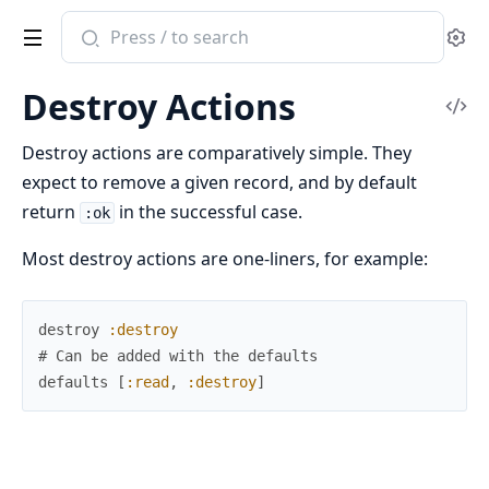
Search
Se
documentation
of
Destroy Actions
ash
Vi
Sou
Destroy actions are comparatively simple. They
expect to remove a given record, and by default
return
in the successful case.
:ok
Most destroy actions are one-liners, for example:
destroy
:destroy
# Can be added with the defaults
defaults
[
:read
,
:destroy
]