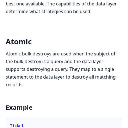
best one available. The capabilities of the data layer
determine what strategies can be used.
Atomic
Atomic bulk destroys are used when the subject of
the bulk destroy is a query and the data layer
supports destroying a query. They map to a single
statement to the data layer to destroy all matching
records.
Example
Ticket