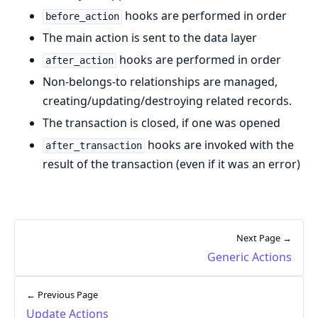
hooks are performed in order
before_action
The main action is sent to the data layer
hooks are performed in order
after_action
Non-belongs-to relationships are managed,
creating/updating/destroying related records.
The transaction is closed, if one was opened
hooks are invoked with the
after_transaction
result of the transaction (even if it was an error)
Next Page →
Generic Actions
← Previous Page
Update Actions