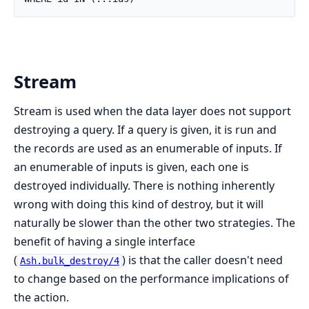
Stream
Stream is used when the data layer does not support
destroying a query. If a query is given, it is run and
the records are used as an enumerable of inputs. If
an enumerable of inputs is given, each one is
destroyed individually. There is nothing inherently
wrong with doing this kind of destroy, but it will
naturally be slower than the other two strategies. The
benefit of having a single interface
(
) is that the caller doesn't need
Ash.bulk_destroy/4
to change based on the performance implications of
the action.