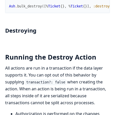
Ash
.
bulk_destroy
(
[
%
Ticket
{
}
,
%
Ticket
{
}
]
,
:destroy
,
Destroying
Running the Destroy Action
All actions are run in a transaction if the data layer
supports it. You can opt out of this behavior by
supplying
when creating the
transaction?: false
action. When an action is being run in a transaction,
all steps inside of it are serialized because
transactions cannot be split across processes.
Authorization is performed on the changes