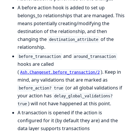
A before action hook is added to set up
belongs_to relationships that are managed. This
means potentially creating/modifying the
destination of the relationship, and then
changing the
of the
destination_attribute
relationship.
and
before_transaction
around_transaction
hooks are called
(
). Keep in
Ash.Changeset.before_transaction/2
mind, any validations that are marked as
(or all global validations if
before_action? true
your action has
delay_global_validations?
) will not have happened at this point.
true
A transaction is opened if the action is
configured for it (by default they are) and the
data layer supports transactions