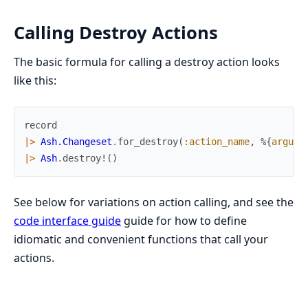
Calling Destroy Actions
The basic formula for calling a destroy action looks
like this:
record
|>
Ash.Changeset
.
for_destroy
(
:action_name
,
%{
argume
|>
Ash
.
destroy!
(
)
See below for variations on action calling, and see the
code interface guide
guide for how to define
idiomatic and convenient functions that call your
actions.