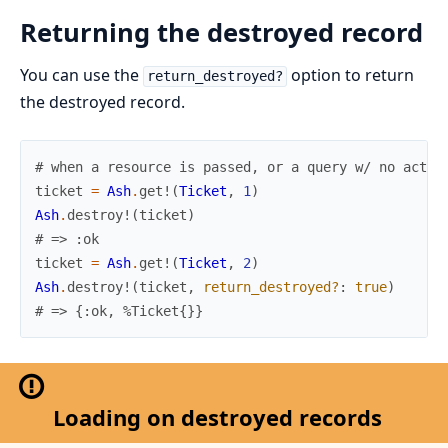
Returning the destroyed record
You can use the
option to return
return_destroyed?
the destroyed record.
# when a resource is passed, or a query w/ no actio
ticket
=
Ash
.
get!
(
Ticket
,
1
)
Ash
.
destroy!
(
ticket
)
# => :ok
ticket
=
Ash
.
get!
(
Ticket
,
2
)
Ash
.
destroy!
(
ticket
,
return_destroyed?
:
true
)
# => {:ok, %Ticket{}}
Loading on destroyed records