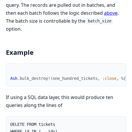
query. The records are pulled out in batches, and
then each batch follows the logic described
above
.
The batch size is controllable by the
batch_size
option.
Example
Ash
.
bulk_destroy!
(
one_hundred_tickets
,
:close
,
%{
}
,
If using a SQL data layer, this would produce ten
queries along the lines of
DELETE FROM tickets

WHERE id IN (...ids)