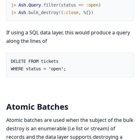
|>
Ash.Query
.
filter
(
status
==
:open
)
|>
Ash
.
bulk_destroy!
(
:close
,
%{
}
)
If using a SQL data layer, this would produce a query
along the lines of
DELETE FROM tickets

WHERE status = 'open';
Atomic Batches
Atomic batches are used when the subject of the bulk
destroy is an enumerable (i.e list or stream) of
records and the data layer supports destroying a