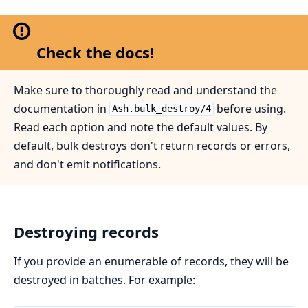
Check the docs!
Make sure to thoroughly read and understand the
documentation in
before using.
Ash.bulk_destroy/4
Read each option and note the default values. By
default, bulk destroys don't return records or errors,
and don't emit notifications.
Destroying records
If you provide an enumerable of records, they will be
destroyed in batches. For example: